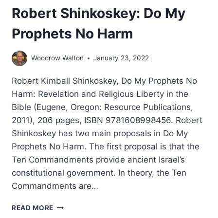
Robert Shinkoskey: Do My
Prophets No Harm
Woodrow Walton
January 23, 2022
Robert Kimball Shinkoskey, Do My Prophets No
Harm: Revelation and Religious Liberty in the
Bible (Eugene, Oregon: Resource Publications,
2011), 206 pages, ISBN 9781608998456. Robert
Shinkoskey has two main proposals in Do My
Prophets No Harm. The first proposal is that the
Ten Commandments provide ancient Israel’s
constitutional government. In theory, the Ten
Commandments are…
ROBERT
READ MORE
SHINKOSKEY: