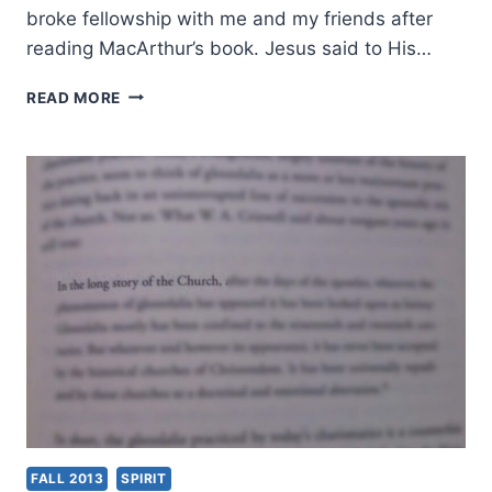
broke fellowship with me and my friends after
reading MacArthur’s book. Jesus said to His…
WHY
READ MORE
I
TOOK
TIME
TO
RESPOND
TO
JOHN
MACARTHUR’S
STRANGE
FIRE
FALL 2013
SPIRIT