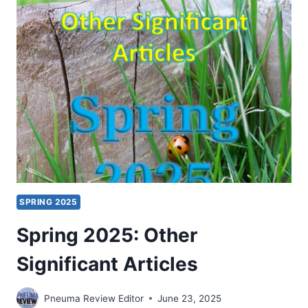
SIGNIFICANT
ARTICLES
SPRING 2025
Spring 2025: Other
Significant Articles
Pneuma Review Editor
June 23, 2025