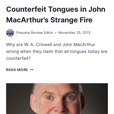
Counterfeit Tongues in John
MacArthur’s Strange Fire
Pneuma Review Editor
November 25, 2013
Why are W. A. Criswell and John MacArthur
wrong when they claim that all tongues today are
counterfeit?
COUNTERFEIT
READ MORE
TONGUES
IN
JOHN
MACARTHUR’S
STRANGE
FIRE