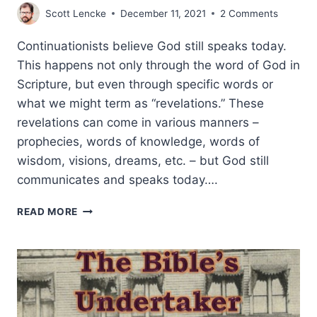
Scott Lencke
December 11, 2021
2 Comments
Continuationists believe God still speaks today.
This happens not only through the word of God in
Scripture, but even through specific words or
what we might term as “revelations.” These
revelations can come in various manners –
prophecies, words of knowledge, words of
wisdom, visions, dreams, etc. – but God still
communicates and speaks today….
DOES
READ MORE
GOD
STILL
GIVE
REVELATION
TODAY?