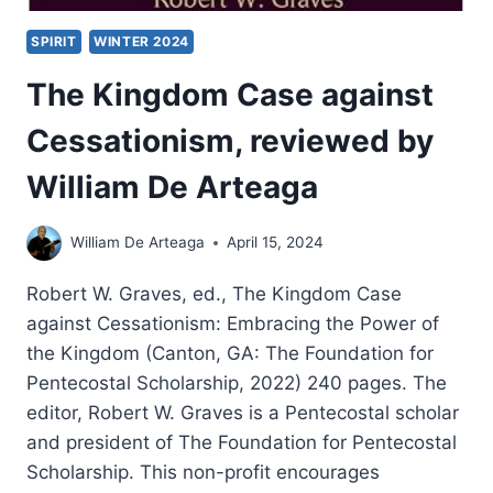
SPIRIT
WINTER 2024
The Kingdom Case against
Cessationism, reviewed by
William De Arteaga
William De Arteaga
April 15, 2024
Robert W. Graves, ed., The Kingdom Case
against Cessationism: Embracing the Power of
the Kingdom (Canton, GA: The Foundation for
Pentecostal Scholarship, 2022) 240 pages. The
editor, Robert W. Graves is a Pentecostal scholar
and president of The Foundation for Pentecostal
Scholarship. This non-profit encourages