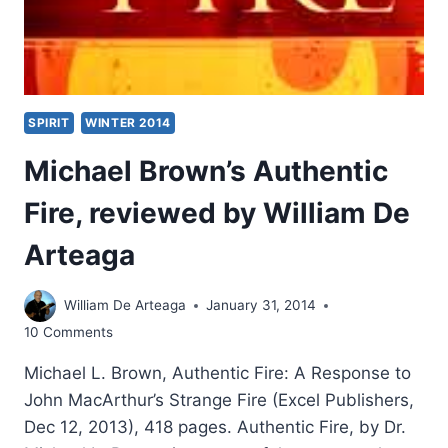
SPIRIT
WINTER 2014
Michael Brown’s Authentic
Fire, reviewed by William De
Arteaga
William De Arteaga
January 31, 2014
10 Comments
Michael L. Brown, Authentic Fire: A Response to
John MacArthur’s Strange Fire (Excel Publishers,
Dec 12, 2013), 418 pages. Authentic Fire, by Dr.