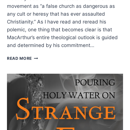
movement as “a false church as dangerous as
any cult or heresy that has ever assaulted
Christianity.” As I have read and reread his
polemic, one thing that becomes clear is that
MacArthur’s entire theological outlook is guided
and determined by his commitment…
THE
READ MORE
FALSE
DOCTRINE
BEHIND
JOHN
MACARTHUR’S
STRANGE
FIRE,
BY
EDDIE
HYATT