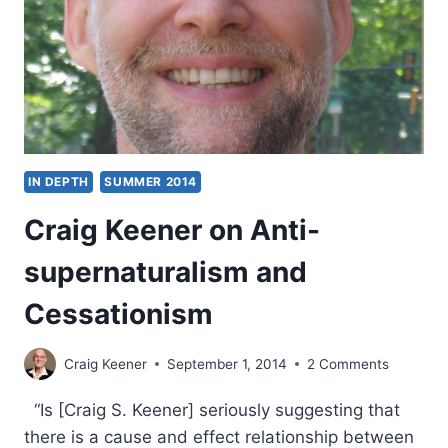
MIRACULOUS
CHRISTIANITY
IN DEPTH
SUMMER 2014
Craig Keener on Anti-
supernaturalism and
Cessationism
Craig Keener
September 1, 2014
2 Comments
“Is [Craig S. Keener] seriously suggesting that
there is a cause and effect relationship between