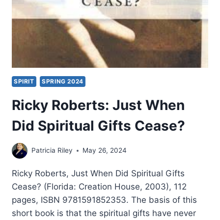
SPIRIT
SPRING 2024
Ricky Roberts: Just When
Did Spiritual Gifts Cease?
Patricia Riley
May 26, 2024
Ricky Roberts, Just When Did Spiritual Gifts
Cease? (Florida: Creation House, 2003), 112
pages, ISBN 9781591852353. The basis of this
short book is that the spiritual gifts have never