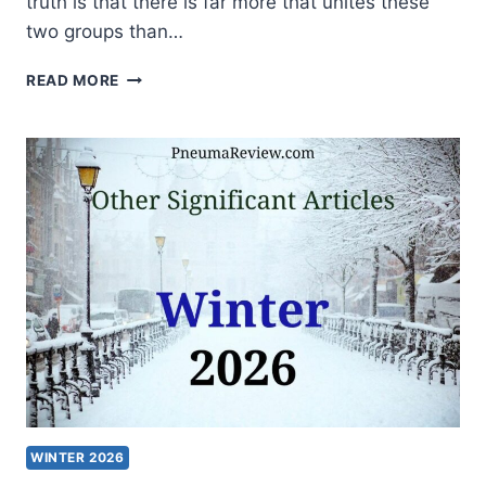
truth is that there is far more that unites these
two groups than…
BAPTISTS
READ MORE
AND
CHARISMATICS:
HOW
WIDE
IS
THE
DIVIDE?
WINTER 2026