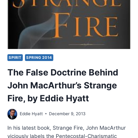
SPIRIT
SPRING 2014
The False Doctrine Behind
John MacArthur’s Strange
Fire, by Eddie Hyatt
Eddie Hyatt
December 9, 2013
In his latest book, Strange Fire, John MacArthur
viciously labels the Pentecostal-Charismatic