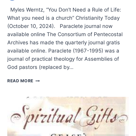
Myles Werntz, “You Don’t Need a Rule of Life:
What you need is a church” Christianity Today
(October 10, 2024). Paraclete journal now
available online The Consortium of Pentecostal
Archives has made the quarterly journal gratis
available online. Paraclete (1967-1995) was a
journal of practical theology for Assemblies of
God pastors (replaced by…
SPRING
READ MORE
2025:
OTHER
SIGNIFICANT
ARTICLES