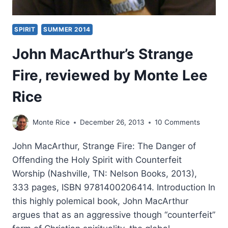
SPIRIT
SUMMER 2014
John MacArthur’s Strange
Fire, reviewed by Monte Lee
Rice
Monte Rice
December 26, 2013
10 Comments
John MacArthur, Strange Fire: The Danger of
Offending the Holy Spirit with Counterfeit
Worship (Nashville, TN: Nelson Books, 2013),
333 pages, ISBN 9781400206414. Introduction In
this highly polemical book, John MacArthur
argues that as an aggressive though “counterfeit”