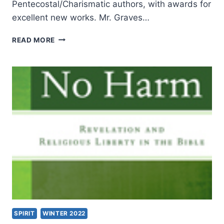
Pentecostal/Charismatic authors, with awards for
excellent new works. Mr. Graves…
THE
READ MORE
KINGDOM
CASE
AGAINST
CESSATIONISM,
REVIEWED
BY
WILLIAM
DE
ARTEAGA
SPIRIT
WINTER 2022