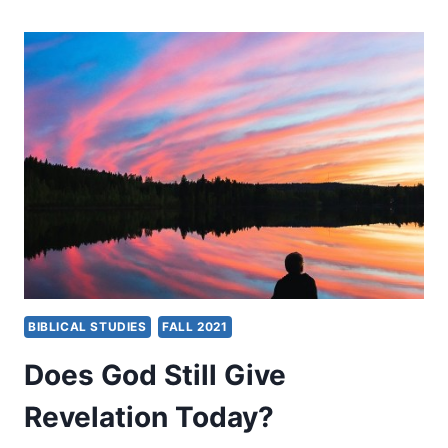
DO
MY
PROPHETS
NO
HARM
BIBLICAL STUDIES
FALL 2021
Does God Still Give
Revelation Today?