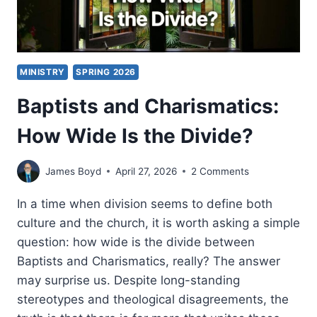
MINISTRY
SPRING 2026
Baptists and Charismatics:
How Wide Is the Divide?
James Boyd
April 27, 2026
2 Comments
In a time when division seems to define both
culture and the church, it is worth asking a simple
question: how wide is the divide between
Baptists and Charismatics, really? The answer
may surprise us. Despite long-standing
stereotypes and theological disagreements, the