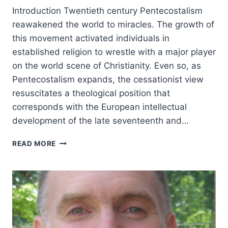
Introduction Twentieth century Pentecostalism
reawakened the world to miracles. The growth of
this movement activated individuals in
established religion to wrestle with a major player
on the world scene of Christianity. Even so, as
Pentecostalism expands, the cessationist view
resuscitates a theological position that
corresponds with the European intellectual
development of the late seventeenth and…
THE
READ MORE
BIBLE’S
UNDERTAKER:
CESSATIONISM
IN
CONTRAST
TO
A
LIVING,