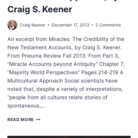
Craig S. Keener
Craig Keener
December 17, 2013
2 Comments
An excerpt from Miracles: The Credibility of the
New Testament Accounts, by Craig S. Keener.
From Pneuma Review Fall 2013. From Part 3,
“Miracle Accounts beyond Antiquity” Chapter 7,
“Majority World Perspectives” Pages 214-219 A
Multicultural Approach Social scientists have
noted that, despite a variety of interpretations,
“people from all cultures relate stories of
spontaneous,…
MIRACLE
READ MORE
ACCOUNTS:
MULTICULTURAL
APPROACH,