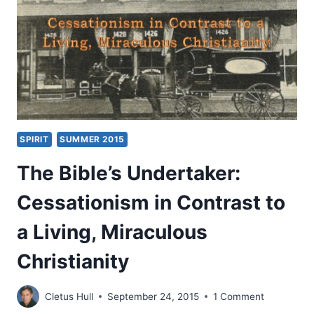
SPIRIT
SUMMER 2015
The Bible’s Undertaker:
Cessationism in Contrast to
a Living, Miraculous
Christianity
Cletus Hull
September 24, 2015
1 Comment