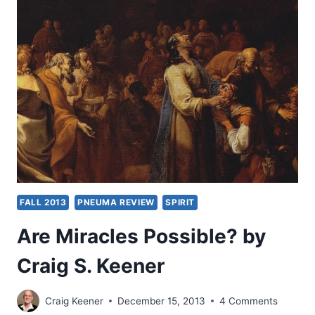
BY
CRAIG
S.
KEENER
FALL 2013
PNEUMA REVIEW
SPIRIT
Are Miracles Possible? by
Craig S. Keener
Craig Keener
December 15, 2013
4 Comments