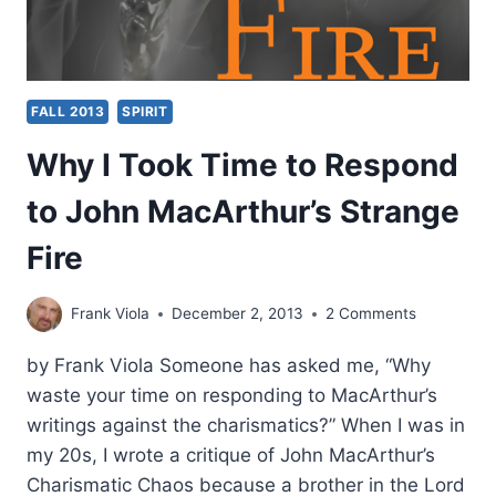
FALL 2013
SPIRIT
Why I Took Time to Respond
to John MacArthur’s Strange
Fire
Frank Viola
December 2, 2013
2 Comments
by Frank Viola Someone has asked me, “Why
waste your time on responding to MacArthur’s
writings against the charismatics?” When I was in
my 20s, I wrote a critique of John MacArthur’s
Charismatic Chaos because a brother in the Lord