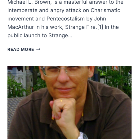
Michael L. Brown, is a masterful answer to the
intemperate and angry attack on Charismatic
movement and Pentecostalism by John
MacArthur in his work, Strange Fire.[1] In the
public launch to Strange…
MICHAEL
READ MORE
BROWN’S
AUTHENTIC
FIRE,
REVIEWED
BY
WILLIAM
DE
ARTEAGA