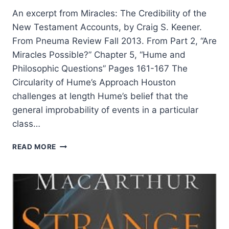
An excerpt from Miracles: The Credibility of the
New Testament Accounts, by Craig S. Keener.
From Pneuma Review Fall 2013. From Part 2, “Are
Miracles Possible?” Chapter 5, “Hume and
Philosophic Questions” Pages 161-167 The
Circularity of Hume’s Approach Houston
challenges at length Hume’s belief that the
general improbability of events in a particular
class…
ARE
READ MORE
MIRACLES
POSSIBLE?
BY
CRAIG
S.
KEENER