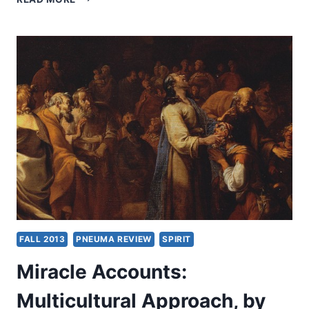
ACCOUNTS
BEYOND
ANTIQUITY,
BY
CRAIG
S.
KEENER
FALL 2013
PNEUMA REVIEW
SPIRIT
Miracle Accounts:
Multicultural Approach, by