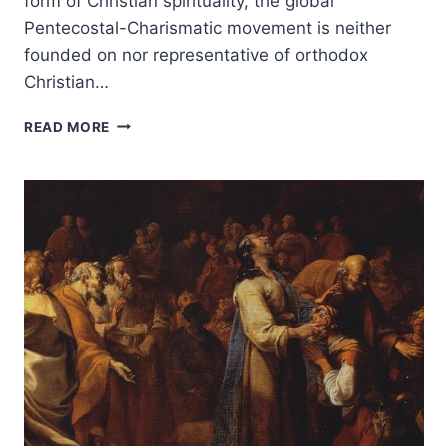
form of Christian spirituality, the global
Pentecostal-Charismatic movement is neither
founded on nor representative of orthodox
Christian…
JOHN
READ MORE
MACARTHUR’S
STRANGE
FIRE,
REVIEWED
BY
MONTE
LEE
RICE