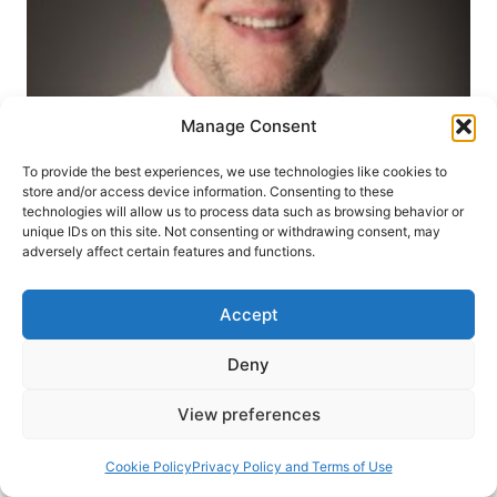
Manage Consent
To provide the best experiences, we use technologies like cookies to
store and/or access device information. Consenting to these
PNEUMA REVIEW
SPIRIT
WINTER 2014
technologies will allow us to process data such as browsing behavior or
unique IDs on this site. Not consenting or withdrawing consent, may
John MacArthur’s Strange
adversely affect certain features and functions.
Fire, reviewed by Craig S.
Accept
Keener
Deny
Craig Keener
November 15, 2013
64 Comments
View preferences
John MacArthur, Strange Fire: The Danger of
Cookie Policy
Privacy Policy and Terms of Use
Offending the Holy Spirit with Counterfeit