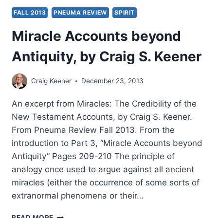
FALL 2013
PNEUMA REVIEW
SPIRIT
Miracle Accounts beyond
Antiquity, by Craig S. Keener
Craig Keener
December 23, 2013
An excerpt from Miracles: The Credibility of the
New Testament Accounts, by Craig S. Keener.
From Pneuma Review Fall 2013. From the
introduction to Part 3, “Miracle Accounts beyond
Antiquity” Pages 209-210 The principle of
analogy once used to argue against all ancient
miracles (either the occurrence of some sorts of
extranormal phenomena or their…
MIRACLE
READ MORE