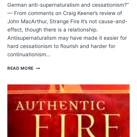
German anti-supernaturalism and cessationism?”
— From comments on Craig Keener’s review of
John MacArthur, Strange Fire It’s not cause-and-
effect, though there is a relationship.
Antisupernaturalism may have made it easier for
hard cessationism to flourish and harder for
continuationism…
CRAIG
READ MORE
KEENER
ON
ANTI-
SUPERNATURALISM
AND
CESSATIONISM