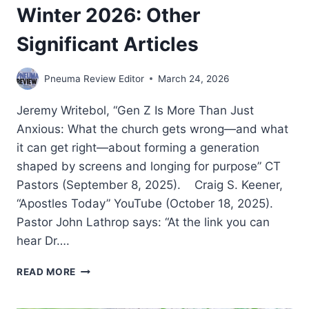
Winter 2026: Other
Significant Articles
Pneuma Review Editor
March 24, 2026
Jeremy Writebol, “Gen Z Is More Than Just
Anxious: What the church gets wrong—and what
it can get right—about forming a generation
shaped by screens and longing for purpose” CT
Pastors (September 8, 2025). Craig S. Keener,
“Apostles Today” YouTube (October 18, 2025).
Pastor John Lathrop says: “At the link you can
hear Dr….
WINTER
READ MORE
2026:
OTHER