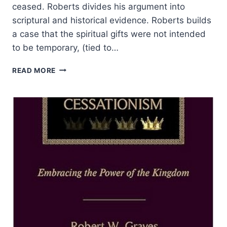
ceased. Roberts divides his argument into
scriptural and historical evidence. Roberts builds
a case that the spiritual gifts were not intended
to be temporary, (tied to…
RICKY
READ MORE
ROBERTS:
JUST
WHEN
DID
SPIRITUAL
GIFTS
CEASE?