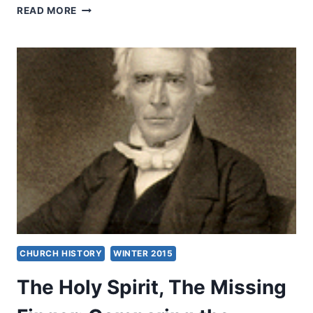
JEREMIAH
READ MORE
CAMPBELL:
SAY
WHAT?
CHURCH HISTORY
WINTER 2015
The Holy Spirit, The Missing