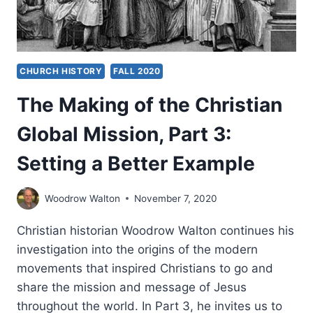
CHURCH HISTORY
FALL 2020
The Making of the Christian
Global Mission, Part 3:
Setting a Better Example
Woodrow Walton
November 7, 2020
Christian historian Woodrow Walton continues his
investigation into the origins of the modern
movements that inspired Christians to go and
share the mission and message of Jesus
throughout the world. In Part 3, he invites us to