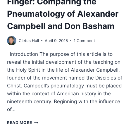
Finger: Comparing the
Pneumatology of Alexander
Campbell and Don Basham
Cletus Hull
April 9, 2015
1 Comment
Introduction The purpose of this article is to
reveal the initial development of the teaching on
the Holy Spirit in the life of Alexander Campbell,
founder of the movement named the Disciples of
Christ. Campbell’s pneumatology must be placed
within the context of American history in the
nineteenth century. Beginning with the influence
of…
THE
READ MORE
HOLY