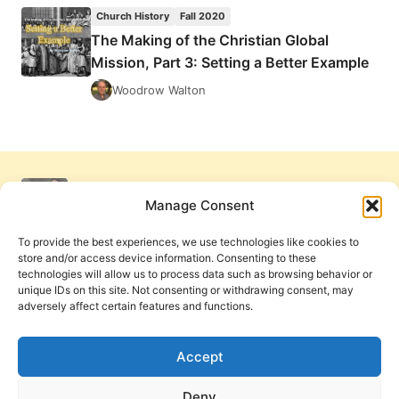
SPIRIT,
Church History
Fall 2020
THE
The Making of the Christian Global
MISSING
Mission, Part 3: Setting a Better Example
FINGER:
COMPARING
Woodrow Walton
THE
PNEUMATOLOGY
OF
ALEXANDER
CAMPBELL
AND
Manage Consent
DON
BASHAM
To provide the best experiences, we use technologies like cookies to
store and/or access device information. Consenting to these
technologies will allow us to process data such as browsing behavior or
unique IDs on this site. Not consenting or withdrawing consent, may
adversely affect certain features and functions.
Get Involved
Contact Us
Privacy Policy and Terms of Use
Accept
Cookie Policy
Deny