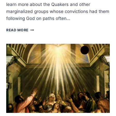
learn more about the Quakers and other
marginalized groups whose convictions had them
following God on paths often…
THE
READ MORE
MAKING
OF
THE
CHRISTIAN
GLOBAL
MISSION,
PART
3:
SETTING
A
BETTER
EXAMPLE