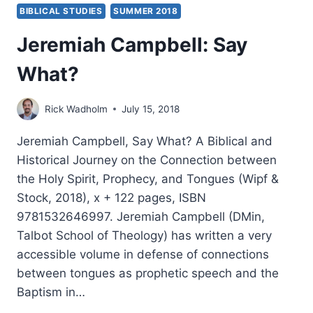
BIBLICAL STUDIES
SUMMER 2018
Jeremiah Campbell: Say
What?
Rick Wadholm
July 15, 2018
Jeremiah Campbell, Say What? A Biblical and
Historical Journey on the Connection between
the Holy Spirit, Prophecy, and Tongues (Wipf &
Stock, 2018), x + 122 pages, ISBN
9781532646997. Jeremiah Campbell (DMin,
Talbot School of Theology) has written a very
accessible volume in defense of connections
between tongues as prophetic speech and the
Baptism in…