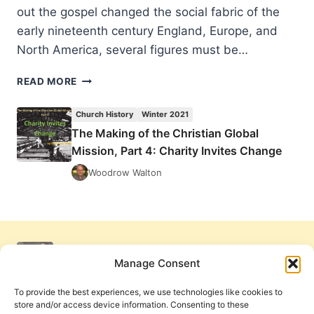
out the gospel changed the social fabric of the
early nineteenth century England, Europe, and
North America, several figures must be…
THE
READ MORE
MAKING
OF
Church History
Winter 2021
THE
The Making of the Christian Global
CHRISTIAN
Mission, Part 4: Charity Invites Change
GLOBAL
MISSION,
Woodrow Walton
PART
4:
CHARITY
INVITES
CHANGE
Manage Consent
To provide the best experiences, we use technologies like cookies to
store and/or access device information. Consenting to these