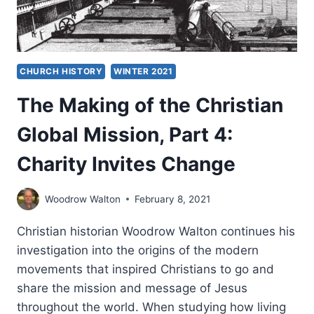
CHURCH HISTORY
WINTER 2021
The Making of the Christian
Global Mission, Part 4:
Charity Invites Change
Woodrow Walton
February 8, 2021
Christian historian Woodrow Walton continues his
investigation into the origins of the modern
movements that inspired Christians to go and
share the mission and message of Jesus
throughout the world. When studying how living