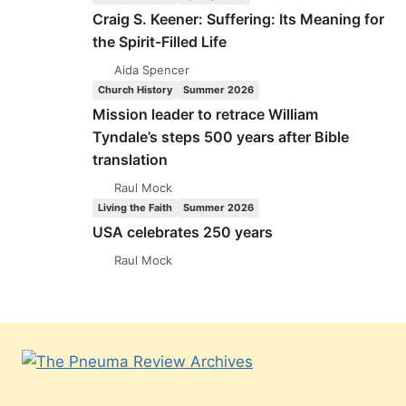
Craig S. Keener: Suffering: Its Meaning for
the Spirit-Filled Life
Aida Spencer
Church History
Summer 2026
Mission leader to retrace William
Tyndale’s steps 500 years after Bible
translation
Raul Mock
Living the Faith
Summer 2026
USA celebrates 250 years
Raul Mock