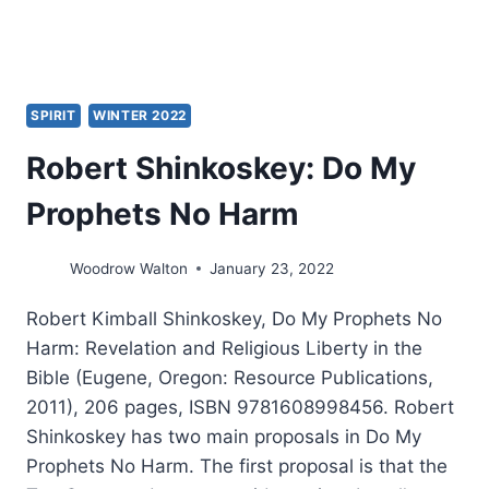
SPIRIT
WINTER 2022
Robert Shinkoskey: Do My
Prophets No Harm
Woodrow Walton
January 23, 2022
Robert Kimball Shinkoskey, Do My Prophets No
Harm: Revelation and Religious Liberty in the
Bible (Eugene, Oregon: Resource Publications,
2011), 206 pages, ISBN 9781608998456. Robert
Shinkoskey has two main proposals in Do My
Prophets No Harm. The first proposal is that the