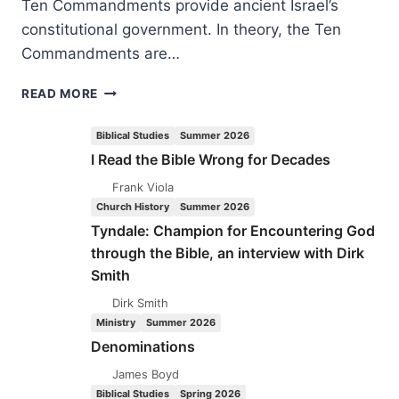
Ten Commandments provide ancient Israel’s
constitutional government. In theory, the Ten
Commandments are…
ROBERT
READ MORE
SHINKOSKEY:
DO
Biblical Studies
Summer 2026
MY
I Read the Bible Wrong for Decades
PROPHETS
NO
Frank Viola
HARM
Church History
Summer 2026
Tyndale: Champion for Encountering God
through the Bible, an interview with Dirk
Smith
Dirk Smith
Ministry
Summer 2026
Denominations
James Boyd
Biblical Studies
Spring 2026