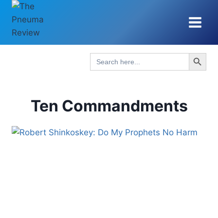
Skip
to
content
Search Button
Search
for:
Ten Commandments