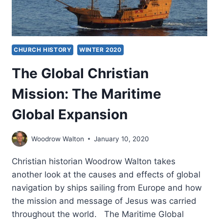
CHURCH HISTORY
WINTER 2020
The Global Christian
Mission: The Maritime
Global Expansion
Woodrow Walton
January 10, 2020
Christian historian Woodrow Walton takes
another look at the causes and effects of global
navigation by ships sailing from Europe and how
the mission and message of Jesus was carried
throughout the world. The Maritime Global