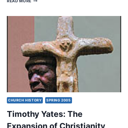
READ MORE
THREATS
TO
THE
GOSPEL
AFTER
SUPPRESSION
AND
EXPANSION
CHURCH HISTORY
SPRING 2005
Timothy Yates: The
Expansion of Christianity