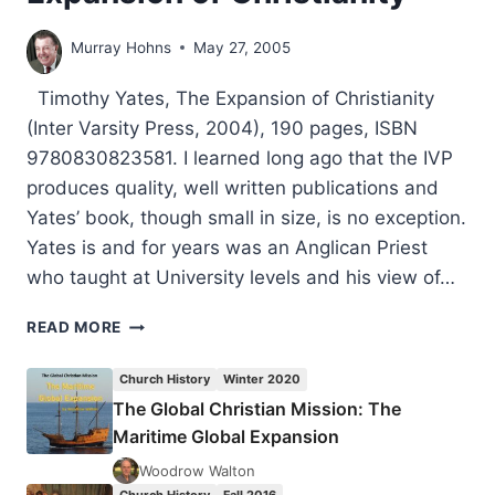
Murray Hohns
May 27, 2005
Timothy Yates, The Expansion of Christianity
(Inter Varsity Press, 2004), 190 pages, ISBN
9780830823581. I learned long ago that the IVP
produces quality, well written publications and
Yates’ book, though small in size, is no exception.
Yates is and for years was an Anglican Priest
who taught at University levels and his view of…
TIMOTHY
READ MORE
YATES:
THE
Church History
Winter 2020
EXPANSION
The Global Christian Mission: The
OF
Maritime Global Expansion
CHRISTIANITY
Woodrow Walton