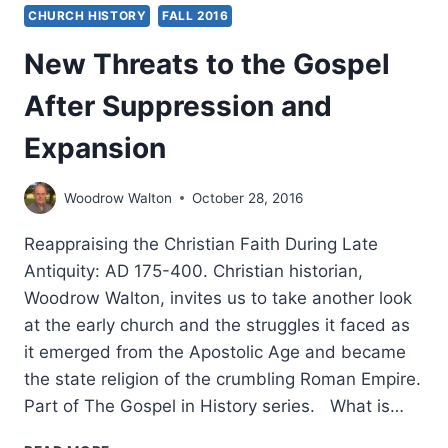
CHURCH HISTORY
FALL 2016
New Threats to the Gospel
After Suppression and
Expansion
Woodrow Walton
October 28, 2016
Reappraising the Christian Faith During Late
Antiquity: AD 175-400. Christian historian,
Woodrow Walton, invites us to take another look
at the early church and the struggles it faced as
it emerged from the Apostolic Age and became
the state religion of the crumbling Roman Empire.
Part of The Gospel in History series. What is…
NEW