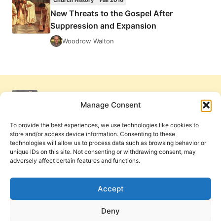
Church History
Fall 2016
New Threats to the Gospel After
Suppression and Expansion
Woodrow Walton
Manage Consent
To provide the best experiences, we use technologies like cookies to
store and/or access device information. Consenting to these
technologies will allow us to process data such as browsing behavior or
unique IDs on this site. Not consenting or withdrawing consent, may
adversely affect certain features and functions.
Get Involved
Contact Us
Privacy Policy and Terms of Use
Accept
Cookie Policy
Deny