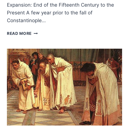
Expansion: End of the Fifteenth Century to the
Present A few year prior to the fall of
Constantinople…
THE
READ MORE
GLOBAL
CHRISTIAN
MISSION:
THE
MARITIME
GLOBAL
EXPANSION