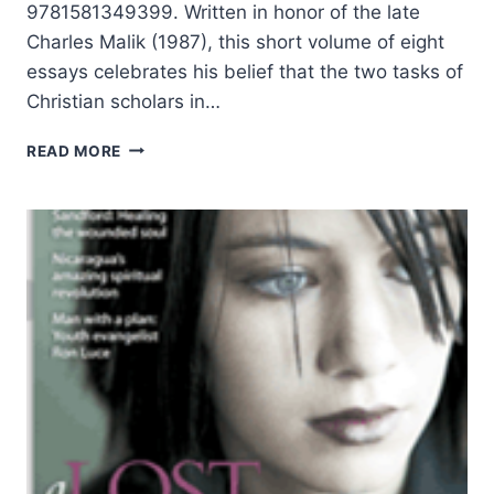
9781581349399. Written in honor of the late
Charles Malik (1987), this short volume of eight
essays celebrates his belief that the two tasks of
Christian scholars in…
THE
READ MORE
TWO
TASKS
OF
THE
CHRISTIAN
SCHOLAR:
REDEEMING
THE
SOUL,
REDEEMING
THE
MIND