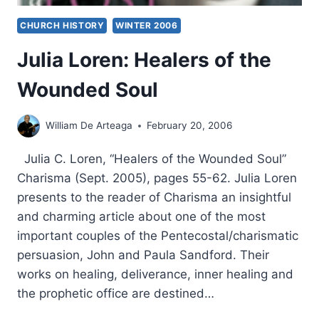
CHURCH HISTORY
WINTER 2006
Julia Loren: Healers of the
Wounded Soul
William De Arteaga
February 20, 2006
Julia C. Loren, “Healers of the Wounded Soul”
Charisma (Sept. 2005), pages 55-62. Julia Loren
presents to the reader of Charisma an insightful
and charming article about one of the most
important couples of the Pentecostal/charismatic
persuasion, John and Paula Sandford. Their
works on healing, deliverance, inner healing and
the prophetic office are destined…