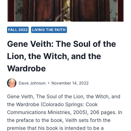
FALL 2022
LIVING THE FAITH
Gene Veith: The Soul of the
Lion, the Witch, and the
Wardrobe
Dave Johnson
November 14, 2022
Gene Veith, The Soul of the Lion, the Witch, and
the Wardrobe (Colorado Springs: Cook
Communications Ministries, 2005), 206 pages. In
the preface to the book, Veith sets forth the
premise that his book is intended to be a