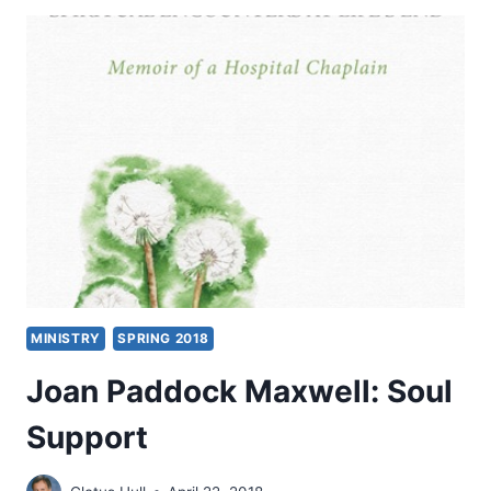
BODY
AND
SOUL
MINISTRY
SPRING 2018
Joan Paddock Maxwell: Soul
Support