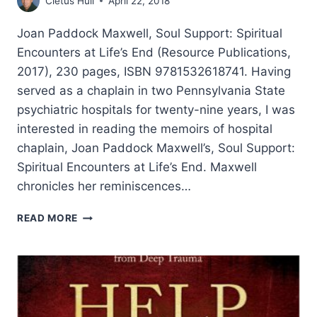
Cletus Hull
April 22, 2018
Joan Paddock Maxwell, Soul Support: Spiritual
Encounters at Life’s End (Resource Publications,
2017), 230 pages, ISBN 9781532618741. Having
served as a chaplain in two Pennsylvania State
psychiatric hospitals for twenty-nine years, I was
interested in reading the memoirs of hospital
chaplain, Joan Paddock Maxwell’s, Soul Support:
Spiritual Encounters at Life’s End. Maxwell
chronicles her reminiscences…
JOAN
READ MORE
PADDOCK
MAXWELL:
SOUL
SUPPORT