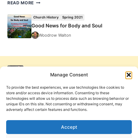
JULIA
READ MORE
LOREN:
HEALERS
Church History
Spring 2021
OF
Good News for Body and Soul
THE
WOUNDED
Woodrow Walton
SOUL
Manage Consent
To provide the best experiences, we use technologies like cookies to
store and/or access device information. Consenting to these
technologies will allow us to process data such as browsing behavior or
unique IDs on this site. Not consenting or withdrawing consent, may
adversely affect certain features and functions.
Get Involved
Contact Us
Privacy Policy and Terms of Use
Accept
Cookie Policy