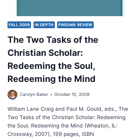
FALL 2008
IN DEPTH
PNEUMA REVIEW
The Two Tasks of the
Christian Scholar:
Redeeming the Soul,
Redeeming the Mind
Carolyn Baker
October 10, 2008
William Lane Craig and Paul M. Gould, eds., The
Two Tasks of the Christian Scholar: Redeeming
the Soul, Redeeming the Mind (Wheaton, IL:
Crossway, 2007), 199 pages, ISBN