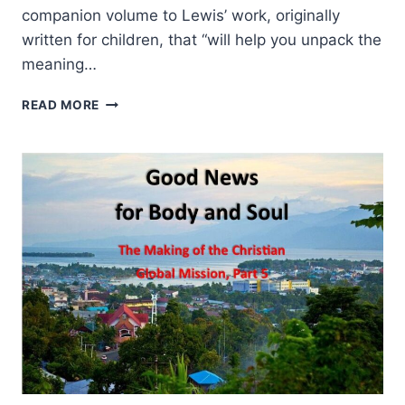
companion volume to Lewis’ work, originally
written for children, that “will help you unpack the
meaning…
GENE
READ MORE
VEITH:
THE
SOUL
OF
THE
LION,
THE
WITCH,
AND
THE
WARDROBE