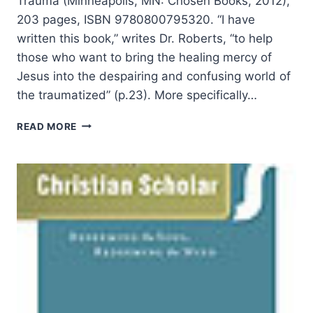
Trauma (Minneapolis, MN: Chosen Books, 2012),
203 pages, ISBN 9780800795320. “I have
written this book,” writes Dr. Roberts, “to help
those who want to bring the healing mercy of
Jesus into the despairing and confusing world of
the traumatized” (p.23). More specifically…
CANDYCE
READ MORE
ROBERTS:
HELP
FOR
THE
FRACTURED
SOUL