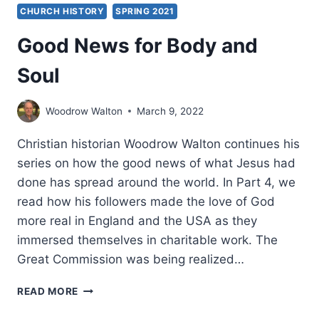
CHURCH HISTORY
SPRING 2021
Good News for Body and
Soul
Woodrow Walton
March 9, 2022
Christian historian Woodrow Walton continues his
series on how the good news of what Jesus had
done has spread around the world. In Part 4, we
read how his followers made the love of God
more real in England and the USA as they
immersed themselves in charitable work. The
Great Commission was being realized…
GOOD
READ MORE
NEWS
FOR