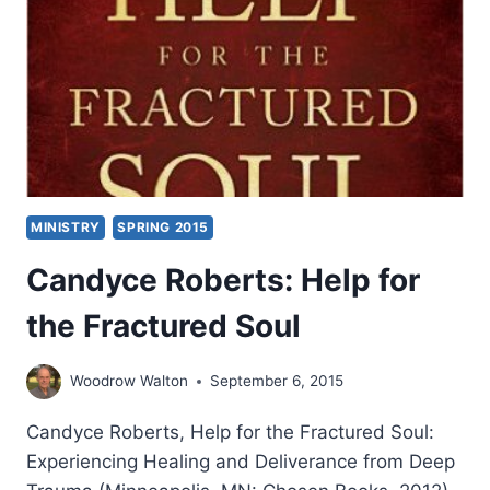
MINISTRY
SPRING 2015
Candyce Roberts: Help for
the Fractured Soul
Woodrow Walton
September 6, 2015
Candyce Roberts, Help for the Fractured Soul:
Experiencing Healing and Deliverance from Deep