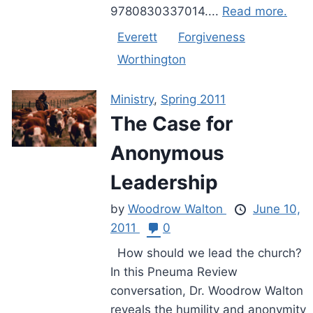
9780830337014....
Read more.
Everett
Forgiveness
Worthington
Ministry
,
Spring 2011
The Case for
Anonymous
Leadership
by
Woodrow Walton
June 10,
2011
0
How should we lead the church?
In this Pneuma Review
conversation, Dr. Woodrow Walton
reveals the humility and anonymity