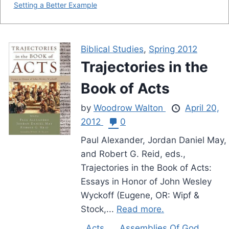
Setting a Better Example
Biblical Studies
,
Spring 2012
Trajectories in the
Book of Acts
by
Woodrow Walton
April 20,
2012
0
Paul Alexander, Jordan Daniel May,
and Robert G. Reid, eds.,
Trajectories in the Book of Acts:
Essays in Honor of John Wesley
Wyckoff (Eugene, OR: Wipf &
Stock,...
Read more.
Acts
Assemblies Of God