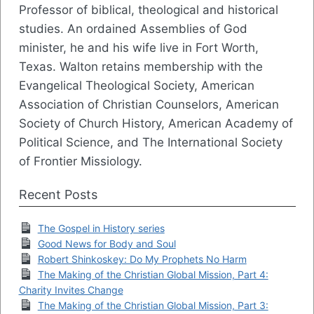
Professor of biblical, theological and historical
studies. An ordained Assemblies of God
minister, he and his wife live in Fort Worth,
Texas. Walton retains membership with the
Evangelical Theological Society, American
Association of Christian Counselors, American
Society of Church History, American Academy of
Political Science, and The International Society
of Frontier Missiology.
Recent Posts
The Gospel in History series
Good News for Body and Soul
Robert Shinkoskey: Do My Prophets No Harm
The Making of the Christian Global Mission, Part 4:
Charity Invites Change
The Making of the Christian Global Mission, Part 3: