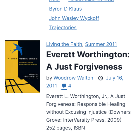
Byron D Klaus
John Wesley Wyckoff
Trajectories
Living the Faith
,
Summer 2011
Everett Worthington:
A Just Forgiveness
by
Woodrow Walton
July 16,
2011
4
Everett L. Worthington, Jr., A Just
Forgiveness: Responsible Healing
without Excusing Injustice (Downers
Grove: InterVarsity Press, 2009)
252 pages, ISBN