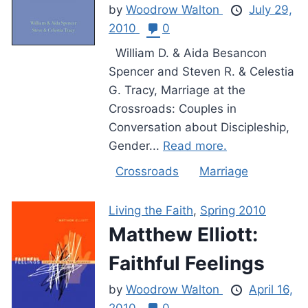
by
Woodrow Walton
July 29,
2010
0
William D. & Aida Besancon
Spencer and Steven R. & Celestia
G. Tracy, Marriage at the
Crossroads: Couples in
Conversation about Discipleship,
Gender...
Read more.
Crossroads
Marriage
Living the Faith
,
Spring 2010
Matthew Elliott:
Faithful Feelings
by
Woodrow Walton
April 16,
2010
0