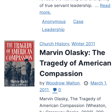
of true servant leadership. ...
Read
more.
Anonymous
Case
Leadership
Church History
,
Winter 2011
Marvin Olasky: The
Tragedy of American
Compassion
by
Woodrow Walton
March 1,
2011
0
Marvin Olasky, The Tragedy of
American Compassion (Wheaton,