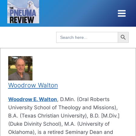
Skip
to
content
Search Button
Search
for:
Woodrow Walton
Woodrow E. Walton
, D.Min. (Oral Roberts
University School of Theology and Missions),
B.A. (Texas Christian University), B.D. [M.Div.]
(Duke Divinity School), M.A. (University of
Oklahoma), is a retired Seminary Dean and