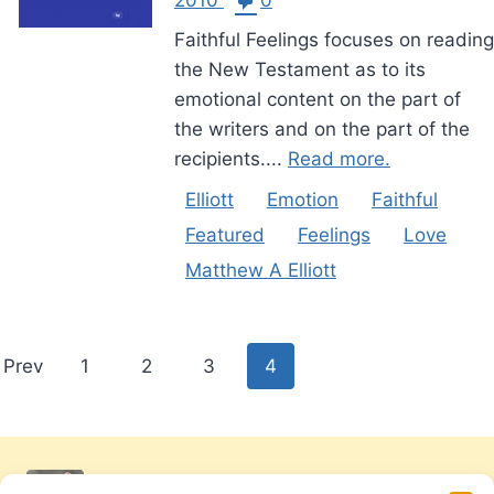
Faithful Feelings focuses on reading
the New Testament as to its
emotional content on the part of
the writers and on the part of the
recipients....
Read more.
Elliott
Emotion
Faithful
Featured
Feelings
Love
Matthew A Elliott
Posts
Prev
1
2
3
4
pagination