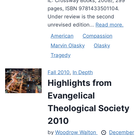
IL: Crossway Books, 2008), 299
pages, ISBN 9781433501104.
Under review is the second
unrevised edition...
Read more.
American
Compassion
Marvin Olasky
Olasky
Tragedy
Fall 2010
,
In Depth
Highlights from
Evangelical
Theological Society
2010
by
Woodrow Walton
December