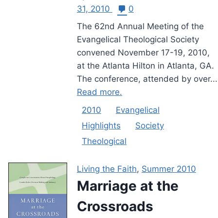
31, 2010
0
The 62nd Annual Meeting of the
Evangelical Theological Society
convened November 17-19, 2010,
at the Atlanta Hilton in Atlanta, GA.
The conference, attended by over...
Read more.
2010
Evangelical
Highlights
Society
Theological
Living the Faith
,
Summer 2010
Marriage at the
Crossroads