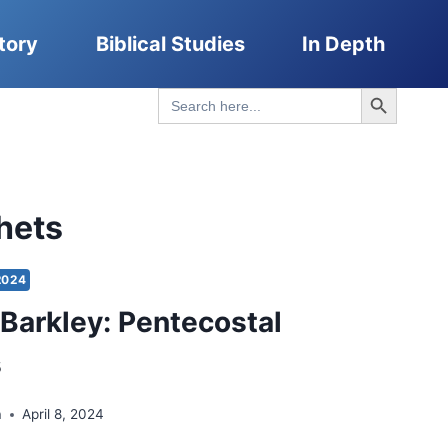
tory
Biblical Studies
In Depth
Search Button
Search
for:
hets
2024
Barkley: Pentecostal
s
a
April 8, 2024