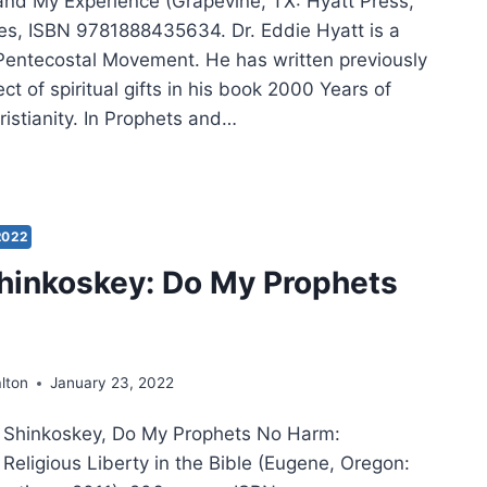
, and My Experience (Grapevine, TX: Hyatt Press,
es, ISBN 9781888435634. Dr. Eddie Hyatt is a
 Pentecostal Movement. He has written previously
ct of spiritual gifts in his book 2000 Years of
istianity. In Prophets and…
E
T:
PHETS
2022
PHECY
hinkoskey: Do My Prophets
lton
January 23, 2022
l Shinkoskey, Do My Prophets No Harm:
Religious Liberty in the Bible (Eugene, Oregon: