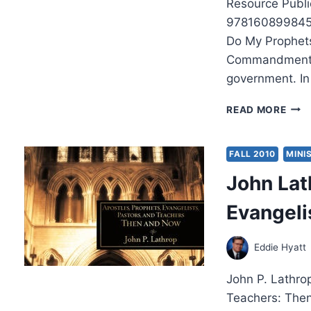
Resource Publi
9781608998456
Do My Prophets
Commandments p
government. I
ROB
READ MORE
SHIN
DO
MY
FALL 2010
MINI
PRO
John Lat
NO
HAR
Evangeli
Eddie Hyatt
John P. Lathrop
Teachers: Then