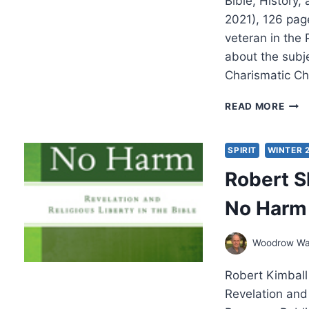
Bible, History
2021), 126 pag
veteran in the
about the subje
Charismatic Chr
EDDI
READ MORE
HYAT
PRO
AND
SPIRIT
WINTER 
PRO
Robert S
No Harm
Woodrow Wa
Robert Kimbal
Revelation and 