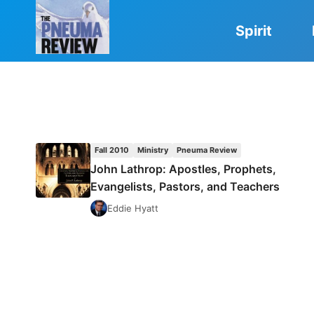
Skip
to
Spirit
content
Fall 2010
Ministry
Pneuma Review
John Lathrop: Apostles, Prophets,
Evangelists, Pastors, and Teachers
Eddie Hyatt