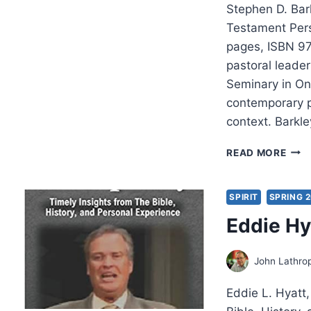
Stephen D. Bar
Testament Pers
pages, ISBN 97
pastoral leade
Seminary in Ont
contemporary p
context. Barkl
STE
READ MORE
BARK
PEN
PRO
SPIRIT
SPRING 2
Eddie Hy
John Lathro
Eddie L. Hyatt