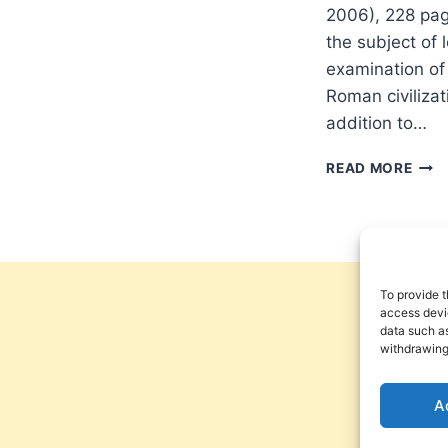
2006), 228 pa
the subject of 
examination of
Roman civilizat
addition to…
RITV
READ MORE
WILL
STE
PRO
KEE
OF
THE
To provide t
WOR
access devic
data such as
withdrawing
A