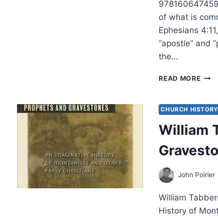
9781606474594 
of what is comm
Ephesians 4:11,
“apostle” and “
the…
JOH
READ MORE
LAT
APO
PRO
CHURCH HISTOR
EVAN
William 
PAS
AND
Gravest
TEA
John Poirier
William Tabber
History of Mon