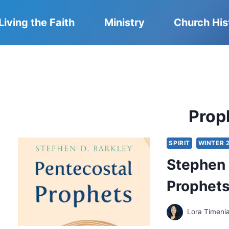
Living the Faith
Ministry
Church His
Prop
SPIRIT
WINTER 
Stephen 
Prophet
Lora Timeni