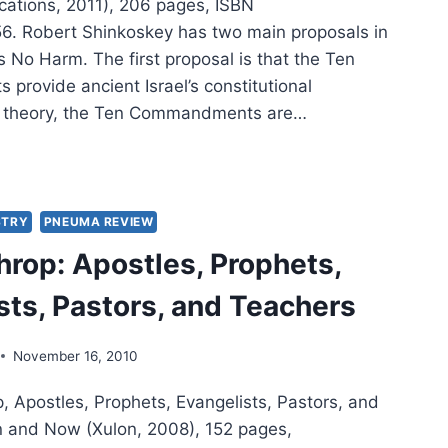
cations, 2011), 206 pages, ISBN
. Robert Shinkoskey has two main proposals in
 No Harm. The first proposal is that the Ten
rovide ancient Israel’s constitutional
n theory, the Ten Commandments are…
ERT
KOSKEY:
STRY
PNEUMA REVIEW
PHETS
hrop: Apostles, Prophets,
M
sts, Pastors, and Teachers
November 16, 2010
, Apostles, Prophets, Evangelists, Pastors, and
 and Now (Xulon, 2008), 152 pages,