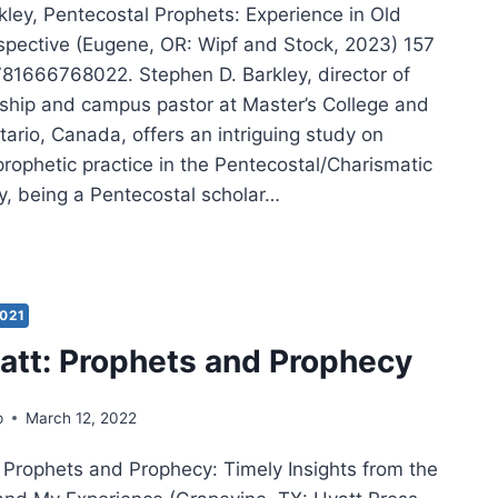
kley, Pentecostal Prophets: Experience in Old
pective (Eugene, OR: Wipf and Stock, 2023) 157
81666768022. Stephen D. Barkley, director of
rship and campus pastor at Master’s College and
ario, Canada, offers an intriguing study on
rophetic practice in the Pentecostal/Charismatic
ey, being a Pentecostal scholar…
PHEN
LEY:
TECOSTAL
PHETS
021
att: Prophets and Prophecy
p
March 12, 2022
, Prophets and Prophecy: Timely Insights from the