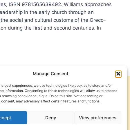
ges, ISBN 9781565639492. Williams approaches
leadership in the early church through an
 the social and cultural customs of the Greco-
ion during the first and second centuries. In
A
IAMS:
WARDS,
PHETS,
PERS
Manage Consent
he best experiences, we use technologies like cookies to store and/or
Get Involved
Contact Us
D
e information. Consenting to these technologies will allow us to process
 browsing behavior or unique IDs on this site. Not consenting or
Privacy Policy and Terms of Use
 consent, may adversely affect certain features and functions.
Cookie Policy
ccept
Deny
View preferences