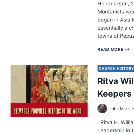
Hendrickson, 
Montanists wer
began in Asia 
essentially a c
towns of Pepu
WIL
READ MORE
TABB
PRO
AND
CHURCH HISTOR
GRA
Ritva Wi
Keepers 
John Miller
Ritva H. Willi
Leadership in 