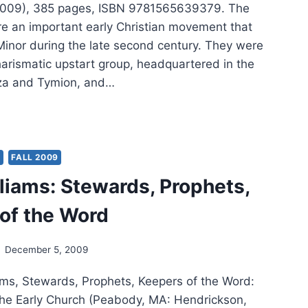
2009), 385 pages, ISBN 9781565639379. The
e an important early Christian movement that
Minor during the late second century. They were
harismatic upstart group, headquartered in the
za and Tymion, and…
LIAM
ERNEE:
PHETS
Y
FALL 2009
VESTONES
lliams: Stewards, Prophets,
of the Word
December 5, 2009
ams, Stewards, Prophets, Keepers of the Word:
the Early Church (Peabody, MA: Hendrickson,