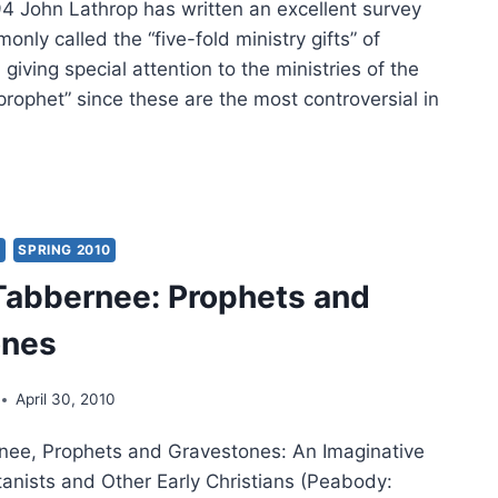
John Lathrop has written an excellent survey
only called the “five-fold ministry gifts” of
 giving special attention to the ministries of the
prophet” since these are the most controversial in
N
HROP:
STLES,
PHETS,
Y
SPRING 2010
GELISTS,
Tabbernee: Prophets and
TORS,
ones
CHERS
April 30, 2010
nee, Prophets and Gravestones: An Imaginative
tanists and Other Early Christians (Peabody: