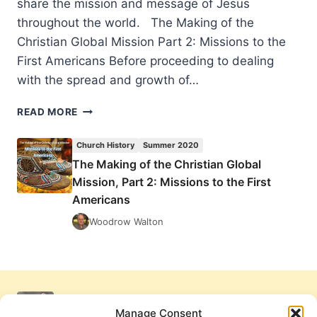
share the mission and message of Jesus
throughout the world. The Making of the
Christian Global Mission Part 2: Missions to the
First Americans Before proceeding to dealing
with the spread and growth of…
THE
READ MORE
MAKING
OF
Church History
Summer 2020
THE
The Making of the Christian Global
CHRISTIAN
Mission, Part 2: Missions to the First
GLOBAL
MISSION,
Americans
PART
Woodrow Walton
2:
MISSIONS
TO
THE
FIRST
AMERICANS
Manage Consent