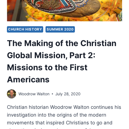
CHURCH HISTORY
SUMMER 2020
The Making of the Christian
Global Mission, Part 2:
Missions to the First
Americans
Woodrow Walton
July 28, 2020
Christian historian Woodrow Walton continues his
investigation into the origins of the modern
movements that inspired Christians to go and