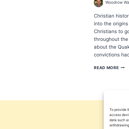
Woodrow Wa
Christian hist
into the origi
Christians to 
throughout the 
about the Quak
convictions ha
THE
READ MORE
MAK
OF
THE
CHRI
GLO
MISS
PAR
To provide t
3:
access devic
data such as
SETT
withdrawing
A