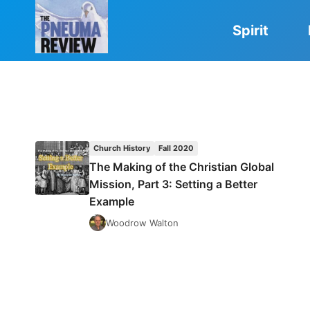
Skip
to
Spirit
content
Church History
Fall 2020
The Making of the Christian Global
Mission, Part 3: Setting a Better
Example
Woodrow Walton