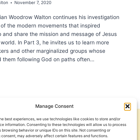
lton
November 7, 2020
orian Woodrow Walton continues his investigation
ns of the modern movements that inspired
go and share the mission and message of Jesus
world. In Part 3, he invites us to learn more
ers and other marginalized groups whose
d them following God on paths often…
ING
STIAN
BAL
Manage Consent
ION,
T
he best experiences, we use technologies like cookies to store and/or
Get Involved
Contact Us
e information. Consenting to these technologies will allow us to process
 browsing behavior or unique IDs on this site. Not consenting or
ING
Privacy Policy and Terms of Use
 consent, may adversely affect certain features and functions.