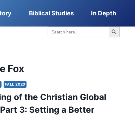
tory
Biblical Studies
In Depth
Search Button
Search
for:
e Fox
Y
FALL 2020
ng of the Christian Global
Part 3: Setting a Better