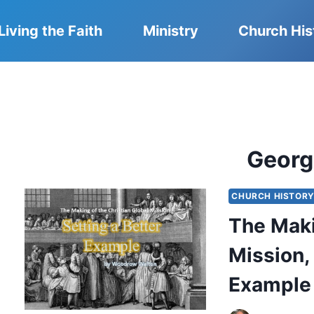
Living the Faith
Ministry
Church His
Georg
CHURCH HISTOR
The Maki
Mission, 
Example