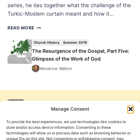
series, he ties together what the challenge of the
Turkic-Moslem curtain meant and how it…
THE
READ MORE
RESURGENCE
OF
Church History
Summer 2019
THE
The Resurgence of the Gospel, Part Five:
GOSPEL,
Glimpses of the Work of God
PART
FIVE:
Woodrow Walton
GLIMPSES
OF
THE
WORK
OF
GOD
Manage Consent
To provide the best experiences, we use technologies like cookies to
store and/or access device information. Consenting to these
technologies will allow us to process data such as browsing behavior or
unique IDs on this site. Not consenting or withdrawing consent, may