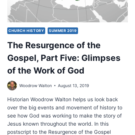
CHURCH HISTORY
SUMMER 2019
The Resurgence of the
Gospel, Part Five: Glimpses
of the Work of God
Woodrow Walton
August 13, 2019
Historian Woodrow Walton helps us look back
over the big events and movement of history to
see how God was working to make the story of
Jesus known throughout the world. In this
postscript to the Resurgence of the Gospel