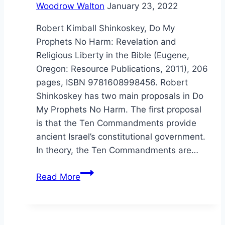
Woodrow Walton
January 23, 2022
Robert Kimball Shinkoskey, Do My
Prophets No Harm: Revelation and
Religious Liberty in the Bible (Eugene,
Oregon: Resource Publications, 2011), 206
pages, ISBN 9781608998456. Robert
Shinkoskey has two main proposals in Do
My Prophets No Harm. The first proposal
is that the Ten Commandments provide
ancient Israel’s constitutional government.
In theory, the Ten Commandments are…
Robert
Read More
Shinkoskey:
Do
My