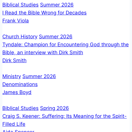
Prophets
Biblical Studies
Summer 2026
No
I Read the Bible Wrong for Decades
Harm
Frank Viola
Church History
Summer 2026
Tyndale: Champion for Encountering God through the
Bible, an interview with Dirk Smith
Dirk Smith
Ministry
Summer 2026
Denominations
James Boyd
Biblical Studies
Spring 2026
Craig S. Keener: Suffering: Its Meaning for the Spirit-
Filled Life