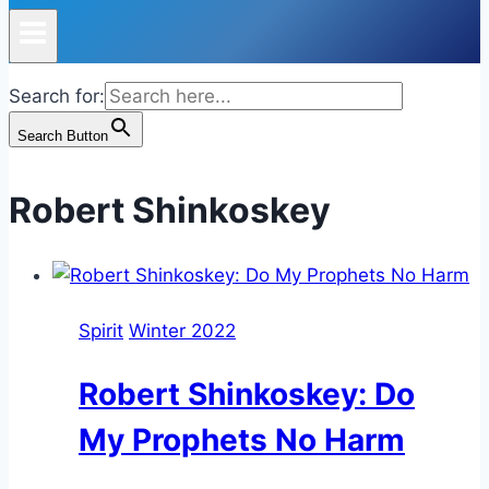
Search for:
Search Button
Robert Shinkoskey
Spirit
Winter 2022
Robert Shinkoskey: Do
My Prophets No Harm