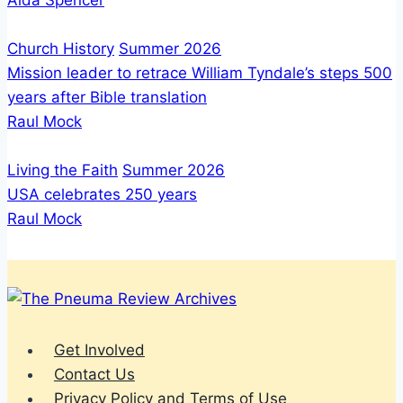
Aida Spencer
Church History
Summer 2026
Mission leader to retrace William Tyndale’s steps 500
years after Bible translation
Raul Mock
Living the Faith
Summer 2026
USA celebrates 250 years
Raul Mock
Get Involved
Contact Us
Privacy Policy and Terms of Use