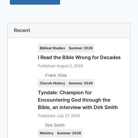
Recent
Biblical Studies
Summer 2026
I Read the Bible Wrong for Decades
Published: August 3, 2026
Frank Viola
Church History
Summer 2026
Tyndale: Champion for
Encountering God through the
Bible, an interview with Dirk Smith
Published: July 27, 2026
Dirk Smith
Ministry
Summer 2026