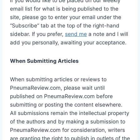
If you would like to be placed on our weekly
email list for what is being published to the
site, please go to enter your email under the
“Subscribe” tab at the top of the right-hand
sidebar. If you prefer,
send me
a note and I will
add you personally, awaiting your acceptance.
When Submitting Articles
When submitting articles or reviews to
PneumaReview.com, please wait until
published on PneumaReview.com before
submitting or posting the content elsewhere.
All submissions remain the intellectual property
of the authors and by making a submission to
PneumaReview.com for consideration, writers
are granting the right to publish in outlets of the