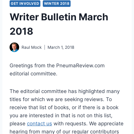
GET INVOLVED
WINTER 2018
Writer Bulletin March
2018
Raul Mock
March 1, 2018
Greetings from the PneumaReview.com
editorial committee.
The editorial committee has highlighted many
titles for which we are seeking reviews. To
receive that list of books, or if there is a book
you are interested in that is not on this list,
please
contact us
with requests. We appreciate
hearing from many of our regular contributors