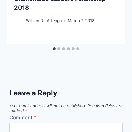
2018
William De Arteaga
March 7, 2018
Leave a Reply
Your email address will not be published.
Required fields are
marked
*
Comment
*