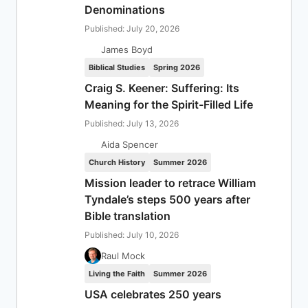
Denominations
Published: July 20, 2026
James Boyd
Biblical Studies
Spring 2026
Craig S. Keener: Suffering: Its
Meaning for the Spirit-Filled Life
Published: July 13, 2026
Aida Spencer
Church History
Summer 2026
Mission leader to retrace William
Tyndale’s steps 500 years after
Bible translation
Published: July 10, 2026
Raul Mock
Living the Faith
Summer 2026
USA celebrates 250 years