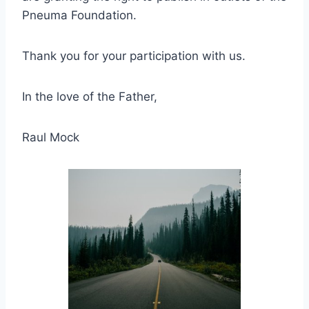
Pneuma Foundation.
Thank you for your participation with us.
In the love of the Father,
Raul Mock