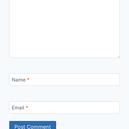
Name
*
Email
*