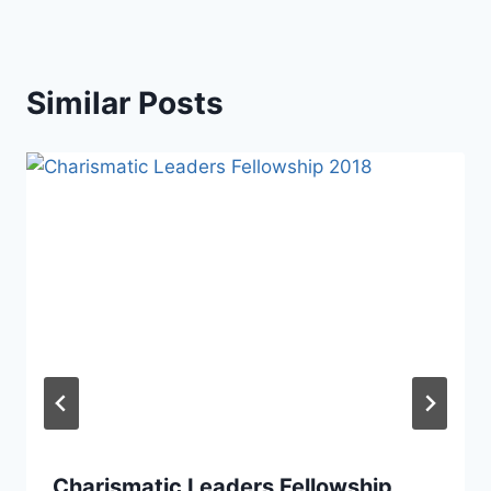
Similar Posts
Charismatic Leaders Fellowship