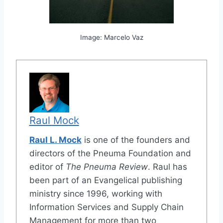
Image: Marcelo Vaz
Raul Mock
Raul L. Mock
is one of the founders and
directors of the Pneuma Foundation and
editor of
The Pneuma Review
. Raul has
been part of an Evangelical publishing
ministry since 1996, working with
Information Services and Supply Chain
Management for more than two