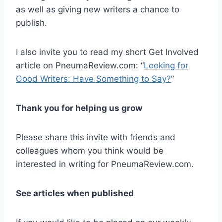
as well as giving new writers a chance to
publish.
I also invite you to read my short Get Involved
article on PneumaReview.com: “
Looking for
Good Writers: Have Something to Say?
”
Thank you for helping us grow
Please share this invite with friends and
colleagues whom you think would be
interested in writing for PneumaReview.com.
See articles when published