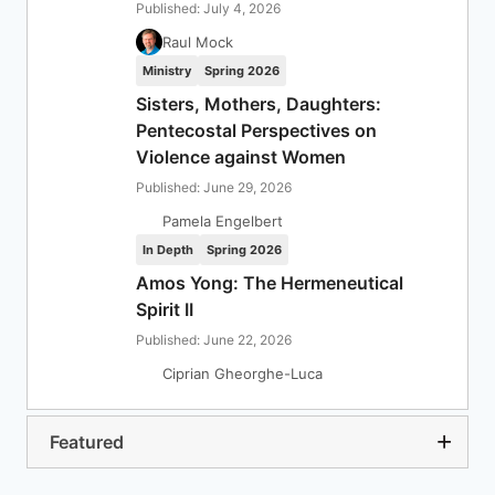
Published: July 4, 2026
Raul Mock
Ministry
Spring 2026
Sisters, Mothers, Daughters:
Pentecostal Perspectives on
Violence against Women
Published: June 29, 2026
Pamela Engelbert
In Depth
Spring 2026
Amos Yong: The Hermeneutical
Spirit II
Published: June 22, 2026
Ciprian Gheorghe-Luca
Featured