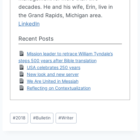
decades. He and his wife, Erin, live in
the Grand Rapids, Michigan area.
LinkedIn
Recent Posts
Mission leader to retrace William Tyndale’s
steps 500 years after Bible translation
USA celebrates 250 years
New look and new server
We Are United in Messiah
Reflecting on Contextualization
Post
#
2018
#
Bulletin
#
Writer
Tags: