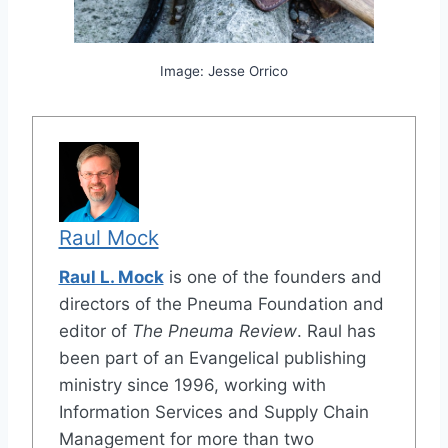
Image: Jesse Orrico
Raul Mock
Raul L. Mock
is one of the founders and
directors of the Pneuma Foundation and
editor of
The Pneuma Review
. Raul has
been part of an Evangelical publishing
ministry since 1996, working with
Information Services and Supply Chain
Management for more than two