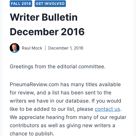
FALL 2016
GET INVOLVED
Writer Bulletin
December 2016
Raul Mock
December 1, 2016
Greetings from the editorial committee.
PneumaReview.com has many titles available
for review, and a list has been sent to the
writers we have in our database. If you would
like to be added to our list, please
contact us
.
We appreciate hearing from many of our regular
contributors as well as giving new writers a
chance to publish.