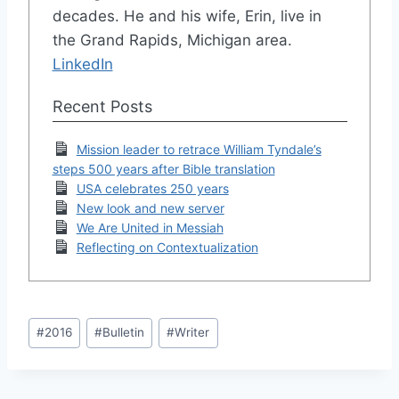
decades. He and his wife, Erin, live in
the Grand Rapids, Michigan area.
LinkedIn
Recent Posts
Mission leader to retrace William Tyndale’s
steps 500 years after Bible translation
USA celebrates 250 years
New look and new server
We Are United in Messiah
Reflecting on Contextualization
Post
#
2016
#
Bulletin
#
Writer
Tags: