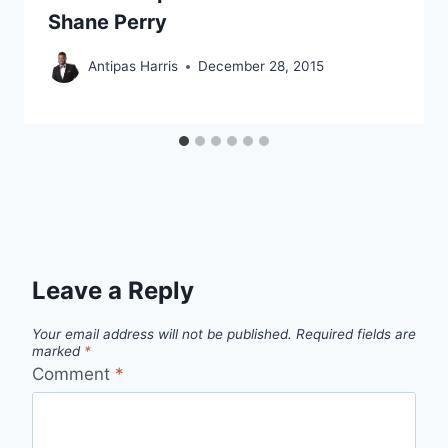
Shane Perry
Antipas Harris
December 28, 2015
Leave a Reply
Your email address will not be published.
Required fields are
marked
*
Comment
*