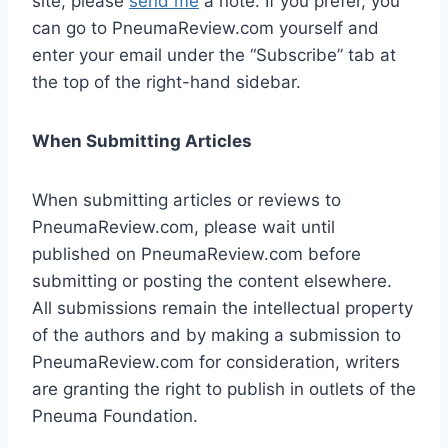
site, please
send me
a note. If you prefer, you
can go to PneumaReview.com yourself and
enter your email under the “Subscribe” tab at
the top of the right-hand sidebar.
When Submitting Articles
When submitting articles or reviews to
PneumaReview.com, please wait until
published on PneumaReview.com before
submitting or posting the content elsewhere.
All submissions remain the intellectual property
of the authors and by making a submission to
PneumaReview.com for consideration, writers
are granting the right to publish in outlets of the
Pneuma Foundation.