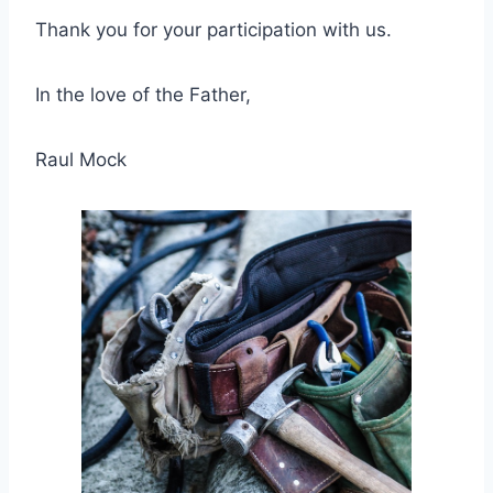
Thank you for your participation with us.
In the love of the Father,
Raul Mock