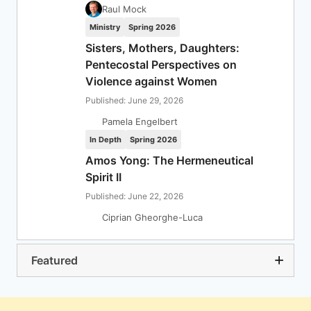
Raul Mock
Ministry
Spring 2026
Sisters, Mothers, Daughters:
Pentecostal Perspectives on
Violence against Women
Published: June 29, 2026
Pamela Engelbert
In Depth
Spring 2026
Amos Yong: The Hermeneutical
Spirit II
Published: June 22, 2026
Ciprian Gheorghe-Luca
Featured