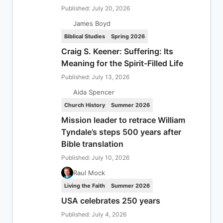
Published: July 20, 2026
James Boyd
Biblical Studies
Spring 2026
Craig S. Keener: Suffering: Its
Meaning for the Spirit-Filled Life
Published: July 13, 2026
Aida Spencer
Church History
Summer 2026
Mission leader to retrace William
Tyndale’s steps 500 years after
Bible translation
Published: July 10, 2026
Raul Mock
Living the Faith
Summer 2026
USA celebrates 250 years
Published: July 4, 2026