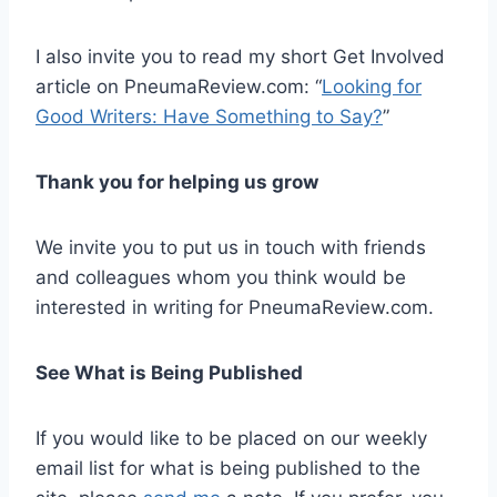
I also invite you to read my short Get Involved
article on PneumaReview.com: “
Looking for
Good Writers: Have Something to Say?
”
Thank you for helping us grow
We invite you to put us in touch with friends
and colleagues whom you think would be
interested in writing for PneumaReview.com.
See What is Being Published
If you would like to be placed on our weekly
email list for what is being published to the