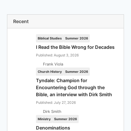
Recent
Biblical Studies
Summer 2026
I Read the Bible Wrong for Decades
Published: August 3, 2026
Frank Viola
Church History
Summer 2026
Tyndale: Champion for
Encountering God through the
Bible, an interview with Dirk Smith
Published: July 27, 2026
Dirk Smith
Ministry
Summer 2026
Denominations