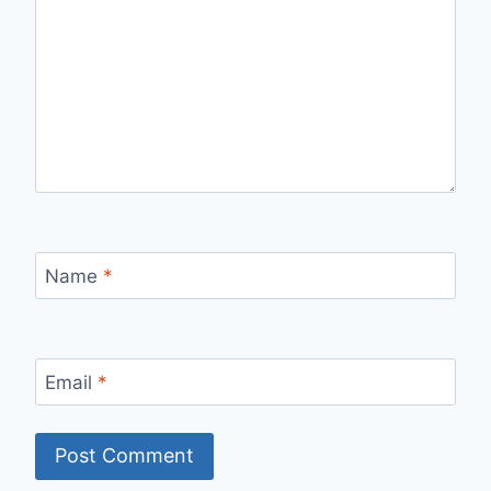
Name
*
Email
*