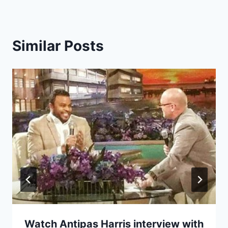
Similar Posts
Watch Antipas Harris interview with