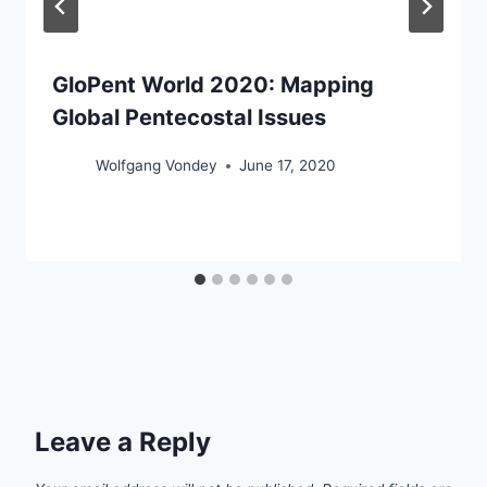
GloPent World 2020: Mapping
Global Pentecostal Issues
Wolfgang Vondey
June 17, 2020
Leave a Reply