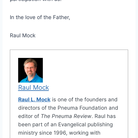
In the love of the Father,
Raul Mock
Raul Mock
Raul L. Mock
is one of the founders and
directors of the Pneuma Foundation and
editor of
The Pneuma Review
. Raul has
been part of an Evangelical publishing
ministry since 1996, working with