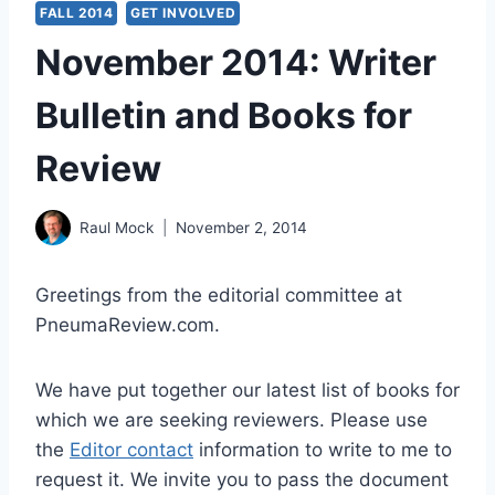
FALL 2014
GET INVOLVED
November 2014: Writer
Bulletin and Books for
Review
Raul Mock
November 2, 2014
Greetings from the editorial committee at
PneumaReview.com.
We have put together our latest list of books for
which we are seeking reviewers. Please use
the
Editor contact
information to write to me to
request it. We invite you to pass the document