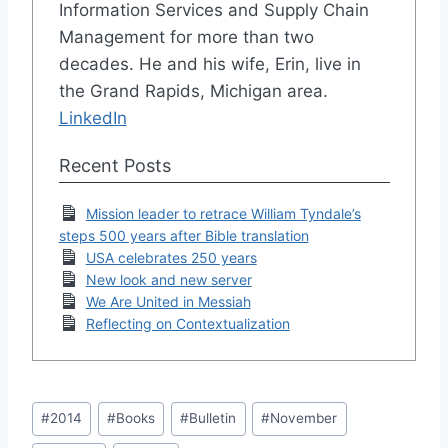
Information Services and Supply Chain
Management for more than two
decades. He and his wife, Erin, live in
the Grand Rapids, Michigan area.
LinkedIn
Recent Posts
Mission leader to retrace William Tyndale’s
steps 500 years after Bible translation
USA celebrates 250 years
New look and new server
We Are United in Messiah
Reflecting on Contextualization
Post
#
2014
#
Books
#
Bulletin
#
November
Tags: