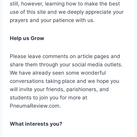
still, however, learning how to make the best
use of this site and we deeply appreciate your
prayers and your patience with us.
Help us Grow
Please leave comments on article pages and
share them through your social media outlets.
We have already seen some wonderful
conversations taking place and we hope you
will invite your friends, parishioners, and
students to join you for more at
PneumaReview.com.
What interests you?