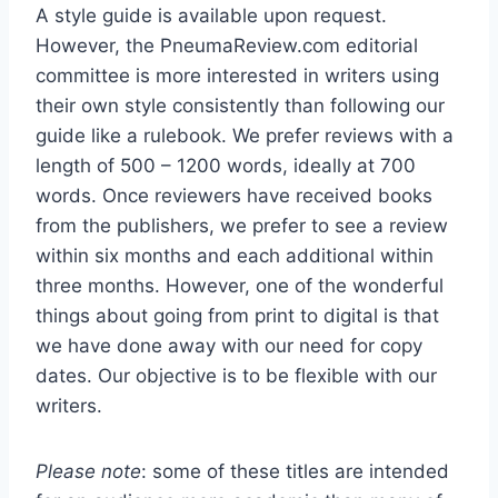
A style guide is available upon request.
However, the PneumaReview.com editorial
committee is more interested in writers using
their own style consistently than following our
guide like a rulebook. We prefer reviews with a
length of 500 – 1200 words, ideally at 700
words. Once reviewers have received books
from the publishers, we prefer to see a review
within six months and each additional within
three months. However, one of the wonderful
things about going from print to digital is that
we have done away with our need for copy
dates. Our objective is to be flexible with our
writers.
Please note
: some of these titles are intended