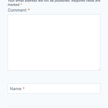
Your email address will not be published.
Required fields are
marked
*
Comment
*
Name
*