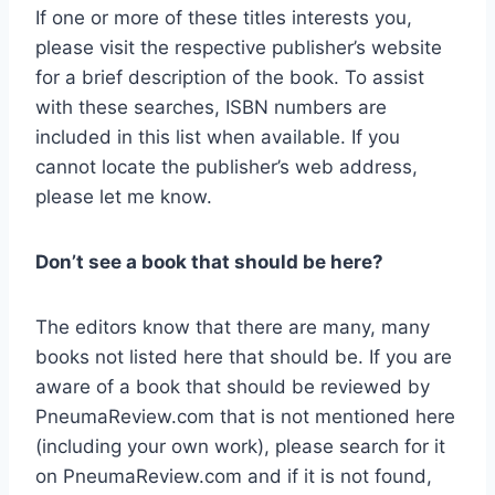
If one or more of these titles interests you,
please visit the respective publisher’s website
for a brief description of the book. To assist
with these searches, ISBN numbers are
included in this list when available. If you
cannot locate the publisher’s web address,
please let me know.
Don’t see a book that should be here?
The editors know that there are many, many
books not listed here that should be. If you are
aware of a book that should be reviewed by
PneumaReview.com that is not mentioned here
(including your own work), please search for it
on PneumaReview.com and if it is not found,