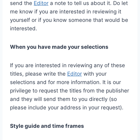
send the
Editor
a note to tell us about it. Do let
me know if you are interested in reviewing it
yourself or if you know someone that would be
interested.
When you have made your selections
If you are interested in reviewing any of these
titles, please write the
Editor
with your
selections and for more information. It is our
privilege to request the titles from the publisher
and they will send them to you directly (so
please include your address in your request).
Style guide and time frames