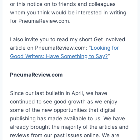
or this notice on to friends and colleagues
whom you think would be interested in writing
for PneumaReview.com.
I also invite you to read my short Get Involved
article on PneumaReview.com: “
Looking for
Good Writers: Have Something to Say?
”
PneumaReview.com
Since our last bulletin in April, we have
continued to see good growth as we enjoy
some of the new opportunities that digital
publishing has made available to us. We have
already brought the majority of the articles and
reviews from our past issues online. We are