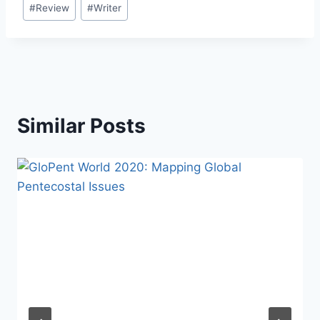
#
Review
#
Writer
Similar Posts