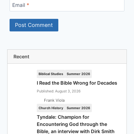
Email
*
Recent
Biblical Studies
Summer 2026
I Read the Bible Wrong for Decades
Published: August 3, 2026
Frank Viola
Church History
Summer 2026
Tyndale: Champion for
Encountering God through the
Bible, an interview with Dirk Smith