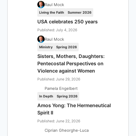
Raul Mock
Living the Faith
Summer 2026
USA celebrates 250 years
Published: July 4, 2026
Raul Mock
Ministry
Spring 2026
Sisters, Mothers, Daughters:
Pentecostal Perspectives on
Violence against Women
Published: June 29, 2026
Pamela Engelbert
In Depth
Spring 2026
Amos Yong: The Hermeneutical
Spirit II
Published: June 22, 2026
Ciprian Gheorghe-Luca