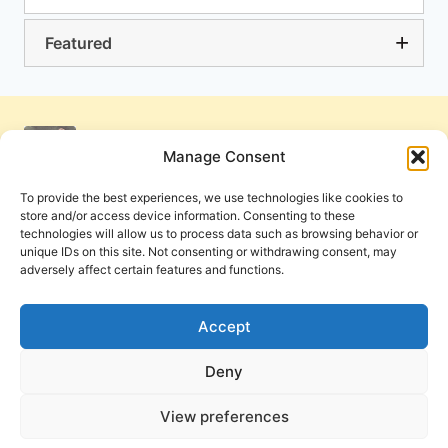
Featured
Manage Consent
To provide the best experiences, we use technologies like cookies to
store and/or access device information. Consenting to these
technologies will allow us to process data such as browsing behavior or
unique IDs on this site. Not consenting or withdrawing consent, may
adversely affect certain features and functions.
Get Involved
Contact Us
Privacy Policy and Terms of Use
Accept
Cookie Policy
Deny
View preferences
PneumaReview.com and
The Pneuma Review
are