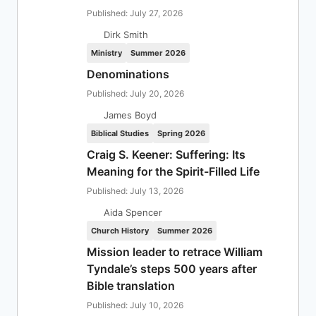
Published: July 27, 2026
Dirk Smith
Ministry
Summer 2026
Denominations
Published: July 20, 2026
James Boyd
Biblical Studies
Spring 2026
Craig S. Keener: Suffering: Its
Meaning for the Spirit-Filled Life
Published: July 13, 2026
Aida Spencer
Church History
Summer 2026
Mission leader to retrace William
Tyndale’s steps 500 years after
Bible translation
Published: July 10, 2026