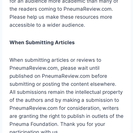
for an audience more academic than many of
the readers coming to PneumaReview.com.
Please help us make these resources more
accessible to a wider audience.
When Submitting Articles
When submitting articles or reviews to
PneumaReview.com, please wait until
published on PneumaReview.com before
submitting or posting the content elsewhere.
All submissions remain the intellectual property
of the authors and by making a submission to
PneumaReview.com for consideration, writers
are granting the right to publish in outlets of the
Pneuma Foundation. Thank you for your
participation with us.