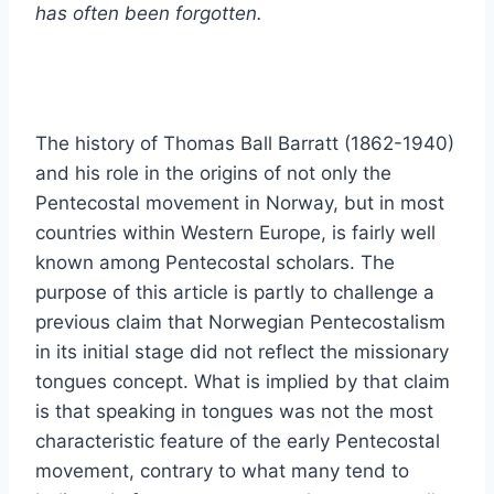
has often been forgotten.
The history of Thomas Ball Barratt (1862-1940)
and his role in the origins of not only the
Pentecostal movement in Norway, but in most
countries within Western Europe, is fairly well
known among Pentecostal scholars. The
purpose of this article is partly to challenge a
previous claim that Norwegian Pentecostalism
in its initial stage did not reflect the missionary
tongues concept. What is implied by that claim
is that speaking in tongues was not the most
characteristic feature of the early Pentecostal
movement, contrary to what many tend to