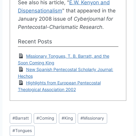
See also his article, "
E.W. Kenyon and
Dispensationalism
" that appeared in the
January 2008 issue of
Cyberjournal for
Pentecostal-Charismatic Research
.
Recent Posts
Missionary Tongues, T. B. Barratt, and the
Soon Coming King
New Spanish Pentecostal Scholarly Journal:
Hechos
Highlights from European Pentecostal
Theological Association 2002
Post
#
Barratt
#
Coming
#
King
#
Missionary
Tags:
#
Tongues