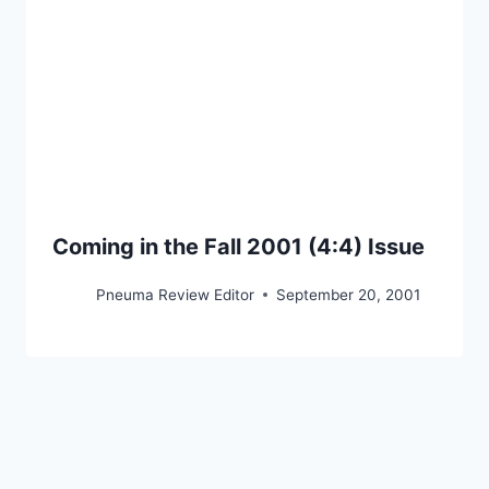
Coming in the Fall 2001 (4:4) Issue
Pneuma Review Editor
September 20, 2001