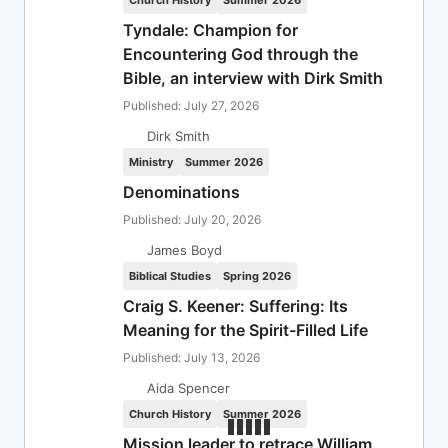
Church History
Summer 2026
Tyndale: Champion for
Encountering God through the
Bible, an interview with Dirk Smith
Published: July 27, 2026
Dirk Smith
Ministry
Summer 2026
Denominations
Published: July 20, 2026
James Boyd
Biblical Studies
Spring 2026
Craig S. Keener: Suffering: Its
Meaning for the Spirit-Filled Life
Published: July 13, 2026
Aida Spencer
Church History
Summer 2026
Mission leader to retrace William