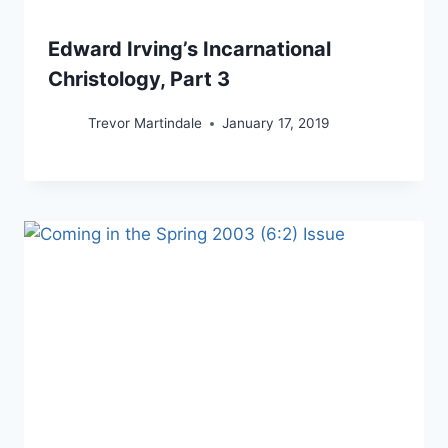
Edward Irving’s Incarnational
Christology, Part 3
Trevor Martindale
January 17, 2019