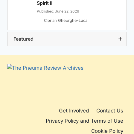
Spirit II
Published: June 22, 2026
Ciprian Gheorghe-Luca
Featured
Get Involved
Contact Us
Privacy Policy and Terms of Use
Cookie Policy