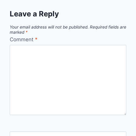
Leave a Reply
Your email address will not be published.
Required fields are
marked
*
Comment
*