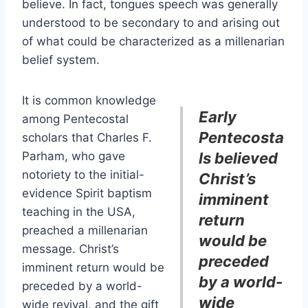
believe. In fact, tongues speech was generally
understood to be secondary to and arising out
of what could be characterized as a millenarian
belief system.
It is common knowledge
Early
among Pentecostal
Pentecosta
scholars that Charles F.
Parham, who gave
ls believed
notoriety to the initial-
Christ’s
evidence Spirit baptism
imminent
teaching in the USA,
return
preached a millenarian
would be
message. Christ’s
preceded
imminent return would be
by a world-
preceded by a world-
wide
wide revival, and the gift