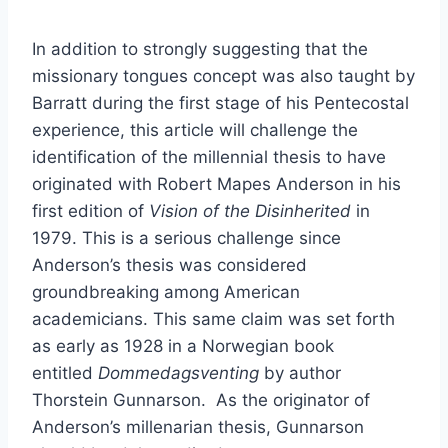
In addition to strongly suggesting that the
missionary tongues concept was also taught by
Barratt during the first stage of his Pentecostal
experience, this article will challenge the
identification of the millennial thesis to have
originated with Robert Mapes Anderson in his
first edition of
Vision of the Disinherited
in
1979. This is a serious challenge since
Anderson’s thesis was considered
groundbreaking among American
academicians. This same claim was set forth
as early as 1928 in a Norwegian book
entitled
Dommedagsventing
by author
Thorstein Gunnarson. As the originator of
Anderson’s millenarian thesis, Gunnarson