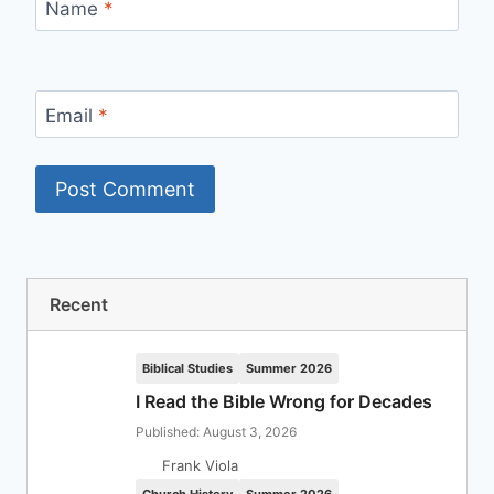
Name
*
Email
*
Recent
Biblical Studies
Summer 2026
I Read the Bible Wrong for Decades
Published: August 3, 2026
Frank Viola