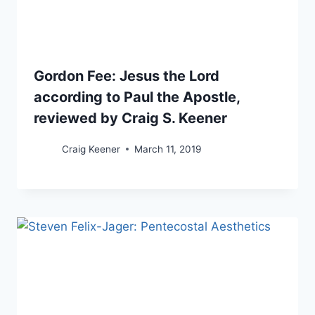
Gordon Fee: Jesus the Lord
according to Paul the Apostle,
reviewed by Craig S. Keener
Craig Keener
March 11, 2019