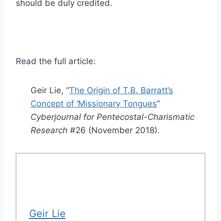
should be duly credited.
Read the full article:
Geir Lie, “
The Origin of T.B. Barratt’s
Concept of ‘Missionary Tongues
”
Cyberjournal for Pentecostal-Charismatic
Research
#26 (November 2018).
Geir Lie