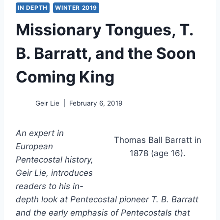
IN DEPTH
WINTER 2019
Missionary Tongues, T.
B. Barratt, and the Soon
Coming King
Geir Lie
February 6, 2019
An expert in
Thomas Ball Barratt in
European
1878 (age 16).
Pentecostal history,
Geir Lie, introduces
readers to his in-
depth look at Pentecostal pioneer T. B. Barratt
and the early emphasis of Pentecostals that