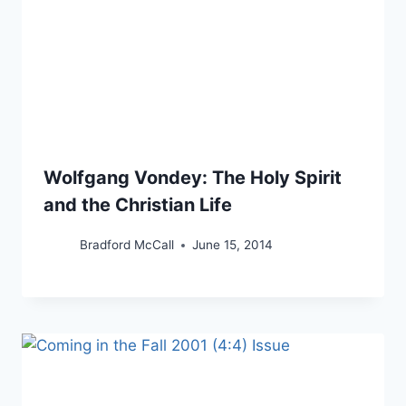
Wolfgang Vondey: The Holy Spirit
and the Christian Life
Bradford McCall
June 15, 2014