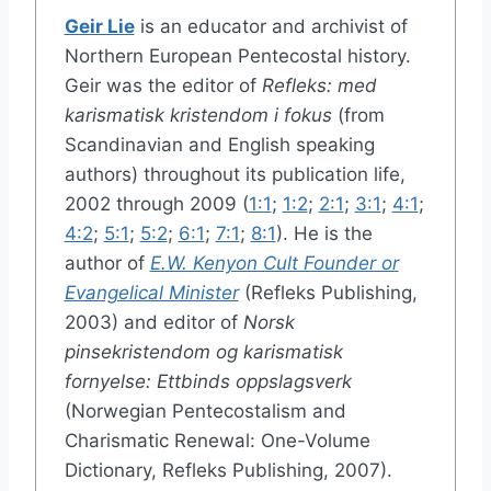
Geir Lie
is an educator and archivist of
Northern European Pentecostal history.
Geir was the editor of
Refleks: med
karismatisk kristendom i fokus
(from
Scandinavian and English speaking
authors) throughout its publication life,
2002 through 2009 (
1:1
;
1:2
;
2:1
;
3:1
;
4:1
;
4:2
;
5:1
;
5:2
;
6:1
;
7:1
;
8:1
). He is the
author of
E.W. Kenyon Cult Founder or
Evangelical Minister
(Refleks Publishing,
2003) and editor of
Norsk
pinsekristendom og karismatisk
fornyelse: Ettbinds oppslagsverk
(Norwegian Pentecostalism and
Charismatic Renewal: One-Volume
Dictionary, Refleks Publishing, 2007).