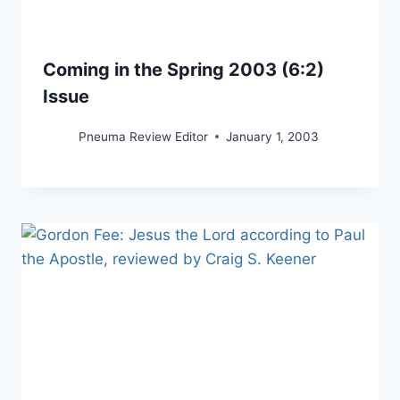
Coming in the Spring 2003 (6:2)
Issue
Pneuma Review Editor
January 1, 2003