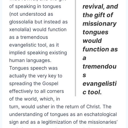
revival, and
of speaking in tongues
(not understood as
the gift of
glossolalia but instead as
missionary
xenolalia) would function
tongues
as a tremendous
would
evangelistic tool, as it
function as
implied speaking existing
a
human languages.
tremendou
Tongues speech was
s
actually the very key to
evangelisti
spreading the Gospel
effectively to all corners
c tool.
of the world, which, in
turn, would usher in the return of Christ. The
understanding of tongues as an eschatological
sign and as a legitimization of the missionaries’