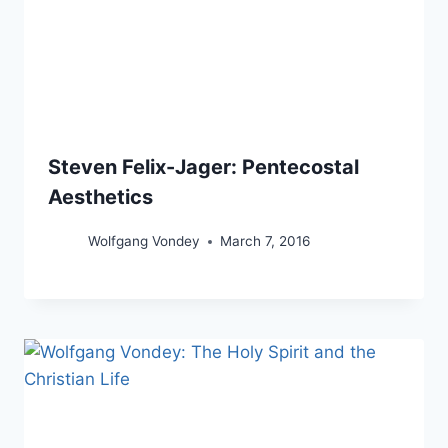
Steven Felix-Jager: Pentecostal
Aesthetics
Wolfgang Vondey
March 7, 2016