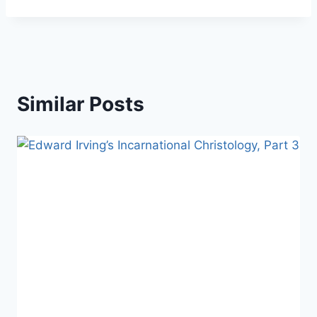
Similar Posts