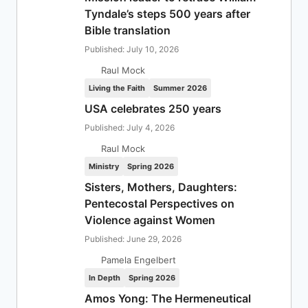
Tyndale’s steps 500 years after
Bible translation
Published: July 10, 2026
Raul Mock
Living the Faith
Summer 2026
USA celebrates 250 years
Published: July 4, 2026
Raul Mock
Ministry
Spring 2026
Sisters, Mothers, Daughters:
Pentecostal Perspectives on
Violence against Women
Published: June 29, 2026
Pamela Engelbert
In Depth
Spring 2026
Amos Yong: The Hermeneutical