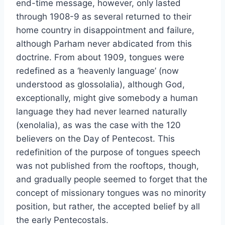
end-time message, however, only lasted
through 1908-9 as several returned to their
home country in disappointment and failure,
although Parham never abdicated from this
doctrine. From about 1909, tongues were
redefined as a ‘heavenly language’ (now
understood as glossolalia), although God,
exceptionally, might give somebody a human
language they had never learned naturally
(xenolalia), as was the case with the 120
believers on the Day of Pentecost. This
redefinition of the purpose of tongues speech
was not published from the rooftops, though,
and gradually people seemed to forget that the
concept of missionary tongues was no minority
position, but rather, the accepted belief by all
the early Pentecostals.