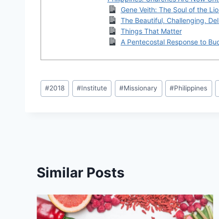
Gene Veith: The Soul of the Li
The Beautiful, Challenging, Deli
Things That Matter
A Pentecostal Response to Bu
Post
#
2018
#
Institute
#
Missionary
#
Philippines
Tags:
Similar Posts