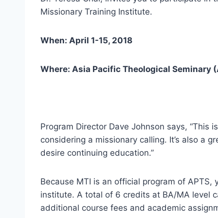
Missionary Training Institute.
When: April 1-15, 2018
Where: Asia Pacific Theological Seminary (
Program Director Dave Johnson says, “This i
considering a missionary calling. It’s also a 
desire continuing education.”
Because MTI is an official program of APTS, 
institute. A total of 6 credits at BA/MA leve
additional course fees and academic assign