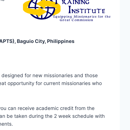
APTS), Baguio City, Philippines
s designed for new missionaries and those
great opportunity for current missionaries who
you can receive academic credit from the
l can be taken during the 2 week schedule with
ments.