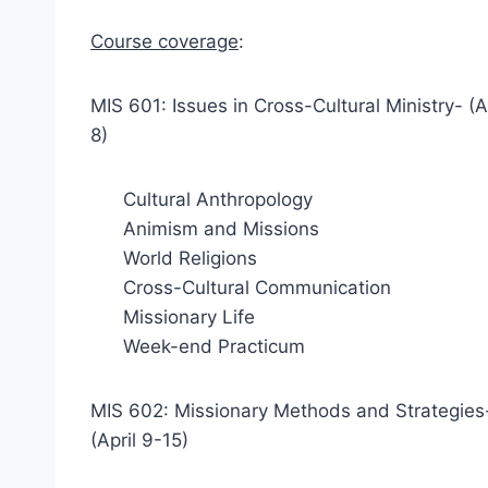
Course coverage
:
MIS 601: Issues in Cross-Cultural Ministry- (A
8)
Cultural Anthropology
Animism and Missions
World Religions
Cross-Cultural Communication
Missionary Life
Week-end Practicum
MIS 602: Missionary Methods and Strategies
(April 9-15)