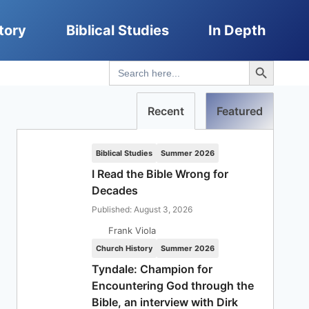
tory
Biblical Studies
In Depth
Search Button
Search
for:
Recent
Featured
Biblical Studies
Summer 2026
I Read the Bible Wrong for
Decades
Published: August 3, 2026
Frank Viola
Church History
Summer 2026
Tyndale: Champion for
Encountering God through the
Bible, an interview with Dirk