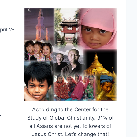
pril 2-
According to the Center for the
-
Study of Global Christianity, 91% of
all Asians are not yet followers of
Jesus Christ. Let’s change that!