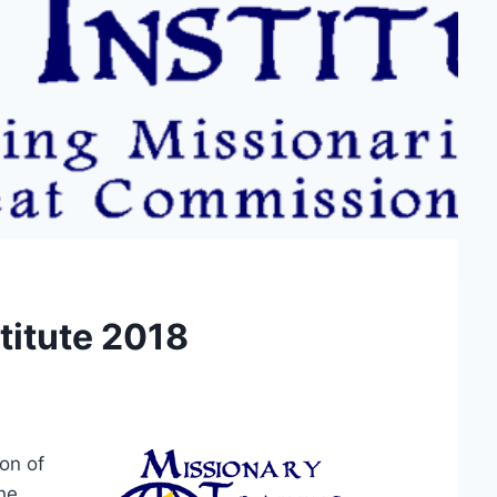
titute 2018
on of
the