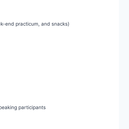
ek-end practicum, and snacks)
speaking participants