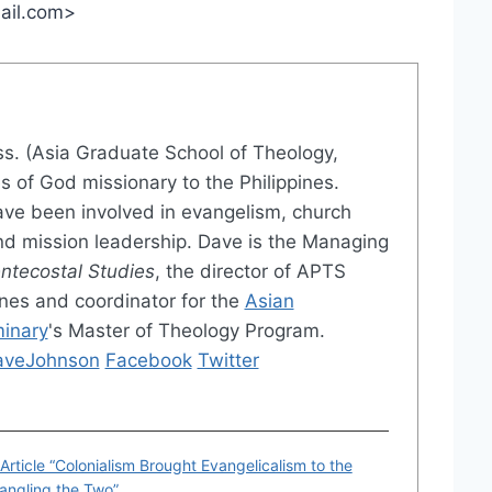
mail.com>
iss. (Asia Graduate School of Theology,
es of God missionary to the Philippines.
ve been involved in evangelism, church
and mission leadership. Dave is the Managing
entecostal Studies
, the director of APTS
pines and coordinator for the
Asian
minary
's Master of Theology Program.
DaveJohnson
Facebook
Twitter
rticle “Colonialism Brought Evangelicalism to the
angling the Two”