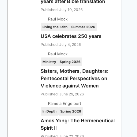
years after Bible translation
Published: July 10, 2026
Raul Mock
Living the Faith
Summer 2026
USA celebrates 250 years
Published: July 4, 2026
Raul Mock
Ministry
Spring 2026
Sisters, Mothers, Daughters:
Pentecostal Perspectives on
Violence against Women
Published: June 29, 2026
Pamela Engelbert
In Depth
Spring 2026
Amos Yong: The Hermeneutical
Spirit II
Published: June 22, 2026