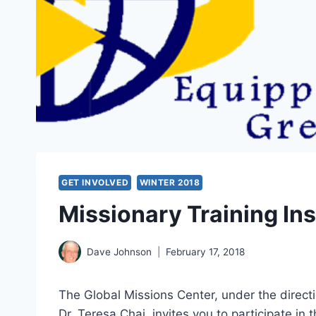
GET INVOLVED
WINTER 2018
Missionary Training Ins
Dave Johnson
February 17, 2018
The Global Missions Center, under the directi
Dr. Teresa Chai, invites you to participate in 