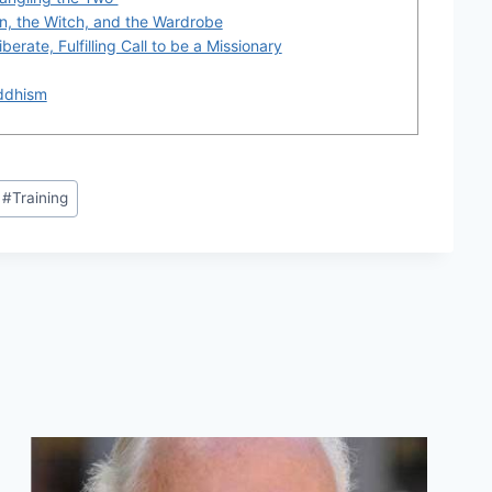
on, the Witch, and the Wardrobe
berate, Fulfilling Call to be a Missionary
ddhism
#
Training