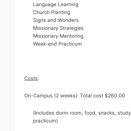
Language Learning
Church Planting
Signs and Wonders
Missionary Strategies
Missionary Mentoring
Week-end Practicum
Costs
:
On-Campus (2 weeks): Total cost $260.00
(Includes dorm room, food, snacks, stud
practicum)