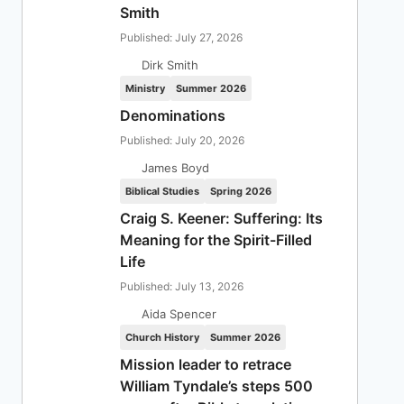
Smith
Published: July 27, 2026
Dirk Smith
Ministry
Summer 2026
Denominations
Published: July 20, 2026
James Boyd
Biblical Studies
Spring 2026
Craig S. Keener: Suffering: Its
Meaning for the Spirit-Filled
Life
Published: July 13, 2026
Aida Spencer
Church History
Summer 2026
Mission leader to retrace
William Tyndale’s steps 500