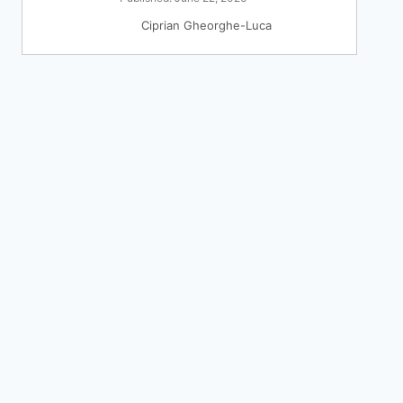
Ciprian Gheorghe-Luca