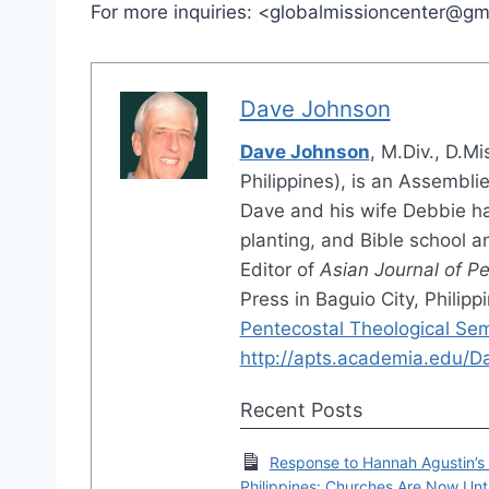
For more inquiries: <globalmissioncenter@g
Dave Johnson
Dave Johnson
, M.Div., D.M
Philippines), is an Assembli
Dave and his wife Debbie ha
planting, and Bible school 
Editor of
Asian Journal of P
Press in Baguio City, Philip
Pentecostal Theological Se
http://apts.academia.edu/
Recent Posts
Response to Hannah Agustin’s A
Philippines: Churches Are Now Unt