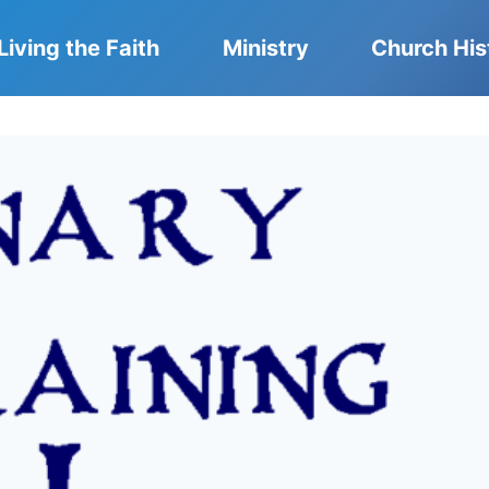
Living the Faith
Ministry
Church His