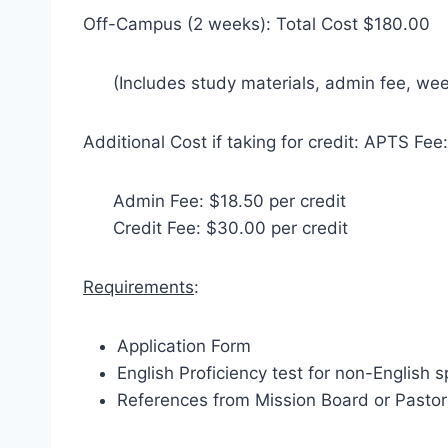
Off-Campus (2 weeks): Total Cost $180.00
(Includes study materials, admin fee, we
Additional Cost if taking for credit: APTS Fee:
Admin Fee: $18.50 per credit
Credit Fee: $30.00 per credit
Requirements
:
Application Form
English Proficiency test for non-English 
References from Mission Board or Pastor