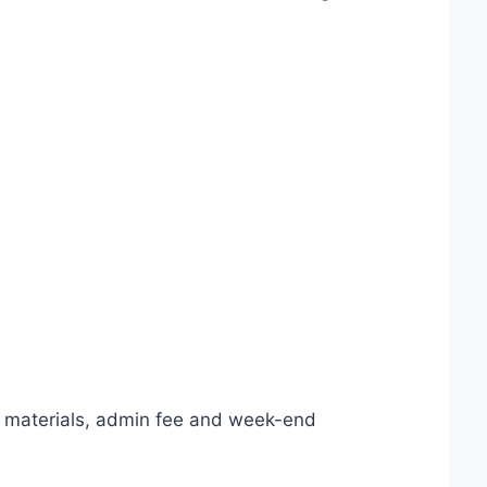
y materials, admin fee and week-end