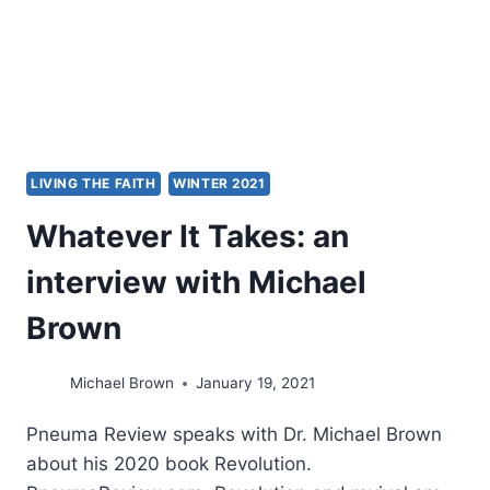
WITH
DEAN
MERRILL
LIVING THE FAITH
WINTER 2021
Whatever It Takes: an
interview with Michael
Brown
Michael Brown
January 19, 2021
Pneuma Review speaks with Dr. Michael Brown
about his 2020 book Revolution.