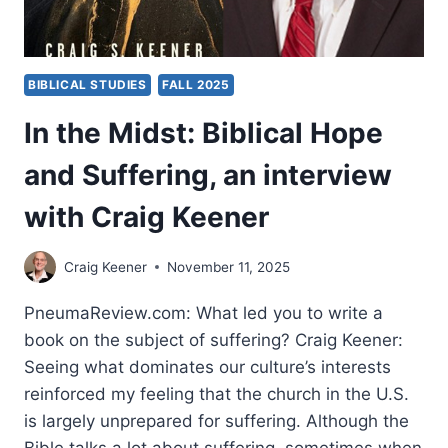
ENGELBERT
BIBLICAL STUDIES
FALL 2025
In the Midst: Biblical Hope
and Suffering, an interview
with Craig Keener
Craig Keener
November 11, 2025
PneumaReview.com: What led you to write a
book on the subject of suffering? Craig Keener:
Seeing what dominates our culture’s interests
reinforced my feeling that the church in the U.S.
is largely unprepared for suffering. Although the