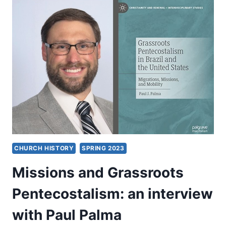
CALLS
US
TO
BE:
AN
INTERVIEW
WITH
TIMOTHY
LAURITO
CHURCH HISTORY
SPRING 2023
Missions and Grassroots
Pentecostalism: an interview
with Paul Palma