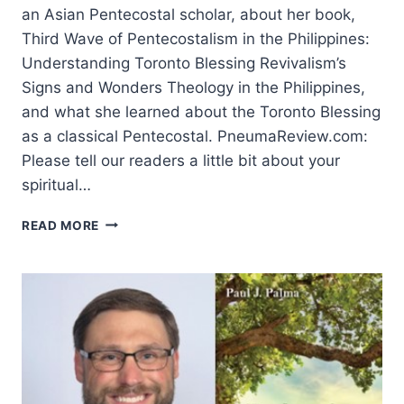
an Asian Pentecostal scholar, about her book,
Third Wave of Pentecostalism in the Philippines:
Understanding Toronto Blessing Revivalism’s
Signs and Wonders Theology in the Philippines,
and what she learned about the Toronto Blessing
as a classical Pentecostal. PneumaReview.com:
Please tell our readers a little bit about your
spiritual…
THE
READ MORE
TORONTO
BLESSING
IN
THE
PHILIPPINES:
AN
INTERVIEW
WITH
LORA