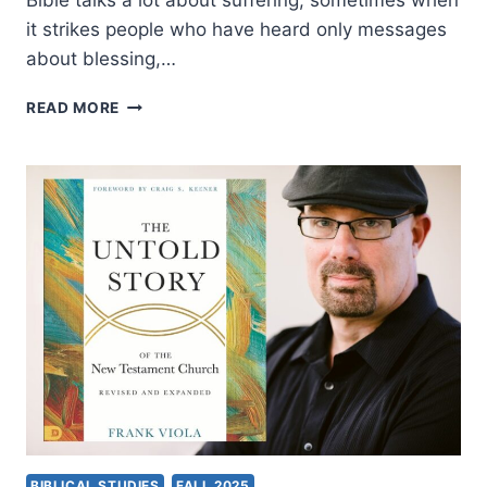
Bible talks a lot about suffering, sometimes when
it strikes people who have heard only messages
about blessing,…
IN
READ MORE
THE
MIDST:
BIBLICAL
HOPE
AND
SUFFERING,
AN
INTERVIEW
WITH
CRAIG
KEENER
BIBLICAL STUDIES
FALL 2025