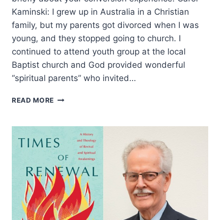
Kaminski: I grew up in Australia in a Christian
family, but my parents got divorced when I was
young, and they stopped going to church. I
continued to attend youth group at the local
Baptist church and God provided wonderful
“spiritual parents” who invited…
THE
READ MORE
OLD
TESTAMENT
AND
THE
CHURCH:
AN
INTERVIEW
WITH
DR.
CAROL
KAMINSKI