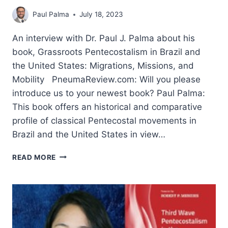
Paul Palma
July 18, 2023
An interview with Dr. Paul J. Palma about his
book, Grassroots Pentecostalism in Brazil and
the United States: Migrations, Missions, and
Mobility PneumaReview.com: Will you please
introduce us to your newest book? Paul Palma:
This book offers an historical and comparative
profile of classical Pentecostal movements in
Brazil and the United States in view…
MISSIONS
READ MORE
AND
GRASSROOTS
PENTECOSTALISM:
AN
INTERVIEW
WITH