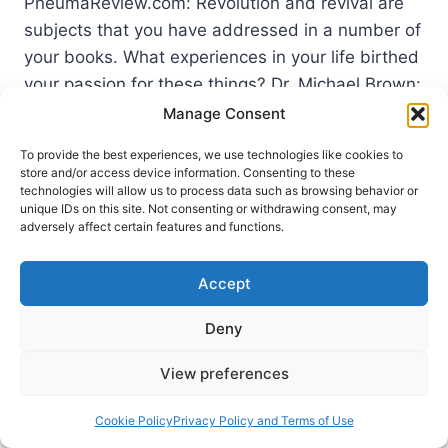
PneumaReview.com: Revolution and revival are
subjects that you have addressed in a number of
your books. What experiences in your life birthed
your passion for these things? Dr. Michael Brown:
Although I had been preaching the message of
Manage Consent
repentance since my first…
To provide the best experiences, we use technologies like cookies to
store and/or access device information. Consenting to these
WHATEVER
READ MORE
technologies will allow us to process data such as browsing behavior or
IT
unique IDs on this site. Not consenting or withdrawing consent, may
TAKES:
adversely affect certain features and functions.
AN
INTERVIEW
Accept
WITH
MICHAEL
BROWN
Deny
View preferences
Cookie Policy
Privacy Policy and Terms of Use