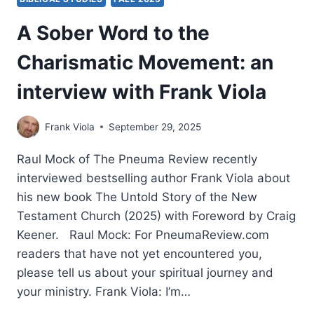
A Sober Word to the
Charismatic Movement: an
interview with Frank Viola
Frank Viola
September 29, 2025
Raul Mock of The Pneuma Review recently
interviewed bestselling author Frank Viola about
his new book The Untold Story of the New
Testament Church (2025) with Foreword by Craig
Keener. Raul Mock: For PneumaReview.com
readers that have not yet encountered you,
please tell us about your spiritual journey and
your ministry. Frank Viola: I’m…