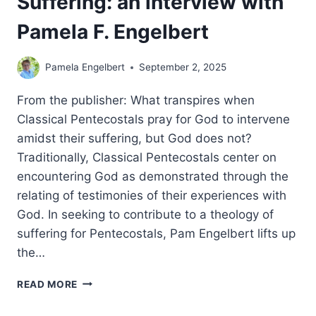
Suffering: an interview with
Pamela F. Engelbert
Pamela Engelbert
September 2, 2025
From the publisher: What transpires when
Classical Pentecostals pray for God to intervene
amidst their suffering, but God does not?
Traditionally, Classical Pentecostals center on
encountering God as demonstrated through the
relating of testimonies of their experiences with
God. In seeking to contribute to a theology of
suffering for Pentecostals, Pam Engelbert lifts up
the…
PENTECOSTAL
READ MORE
ENCOUNTERS
WITH