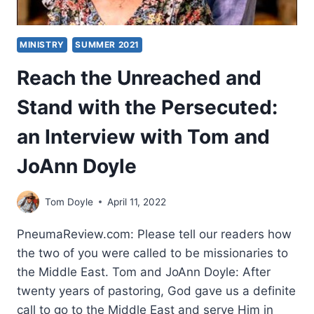
MINISTRY
SUMMER 2021
Reach the Unreached and
Stand with the Persecuted:
an Interview with Tom and
JoAnn Doyle
Tom Doyle
April 11, 2022
PneumaReview.com: Please tell our readers how
the two of you were called to be missionaries to
the Middle East. Tom and JoAnn Doyle: After
twenty years of pastoring, God gave us a definite
call to go to the Middle East and serve Him in