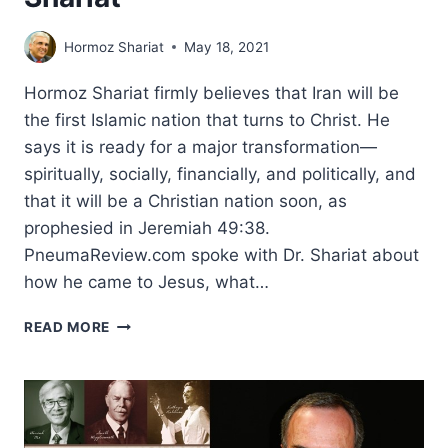
Hormoz Shariat
May 18, 2021
Hormoz Shariat firmly believes that Iran will be
the first Islamic nation that turns to Christ. He
says it is ready for a major transformation—
spiritually, socially, financially, and politically, and
that it will be a Christian nation soon, as
prophesied in Jeremiah 49:38.
PneumaReview.com spoke with Dr. Shariat about
how he came to Jesus, what…
IRAN
READ MORE
TRANSFORMED:
AN
INTERVIEW
WITH
HORMOZ