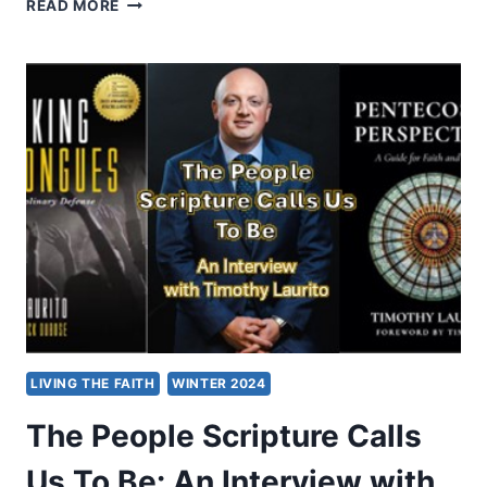
SERVING
READ MORE
THE
REIGNING
CHRIST:
AN
INTERVIEW
WITH
ESTHER
V.
SHEKHER
LIVING THE FAITH
WINTER 2024
The People Scripture Calls
Us To Be: An Interview with