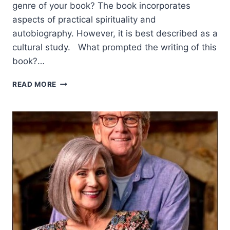
genre of your book? The book incorporates
aspects of practical spirituality and
autobiography. However, it is best described as a
cultural study. What prompted the writing of this
book?…
THE
READ MORE
IMMENSE
VALUE
OF
A
GOD-
GIVEN
INHERITANCE:
AN
INTERVIEW
WITH
PAUL
PALMA