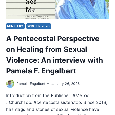
MINISTRY
WINTER 2026
A Pentecostal Perspective
on Healing from Sexual
Violence: An interview with
Pamela F. Engelbert
Pamela Engelbert
January 26, 2026
Introduction from the Publisher: #MeToo.
#ChurchToo. #pentecostalsisterstoo. Since 2018,
hashtags and stories of sexual violence have