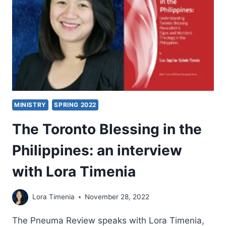
PAUL
PALMA
MINISTRY
SPRING 2022
The Toronto Blessing in the
Philippines: an interview
with Lora Timenia
Lora Timenia
November 28, 2022
The Pneuma Review speaks with Lora Timenia,