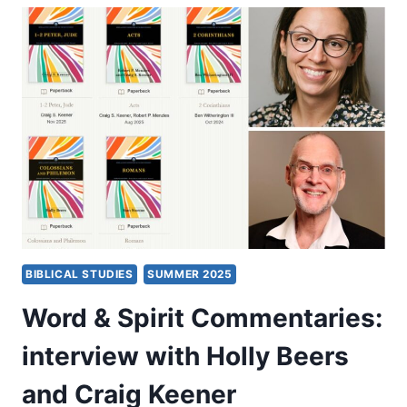
SUFFERING:
AN
INTERVIEW
WITH
PAMELA
F.
ENGELBERT
BIBLICAL STUDIES
SUMMER 2025
Word & Spirit Commentaries:
interview with Holly Beers
and Craig Keener