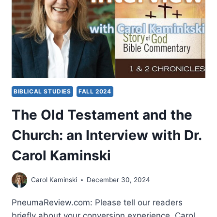
AND
CRAIG
KEENER
BIBLICAL STUDIES
FALL 2024
The Old Testament and the
Church: an Interview with Dr.
Carol Kaminski
Carol Kaminski
December 30, 2024
PneumaReview.com: Please tell our readers
briefly about your conversion experience. Carol