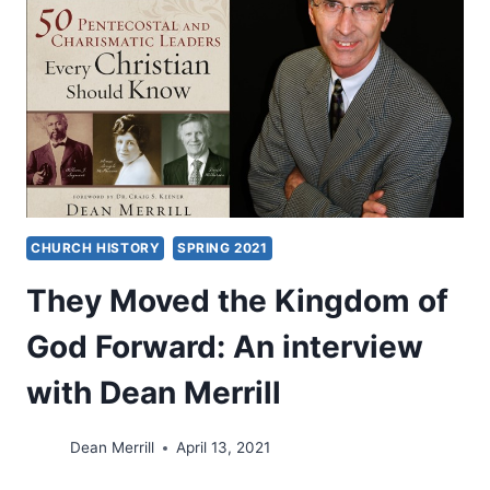
SHARIAT
CHURCH HISTORY
SPRING 2021
They Moved the Kingdom of
God Forward: An interview
with Dean Merrill
Dean Merrill
April 13, 2021