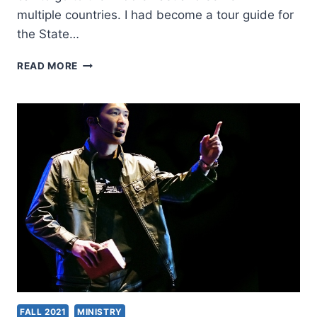
multiple countries. I had become a tour guide for
the State…
REACH
READ MORE
THE
UNREACHED
AND
STAND
WITH
THE
PERSECUTED:
AN
INTERVIEW
WITH
TOM
AND
JOANN
DOYLE
FALL 2021
MINISTRY