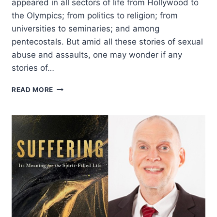
appeared in all sectors of life from Hollywood to
the Olympics; from politics to religion; from
universities to seminaries; and among
pentecostals. But amid all these stories of sexual
abuse and assaults, one may wonder if any
stories of…
A
READ MORE
PENTECOSTAL
PERSPECTIVE
ON
HEALING
FROM
SEXUAL
VIOLENCE:
AN
INTERVIEW
WITH
PAMELA
F.