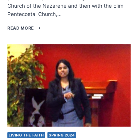
Church of the Nazarene and then with the Elim
Pentecostal Church,…
TRANSFORMATION
READ MORE
IN
THE
PRESENCE
OF
GOD:
AN
INTERVIEW
WITH
DR.
IAN
R.
HALL
LIVING THE FAITH
SPRING 2024