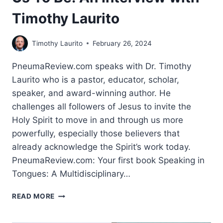
Timothy Laurito
Timothy Laurito
February 26, 2024
PneumaReview.com speaks with Dr. Timothy
Laurito who is a pastor, educator, scholar,
speaker, and award-winning author. He
challenges all followers of Jesus to invite the
Holy Spirit to move in and through us more
powerfully, especially those believers that
already acknowledge the Spirit’s work today.
PneumaReview.com: Your first book Speaking in
Tongues: A Multidisciplinary…
THE
READ MORE
PEOPLE
SCRIPTURE