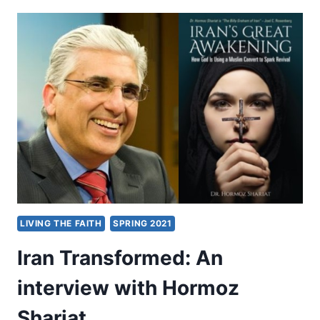
PASTOR
PHILIP
MANTOFA
LIVING THE FAITH
SPRING 2021
Iran Transformed: An
interview with Hormoz
Shariat