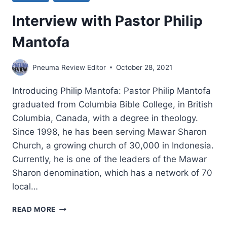
Interview with Pastor Philip
Mantofa
Pneuma Review Editor
October 28, 2021
Introducing Philip Mantofa: Pastor Philip Mantofa
graduated from Columbia Bible College, in British
Columbia, Canada, with a degree in theology.
Since 1998, he has been serving Mawar Sharon
Church, a growing church of 30,000 in Indonesia.
Currently, he is one of the leaders of the Mawar
Sharon denomination, which has a network of 70
local…
INTERVIEW
READ MORE
WITH