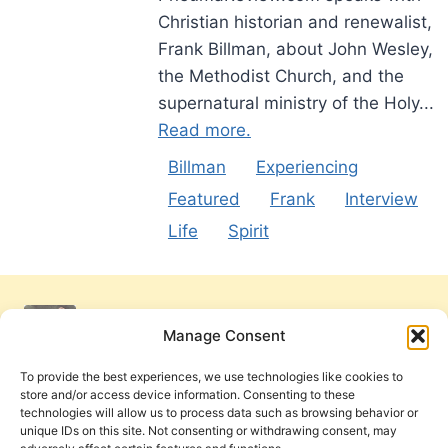
Christian historian and renewalist,
Frank Billman, about John Wesley,
the Methodist Church, and the
supernatural ministry of the Holy...
Read more.
Billman
Experiencing
Featured
Frank
Interview
Life
Spirit
Manage Consent
To provide the best experiences, we use technologies like cookies to
store and/or access device information. Consenting to these
technologies will allow us to process data such as browsing behavior or
unique IDs on this site. Not consenting or withdrawing consent, may