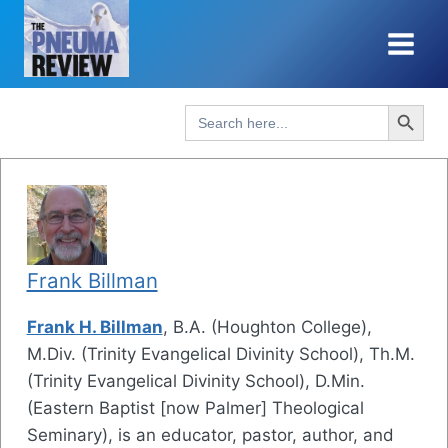
Skip
to
content
Search Button
Search
for:
Frank Billman
Frank H. Billman
, B.A. (Houghton College),
M.Div. (Trinity Evangelical Divinity School), Th.M.
(Trinity Evangelical Divinity School), D.Min.
(Eastern Baptist [now Palmer] Theological
Seminary), is an educator, pastor, author, and