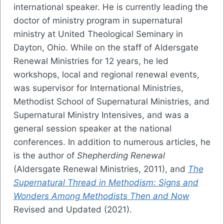
international speaker. He is currently leading the
doctor of ministry program in supernatural
ministry at United Theological Seminary in
Dayton, Ohio. While on the staff of Aldersgate
Renewal Ministries for 12 years, he led
workshops, local and regional renewal events,
was supervisor for International Ministries,
Methodist School of Supernatural Ministries, and
Supernatural Ministry Intensives, and was a
general session speaker at the national
conferences. In addition to numerous articles, he
is the author of
Shepherding Renewal
(Aldersgate Renewal Ministries, 2011), and
The
Supernatural Thread in Methodism: Signs and
Wonders Among Methodists Then and Now
Revised and Updated (2021).