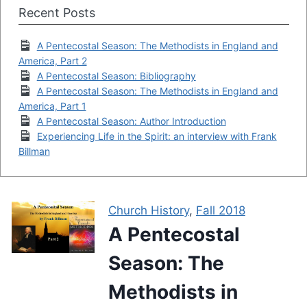
Recent Posts
A Pentecostal Season: The Methodists in England and
America, Part 2
A Pentecostal Season: Bibliography
A Pentecostal Season: The Methodists in England and
America, Part 1
A Pentecostal Season: Author Introduction
Experiencing Life in the Spirit: an interview with Frank
Billman
Church History
,
Fall 2018
A Pentecostal
Season: The
Methodists in