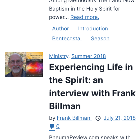
Among Methodists Then and Now
Baptism in the Holy Spirit for
power...
Read more.
Author
Introduction
Pentecostal
Season
Ministry
,
Summer 2018
Experiencing Life in
the Spirit: an
interview with Frank
Billman
by
Frank Billman
July 21, 2018
0
PneumaReview.com speaks with