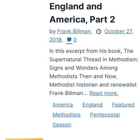
England and
America, Part 2
by
Frank Billman
October 27,
2018
0
In this excerpt from his book, The
Supernatural Thread in Methodism:
Signs and Wonders Among
Methodists Then and Now,
Methodist historian and renewalist
Frank Billman...
Read more.
America
England
Featured
Methodists
Pentecostal
Season