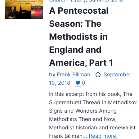
A Pentecostal
Season: The
Methodists in
England and
America, Part 1
by
Frank Billman
September
19, 2018
0
In this excerpt from his book, The
Supernatural Thread in Methodism:
Signs and Wonders Among
Methodists Then and Now,
Methodist historian and renewalist
Frank Billman...
Read more.