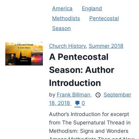
America
England
Methodists
Pentecostal
Season
Church History
,
Summer 2018
A Pentecostal
Season: Author
Introduction
by
Frank Billman
September
18, 2018
0
Author’s Introduction for excerpt
from The Supernatural Thread in
Methodism: Signs and Wonders