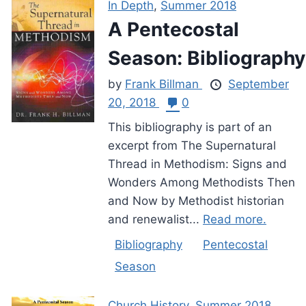
In Depth
,
Summer 2018
A Pentecostal
Season: Bibliography
by
Frank Billman
September
20, 2018
0
This bibliography is part of an
excerpt from The Supernatural
Thread in Methodism: Signs and
Wonders Among Methodists Then
and Now by Methodist historian
and renewalist...
Read more.
Bibliography
Pentecostal
Season
Church History
,
Summer 2018