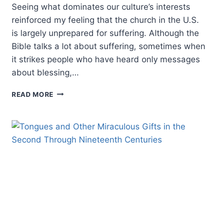
Seeing what dominates our culture’s interests
reinforced my feeling that the church in the U.S.
is largely unprepared for suffering. Although the
Bible talks a lot about suffering, sometimes when
it strikes people who have heard only messages
about blessing,…
IN
READ MORE
THE
MIDST:
BIBLICAL
HOPE
AND
SUFFERING,
AN
INTERVIEW
WITH
CRAIG
KEENER