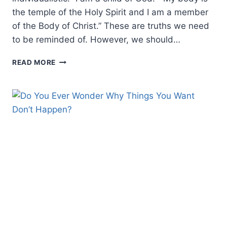
the temple of the Holy Spirit and I am a member
of the Body of Christ.” These are truths we need
to be reminded of. However, we should…
WE
READ MORE
ARE
UNITED
IN
MESSIAH