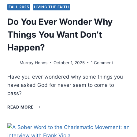
FALL 2025
LIVING THE FAITH
Do You Ever Wonder Why
Things You Want Don’t
Happen?
Murray Hohns
October 1, 2025
1 Comment
Have you ever wondered why some things you
have asked God for never seem to come to
pass?
DO
READ MORE
YOU
EVER
WONDER
WHY