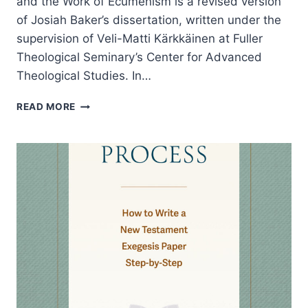
and the Work of Ecumenism is a revised version
of Josiah Baker’s dissertation, written under the
supervision of Veli-Matti Kärkkäinen at Fuller
Theological Seminary’s Center for Advanced
Theological Studies. In…
JOSIAH
READ MORE
BAKER:
A
VISIBLE
UNITY