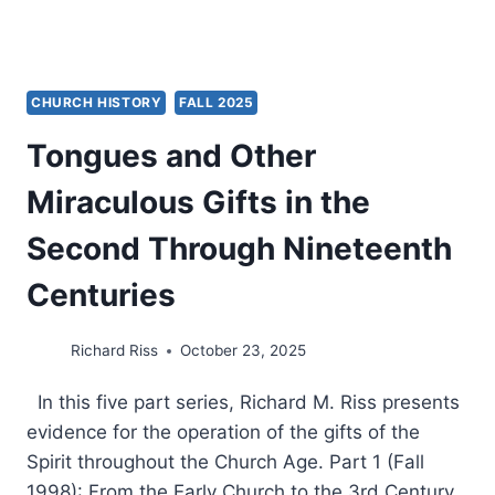
CHURCH HISTORY
FALL 2025
Tongues and Other
Miraculous Gifts in the
Second Through Nineteenth
Centuries
Richard Riss
October 23, 2025
In this five part series, Richard M. Riss presents
evidence for the operation of the gifts of the
Spirit throughout the Church Age. Part 1 (Fall
1998): From the Early Church to the 3rd Century