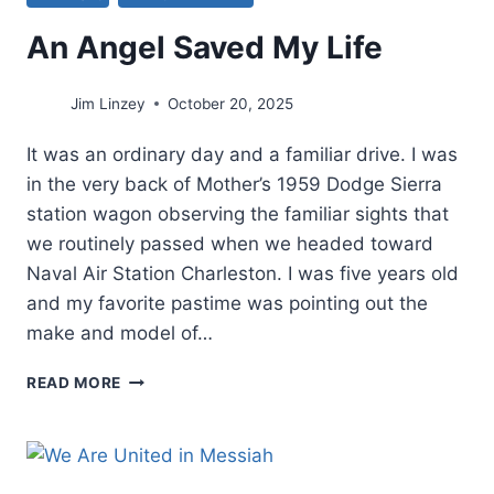
An Angel Saved My Life
Jim Linzey
October 20, 2025
It was an ordinary day and a familiar drive. I was
in the very back of Mother’s 1959 Dodge Sierra
station wagon observing the familiar sights that
we routinely passed when we headed toward
Naval Air Station Charleston. I was five years old
and my favorite pastime was pointing out the
make and model of…
AN
READ MORE
ANGEL
SAVED
MY
LIFE