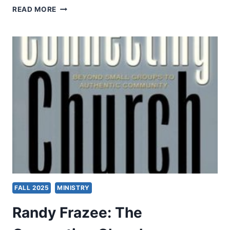
WOLFGANG
READ MORE
VONDEY:
THE
SCANDAL
OF
PENTECOST
FALL 2025
MINISTRY
Randy Frazee: The