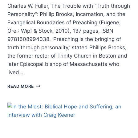
Charles W. Fuller, The Trouble with “Truth through
Personality”: Phillip Brooks, Incarnation, and the
Evangelical Boundaries of Preaching (Eugene,
Ore.: Wipf & Stock, 2010), 137 pages, ISBN
9781608994038. ‘Preaching is the bringing of
truth through personality,’ stated Phillips Brooks,
the former rector of Trinity Church in Boston and
later Episcopal bishop of Massachusetts who
lived…
CHARLES
READ MORE
W.
FULLER:
THE
TROUBLE
WITH
“TRUTH
THROUGH
PERSONALITY”