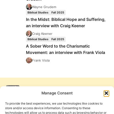
WITH
FRANK
Wayne Grudem
VIOLA
Biblical Studies
Fall 2025
In the Midst: Biblical Hope and Suffering,
an interview with Craig Keener
Craig Keener
Biblical Studies
Fall 2025
A Sober Word to the Charismatic
Movement: an interview with Frank Viola
Frank Viola
Manage Consent
To provide the best experiences, we use technologies like cookies to
store and/or access device information. Consenting to these
technologies will allow us to process data such as browsing behavior or