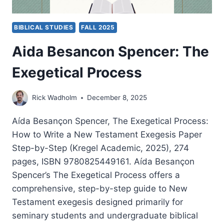
BIBLICAL STUDIES
FALL 2025
Aida Besancon Spencer: The
Exegetical Process
Rick Wadholm
December 8, 2025
Aída Besançon Spencer, The Exegetical Process:
How to Write a New Testament Exegesis Paper
Step-by-Step (Kregel Academic, 2025), 274
pages, ISBN 9780825449161. Aída Besançon
Spencer’s The Exegetical Process offers a
comprehensive, step-by-step guide to New
Testament exegesis designed primarily for
seminary students and undergraduate biblical