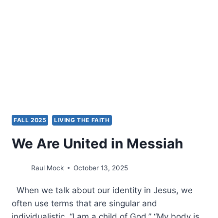
FALL 2025
LIVING THE FAITH
We Are United in Messiah
Raul Mock
October 13, 2025
When we talk about our identity in Jesus, we
often use terms that are singular and
individualistic. “I am a child of God.” “My body is