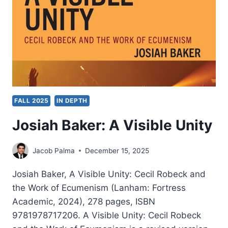
FALL 2025
IN DEPTH
Josiah Baker: A Visible Unity
Jacob Palma
December 15, 2025
Josiah Baker, A Visible Unity: Cecil Robeck and
the Work of Ecumenism (Lanham: Fortress
Academic, 2024), 278 pages, ISBN
9781978717206. A Visible Unity: Cecil Robeck