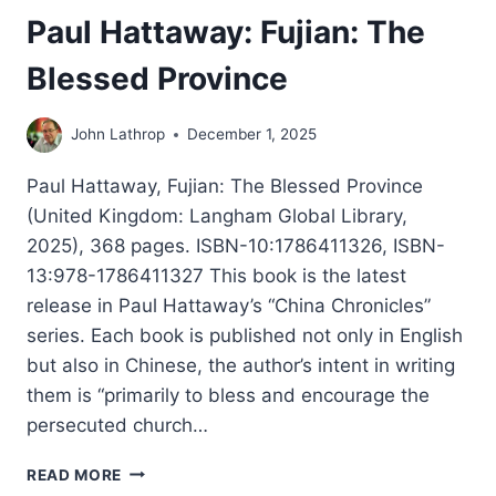
Paul Hattaway: Fujian: The
Blessed Province
John Lathrop
December 1, 2025
Paul Hattaway, Fujian: The Blessed Province
(United Kingdom: Langham Global Library,
2025), 368 pages. ISBN-10:1786411326, ISBN-
13:978-1786411327 This book is the latest
release in Paul Hattaway’s “China Chronicles”
series. Each book is published not only in English
but also in Chinese, the author’s intent in writing
them is “primarily to bless and encourage the
persecuted church…
PAUL
READ MORE
HATTAWAY: