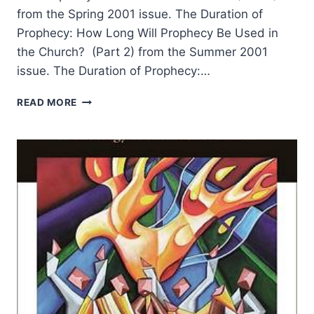
from the Spring 2001 issue. The Duration of
Prophecy: How Long Will Prophecy Be Used in
the Church? (Part 2) from the Summer 2001
issue. The Duration of Prophecy:…
THE
READ MORE
DURATION
OF
PROPHECY
BY
WAYNE
GRUDEM