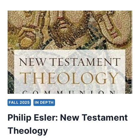
FUJIAN:
THE
BLESSED
PROVINCE
FALL 2025
IN DEPTH
Philip Esler: New Testament
Theology