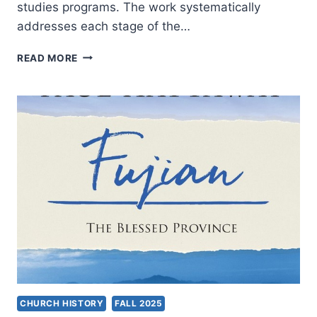
studies programs. The work systematically
addresses each stage of the…
AIDA
READ MORE
BESANCON
SPENCER:
THE
EXEGETICAL
PROCESS
CHURCH HISTORY
FALL 2025