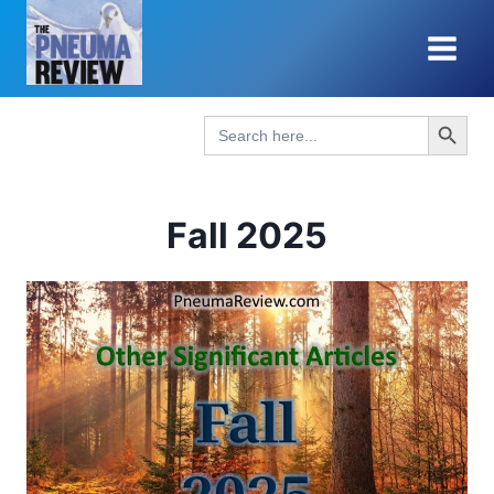
Skip
to
content
Search Button
Search
for:
Fall 2025