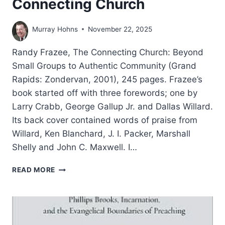
Connecting Church
Murray Hohns
November 22, 2025
Randy Frazee, The Connecting Church: Beyond
Small Groups to Authentic Community (Grand
Rapids: Zondervan, 2001), 245 pages. Frazee’s
book started off with three forewords; one by
Larry Crabb, George Gallup Jr. and Dallas Willard.
Its back cover contained words of praise from
Willard, Ken Blanchard, J. I. Packer, Marshall
Shelly and John C. Maxwell. I…
RANDY
READ MORE
FRAZEE:
THE
CONNECTING
CHURCH