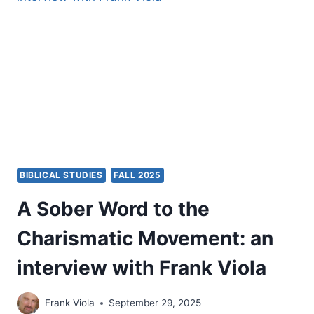
THINGS
YOU
WANT
DON’T
HAPPEN?
BIBLICAL STUDIES
FALL 2025
A Sober Word to the
Charismatic Movement: an
interview with Frank Viola
Frank Viola
September 29, 2025