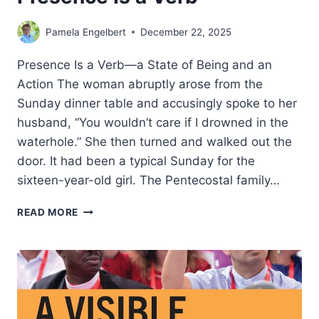
Pamela Engelbert
December 22, 2025
Presence Is a Verb—a State of Being and an
Action The woman abruptly arose from the
Sunday dinner table and accusingly spoke to her
husband, “You wouldn’t care if I drowned in the
waterhole.” She then turned and walked out the
door. It had been a typical Sunday for the
sixteen-year-old girl. The Pentecostal family…
PRESENCE
READ MORE
IS
A
VERB