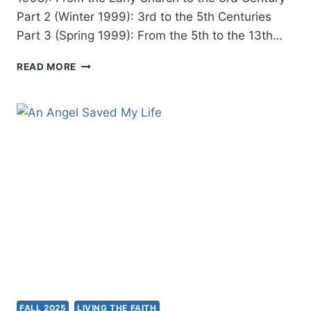
Part 2 (Winter 1999): 3rd to the 5th Centuries
Part 3 (Spring 1999): From the 5th to the 13th…
TONGUES
READ MORE
AND
OTHER
MIRACULOUS
GIFTS
IN
THE
SECOND
THROUGH
NINETEENTH
CENTURIES
FALL 2025
LIVING THE FAITH