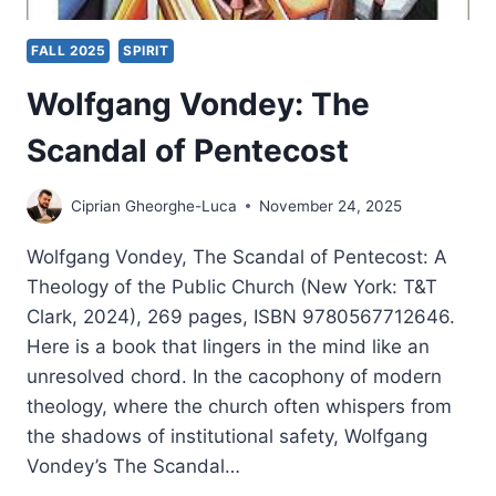
FALL 2025
SPIRIT
Wolfgang Vondey: The
Scandal of Pentecost
Ciprian Gheorghe-Luca
November 24, 2025
Wolfgang Vondey, The Scandal of Pentecost: A
Theology of the Public Church (New York: T&T
Clark, 2024), 269 pages, ISBN 9780567712646.
Here is a book that lingers in the mind like an
unresolved chord. In the cacophony of modern
theology, where the church often whispers from
the shadows of institutional safety, Wolfgang
Vondey’s The Scandal…