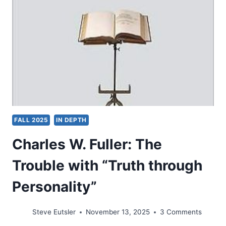
FALL 2025
IN DEPTH
Charles W. Fuller: The
Trouble with “Truth through
Personality”
Steve Eutsler
November 13, 2025
3 Comments