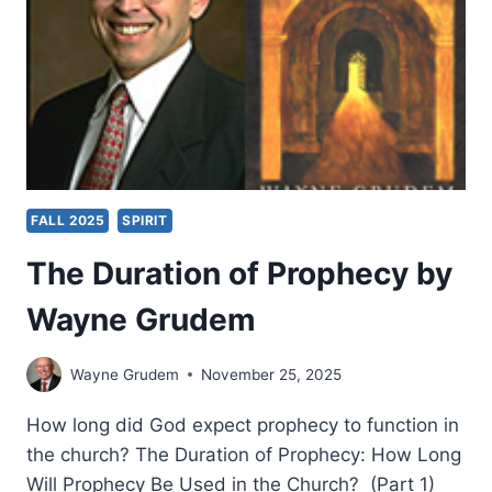
FALL 2025
SPIRIT
The Duration of Prophecy by
Wayne Grudem
Wayne Grudem
November 25, 2025
How long did God expect prophecy to function in
the church? The Duration of Prophecy: How Long
Will Prophecy Be Used in the Church? (Part 1)