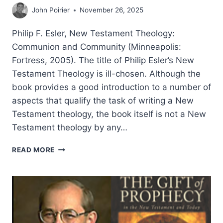
John Poirier
November 26, 2025
Philip F. Esler, New Testament Theology:
Communion and Community (Minneapolis:
Fortress, 2005). The title of Philip Esler’s New
Testament Theology is ill-chosen. Although the
book provides a good introduction to a number of
aspects that qualify the task of writing a New
Testament theology, the book itself is not a New
Testament theology by any…
PHILIP
READ MORE
ESLER:
NEW
TESTAMENT
THEOLOGY