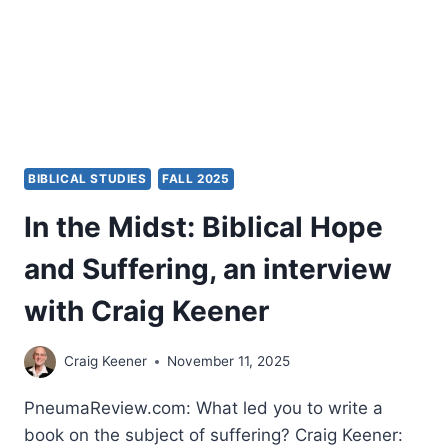
BIBLICAL STUDIES
FALL 2025
In the Midst: Biblical Hope
and Suffering, an interview
with Craig Keener
Craig Keener
November 11, 2025
PneumaReview.com: What led you to write a
book on the subject of suffering? Craig Keener: