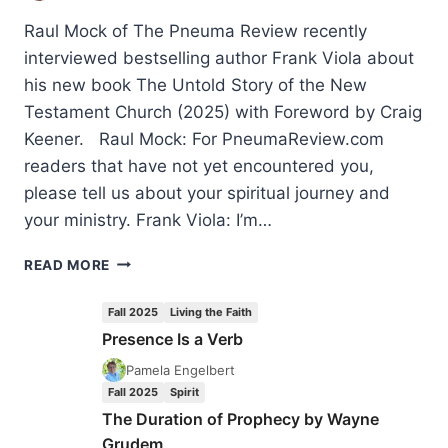
Raul Mock of The Pneuma Review recently
interviewed bestselling author Frank Viola about
his new book The Untold Story of the New
Testament Church (2025) with Foreword by Craig
Keener. Raul Mock: For PneumaReview.com
readers that have not yet encountered you,
please tell us about your spiritual journey and
your ministry. Frank Viola: I’m…
A
READ MORE
SOBER
WORD
Fall 2025
Living the Faith
TO
Presence Is a Verb
THE
CHARISMATIC
Pamela Engelbert
MOVEMENT:
Fall 2025
Spirit
AN
The Duration of Prophecy by Wayne
INTERVIEW
Grudem