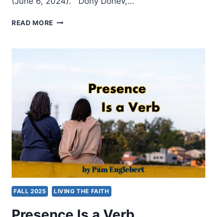
(June 6, 2024). Dony Donev,…
FALL
READ MORE
2025:
OTHER
SIGNIFICANT
ARTICLES
FALL 2025
LIVING THE FAITH
Presence Is a Verb