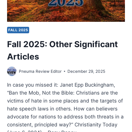
FALL 2025
Fall 2025: Other Significant
Articles
Pneuma Review Editor
December 29, 2025
In case you missed it: Janet Epp Buckingham,
“Ban the Mob, Not the Bible: Christians are the
victims of hate in some places and the targets of
hate speech laws in others. How can believers
advocate for nations to address both threats in a
consistent, principled way?” Christianity Today