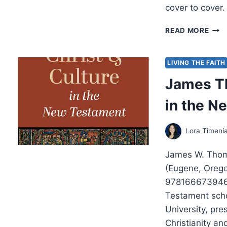
cover to cover.
MIC
READ MORE
GOR
ROM
LIVING THE FAITH
James Th
in the N
Lora Timeni
James W. Thomp
(Eugene, Oreg
9781666739466
Testament scho
University, pre
Christianity a