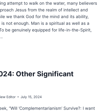
iling attempt to walk on the water, many believers
pproach Jesus from the realm of intellect and
le we thank God for the mind and its ability,
s not enough. Man is a spiritual as well as a
o be genuinely equipped for life-in-the-Spirit,
e…
ACULOUS
NG:
ING
IST
024: Other Significant
LM
ew Editor
July 15, 2024
ek, “Will ‘Complementarianism’ Survive?: I want