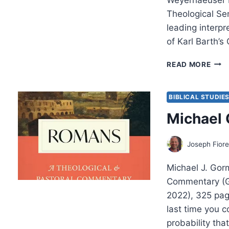
Theological Se
leading interpr
of Karl Barth’s 
BRU
READ MORE
MCC
ORT
AND
BIBLICAL STUDIE
MOD
Michael
Joseph Fiore
Michael J. Gor
Commentary (G
2022), 325 pa
last time you 
probability tha