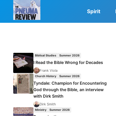
Skip
to
Spirit
content
Biblical Studies
Summer 2026
I Read the Bible Wrong for Decades
Frank Viola
Church History
Summer 2026
Tyndale: Champion for Encountering
God through the Bible, an interview
with Dirk Smith
Dirk Smith
Ministry
Summer 2026