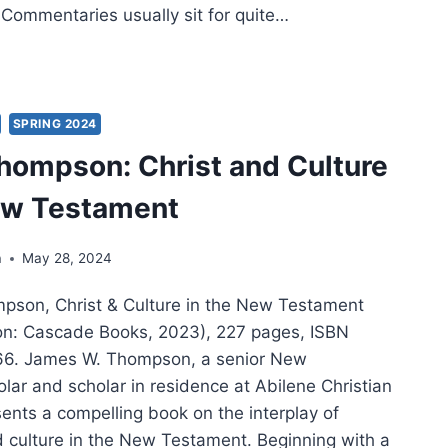
 Commentaries usually sit for quite…
HAEL
MAN:
ANS
SPRING 2024
ompson: Christ and Culture
ew Testament
a
May 28, 2024
son, Christ & Culture in the New Testament
on: Cascade Books, 2023), 227 pages, ISBN
. James W. Thompson, a senior New
lar and scholar in residence at Abilene Christian
sents a compelling book on the interplay of
nd culture in the New Testament. Beginning with a