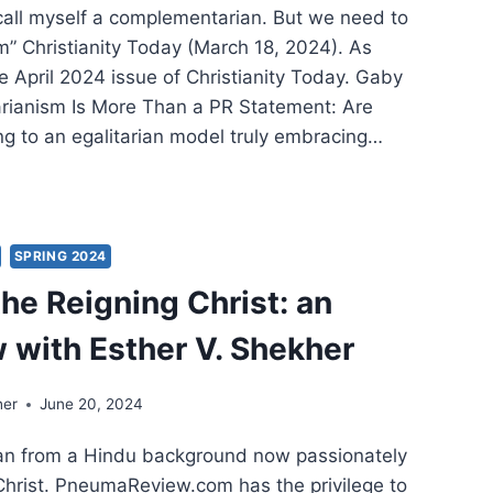
 call myself a complementarian. But we need to
m” Christianity Today (March 18, 2024). As
e April 2024 issue of Christianity Today. Gaby
tarianism Is More Than a PR Statement: Are
g to an egalitarian model truly embracing…
ING
:
ER
IFICANT
SPRING 2024
CLES
the Reigning Christ: an
w with Esther V. Shekher
her
June 20, 2024
an from a Hindu background now passionately
Christ. PneumaReview.com has the privilege to