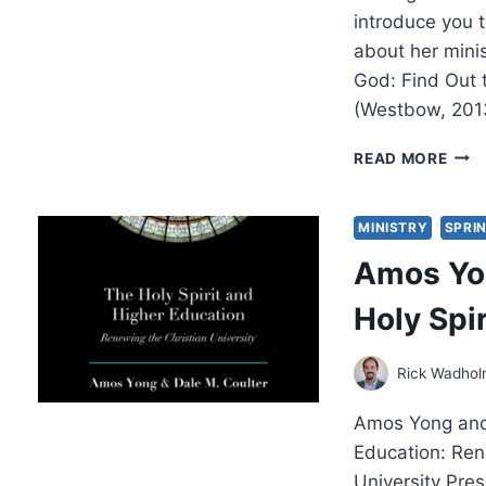
introduce you t
about her mini
God: Find Out t
(Westbow, 201
SER
READ MORE
THE
REIG
CHRI
MINISTRY
SPRI
AN
Amos Yon
INT
WIT
Holy Spi
EST
V.
SHE
Rick Wadho
Amos Yong and 
Education: Ren
University Pre