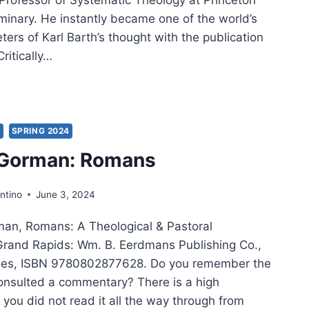
minary. He instantly became one of the world’s
eters of Karl Barth’s thought with the publication
Critically…
CE
ORMACK:
HODOX
S
SPRING 2024
ERN
 Gorman: Romans
ntino
June 3, 2024
man, Romans: A Theological & Pastoral
rand Rapids: Wm. B. Eerdmans Publishing Co.,
ges, ISBN 9780802877628. Do you remember the
consulted a commentary? There is a high
t you did not read it all the way through from