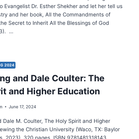
o Evangelist Dr. Esther Shekher and let her tell us
stry and her book, All the Commandments of
he Secret to Inherit All the Blessings of God
3). …
VING
NING
ST:
NG 2024
g and Dale Coulter: The
ERVIEW
H
rit and Higher Education
HER
KHER
lm
June 17, 2024
Dale M. Coulter, The Holy Spirit and Higher
ewing the Christian University (Waco, TX: Baylor
ss, 2023), 320 pages, ISBN 9781481318143.