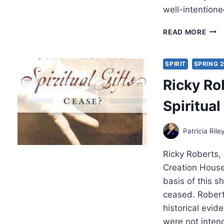
well-intentione
JAM
READ MORE
THO
CHR
AND
SPIRIT
SPRING 
CUL
Ricky Ro
IN
THE
Spiritua
NEW
TES
Patricia Rile
Ricky Roberts, 
Creation Hous
basis of this sh
ceased. Robert
historical evid
were not inten