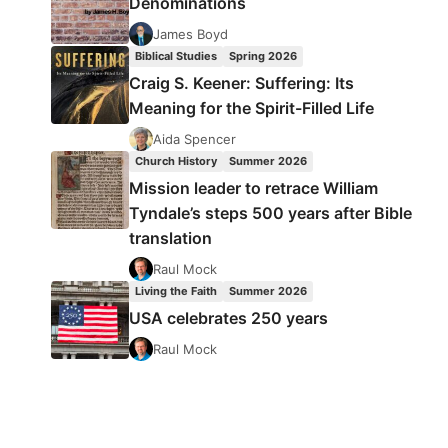
Denominations
James Boyd
Biblical Studies
Spring 2026
Craig S. Keener: Suffering: Its
Meaning for the Spirit-Filled Life
Aida Spencer
Church History
Summer 2026
Mission leader to retrace William
Tyndale’s steps 500 years after Bible
translation
Raul Mock
Living the Faith
Summer 2026
USA celebrates 250 years
Raul Mock