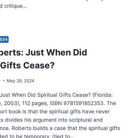
d critique…
ES
MPSON:
IST
2024
TURE
berts: Just When Did
l Gifts Cease?
TAMENT
y
May 26, 2024
Just When Did Spiritual Gifts Cease? (Florida:
e, 2003), 112 pages, ISBN 9781591852353. The
ort book is that the spiritual gifts have never
s divides his argument into scriptural and
ence. Roberts builds a case that the spiritual gifts
ded to be temporary, (tied to…