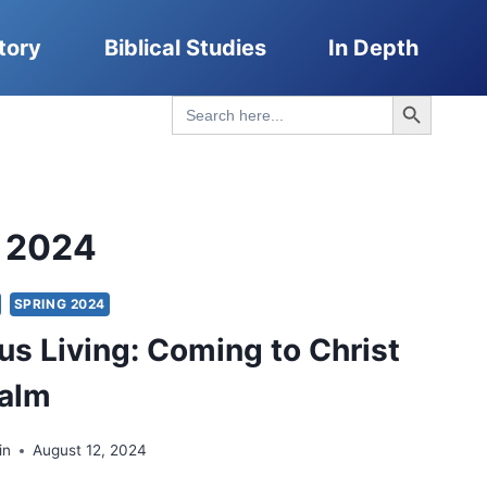
tory
Biblical Studies
In Depth
Search Button
Search
for:
g 2024
SPRING 2024
us Living: Coming to Christ
ealm
in
August 12, 2024