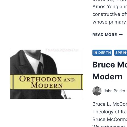
Amos Yong and 
constructive of
whose primary
AMO
READ MORE
YON
AND
DAL
IN DEPTH
SPRIN
COU
Bruce M
THE
HOL
Modern
SPIR
AND
HIG
John Poirier
EDU
Bruce L. McCor
Theology of Ka
Bruce McCormac
Weyerhaeuser P