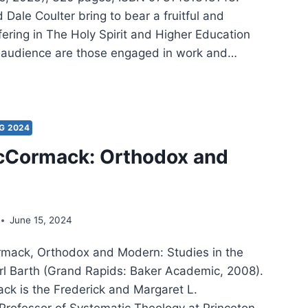
Dale Coulter bring to bear a fruitful and
fering in The Holy Spirit and Higher Education
 audience are those engaged in work and…
S
G
E
G 2024
LTER:
cCormack: Orthodox and
Y
IT
HER
June 15, 2024
CATION
mack, Orthodox and Modern: Studies in the
rl Barth (Grand Rapids: Baker Academic, 2008).
k is the Frederick and Margaret L.
rofessor of Systematic Theology at Princeton