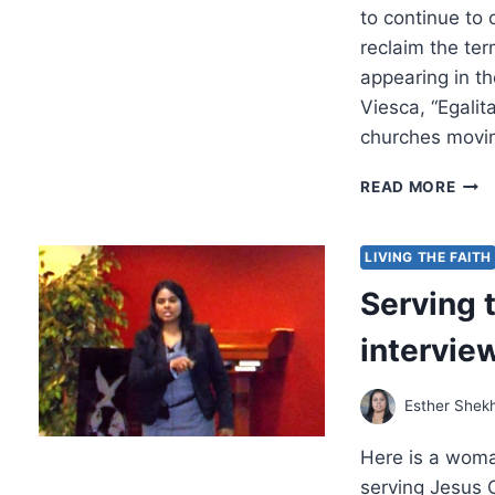
to continue to
reclaim the ter
appearing in th
Viesca, “Egali
churches movin
SPR
READ MORE
2024
OTH
SIGN
LIVING THE FAITH
ARTI
Serving 
intervie
Esther Shek
Here is a wom
serving Jesus 