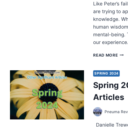
Like Peter’s fa
are trying to a
knowledge. Whi
human wisdom i
mental-being. T
our experienc
MIR
READ MORE
LIVI
COM
TO
SPRING 2024
CHR
Spring 2
IN
HIS
Articles
REA
Pneuma Revi
Danielle Trewe