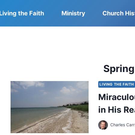
Living the Faith
Ministry
Church His
Sprin
LIVING THE FAITH
Miraculo
in His R
Charles Carr