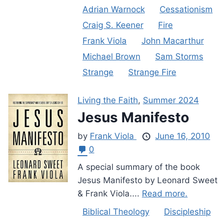
Adrian Warnock
Cessationism
Craig S. Keener
Fire
Frank Viola
John Macarthur
Michael Brown
Sam Storms
Strange
Strange Fire
Living the Faith
,
Summer 2024
Jesus Manifesto
by
Frank Viola
June 16, 2010
0
A special summary of the book
Jesus Manifesto by Leonard Sweet
& Frank Viola....
Read more.
Biblical Theology
Discipleship