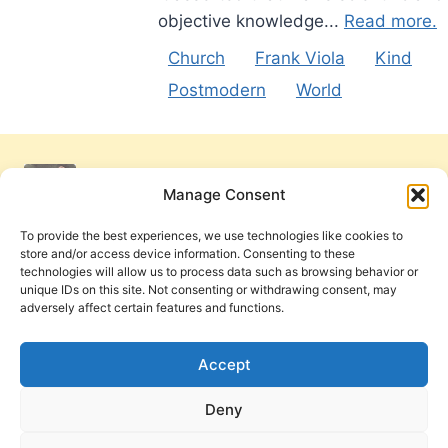
objective knowledge...
Read more.
Church
Frank Viola
Kind
Postmodern
World
Manage Consent
To provide the best experiences, we use technologies like cookies to
store and/or access device information. Consenting to these
technologies will allow us to process data such as browsing behavior or
unique IDs on this site. Not consenting or withdrawing consent, may
adversely affect certain features and functions.
Get Involved
Contact Us
Privacy Policy and Terms of Use
Accept
Cookie Policy
Deny