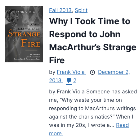
Fall 2013
,
Spirit
Why I Took Time to
Respond to John
MacArthur’s Strange
Fire
by
Frank Viola
December 2,
2013
2
by Frank Viola Someone has asked
me, “Why waste your time on
responding to MacArthur’s writings
against the charismatics?” When I
was in my 20s, I wrote a...
Read
more.