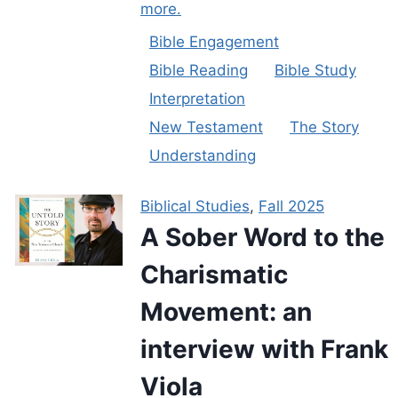
more.
Bible Engagement
Bible Reading
Bible Study
Interpretation
New Testament
The Story
Understanding
Biblical Studies
,
Fall 2025
A Sober Word to the
Charismatic
Movement: an
interview with Frank
Viola