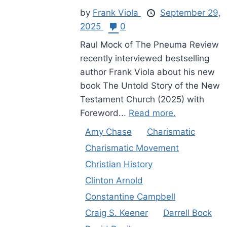
by
Frank Viola
September 29,
2025
0
Raul Mock of The Pneuma Review
recently interviewed bestselling
author Frank Viola about his new
book The Untold Story of the New
Testament Church (2025) with
Foreword...
Read more.
Amy Chase
Charismatic
Charismatic Movement
Christian History
Clinton Arnold
Constantine Campbell
Craig S. Keener
Darrell Bock