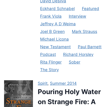
David Desilva
Eckhard Schnabel
Featured
Frank Viola
Interview
Jeffrey A D Weima
Joel B Green
Mark Strauss
Michael Licona
New Testament
Paul Barnett
Podcast
Richard Horsley
Rita Flinger
Sober
The Story
Spirit
,
Summer 2014
Pouring Holy Water
on Strange Fire: A