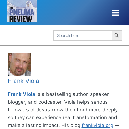
Skip
to
content
Search Button
Search
for:
Frank Viola
Frank Viola
is a bestselling author, speaker,
blogger, and podcaster. Viola helps serious
followers of Jesus know their Lord more deeply
so they can experience real transformation and
make a lasting impact. His blog
frankviola.org
—