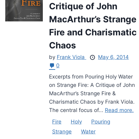
Critique of John
MacArthur’s Strange
Fire and Charismatic
Chaos
by
Frank Viola
May 6, 2014
0
Excerpts from Pouring Holy Water
on Strange Fire: A Critique of John
MacArthur’s Strange Fire &
Charismatic Chaos by Frank Viola.
The central focus of...
Read more.
Fire
Holy
Pouring
Strange
Water