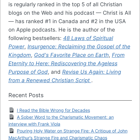
is regularly ranked in the top 5 of all Christian
blogs on the Web and his podcast — Christ is All
— has ranked #1 in Canada and #2 in the USA
on Apple podcasts. He is the author of the
following bestsellers:
48 Laws of Spiritual
Power
,
Insurgence: Reclaiming the Gospel of the
Kingdom
,
God's Favorite Place on Earth
,
From
Eternity to Here: Rediscovering the Ageless
Purpose of God
, and
Revise Us Again: Living
from a Renewed Christian Script
.
Recent Posts
I Read the Bible Wrong for Decades
A Sober Word to the Charismatic Movement: an
interview with Frank Viola
Pouring Holy Water on Strange Fire: A Critique of John
MacArthur’s Strange Fire and Charismatic Chaos