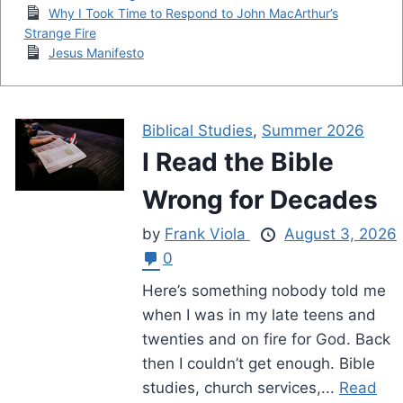
Why I Took Time to Respond to John MacArthur’s
Strange Fire
Jesus Manifesto
Biblical Studies
,
Summer 2026
I Read the Bible
Wrong for Decades
by
Frank Viola
August 3, 2026
0
Here’s something nobody told me
when I was in my late teens and
twenties and on fire for God. Back
then I couldn’t get enough. Bible
studies, church services,...
Read