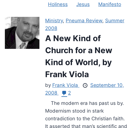
Holiness
Jesus
Manifesto
Ministry
,
Pneuma Review
,
Summer
2008
A New Kind of
Church for a New
Kind of World, by
Frank Viola
by
Frank Viola
September 10,
2008
2
The modern era has past us by.
Modernism stood in stark
contradiction to the Christian faith.
It asserted that man’s scientific and