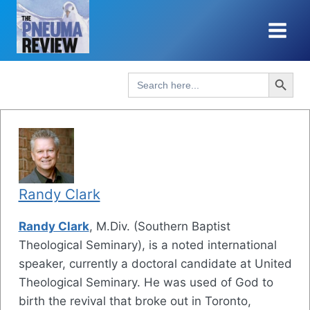
Skip
to
content
Search Button
Search
for:
Randy Clark
Randy Clark
, M.Div. (Southern Baptist
Theological Seminary), is a noted international
speaker, currently a doctoral candidate at United
Theological Seminary. He was used of God to
birth the revival that broke out in Toronto,