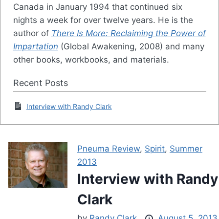
Canada in January 1994 that continued six
nights a week for over twelve years. He is the
author of
There Is More: Reclaiming the Power of
Impartation
(Global Awakening, 2008) and many
other books, workbooks, and materials.
Recent Posts
Interview with Randy Clark
Pneuma Review
,
Spirit
,
Summer
2013
Interview with Randy
Clark
by
Randy Clark
August 5, 2013