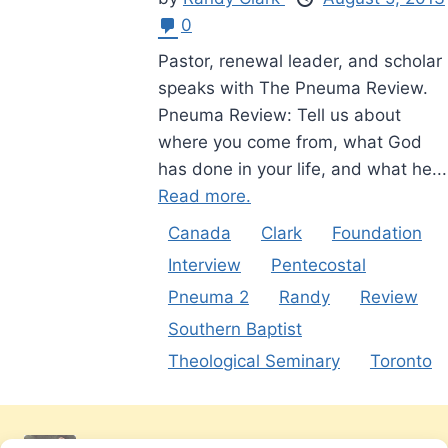
0
Pastor, renewal leader, and scholar
speaks with The Pneuma Review.
Pneuma Review: Tell us about
where you come from, what God
has done in your life, and what he...
Read more.
Canada
Clark
Foundation
Interview
Pentecostal
Pneuma 2
Randy
Review
Southern Baptist
Theological Seminary
Toronto