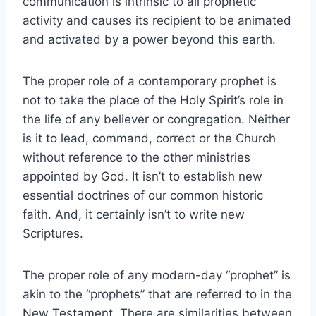
communication is intrinsic to all prophetic
activity and causes its recipient to be animated
and activated by a power beyond this earth.
The proper role of a contemporary prophet is
not to take the place of the Holy Spirit’s role in
the life of any believer or congregation. Neither
is it to lead, command, correct or the Church
without reference to the other ministries
appointed by God. It isn’t to establish new
essential doctrines of our common historic
faith. And, it certainly isn’t to write new
Scriptures.
The proper role of any modern-day “prophet” is
akin to the “prophets” that are referred to in the
New Testament. There are similarities between