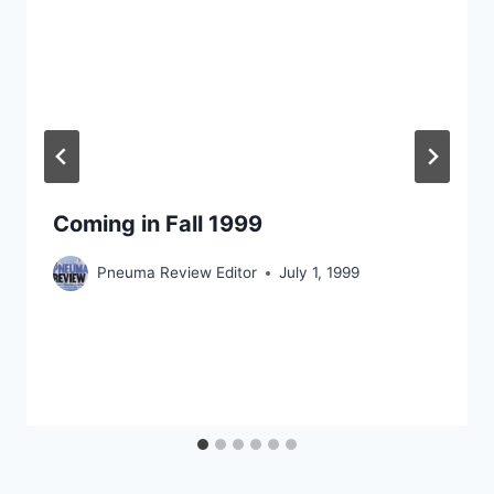
Coming in Fall 1999
Pneuma Review Editor
July 1, 1999