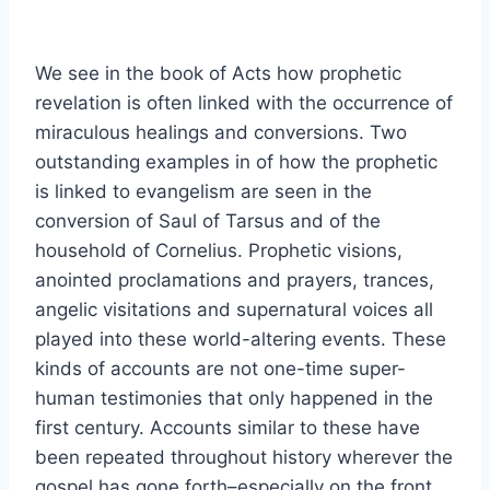
We see in the book of Acts how prophetic
revelation is often linked with the occurrence of
miraculous healings and conversions. Two
outstanding examples in of how the prophetic
is linked to evangelism are seen in the
conversion of Saul of Tarsus and of the
household of Cornelius. Prophetic visions,
anointed proclamations and prayers, trances,
angelic visitations and supernatural voices all
played into these world-altering events. These
kinds of accounts are not one-time super-
human testimonies that only happened in the
first century. Accounts similar to these have
been repeated throughout history wherever the
gospel has gone forth–especially on the front