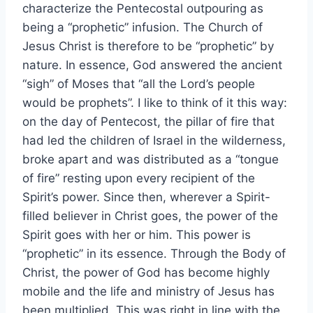
characterize the Pentecostal outpouring as
being a “prophetic” infusion. The Church of
Jesus Christ is therefore to be “prophetic” by
nature. In essence, God answered the ancient
“sigh” of Moses that “all the Lord’s people
would be prophets”. I like to think of it this way:
on the day of Pentecost, the pillar of fire that
had led the children of Israel in the wilderness,
broke apart and was distributed as a “tongue
of fire” resting upon every recipient of the
Spirit’s power. Since then, wherever a Spirit-
filled believer in Christ goes, the power of the
Spirit goes with her or him. This power is
“prophetic” in its essence. Through the Body of
Christ, the power of God has become highly
mobile and the life and ministry of Jesus has
been multiplied. This was right in line with the