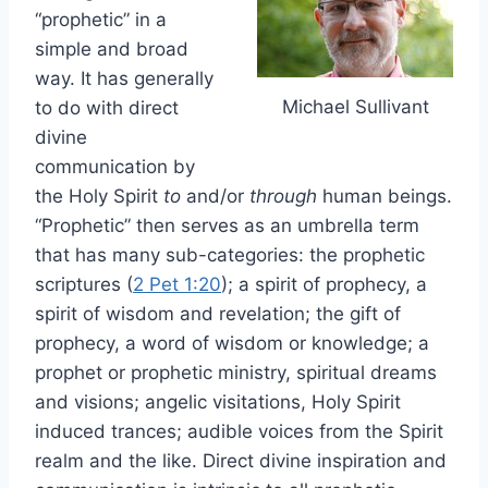
“prophetic” in a
simple and broad
way. It has generally
Michael Sullivant
to do with direct
divine
communication by
the Holy Spirit
to
and/or
through
human beings.
“Prophetic” then serves as an umbrella term
that has many sub-categories: the prophetic
scriptures (
2 Pet 1:20
); a spirit of prophecy, a
spirit of wisdom and revelation; the gift of
prophecy, a word of wisdom or knowledge; a
prophet or prophetic ministry, spiritual dreams
and visions; angelic visitations, Holy Spirit
induced trances; audible voices from the Spirit
realm and the like. Direct divine inspiration and