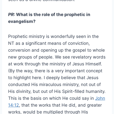
PR
: What is the role of the prophetic in
evangelism?
Prophetic ministry is wonderfully seen in the
NT as a significant means of conviction,
conversion and opening up the gospel to whole
new groups of people. We see revelatory words
at work through the ministry of Jesus Himself.
(By the way, there is a very important concept
to highlight here. I deeply believe that Jesus
conducted His miraculous ministry, not out of
His divinity, but out of His Spirit-filled humanity.
This is the basis on which He could say in
John
14:12
, that the works that He did, and greater
works, would be multiplied through His