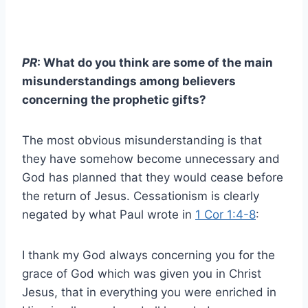
PR
: What do you think are some of the main
misunderstandings among believers
concerning the prophetic gifts?
The most obvious misunderstanding is that
they have somehow become unnecessary and
God has planned that they would cease before
the return of Jesus. Cessationism is clearly
negated by what Paul wrote in
1 Cor 1:4-8
:
I thank my God always concerning you for the
grace of God which was given you in Christ
Jesus, that in everything you were enriched in