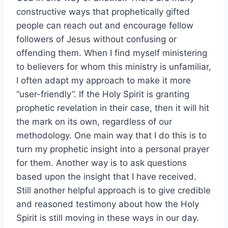
constructive ways that prophetically gifted
people can reach out and encourage fellow
followers of Jesus without confusing or
offending them. When I find myself ministering
to believers for whom this ministry is unfamiliar,
I often adapt my approach to make it more
“user-friendly”. If the Holy Spirit is granting
prophetic revelation in their case, then it will hit
the mark on its own, regardless of our
methodology. One main way that I do this is to
turn my prophetic insight into a personal prayer
for them. Another way is to ask questions
based upon the insight that I have received.
Still another helpful approach is to give credible
and reasoned testimony about how the Holy
Spirit is still moving in these ways in our day.