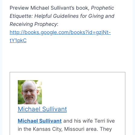
Preview Michael Sullivant’s book,
Prophetic
Etiquette: Helpful Guidelines for Giving and
Receiving Prophecy
:
http://books.google.com/books?id=gzjNt-
tY1pkC
Michael Sullivant
Michael Sullivant
and his wife Terri live
in the Kansas City, Missouri area. They