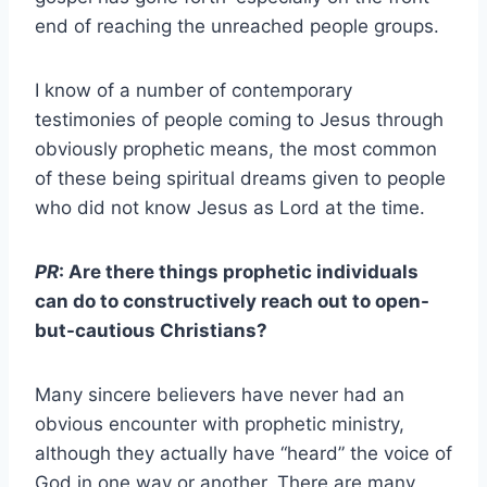
end of reaching the unreached people groups.
I know of a number of contemporary
testimonies of people coming to Jesus through
obviously prophetic means, the most common
of these being spiritual dreams given to people
who did not know Jesus as Lord at the time.
PR
: Are there things prophetic individuals
can do to constructively reach out to open-
but-cautious Christians?
Many sincere believers have never had an
obvious encounter with prophetic ministry,
although they actually have “heard” the voice of
God in one way or another. There are many