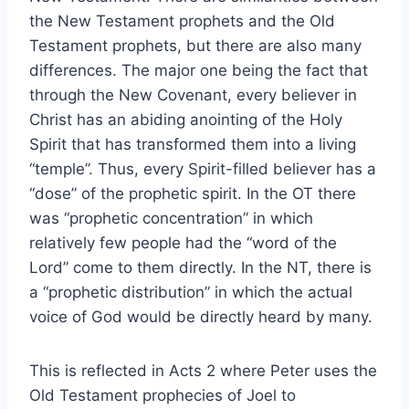
the New Testament prophets and the Old
Testament prophets, but there are also many
differences. The major one being the fact that
through the New Covenant, every believer in
Christ has an abiding anointing of the Holy
Spirit that has transformed them into a living
“temple”. Thus, every Spirit-filled believer has a
“dose” of the prophetic spirit. In the OT there
was “prophetic concentration” in which
relatively few people had the “word of the
Lord” come to them directly. In the NT, there is
a “prophetic distribution” in which the actual
voice of God would be directly heard by many.
This is reflected in Acts 2 where Peter uses the
Old Testament prophecies of Joel to