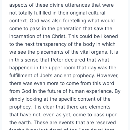
aspects of these divine utterances that were
not totally fulfilled in their original cultural
context. God was also foretelling what would
come to pass in the generation that saw the
incarnation of the Christ. This could be likened
to the next transparency of the body in which
we see the placements of the vital organs. It is
in this sense that Peter declared that what
happened in the upper room that day was the
fulfillment of Joel’s ancient prophecy. However,
there was even more to come from this word
from God in the future of human experience. By
simply looking at the specific content of the
prophecy, it is clear that there are elements
that have not, even as yet, come to pass upon
the earth. These are events that are reserved