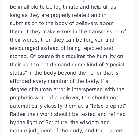
be infallible to be legitimate and helpful, as
long as they are properly related and in
submission to the body of believers about
them. If they make errors in the transmission of
their words, then they can be forgiven and
encouraged instead of being rejected and
stoned. Of course this requires the humility on
their part to not demand some kind of “special
status” in the body beyond the honor that is
afforded every member of the body. If a
degree of human error is interspersed with the
prophetic word of a believer, this should not
automatically classify them as a “false prophet”.
Rather their word should be tested and refined
by the light of Scripture, the wisdom and
mature judgment of the body, and the leaders