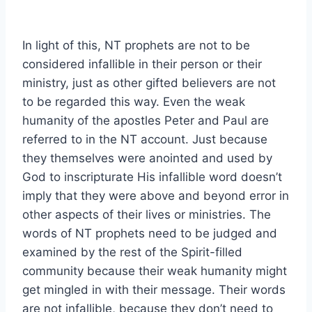
In light of this, NT prophets are not to be
considered infallible in their person or their
ministry, just as other gifted believers are not
to be regarded this way. Even the weak
humanity of the apostles Peter and Paul are
referred to in the NT account. Just because
they themselves were anointed and used by
God to inscripturate His infallible word doesn’t
imply that they were above and beyond error in
other aspects of their lives or ministries. The
words of NT prophets need to be judged and
examined by the rest of the Spirit-filled
community because their weak humanity might
get mingled in with their message. Their words
are not infallible, because they don’t need to