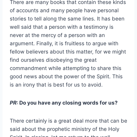
There are many books that contain these kinds
of accounts and many people have personal
stories to tell along the same lines. It has been
well said that a person with a testimony is
never at the mercy of a person with an
argument. Finally, it is fruitless to argue with
fellow believers about this matter, for we might
find ourselves disobeying the great
commandment while attempting to share this
good news about the power of the Spirit. This
is an irony that is best for us to avoid.
PR
: Do you have any closing words for us?
There certainly is a great deal more that can be
said about the prophetic ministry of the Holy