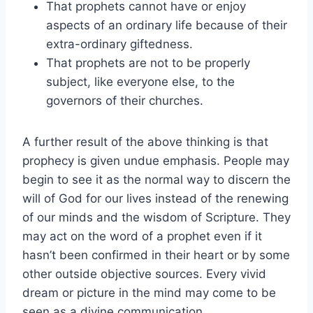
That prophets cannot have or enjoy
aspects of an ordinary life because of their
extra-ordinary giftedness.
That prophets are not to be properly
subject, like everyone else, to the
governors of their churches.
A further result of the above thinking is that
prophecy is given undue emphasis. People may
begin to see it as the normal way to discern the
will of God for our lives instead of the renewing
of our minds and the wisdom of Scripture. They
may act on the word of a prophet even if it
hasn’t been confirmed in their heart or by some
other outside objective sources. Every vivid
dream or picture in the mind may come to be
seen as a divine communication.