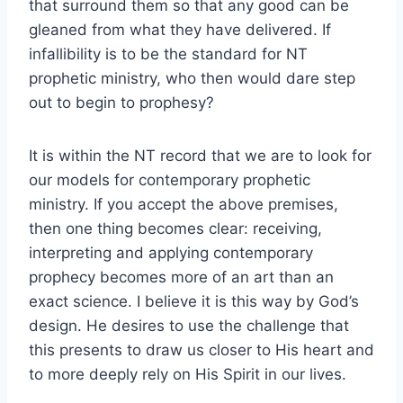
that surround them so that any good can be
gleaned from what they have delivered. If
infallibility is to be the standard for NT
prophetic ministry, who then would dare step
out to begin to prophesy?
It is within the NT record that we are to look for
our models for contemporary prophetic
ministry. If you accept the above premises,
then one thing becomes clear: receiving,
interpreting and applying contemporary
prophecy becomes more of an art than an
exact science. I believe it is this way by God’s
design. He desires to use the challenge that
this presents to draw us closer to His heart and
to more deeply rely on His Spirit in our lives.