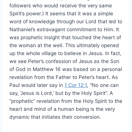
followers who would receive the very same
Spirit’s power.) It seems that it was a simple
word of knowledge through our Lord that led to
Nathaniel’s extravagant commitment to Him. It
was prophetic insight that touched the heart of
the woman at the well. This ultimately opened
up the whole village to believe in Jesus. In fact,
we see Peter’s confession of Jesus as the Son
of God in Matthew 16 was based on a personal
revelation from the Father to Peter’s heart. As
Paul would later say in
1 Cor 12:1
, “No one can
say, ‘Jesus is Lord,’ but by the Holy Spirit”. A
“prophetic” revelation from the Holy Spirit to the
heart and mind of a human being is the very
dynamic that initiates their conversion.