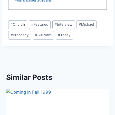
with Michael Sullivant
Post
#
Church
#
Featured
#
Interview
#
Michael
Tags:
#
Prophecy
#
Sullivant
#
Today
Similar Posts