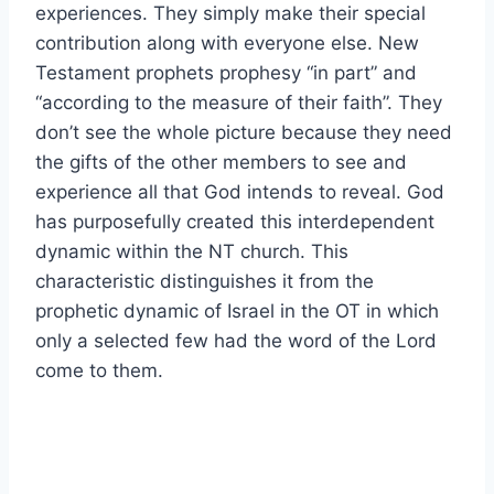
experiences. They simply make their special
contribution along with everyone else. New
Testament prophets prophesy “in part” and
“according to the measure of their faith”. They
don’t see the whole picture because they need
the gifts of the other members to see and
experience all that God intends to reveal. God
has purposefully created this interdependent
dynamic within the NT church. This
characteristic distinguishes it from the
prophetic dynamic of Israel in the OT in which
only a selected few had the word of the Lord
come to them.