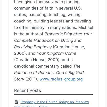
have given themselves to planting
communities of faith in several U.S.
states, pastoring, teaching, writing,
coaching, building leaders and traveling
to offer ministry in many nations. Michael
is the author of
Prophetic Etiquette: Your
Complete Handbook on Giving and
Receiving Prophecy
(Creation House,
2000), and
Your Kingdom Come
(Creation House, 2000), and a
devotional commentary called
The
Romance of Romans: God's Big God-
Story
(2011).
www.radius-group.org
Recent Posts
Prophecy in the Church Today: an interview