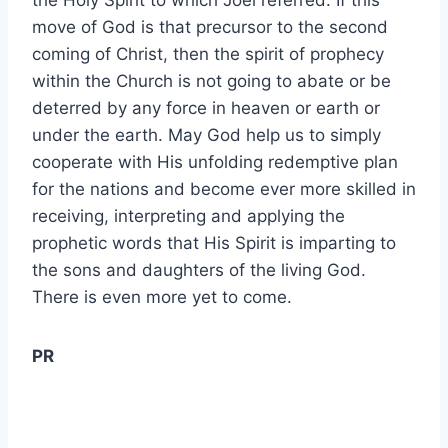
the Holy Spirit to which Joel referred. If this
move of God is that precursor to the second
coming of Christ, then the spirit of prophecy
within the Church is not going to abate or be
deterred by any force in heaven or earth or
under the earth. May God help us to simply
cooperate with His unfolding redemptive plan
for the nations and become ever more skilled in
receiving, interpreting and applying the
prophetic words that His Spirit is imparting to
the sons and daughters of the living God.
There is even more yet to come.
PR