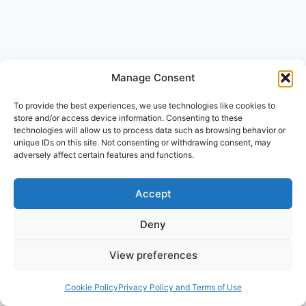
Leave a Reply
Manage Consent
Your email address will not be published.
Required fields are
To provide the best experiences, we use technologies like cookies to
marked
*
store and/or access device information. Consenting to these
Comment
*
technologies will allow us to process data such as browsing behavior or
unique IDs on this site. Not consenting or withdrawing consent, may
adversely affect certain features and functions.
Accept
Deny
View preferences
Cookie Policy
Privacy Policy and Terms of Use