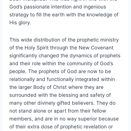
God’s passionate intention and ingenious
strategy to fill the earth with the knowledge of
His glory.
This wide distribution of the prophetic ministry
of the Holy Spirit through the New Covenant
significantly changed the dynamics of prophets
and their role within the community of God’s
people. The prophets of God are now to be
relationally and functionally integrated within
the larger Body of Christ where they are
surrounded with the blessing and safety of
many other divinely gifted believers. They do
not stand alone or apart from their fellow
members, and are in no way superior because
of their extra dose of prophetic revelation or