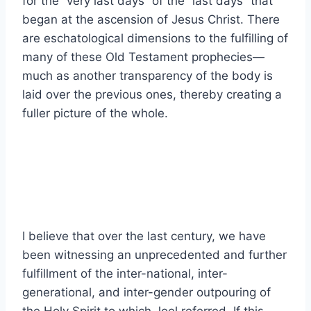
for the “very last days” of the “last days” that
began at the ascension of Jesus Christ. There
are eschatological dimensions to the fulfilling of
many of these Old Testament prophecies—
much as another transparency of the body is
laid over the previous ones, thereby creating a
fuller picture of the whole.
I believe that over the last century, we have
been witnessing an unprecedented and further
fulfillment of the inter-national, inter-
generational, and inter-gender outpouring of