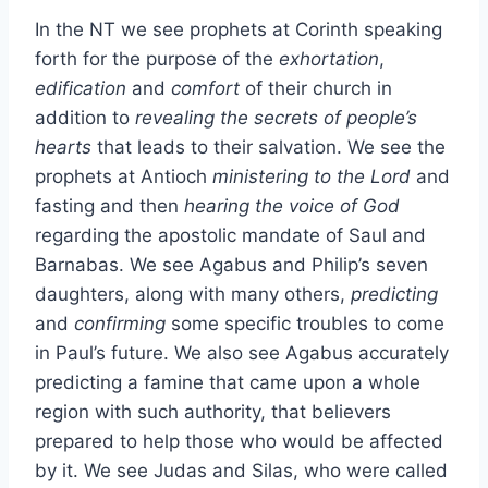
In the NT we see prophets at Corinth speaking
forth for the purpose of the
exhortation
,
edification
and
comfort
of their church in
addition to
revealing the secrets of people’s
hearts
that leads to their salvation. We see the
prophets at Antioch
ministering to the Lord
and
fasting and then
hearing the voice of God
regarding the apostolic mandate of Saul and
Barnabas. We see Agabus and Philip’s seven
daughters, along with many others,
predicting
and
confirming
some specific troubles to come
in Paul’s future. We also see Agabus accurately
predicting a famine that came upon a whole
region with such authority, that believers
prepared to help those who would be affected
by it. We see Judas and Silas, who were called