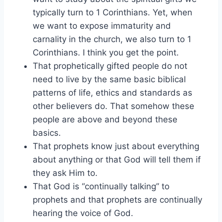
typically turn to 1 Corinthians. Yet, when
we want to expose immaturity and
carnality in the church, we also turn to 1
Corinthians. I think you get the point.
That prophetically gifted people do not
need to live by the same basic biblical
patterns of life, ethics and standards as
other believers do. That somehow these
people are above and beyond these
basics.
That prophets know just about everything
about anything or that God will tell them if
they ask Him to.
That God is “continually talking” to
prophets and that prophets are continually
hearing the voice of God.