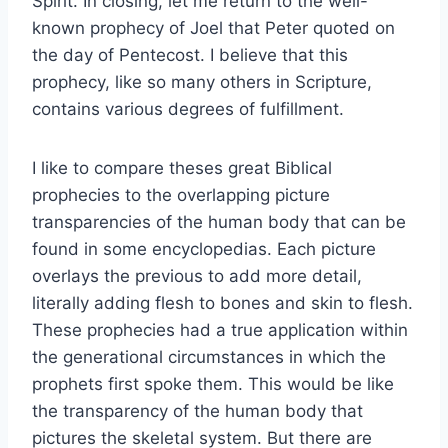
Spirit. In closing, let me return to the well-
known prophecy of Joel that Peter quoted on
the day of Pentecost. I believe that this
prophecy, like so many others in Scripture,
contains various degrees of fulfillment.
I like to compare theses great Biblical
prophecies to the overlapping picture
transparencies of the human body that can be
found in some encyclopedias. Each picture
overlays the previous to add more detail,
literally adding flesh to bones and skin to flesh.
These prophecies had a true application within
the generational circumstances in which the
prophets first spoke them. This would be like
the transparency of the human body that
pictures the skeletal system. But there are