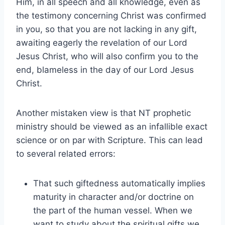
Him, in all speech and all knowledge, even as
the testimony concerning Christ was confirmed
in you, so that you are not lacking in any gift,
awaiting eagerly the revelation of our Lord
Jesus Christ, who will also confirm you to the
end, blameless in the day of our Lord Jesus
Christ.
Another mistaken view is that NT prophetic
ministry should be viewed as an infallible exact
science or on par with Scripture. This can lead
to several related errors:
That such giftedness automatically implies
maturity in character and/or doctrine on
the part of the human vessel. When we
want to study about the spiritual gifts we