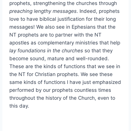
prophets, strengthening the churches through
preaching lengthy messages
. Indeed, prophets
love to have biblical justification for their long
messages! We also see in Ephesians that the
NT prophets are to partner with the NT
apostles as complementary ministries that help
lay foundations in the churches
so that they
become sound, mature and well-rounded.
These are the kinds of functions that we see in
the NT for Christian prophets. We see these
same kinds of functions I have just emphasized
performed by our prophets countless times
throughout the history of the Church, even to
this day.