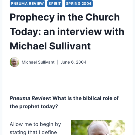
PNEUMA REVIEW
SPIRIT
SPRING 2004
Prophecy in the Church
Today: an interview with
Michael Sullivant
Michael Sullivant
June 6, 2004
Pneuma Review
: What is the biblical role of
the prophet today?
Allow me to begin by
stating that I define