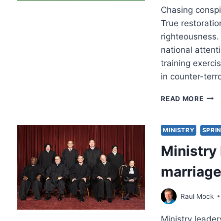
Chasing conspi
True restorati
righteousness.
national attent
training exerci
in counter-terr
THE
READ MORE
SIN
AND
DES
MINISTRY
SPRIN
OF
Ministry 
CON
THE
marriage
Raul Mock
Ministry leader