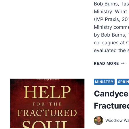
Bob Burns, Tas
Ministry: What
(IVP Praxis, 2
Ministry comme
by Bob Burns, 
colleagues at 
evaluated the 
RESI
READ MORE
MINI
WHA
PAS
MINISTRY
SPRIN
TOL
Candyce 
US
ABO
Fracture
SUR
AND
THRI
Woodrow Wa