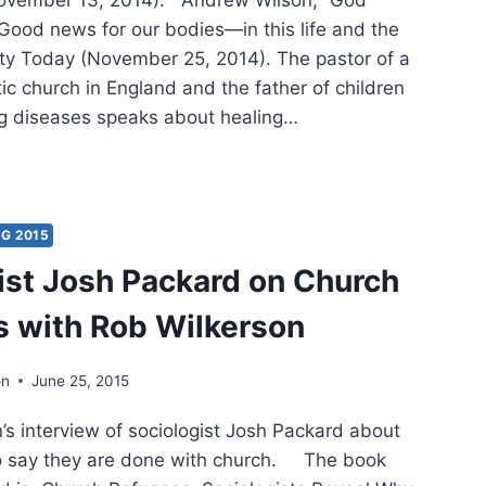
Good news for our bodies—in this life and the
nity Today (November 25, 2014). The pastor of a
ic church in England and the father of children
ing diseases speaks about healing…
ING
:
ER
IFICANT
G 2015
CLES
ist Josh Packard on Church
 with Rob Wilkerson
on
June 25, 2015
s interview of sociologist Josh Packard about
o say they are done with church. The book