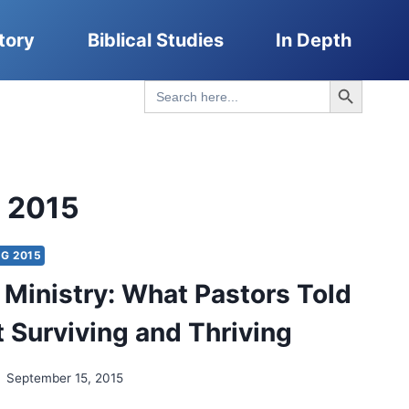
tory
Biblical Studies
In Depth
Search Button
Search
for:
g 2015
G 2015
t Ministry: What Pastors Told
 Surviving and Thriving
September 15, 2015