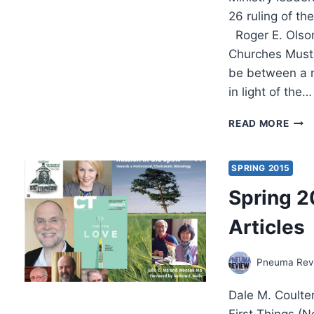
26 ruling of t
Roger E. Olso
Churches Must 
be between a 
in light of the…
MINI
READ MORE
LEA
REA
TO
SPRING 2015
GAY
Spring 2
MAR
RUL
Articles
Pneuma Revi
Dale M. Coulte
First Things (