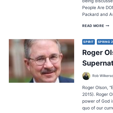
being discusse
People Are DON
Packard and A
SOC
READ MORE
JOS
PAC
ON
SPIRIT
SPRING 
CHU
Roger Ol
REF
WIT
Supernat
ROB
WIL
Rob Wilkers
Roger Olson, “
2015). Roger Ol
power of God is
quo of our curre