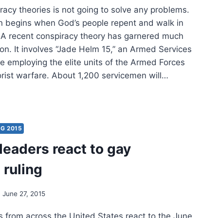
racy theories is not going to solve any problems.
on begins when God’s people repent and walk in
 A recent conspiracy theory has garnered much
ion. It involves “Jade Helm 15,” an Armed Services
se employing the elite units of the Armed Forces
orist warfare. About 1,200 servicemen will…
FULNESS
TRUCTIVENESS
G 2015
leaders react to gay
SPIRACY
ORIES
 ruling
June 27, 2015
s from across the United States react to the June