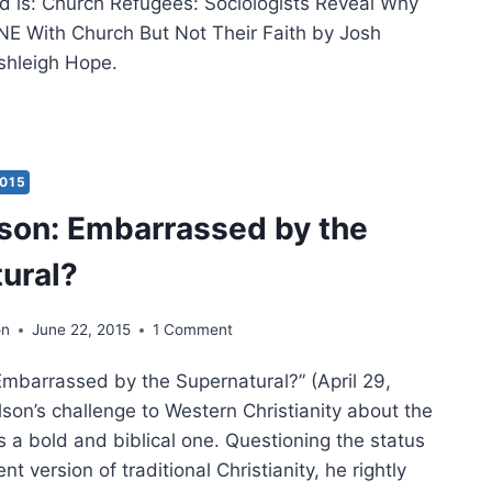
d is: Church Refugees: Sociologists Reveal Why
E With Church But Not Their Faith by Josh
shleigh Hope.
IOLOGIST
H
KARD
2015
RCH
son: Embarrassed by the
UGEES
H
ural?
KERSON
on
June 22, 2015
1 Comment
Embarrassed by the Supernatural?” (April 29,
son’s challenge to Western Christianity about the
 a bold and biblical one. Questioning the status
nt version of traditional Christianity, he rightly