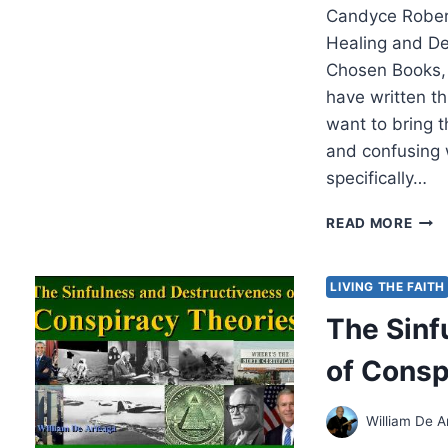
Candyce Robert
Healing and De
Chosen Books,
have written th
want to bring t
and confusing 
specifically…
CAN
READ MORE
ROB
HEL
FOR
LIVING THE FAITH
THE
The Sinf
FRA
SOU
of Consp
William De A