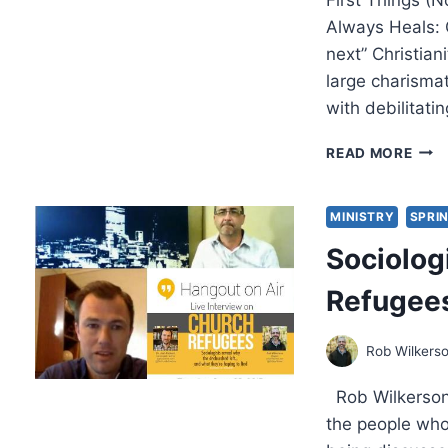
Always Heals: 
next” Christia
large charismat
with debilitat
SPR
READ MORE
2015
OTH
SIGN
MINISTRY
SPRIN
ARTI
Sociolog
Refugees
Rob Wilkers
Rob Wilkerson’
the people wh