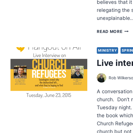
believes that 
relegating the s
unexplainable
ROG
READ MORE
OLS
EMB
BY
MINISTRY
SPRIN
THE
Live int
SUP
Rob Wilkers
A conversation
church. Don’t 
Tuesday night.
the book which 
Church Refugee
church but not