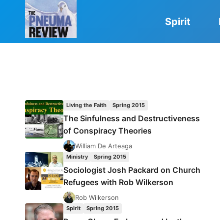
Skip
to
Spirit
content
Living the Faith
Spring 2015
The Sinfulness and Destructiveness
of Conspiracy Theories
William De Arteaga
Ministry
Spring 2015
Sociologist Josh Packard on Church
Refugees with Rob Wilkerson
Rob Wilkerson
Spirit
Spring 2015