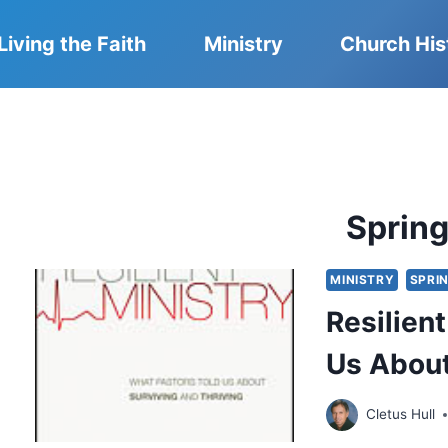
Living the Faith
Ministry
Church His
Sprin
MINISTRY
SPRIN
Resilien
Us About
Cletus Hull