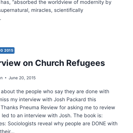
it has, “absorbed the worldview of modernity by
upernatural, miracles, scientifically
…
ER
ON:
ARRASSED
G 2015
erview on Church Refugees
ERNATURAL?
on
June 20, 2015
 about the people who say they are done with
miss my interview with Josh Packard this
 Thanks Pneuma Review for asking me to review
led to an interview with Josh. The book is:
s: Sociologists reveal why people are DONE with
 their…