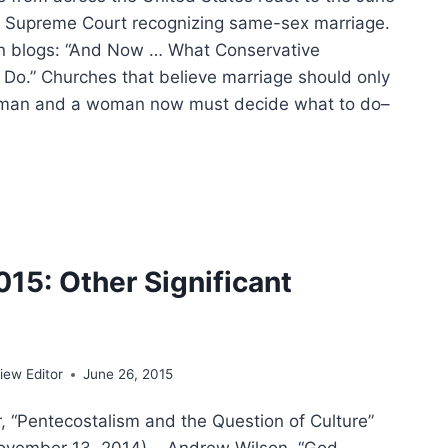
he Supreme Court recognizing same-sex marriage.
n blogs: “And Now … What Conservative
Do.” Churches that believe marriage should only
man and a woman now must decide what to do–
STRY
DERS
CT
015: Other Significant
RIAGE
ING
ew Editor
June 26, 2015
r, “Pentecostalism and the Question of Culture”
November 13, 2014). Andrew Wilson, “God