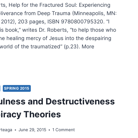
s, Help for the Fractured Soul: Experiencing
liverance from Deep Trauma (Minneapolis, MN:
 2012), 203 pages, ISBN 9780800795320. “I
is book,” writes Dr. Roberts, “to help those who
he healing mercy of Jesus into the despairing
world of the traumatized” (p.23). More
DYCE
ERTS:
P
SPRING 2015
ulness and Destructiveness
CTURED
L
iracy Theories
rteaga
June 29, 2015
1 Comment