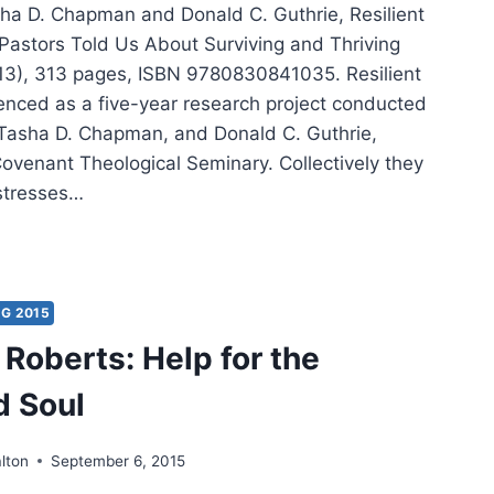
ha D. Chapman and Donald C. Guthrie, Resilient
 Pastors Told Us About Surviving and Thriving
013), 313 pages, ISBN 9780830841035. Resilient
nced as a five-year research project conducted
Tasha D. Chapman, and Donald C. Guthrie,
Covenant Theological Seminary. Collectively they
stresses…
LIENT
STRY:
T
TORS
G 2015
D
Roberts: Help for the
UT
d Soul
VIVING
VING
lton
September 6, 2015