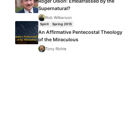
Roger Olson: Embarrassed by the
Supernatural?
Rob Wilkerson
Spirit
Spring 2015
An Affirmative Pentecostal Theology
of the Miraculous
Tony Richie