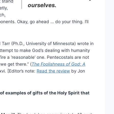
t stand
ourselves.
tly,
ch,
nents. Okay, go ahead … do your thing. I’ll
l Tarr (Ph.D., University of Minnesota) wrote in
attempt to make God’s dealing with humanity
fire a ‘reasonable’ one. Pentecostals are not
we get there.” (
The Foolishness of God: A
xvi. [Editor’s note:
Read the review
by Jon
 examples of gifts of the Holy Spirit that