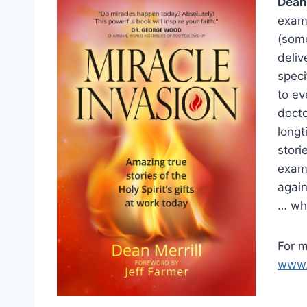
Dean 
examp
(some
deliv
speci
to ev
docto
longt
stori
examp
again
… whi
For m
www.