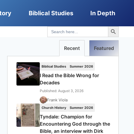
tory
Biblical Studies
In Depth
Search Button
Search
for:
Recent
Featured
Biblical Studies
Summer 2026
I Read the Bible Wrong for
Decades
Published: August 3, 2026
Frank Viola
Church History
Summer 2026
Tyndale: Champion for
Encountering God through the
Bible, an interview with Dirk