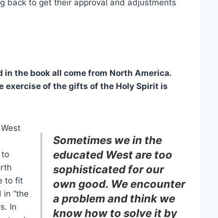
ng back to get their approval and adjustments
in the book all come from North America.
exercise of the gifts of the Holy Spirit is
 West
Sometimes we in the
educated West are too
 to
orth
sophisticated for our
to fit
own good. We encounter
 in “the
a problem and think we
s. In
know how to solve it by