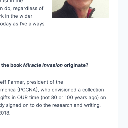
rust in the
n do, regardless of
k in the wider
 today as I’ve always
 the book
Miracle Invasion
originate?
eff Farmer, president of the
merica (PCCNA), who envisioned a collection
al gifts in OUR time (not 80 or 100 years ago) on
ly signed on to do the research and writing.
2018.