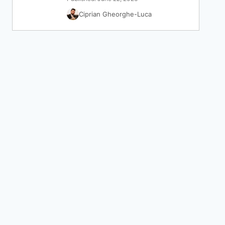
Ciprian Gheorghe-Luca