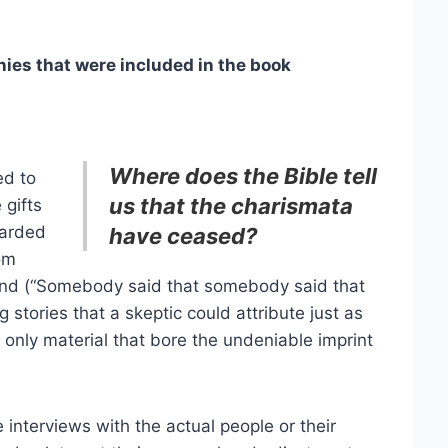
es that were included in the book
Where does the Bible tell
ed to
us that the charismata
 gifts
carded
have ceased?
om
and (“Somebody said that somebody said that
stories that a skeptic could attribute just as
d only material that bore the undeniable imprint
 interviews with the actual people or their