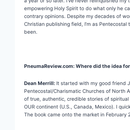
a year or so later. I’ve never relinquished my t
empowering Holy Spirit to do what only he ca
contrary opinions. Despite my decades of wor
Christian publishing field, I’m as Pentecostal
been.
PneumaReview.com: Where did the idea for
Dean Merrill:
It started with my good friend J
Pentecostal/Charismatic Churches of North A
of true, authentic, credible stories of spiritu
OUR continent (U.S., Canada, Mexico). I quick
The book came onto the market in February 