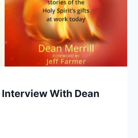
n Interview With Dean