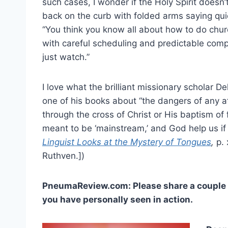
such cases, I wonder if the Holy Spirit doesn’
back on the curb with folded arms saying quie
“You think you know all about how to do chur
with careful scheduling and predictable compo
just watch.”
I love what the brilliant missionary scholar De
one of his books about “the dangers of any 
through the cross of Christ or His baptism of 
meant to be ‘mainstream,’ and God help us if 
Linguist Looks at the Mystery of Tongues
,
p. 
Ruthven.])
PneumaReview.com: Please share a couple of
you have personally seen in action.