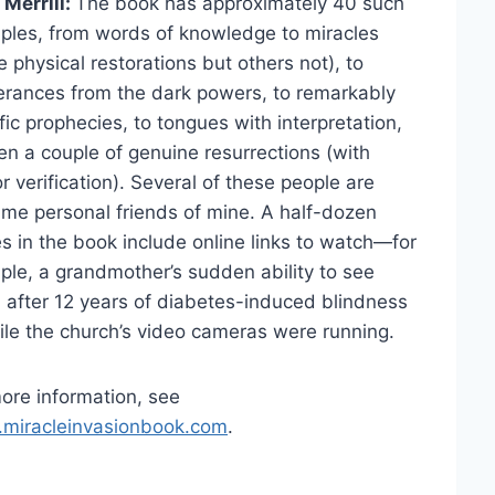
Merrill:
The book has approximately 40 such
les, from words of knowledge to miracles
 physical restorations but others not), to
erances from the dark powers, to remarkably
fic prophecies, to tongues with interpretation,
en a couple of genuine resurrections (with
r verification). Several of these people are
ime personal friends of mine. A half-dozen
es in the book include online links to watch—for
le, a grandmother’s sudden ability to see
 after 12 years of diabetes-induced blindness
le the church’s video cameras were running.
ore information, see
miracleinvasionbook.com
.