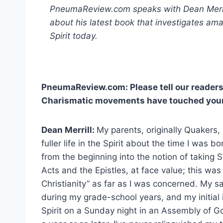
PneumaReview.com speaks with Dean Merrill
about his latest book that investigates ama
Spirit today.
PneumaReview.com: Please tell our readers
Charismatic movements have touched your 
Dean Merrill:
My parents, originally Quakers,
fuller life in the Spirit about the time I was 
from the beginning into the notion of taking S
Acts and the Epistles, at face value; this was
Christianity” as far as I was concerned. My s
during my grade-school years, and my initial in
Spirit on a Sunday night in an Assembly of G