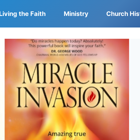
Living the Faith
Ministry
Church His