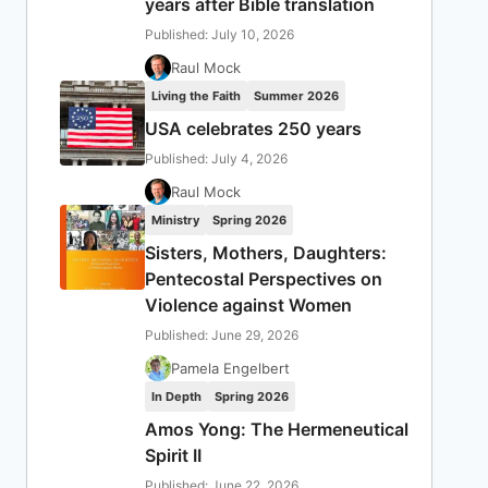
years after Bible translation
Published: July 10, 2026
Raul Mock
Living the Faith
Summer 2026
USA celebrates 250 years
Published: July 4, 2026
Raul Mock
Ministry
Spring 2026
Sisters, Mothers, Daughters:
Pentecostal Perspectives on
Violence against Women
Published: June 29, 2026
Pamela Engelbert
In Depth
Spring 2026
Amos Yong: The Hermeneutical
Spirit II
Published: June 22, 2026