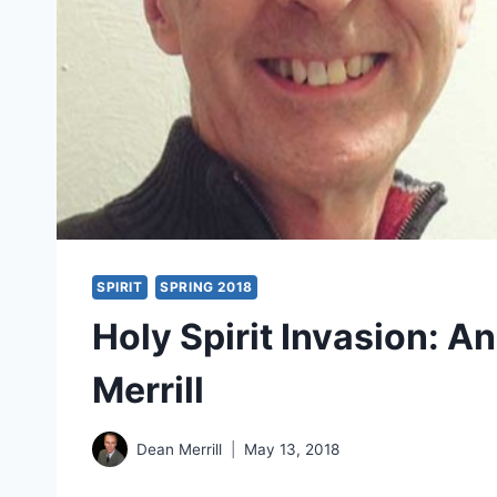
SPIRIT
SPRING 2018
Holy Spirit Invasion: A
Merrill
Dean Merrill
May 13, 2018