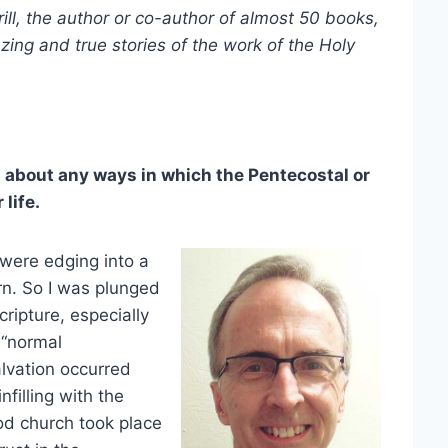
, the author or co-author of almost 50 books,
zing and true stories of the work of the Holy
 about any ways in which the Pentecostal or
life.
 were edging into a
born. So I was plunged
cripture, especially
 “normal
alvation occurred
filling with the
od church took place