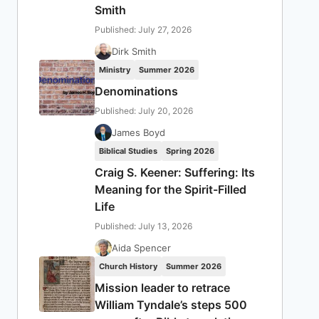
Smith
Published: July 27, 2026
Dirk Smith
Ministry
Summer 2026
Denominations
Published: July 20, 2026
James Boyd
Biblical Studies
Spring 2026
Craig S. Keener: Suffering: Its
Meaning for the Spirit-Filled
Life
Published: July 13, 2026
Aida Spencer
Church History
Summer 2026
Mission leader to retrace
William Tyndale’s steps 500