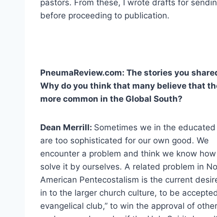
pastors. From these, I wrote drafts for sendi
before proceeding to publication.
PneumaReview.com: The stories you shared 
Why do you think that many believe that the 
more common in the Global South?
Dean Merrill:
Sometimes we in the educated
are too sophisticated for our own good. We
encounter a problem and think we know how
solve it by ourselves. A related problem in N
American Pentecostalism is the current desire 
in to the larger church culture, to be accepted
evangelical club,” to win the approval of other