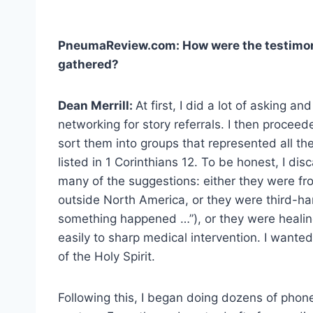
PneumaReview.com: How were the testimoni
gathered?
Dean Merrill:
At first, I did a lot of asking and
networking for story referrals. I then proceed
sort them into groups that represented all the
listed in 1 Corinthians 12. To be honest, I dis
many of the suggestions: either they were fr
outside North America, or they were third-h
something happened …”), or they were healing 
easily to sharp medical intervention. I wante
of the Holy Spirit.
Following this, I began doing dozens of phone