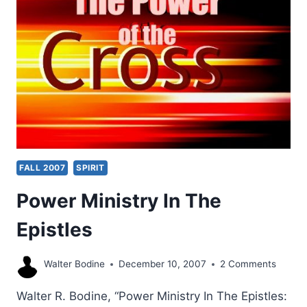
VIEWS
FALL 2007
SPIRIT
Power Ministry In The
Epistles
Walter Bodine
December 10, 2007
2 Comments
Walter R. Bodine, “Power Ministry In The Epistles: