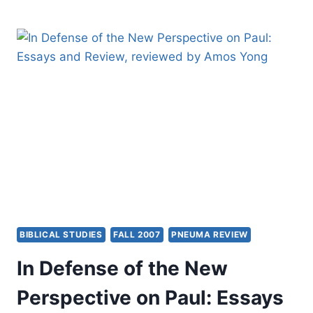
NEWS,
AND
MAINTAINING
THE
RIGHT
DIRECTION
BIBLICAL STUDIES
FALL 2007
PNEUMA REVIEW
In Defense of the New
Perspective on Paul: Essays