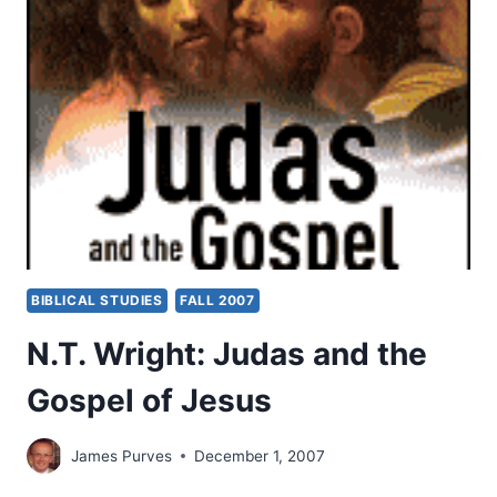
WITH
JOHN
PAUL
JACKSON
BIBLICAL STUDIES
FALL 2007
N.T. Wright: Judas and the
Gospel of Jesus
James Purves
December 1, 2007