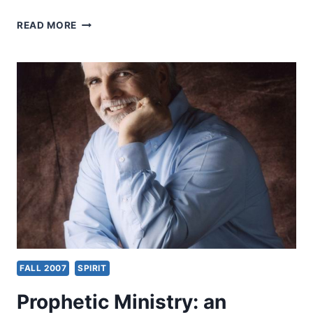
FALL
READ MORE
2007:
SUGGESTED
READING
FALL 2007
SPIRIT
Prophetic Ministry: an