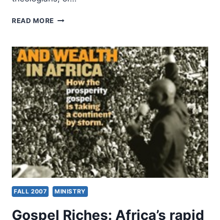
GLENN
READ MORE
SUNSHINE:
THE
REFORMATION
FOR
ARMCHAIR
THEOLOGIANS
FALL 2007
MINISTRY
Gospel Riches: Africa’s rapid