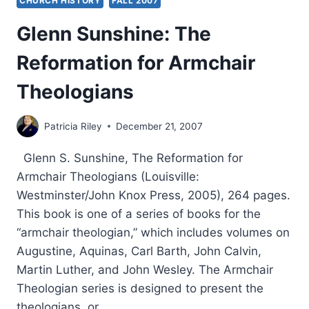
CHURCH HISTORY
FALL 2007
Glenn Sunshine: The
Reformation for Armchair
Theologians
Patricia Riley
December 21, 2007
Glenn S. Sunshine, The Reformation for
Armchair Theologians (Louisville:
Westminster/John Knox Press, 2005), 264 pages.
This book is one of a series of books for the
“armchair theologian,” which includes volumes on
Augustine, Aquinas, Carl Barth, John Calvin,
Martin Luther, and John Wesley. The Armchair
Theologian series is designed to present the
theologians, or…