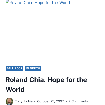
THE
NEW
PERSPECTIVE
ON
PAUL:
ESSAYS
AND
REVIEW,
REVIEWED
BY
AMOS
YONG
FALL 2007
IN DEPTH
Roland Chia: Hope for the
World
Tony Richie
October 25, 2007
2 Comments