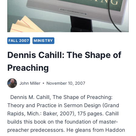
FALL 2007
MINISTRY
Dennis Cahill: The Shape of
Preaching
John Miller
November 10, 2007
Dennis M. Cahill, The Shape of Preaching:
Theory and Practice in Sermon Design (Grand
Rapids, Mich.: Baker, 2007), 175 pages. Cahill
builds this book on the foundation of master-
preacher predecessors. He gleans from Haddon