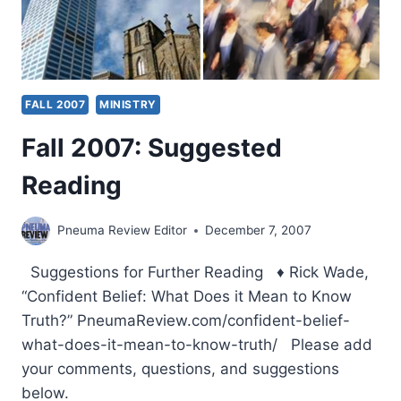
FALL 2007
MINISTRY
Fall 2007: Suggested
Reading
Pneuma Review Editor
December 7, 2007
Suggestions for Further Reading ♦ Rick Wade,
“Confident Belief: What Does it Mean to Know
Truth?” PneumaReview.com/confident-belief-
what-does-it-mean-to-know-truth/ Please add
your comments, questions, and suggestions
below.