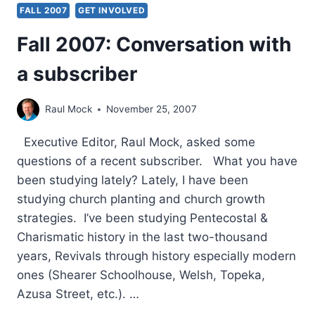
FALL 2007
GET INVOLVED
Fall 2007: Conversation with
a subscriber
Raul Mock
November 25, 2007
Executive Editor, Raul Mock, asked some
questions of a recent subscriber. What you have
been studying lately? Lately, I have been
studying church planting and church growth
strategies. I’ve been studying Pentecostal &
Charismatic history in the last two-thousand
years, Revivals through history especially modern
ones (Shearer Schoolhouse, Welsh, Topeka,
Azusa Street, etc.). …