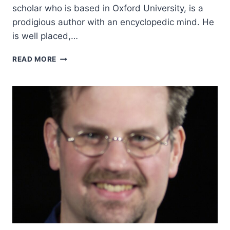
scholar who is based in Oxford University, is a
prodigious author with an encyclopedic mind. He
is well placed,…
ALISTER
READ MORE
MCGRATH:
CHRISTIAN
THEOLOGY