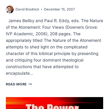
David Bradnick
December 15, 2007
James Beilby and Paul R. Eddy, eds. The Nature
of the Atonement: Four Views (Downers Grove:
IVP Academic, 2006), 208 pages. The
appropriately titled The Nature of the Atonement
attempts to shed light on the complicated
character of this biblical principle by presenting
and critiquing four dominant theological
constructions that have attempted to
encapsulate…
THE
READ MORE
NATURE
OF
THE
ATONEMENT:
FOUR