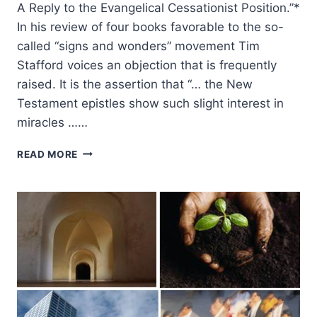
A Reply to the Evangelical Cessationist Position.”*
In his review of four books favorable to the so-
called “signs and wonders” movement Tim
Stafford voices an objection that is frequently
raised. It is the assertion that “… the New
Testament epistles show such slight interest in
miracles ……
POWER
READ MORE
MINISTRY
IN
THE
EPISTLES