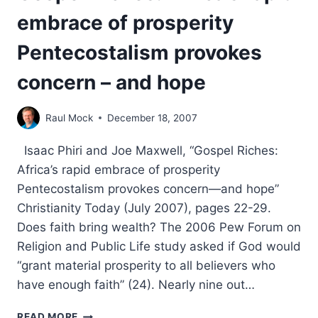
embrace of prosperity
Pentecostalism provokes
concern – and hope
Raul Mock
December 18, 2007
Isaac Phiri and Joe Maxwell, “Gospel Riches:
Africa’s rapid embrace of prosperity
Pentecostalism provokes concern—and hope”
Christianity Today (July 2007), pages 22-29.
Does faith bring wealth? The 2006 Pew Forum on
Religion and Public Life study asked if God would
“grant material prosperity to all believers who
have enough faith” (24). Nearly nine out…
GOSPEL
READ MORE