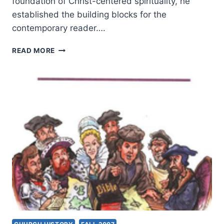
foundation of Christ-centered spirituality, he
established the building blocks for the
contemporary reader….
ROBERT
READ MORE
WEBBER:
THE
DIVINE
EMBRACE