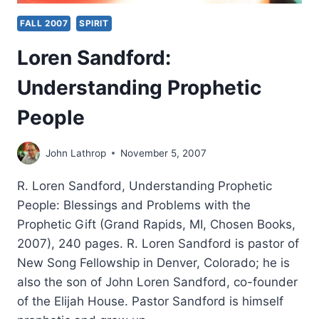
FALL 2007
SPIRIT
Loren Sandford:
Understanding Prophetic
People
John Lathrop
November 5, 2007
R. Loren Sandford, Understanding Prophetic
People: Blessings and Problems with the
Prophetic Gift (Grand Rapids, MI, Chosen Books,
2007), 240 pages. R. Loren Sandford is pastor of
New Song Fellowship in Denver, Colorado; he is
also the son of John Loren Sandford, co-founder
of the Elijah House. Pastor Sandford is himself