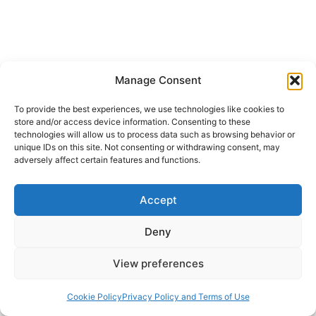
Manage Consent
To provide the best experiences, we use technologies like cookies to
CHURCH HISTORY
FALL 2007
store and/or access device information. Consenting to these
technologies will allow us to process data such as browsing behavior or
Virginia Burrus: Late Ancient
unique IDs on this site. Not consenting or withdrawing consent, may
adversely affect certain features and functions.
Christianity
Accept
John Miller
October 20, 2007
Deny
Virginia Burrus, ed., Late Ancient Christianity,A
View preferences
People’s History of Christianity, Vol. 2
(Minneapolis, Minn.: Fortress, 2005), 318 pages.
Cookie Policy
Privacy Policy and Terms of Use
The editorial team of the series entitled A