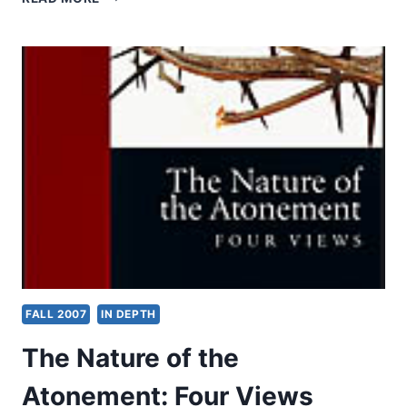
RICHES:
AFRICA’S
RAPID
EMBRACE
OF
PROSPERITY
PENTECOSTALISM
PROVOKES
CONCERN
–
AND
HOPE
FALL 2007
IN DEPTH
The Nature of the
Atonement: Four Views