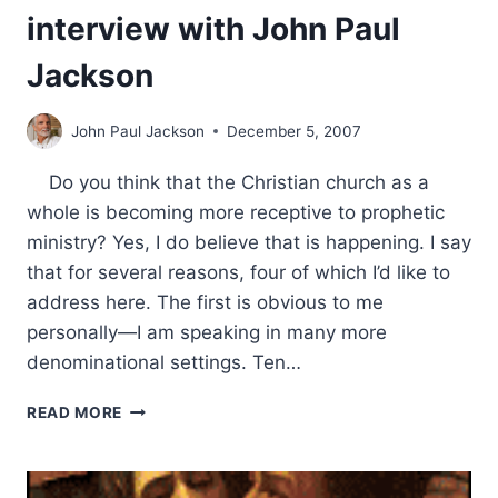
interview with John Paul
Jackson
John Paul Jackson
December 5, 2007
Do you think that the Christian church as a
whole is becoming more receptive to prophetic
ministry? Yes, I do believe that is happening. I say
that for several reasons, four of which I’d like to
address here. The first is obvious to me
personally—I am speaking in many more
denominational settings. Ten…
PROPHETIC
READ MORE
MINISTRY:
AN
INTERVIEW