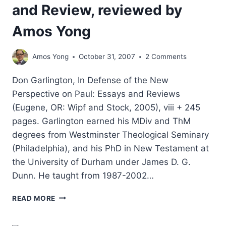
and Review, reviewed by
Amos Yong
Amos Yong
October 31, 2007
2 Comments
Don Garlington, In Defense of the New
Perspective on Paul: Essays and Reviews
(Eugene, OR: Wipf and Stock, 2005), viii + 245
pages. Garlington earned his MDiv and ThM
degrees from Westminster Theological Seminary
(Philadelphia), and his PhD in New Testament at
the University of Durham under James D. G.
Dunn. He taught from 1987-2002…
IN
READ MORE
DEFENSE
OF