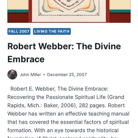
FALL 2007
LIVING THE FAITH
Robert Webber: The Divine
Embrace
John Miller
December 25, 2007
Robert E. Webber, The Divine Embrace:
Recovering the Passionate Spiritual Life (Grand
Rapids, Mich.: Baker, 2006), 282 pages. Robert
Webber has written an effective teaching manual
that has covered the essential factors of spiritual
formation. With an eye towards the historical