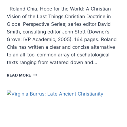
Roland Chia, Hope for the World: A Christian
Vision of the Last Things,Christian Doctrine in
Global Perspective Series; series editor David
Smith, consulting editor John Stott (Downer’s
Grove: IVP Academic, 2005), 164 pages. Roland
Chia has written a clear and concise alternative
to an all-too-common array of eschatological
texts ranging from watered down and…
ROLAND
READ MORE
CHIA:
HOPE
FOR
THE
WORLD