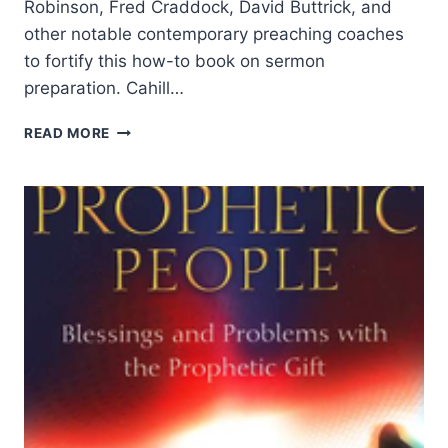
Robinson, Fred Craddock, David Buttrick, and
other notable contemporary preaching coaches
to fortify this how-to book on sermon
preparation. Cahill…
DENNIS
READ MORE
CAHILL:
THE
SHAPE
OF
PREACHING