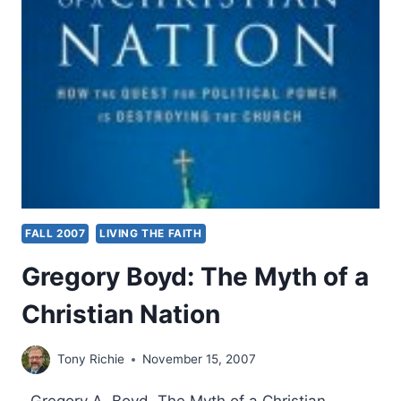
FALL 2007
LIVING THE FAITH
Gregory Boyd: The Myth of a
Christian Nation
Tony Richie
November 15, 2007
Gregory A. Boyd, The Myth of a Christian