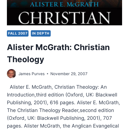
FALL 2007
IN DEPTH
Alister McGrath: Christian
Theology
James Purves
November 29, 2007
Alister E. McGrath, Christian Theology: An
Introduction,third edition (Oxford, UK: Blackwell
Publishing, 2001), 616 pages. Alister E. McGrath,
The Christian Theology Reader,second edition
(Oxford, UK: Blackwell Publishing, 2001), 707
pages. Alister McGrath, the Anglican Evangelical