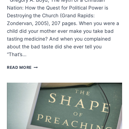
Nation: How the Quest for Political Power is
Destroying the Church (Grand Rapids:
Zondervan, 2005), 207 pages. When you were a
child did your mother ever make you take bad
tasting medicine? And when you complained
about the bad taste did she ever tell you
“That’s…
GREGORY
READ MORE
BOYD:
THE
MYTH
OF
A
CHRISTIAN
NATION