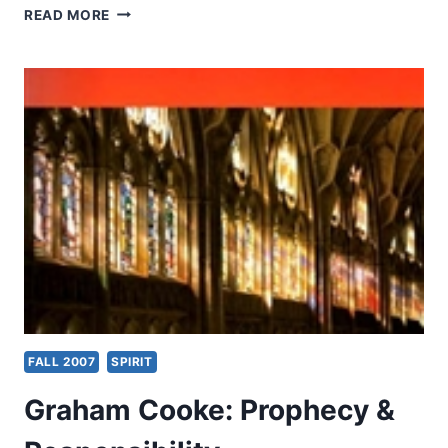
FALL
READ MORE
2007:
CONVERSATION
WITH
A
SUBSCRIBER
FALL 2007
SPIRIT
Graham Cooke: Prophecy &