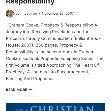
Responsibility
John Lathrop
November 20, 2007
Graham Cooke, Prophecy & Responsibility: A
Journey into Receiving Revelation and the
Process of Godly Communication (Brilliant Book
House, 2007), 230 pages. Prophecy &
Responsibility is the second book in Graham
Cooke’s six book Prophetic Equipping Series. The
first volume is titled Approaching The Heart Of
Prophecy: A Journey Into Encouragement,
Blessing And Prophetic…
GRAHAM
READ MORE
COOKE:
PROPHECY
&
RESPONSIBILITY