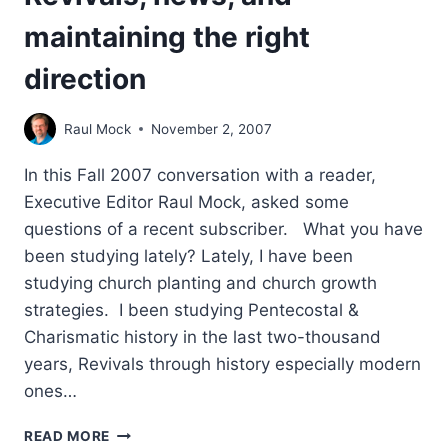
maintaining the right
direction
Raul Mock
November 2, 2007
In this Fall 2007 conversation with a reader,
Executive Editor Raul Mock, asked some
questions of a recent subscriber. What you have
been studying lately? Lately, I have been
studying church planting and church growth
strategies. I been studying Pentecostal &
Charismatic history in the last two-thousand
years, Revivals through history especially modern
ones…
REVIVALS,
READ MORE