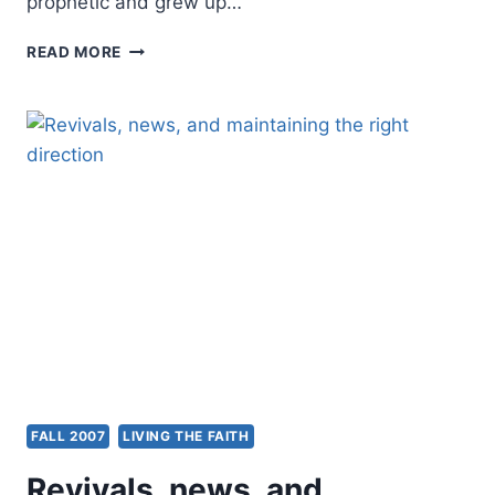
prophetic and grew up…
LOREN
READ MORE
SANDFORD:
UNDERSTANDING
PROPHETIC
PEOPLE
FALL 2007
LIVING THE FAITH
Revivals, news, and