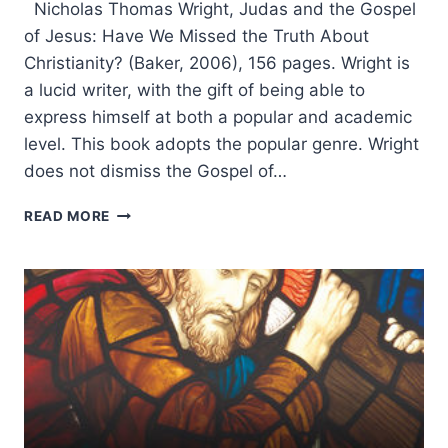
Nicholas Thomas Wright, Judas and the Gospel
of Jesus: Have We Missed the Truth About
Christianity? (Baker, 2006), 156 pages. Wright is
a lucid writer, with the gift of being able to
express himself at both a popular and academic
level. This book adopts the popular genre. Wright
does not dismiss the Gospel of…
N.T.
READ MORE
WRIGHT:
JUDAS
AND
THE
GOSPEL
OF
JESUS