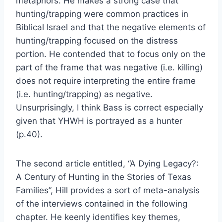
metaphors. He makes a strong case that
hunting/trapping were common practices in
Biblical Israel and that the negative elements of
hunting/trapping focused on the distress
portion. He contended that to focus only on the
part of the frame that was negative (i.e. killing)
does not require interpreting the entire frame
(i.e. hunting/trapping) as negative.
Unsurprisingly, I think Bass is correct especially
given that YHWH is portrayed as a hunter
(p.40).
The second article entitled, “A Dying Legacy?:
A Century of Hunting in the Stories of Texas
Families”, Hill provides a sort of meta-analysis
of the interviews contained in the following
chapter. He keenly identifies key themes,