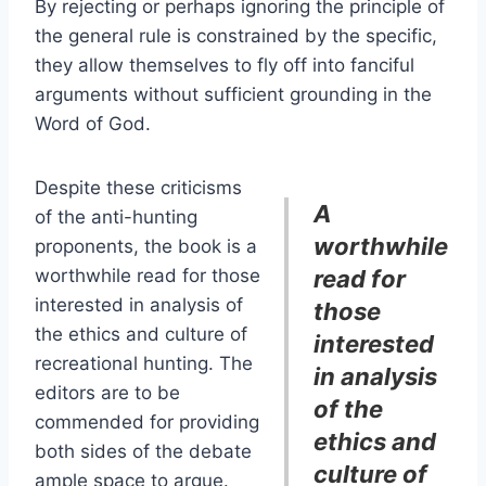
By rejecting or perhaps ignoring the principle of
the general rule is constrained by the specific,
they allow themselves to fly off into fanciful
arguments without sufficient grounding in the
Word of God.
Despite these criticisms
A
of the anti-hunting
worthwhile
proponents, the book is a
worthwhile read for those
read for
interested in analysis of
those
the ethics and culture of
interested
recreational hunting. The
in analysis
editors are to be
of the
commended for providing
ethics and
both sides of the debate
culture of
ample space to argue.