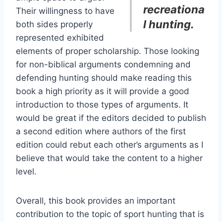
recreationa
Their willingness to have
l hunting.
both sides properly
represented exhibited
elements of proper scholarship. Those looking
for non-biblical arguments condemning and
defending hunting should make reading this
book a high priority as it will provide a good
introduction to those types of arguments. It
would be great if the editors decided to publish
a second edition where authors of the first
edition could rebut each other’s arguments as I
believe that would take the content to a higher
level.
Overall, this book provides an important
contribution to the topic of sport hunting that is