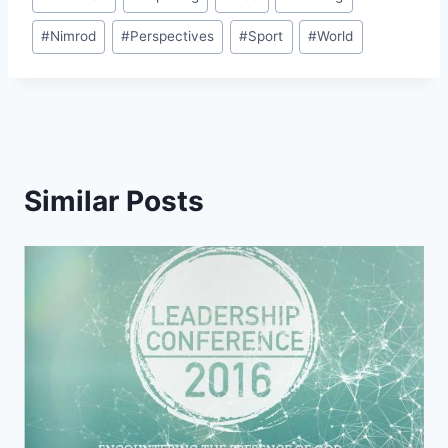
Tags:
#
Nimrod
#
Perspectives
#
Sport
#
World
Similar Posts