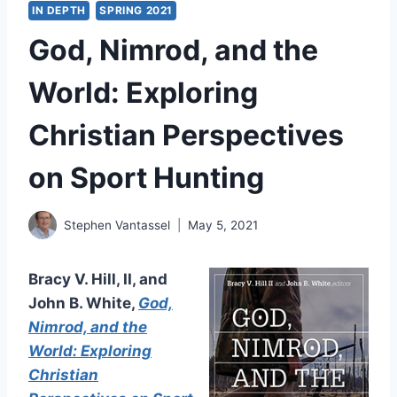
IN DEPTH
SPRING 2021
God, Nimrod, and the
World: Exploring
Christian Perspectives
on Sport Hunting
Stephen Vantassel
May 5, 2021
Bracy V. Hill, II, and
John B. White,
God,
Nimrod, and the
World: Exploring
Christian