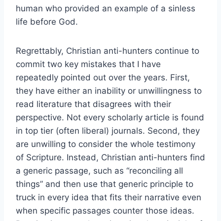
human who provided an example of a sinless
life before God.
Regrettably, Christian anti-hunters continue to
commit two key mistakes that I have
repeatedly pointed out over the years. First,
they have either an inability or unwillingness to
read literature that disagrees with their
perspective. Not every scholarly article is found
in top tier (often liberal) journals. Second, they
are unwilling to consider the whole testimony
of Scripture. Instead, Christian anti-hunters find
a generic passage, such as “reconciling all
things” and then use that generic principle to
truck in every idea that fits their narrative even
when specific passages counter those ideas.