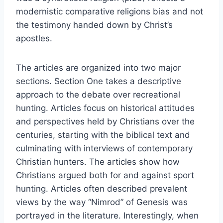
modernistic comparative religions bias and not
the testimony handed down by Christ’s
apostles.
The articles are organized into two major
sections. Section One takes a descriptive
approach to the debate over recreational
hunting. Articles focus on historical attitudes
and perspectives held by Christians over the
centuries, starting with the biblical text and
culminating with interviews of contemporary
Christian hunters. The articles show how
Christians argued both for and against sport
hunting. Articles often described prevalent
views by the way “Nimrod” of Genesis was
portrayed in the literature. Interestingly, when