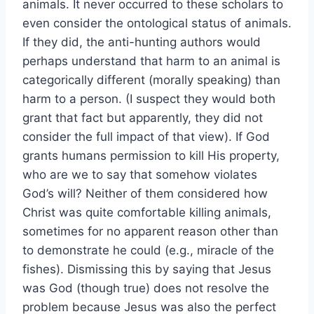
animals. It never occurred to these scholars to
even consider the ontological status of animals.
If they did, the anti-hunting authors would
perhaps understand that harm to an animal is
categorically different (morally speaking) than
harm to a person. (I suspect they would both
grant that fact but apparently, they did not
consider the full impact of that view). If God
grants humans permission to kill His property,
who are we to say that somehow violates
God’s will? Neither of them considered how
Christ was quite comfortable killing animals,
sometimes for no apparent reason other than
to demonstrate he could (e.g., miracle of the
fishes). Dismissing this by saying that Jesus
was God (though true) does not resolve the
problem because Jesus was also the perfect