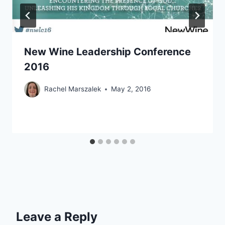
New Wine Leadership Conference
2016
Rachel Marszalek
May 2, 2016
Leave a Reply