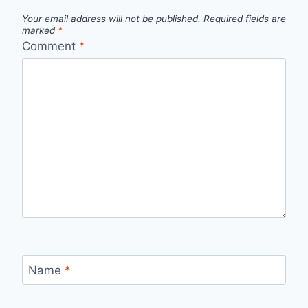
Your email address will not be published.
Required fields are
marked
*
Comment
*
Name
*