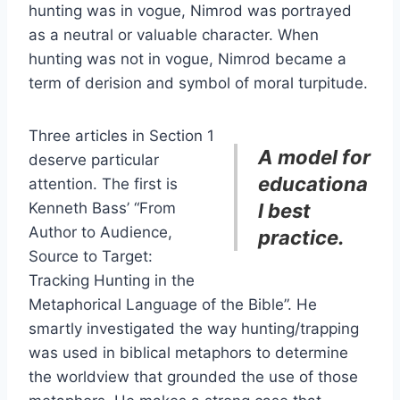
hunting was in vogue, Nimrod was portrayed
as a neutral or valuable character. When
hunting was not in vogue, Nimrod became a
term of derision and symbol of moral turpitude.
Three articles in Section 1
A model for
deserve particular
educationa
attention. The first is
Kenneth Bass’ “From
l best
Author to Audience,
practice.
Source to Target:
Tracking Hunting in the
Metaphorical Language of the Bible”. He
smartly investigated the way hunting/trapping
was used in biblical metaphors to determine
the worldview that grounded the use of those