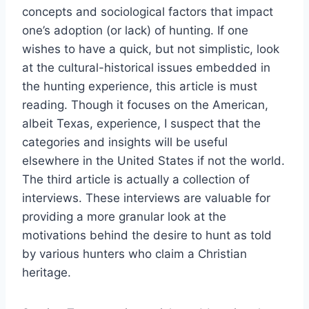
concepts and sociological factors that impact
one’s adoption (or lack) of hunting. If one
wishes to have a quick, but not simplistic, look
at the cultural-historical issues embedded in
the hunting experience, this article is must
reading. Though it focuses on the American,
albeit Texas, experience, I suspect that the
categories and insights will be useful
elsewhere in the United States if not the world.
The third article is actually a collection of
interviews. These interviews are valuable for
providing a more granular look at the
motivations behind the desire to hunt as told
by various hunters who claim a Christian
heritage.