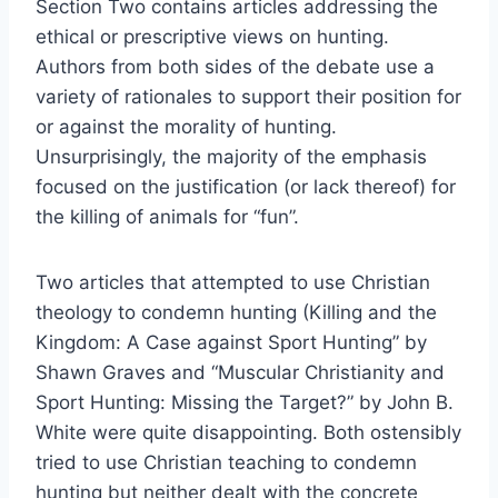
Section Two contains articles addressing the
ethical or prescriptive views on hunting.
Authors from both sides of the debate use a
variety of rationales to support their position for
or against the morality of hunting.
Unsurprisingly, the majority of the emphasis
focused on the justification (or lack thereof) for
the killing of animals for “fun”.
Two articles that attempted to use Christian
theology to condemn hunting (Killing and the
Kingdom: A Case against Sport Hunting” by
Shawn Graves and “Muscular Christianity and
Sport Hunting: Missing the Target?” by John B.
White were quite disappointing. Both ostensibly
tried to use Christian teaching to condemn
hunting but neither dealt with the concrete