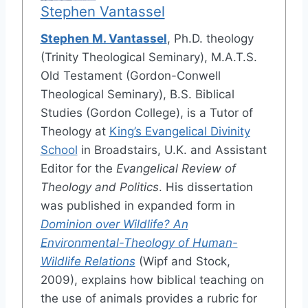
Stephen Vantassel
Stephen M. Vantassel
, Ph.D. theology
(Trinity Theological Seminary), M.A.T.S.
Old Testament (Gordon-Conwell
Theological Seminary), B.S. Biblical
Studies (Gordon College), is a Tutor of
Theology at
King’s Evangelical Divinity
School
in Broadstairs, U.K. and Assistant
Editor for the
Evangelical Review of
Theology and Politics
. His dissertation
was published in expanded form in
Dominion over Wildlife? An
Environmental-Theology of Human-
Wildlife Relations
(Wipf and Stock,
2009), explains how biblical teaching on
the use of animals provides a rubric for