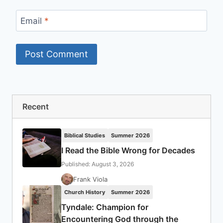
Email
*
Recent
Biblical Studies
Summer 2026
I Read the Bible Wrong for Decades
Published: August 3, 2026
Frank Viola
Church History
Summer 2026
Tyndale: Champion for
Encountering God through the