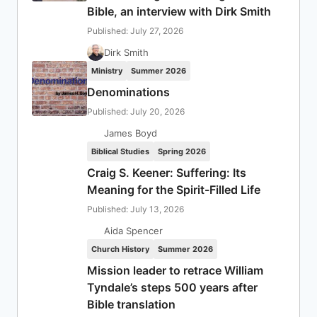
Bible, an interview with Dirk Smith
Published: July 27, 2026
Dirk Smith
Ministry
Summer 2026
Denominations
Published: July 20, 2026
James Boyd
Biblical Studies
Spring 2026
Craig S. Keener: Suffering: Its
Meaning for the Spirit-Filled Life
Published: July 13, 2026
Aida Spencer
Church History
Summer 2026
Mission leader to retrace William
Tyndale’s steps 500 years after
Bible translation