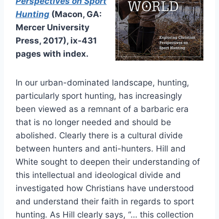
Perspectives on Sport
Hunting
(Macon, GA:
Mercer University
Press, 2017), ix-431
pages with index.
In our urban-dominated landscape, hunting,
particularly sport hunting, has increasingly
been viewed as a remnant of a barbaric era
that is no longer needed and should be
abolished. Clearly there is a cultural divide
between hunters and anti-hunters. Hill and
White sought to deepen their understanding of
this intellectual and ideological divide and
investigated how Christians have understood
and understand their faith in regards to sport
hunting. As Hill clearly says, “… this collection