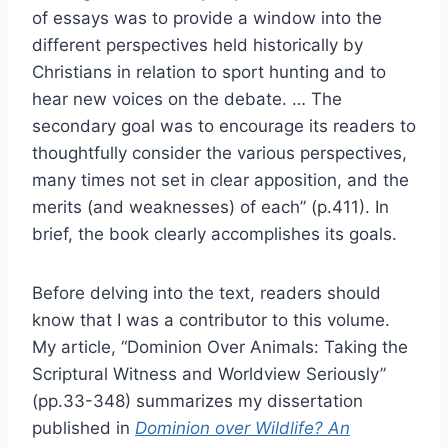
of essays was to provide a window into the
different perspectives held historically by
Christians in relation to sport hunting and to
hear new voices on the debate. … The
secondary goal was to encourage its readers to
thoughtfully consider the various perspectives,
many times not set in clear apposition, and the
merits (and weaknesses) of each” (p.411). In
brief, the book clearly accomplishes its goals.
Before delving into the text, readers should
know that I was a contributor to this volume.
My article, “Dominion Over Animals: Taking the
Scriptural Witness and Worldview Seriously”
(pp.33-348) summarizes my dissertation
published in
Dominion over Wildlife? An