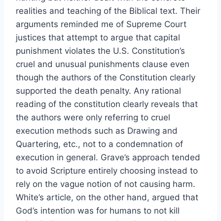
realities and teaching of the Biblical text. Their
arguments reminded me of Supreme Court
justices that attempt to argue that capital
punishment violates the U.S. Constitution’s
cruel and unusual punishments clause even
though the authors of the Constitution clearly
supported the death penalty. Any rational
reading of the constitution clearly reveals that
the authors were only referring to cruel
execution methods such as Drawing and
Quartering, etc., not to a condemnation of
execution in general. Grave’s approach tended
to avoid Scripture entirely choosing instead to
rely on the vague notion of not causing harm.
White’s article, on the other hand, argued that
God’s intention was for humans to not kill