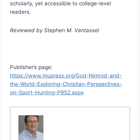
scholarly, yet accessible to college-level
readers.
Reviewed by Stephen M. Vantassel
Publisher’s page:
https://www.mupress.org/God-Nimrod-and-
the-World-Exploring-Christian-Perspectives-
on-Sport-Hunting-P952.aspx