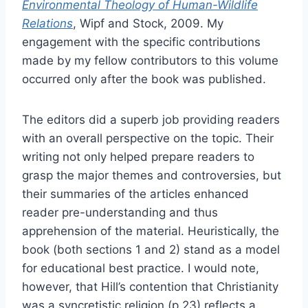
Environmental Theology of Human-Wildlife
Relations
, Wipf and Stock, 2009. My
engagement with the specific contributions
made by my fellow contributors to this volume
occurred only after the book was published.
The editors did a superb job providing readers
with an overall perspective on the topic. Their
writing not only helped prepare readers to
grasp the major themes and controversies, but
their summaries of the articles enhanced
reader pre-understanding and thus
apprehension of the material. Heuristically, the
book (both sections 1 and 2) stand as a model
for educational best practice. I would note,
however, that Hill’s contention that Christianity
was a syncretistic religion (p.23) reflects a