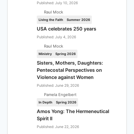
Published: July 10, 2026
Raul Mock
Living the Faith
Summer 2026
USA celebrates 250 years
Published: July 4, 2026
Raul Mock
Ministry
Spring 2026
Sisters, Mothers, Daughters:
Pentecostal Perspectives on
Violence against Women
Published: June 29, 2026
Pamela Engelbert
In Depth
Spring 2026
Amos Yong: The Hermeneutical
Spirit II
Published: June 22, 2026