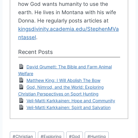
how God wants humanity to use the
earth. He lives in Montana with his wife
Donna. He regularly posts articles at
kingsdivinity.academia.edu/StephenMVa
ntassel
.
Recent Posts
David Grumett: The Bible and Farm Animal
Welfare
Matthew King: I Will Abolish The Bow
God, Nimrod, and the World: Exploring
Christian Perspectives on Sport Hunting
Veli-Matti Karkkainen: Hope and Community
Veli-Matti Karkkainen: Spirit and Salvation
Post
#
Christian
#
Exploring
#
God
#
Hunting