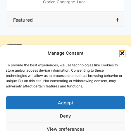
Ciprian Gheorghe-Luca
Featured
Manage Consent
To provide the best experiences, we use technologies like cookies to
store and/or access device information. Consenting to these
technologies will allow us to process data such as browsing behavior or
unique IDs on this site. Not consenting or withdrawing consent, may
adversely affect certain features and functions.
Get Involved
Contact Us
Privacy Policy and Terms of Use
Accept
Cookie Policy
Deny
View preferences