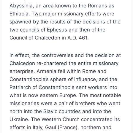
Abyssinia, an area known to the Romans as
Ethiopia. Two major missionary efforts were
spawned by the results of the decisions of the
two councils of Ephesus and then of the
Council of Chalcedon in A.D. 461.
In effect, the controversies and the decision at
Chalcedon re-chartered the entire missionary
enterprise. Armenia fell within Rome and
Constantinople’s sphere of influence, and the
Patriarch of Constantinople sent workers into
what is now eastern Europe. The most notable
missionaries were a pair of brothers who went
north into the Slavic countries and into the
Ukraine. The Western Church concentrated its
efforts in Italy, Gaul (France), northern and