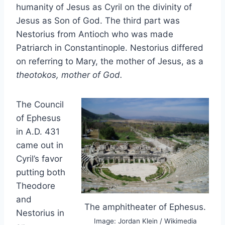
humanity of Jesus as Cyril on the divinity of
Jesus as Son of God. The third part was
Nestorius from Antioch who was made
Patriarch in Constantinople. Nestorius differed
on referring to Mary, the mother of Jesus, as a
theotokos, mother of God.
The Council
of Ephesus
in A.D. 431
came out in
Cyril’s favor
putting both
Theodore
and
The amphitheater of Ephesus.
Nestorius in
Image: Jordan Klein / Wikimedia