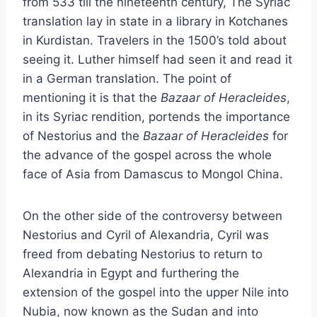
from 533 till the nineteenth century, The Syriac
translation lay in state in a library in Kotchanes
in Kurdistan. Travelers in the 1500’s told about
seeing it. Luther himself had seen it and read it
in a German translation. The point of
mentioning it is that the
Bazaar of Heracleides
,
in its Syriac rendition, portends the importance
of Nestorius and the
Bazaar of Heracleides
for
the advance of the gospel across the whole
face of Asia from Damascus to Mongol China.
On the other side of the controversy between
Nestorius and Cyril of Alexandria, Cyril was
freed from debating Nestorius to return to
Alexandria in Egypt and furthering the
extension of the gospel into the upper Nile into
Nubia, now known as the Sudan and into