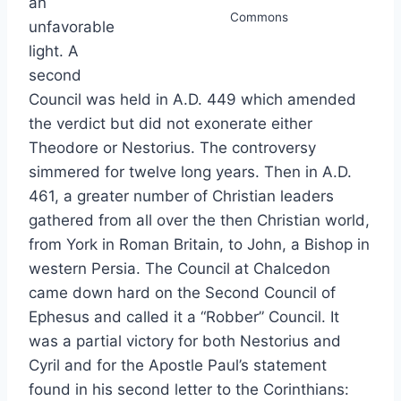
an
Commons
unfavorable
light. A
second
Council was held in A.D. 449 which amended
the verdict but did not exonerate either
Theodore or Nestorius. The controversy
simmered for twelve long years. Then in A.D.
461, a greater number of Christian leaders
gathered from all over the then Christian world,
from York in Roman Britain, to John, a Bishop in
western Persia. The Council at Chalcedon
came down hard on the Second Council of
Ephesus and called it a “Robber” Council. It
was a partial victory for both Nestorius and
Cyril and for the Apostle Paul’s statement
found in his second letter to the Corinthians: