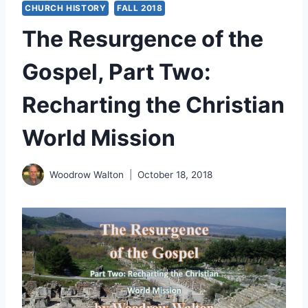
CHURCH HISTORY
FALL 2018
The Resurgence of the
Gospel, Part Two:
Recharting the Christian
World Mission
Woodrow Walton
October 18, 2018