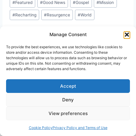
#
Featured
#
Good News
#
Gospel
#
Mission
#
Recharting
#
Resurgence
#
World
Manage Consent
To provide the best experiences, we use technologies like cookies to
store and/or access device information. Consenting to these
technologies will allow us to process data such as browsing behavior or
Similar Posts
unique IDs on this site. Not consenting or withdrawing consent, may
adversely affect certain features and functions.
Accept
Deny
View preferences
Cookie Policy
Privacy Policy and Terms of Use