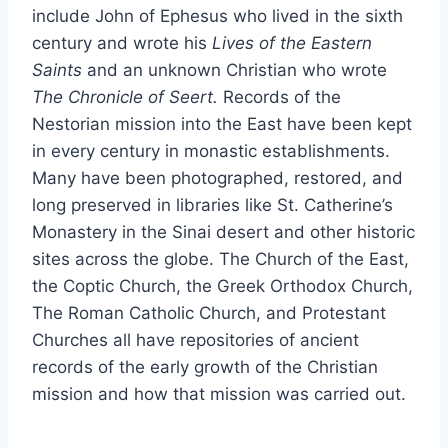
include John of Ephesus who lived in the sixth
century and wrote his
Lives of the Eastern
Saints
and an unknown Christian who wrote
The Chronicle of Seert.
Records of the
Nestorian mission into the East have been kept
in every century in monastic establishments.
Many have been photographed, restored, and
long preserved in libraries like St. Catherine’s
Monastery in the Sinai desert and other historic
sites across the globe. The Church of the East,
the Coptic Church, the Greek Orthodox Church,
The Roman Catholic Church, and Protestant
Churches all have repositories of ancient
records of the early growth of the Christian
mission and how that mission was carried out.