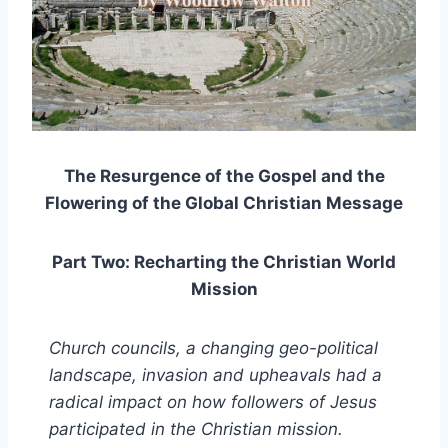
The Resurgence of the Gospel and the
Flowering of the Global Christian Message
Part Two: Recharting the Christian World
Mission
Church councils, a changing geo-political
landscape, invasion and upheavals had a
radical impact on how followers of Jesus
participated in the Christian mission.