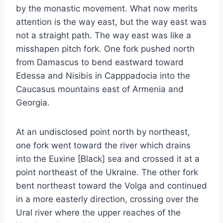
by the monastic movement. What now merits
attention is the way east, but the way east was
not a straight path. The way east was like a
misshapen pitch fork. One fork pushed north
from Damascus to bend eastward toward
Edessa and Nisibis in Capppadocia into the
Caucasus mountains east of Armenia and
Georgia.
At an undisclosed point north by northeast,
one fork went toward the river which drains
into the Euxine [Black] sea and crossed it at a
point northeast of the Ukraine. The other fork
bent northeast toward the Volga and continued
in a more easterly direction, crossing over the
Ural river where the upper reaches of the