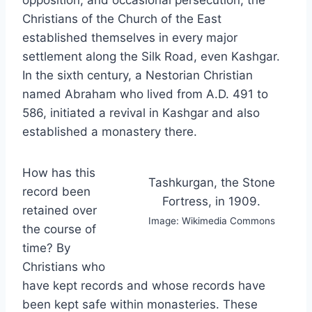
Christians of the Church of the East
established themselves in every major
settlement along the Silk Road, even Kashgar.
In the sixth century, a Nestorian Christian
named Abraham who lived from A.D. 491 to
586, initiated a revival in Kashgar and also
established a monastery there.
How has this
Tashkurgan, the Stone
record been
Fortress, in 1909.
retained over
Image: Wikimedia Commons
the course of
time? By
Christians who
have kept records and whose records have
been kept safe within monasteries. These