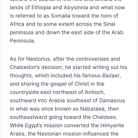
lands of Ethiopia and Abysinnia and what now
is referred to as Somalia toward the horn of
Africa and to some extent across the Sinai
peninsula and down the east side of the Arab
Peninsula.
As for Nestorius, after the controversies and
Chalcedon’s decision, he started writing out his
thoughts, which included his famous
Bazaar
,
and sharing the gospel of Christ in the
countryside east northeast of Antioch,
southward into Arabia southeast of Damascus
in what was once known as Nabataea, then
southeastward going toward the Chaldees.
While Egypt’s mission converted the Himyarite
Arabs, the Nestorian mission influenced the