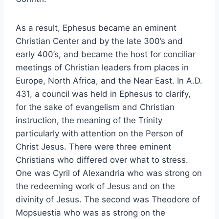
As a result, Ephesus became an eminent
Christian Center and by the late 300’s and
early 400’s, and became the host for conciliar
meetings of Christian leaders from places in
Europe, North Africa, and the Near East. In A.D.
431, a council was held in Ephesus to clarify,
for the sake of evangelism and Christian
instruction, the meaning of the Trinity
particularly with attention on the Person of
Christ Jesus. There were three eminent
Christians who differed over what to stress.
One was Cyril of Alexandria who was strong on
the redeeming work of Jesus and on the
divinity of Jesus. The second was Theodore of
Mopsuestia who was as strong on the