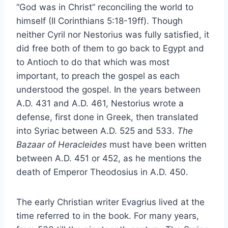
“God was in Christ” reconciling the world to
himself (II Corinthians 5:18-19ff). Though
neither Cyril nor Nestorius was fully satisfied, it
did free both of them to go back to Egypt and
to Antioch to do that which was most
important, to preach the gospel as each
understood the gospel. In the years between
A.D. 431 and A.D. 461, Nestorius wrote a
defense, first done in Greek, then translated
into Syriac between A.D. 525 and 533.
The
Bazaar of Heracleides
must have been written
between A.D. 451 or 452, as he mentions the
death of Emperor Theodosius in A.D. 450.
The early Christian writer Evagrius lived at the
time referred to in the book. For many years,