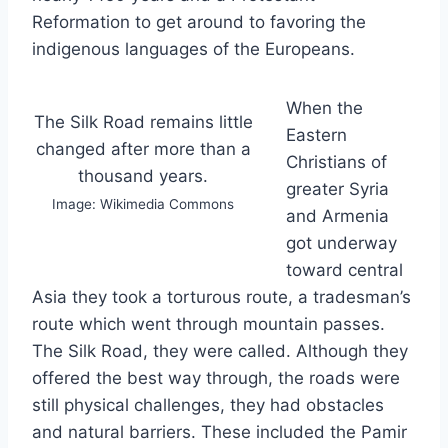
Reformation to get around to favoring the
indigenous languages of the Europeans.
When the
The Silk Road remains little
Eastern
changed after more than a
Christians of
thousand years.
greater Syria
Image: Wikimedia Commons
and Armenia
got underway
toward central
Asia they took a torturous route, a tradesman’s
route which went through mountain passes.
The Silk Road, they were called. Although they
offered the best way through, the roads were
still physical challenges, they had obstacles
and natural barriers. These included the Pamir