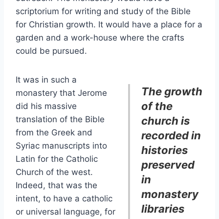
scriptorium for writing and study of the Bible
for Christian growth. It would have a place for a
garden and a work-house where the crafts
could be pursued.
It was in such a
The growth
monastery that Jerome
of the
did his massive
translation of the Bible
church is
from the Greek and
recorded in
Syriac manuscripts into
histories
Latin for the Catholic
preserved
Church of the west.
in
Indeed, that was the
monastery
intent, to have a catholic
libraries
or universal language, for