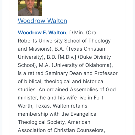
Woodrow Walton
Woodrow E. Walton
, D.Min. (Oral
Roberts University School of Theology
and Missions), B.A. (Texas Christian
University), B.D. [M.Div.] (Duke Divinity
School), M.A. (University of Oklahoma),
is a retired Seminary Dean and Professor
of biblical, theological and historical
studies. An ordained Assemblies of God
minister, he and his wife live in Fort
Worth, Texas. Walton retains
membership with the Evangelical
Theological Society, American
Association of Christian Counselors,