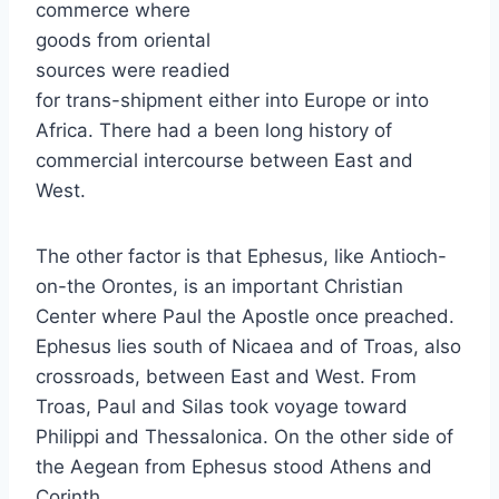
commerce where
goods from oriental
sources were readied
for trans-shipment either into Europe or into
Africa. There had a been long history of
commercial intercourse between East and
West.
The other factor is that Ephesus, like Antioch-
on-the Orontes, is an important Christian
Center where Paul the Apostle once preached.
Ephesus lies south of Nicaea and of Troas, also
crossroads, between East and West. From
Troas, Paul and Silas took voyage toward
Philippi and Thessalonica. On the other side of
the Aegean from Ephesus stood Athens and
Corinth.