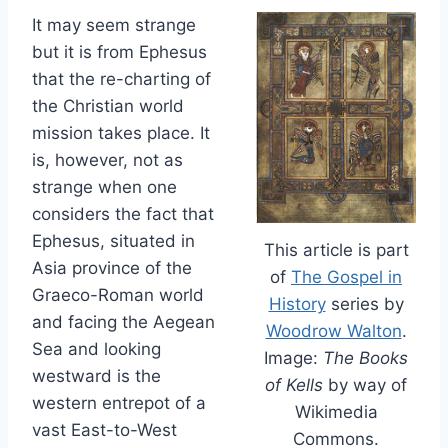
It may seem strange
but it is from Ephesus
that the re-charting of
the Christian world
mission takes place. It
is, however, not as
strange when one
considers the fact that
Ephesus, situated in
This article is part
Asia province of the
of
The Gospel in
Graeco-Roman world
History
series by
and facing the Aegean
Woodrow Walton
.
Sea and looking
Image:
The Books
westward is the
of Kells
by way of
western entrepot of a
Wikimedia
vast East-to-West
Commons.