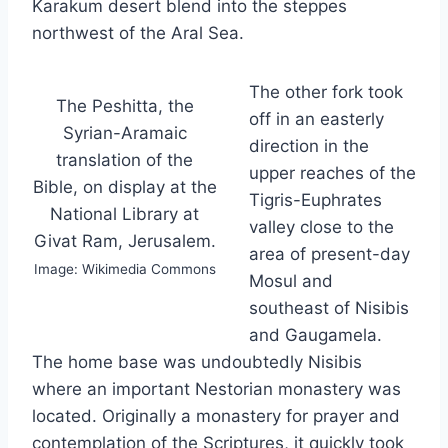
Karakum desert blend into the steppes
northwest of the Aral Sea.
The other fork took
The Peshitta, the
off in an easterly
Syrian-Aramaic
direction in the
translation of the
upper reaches of the
Bible, on display at the
Tigris-Euphrates
National Library at
valley close to the
Givat Ram, Jerusalem.
area of present-day
Image: Wikimedia Commons
Mosul and
southeast of Nisibis
and Gaugamela.
The home base was undoubtedly Nisibis
where an important Nestorian monastery was
located. Originally a monastery for prayer and
contemplation of the Scriptures, it quickly took