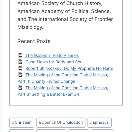
American Society of Church History,
American Academy of Political Science,
and The International Society of Frontier
Missiology.
Recent Posts
The Gospel in History series
Good News for Body and Soul
Robert Shinkoskey: Do My Prophets No Harm
The Making of the Christian Global Mission,
Part 4: Charity Invites Change
The Making of the Christian Global Mission,
Part 3: Setting a Better Example
Post
#
Christian
#
Council Of Chalcedon
#
Ephesus
Tags: