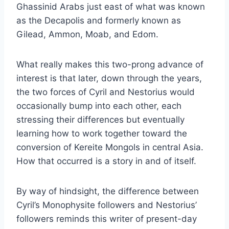
Ghassinid Arabs just east of what was known
as the Decapolis and formerly known as
Gilead, Ammon, Moab, and Edom.
What really makes this two-prong advance of
interest is that later, down through the years,
the two forces of Cyril and Nestorius would
occasionally bump into each other, each
stressing their differences but eventually
learning how to work together toward the
conversion of Kereite Mongols in central Asia.
How that occurred is a story in and of itself.
By way of hindsight, the difference between
Cyril’s Monophysite followers and Nestorius’
followers reminds this writer of present-day