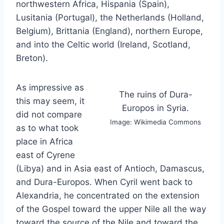
northwestern Africa, Hispania (Spain),
Lusitania (Portugal), the Netherlands (Holland,
Belgium), Brittania (England), northern Europe,
and into the Celtic world (Ireland, Scotland,
Breton).
As impressive as
The ruins of Dura-
this may seem, it
Europos in Syria.
did not compare
Image: Wikimedia Commons
as to what took
place in Africa
east of Cyrene
(Libya) and in Asia east of Antioch, Damascus,
and Dura-Europos. When Cyril went back to
Alexandria, he concentrated on the extension
of the Gospel toward the upper Nile all the way
toward the source of the Nile and toward the