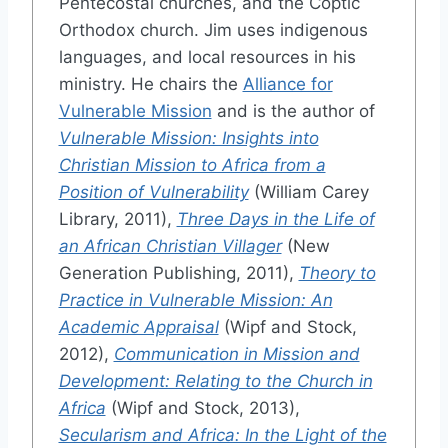
Pentecostal churches, and the Coptic
Orthodox church. Jim uses indigenous
languages, and local resources in his
ministry. He chairs the
Alliance for
Vulnerable Mission
and is the author of
Vulnerable Mission: Insights into
Christian Mission to Africa from a
Position of Vulnerability
(William Carey
Library, 2011),
Three Days in the Life of
an African Christian Villager
(New
Generation Publishing, 2011),
Theory to
Practice in Vulnerable Mission: An
Academic Appraisal
(Wipf and Stock,
2012),
Communication in Mission and
Development: Relating to the Church in
Africa
(Wipf and Stock, 2013),
Secularism and Africa: In the Light of the