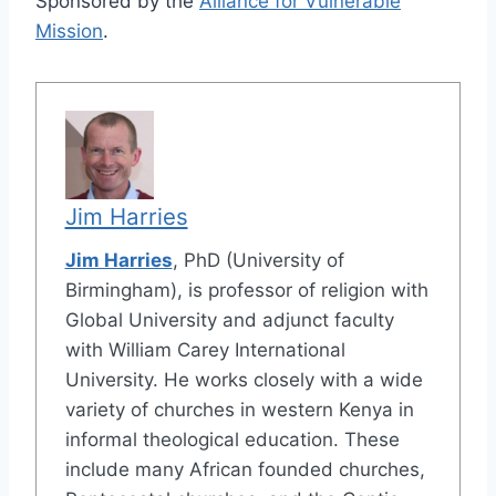
Sponsored by the
Alliance for Vulnerable
Mission
.
Jim Harries
Jim Harries
, PhD (University of
Birmingham), is professor of religion with
Global University and adjunct faculty
with William Carey International
University. He works closely with a wide
variety of churches in western Kenya in
informal theological education. These
include many African founded churches,