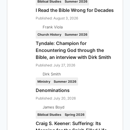
Biblical Studies
Summer 2026
I Read the Bible Wrong for Decades
Published: August 3, 2026
Frank Viola
Church History
Summer 2026
Tyndale: Champion for
Encountering God through the
Bible, an interview with Dirk Smith
Published: July 27, 2026
Dirk Smith
Ministry
Summer 2026
Denominations
Published: July 20, 2026
James Boyd
Biblical Studies
Spring 2026
Craig S. Keener: Suffering: Its