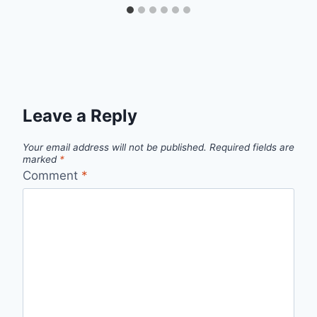
Leave a Reply
Your email address will not be published.
Required fields are
marked
*
Comment
*