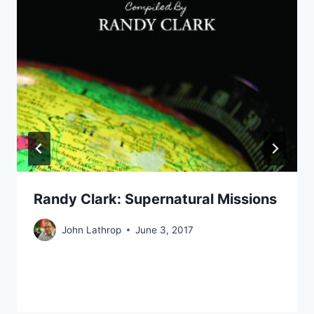
Randy Clark: Supernatural Missions
John Lathrop
June 3, 2017