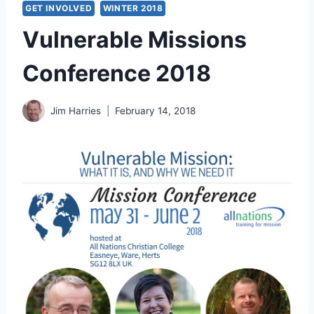
GET INVOLVED
WINTER 2018
Vulnerable Missions
Conference 2018
Jim Harries
February 14, 2018