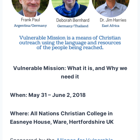
Vulnerable Mission: What it is, and Why we
need it
When: May 31 – June 2, 2018
Where: All Nations Christian College in
Easneye House, Ware, Hertfordshire UK