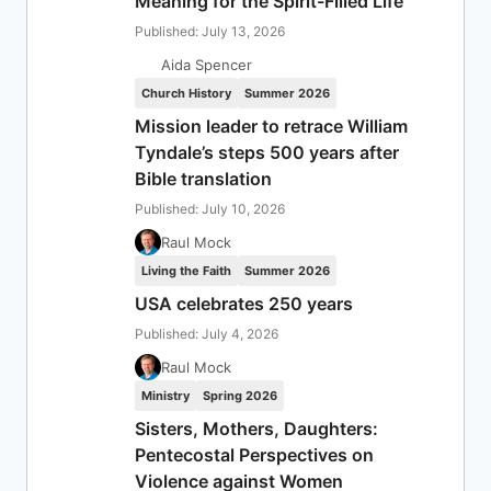
Meaning for the Spirit-Filled Life
Published: July 13, 2026
Aida Spencer
Church History
Summer 2026
Mission leader to retrace William
Tyndale’s steps 500 years after
Bible translation
Published: July 10, 2026
Raul Mock
Living the Faith
Summer 2026
USA celebrates 250 years
Published: July 4, 2026
Raul Mock
Ministry
Spring 2026
Sisters, Mothers, Daughters:
Pentecostal Perspectives on
Violence against Women