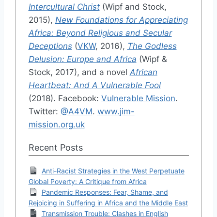
Intercultural Christ
(Wipf and Stock,
2015),
New Foundations for Appreciating
Africa: Beyond Religious and Secular
Deceptions
(
VKW
, 2016),
The Godless
Delusion: Europe and Africa
(Wipf &
Stock, 2017), and a novel
African
Heartbeat: And A Vulnerable Fool
(2018). Facebook:
Vulnerable Mission
.
Twitter:
@A4VM
.
www.jim-
mission.org.uk
Recent Posts
Anti-Racist Strategies in the West Perpetuate
Global Poverty: A Critique from Africa
Pandemic Responses: Fear, Shame, and
Rejoicing in Suffering in Africa and the Middle East
Transmission Trouble: Clashes in English