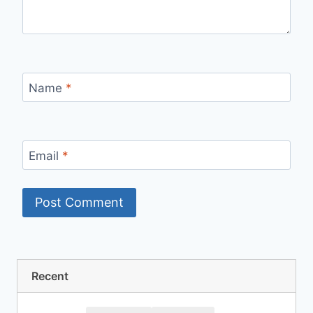
Name
*
Email
*
Recent