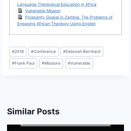
Language Theological Education in Africa
Vulnerable Mission
Prosperity Gospel in Zambia: The Problems of
Engaging African Theology Using English
Post
#
2018
#
Conference
#
Deborah Bernhard
Tags:
#
Frank Paul
#
Missions
#
Vulnerable
Similar Posts