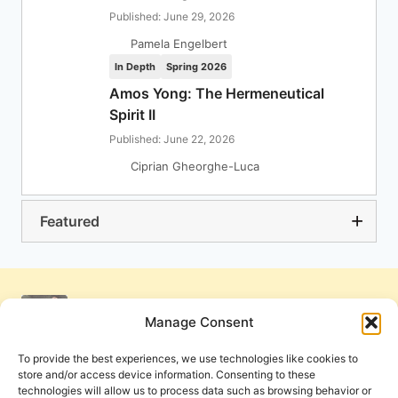
Published: June 29, 2026
Pamela Engelbert
In Depth
Spring 2026
Amos Yong: The Hermeneutical
Spirit II
Published: June 22, 2026
Ciprian Gheorghe-Luca
Featured
Manage Consent
To provide the best experiences, we use technologies like cookies to
store and/or access device information. Consenting to these
technologies will allow us to process data such as browsing behavior or