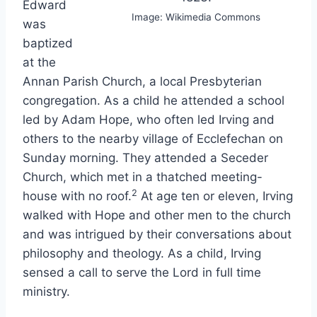
Edward
Image: Wikimedia Commons
was
baptized
at the
Annan Parish Church, a local Presbyterian
congregation. As a child he attended a school
led by Adam Hope, who often led Irving and
others to the nearby village of Ecclefechan on
Sunday morning. They attended a Seceder
Church, which met in a thatched meeting-
2
house with no roof.
At age ten or eleven, Irving
walked with Hope and other men to the church
and was intrigued by their conversations about
philosophy and theology. As a child, Irving
sensed a call to serve the Lord in full time
ministry.