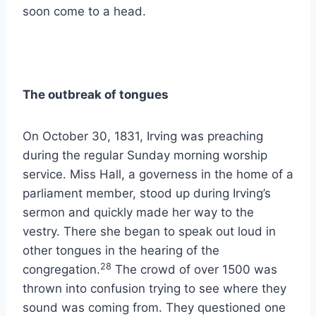
soon come to a head.
The outbreak of tongues
On October 30, 1831, Irving was preaching
during the regular Sunday morning worship
service. Miss Hall, a governess in the home of a
parliament member, stood up during Irving’s
sermon and quickly made her way to the
vestry. There she began to speak out loud in
other tongues in the hearing of the
28
congregation.
The crowd of over 1500 was
thrown into confusion trying to see where they
sound was coming from. They questioned one