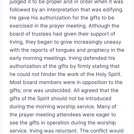
judged it to be proper and in order when it was
followed by an interpretation that was edifying.
He gave his authorization for the gifts to be
exercised in the prayer meeting. Although the
board of trustees had given their support of
Irving, they began to grow increasingly uneasy
with the reports of tongues and prophecy in the
early morning meetings. Irving defended his
authorization of the gifts by firmly stating that
he could not hinder the work of the Holy Spirit.
Most board members were in opposition to the
gifts; one was undecided. All agreed that the
gifts of the Spirit should not be introduced
during the morning worship service. Many of
the prayer meeting attendees were eager to
see the gifts in operation during the worship
service. Irving was reluctant. The conflict would