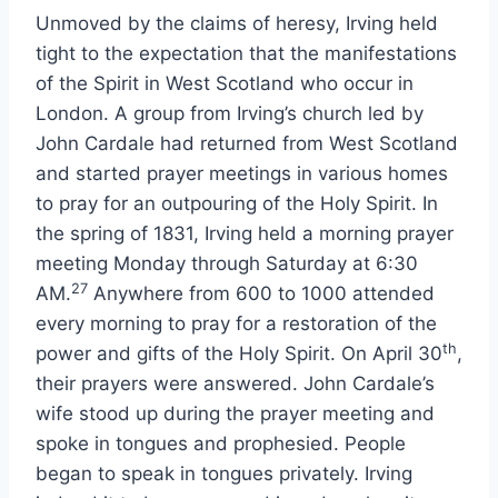
Unmoved by the claims of heresy, Irving held
tight to the expectation that the manifestations
of the Spirit in West Scotland who occur in
London. A group from Irving’s church led by
John Cardale had returned from West Scotland
and started prayer meetings in various homes
to pray for an outpouring of the Holy Spirit. In
the spring of 1831, Irving held a morning prayer
meeting Monday through Saturday at 6:30
27
AM.
Anywhere from 600 to 1000 attended
every morning to pray for a restoration of the
th
power and gifts of the Holy Spirit. On April 30
,
their prayers were answered. John Cardale’s
wife stood up during the prayer meeting and
spoke in tongues and prophesied. People
began to speak in tongues privately. Irving