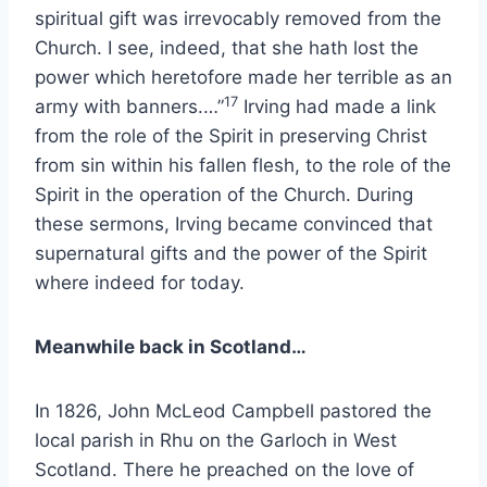
spiritual gift was irrevocably removed from the
Church. I see, indeed, that she hath lost the
power which heretofore made her terrible as an
17
army with banners.…”
Irving had made a link
from the role of the Spirit in preserving Christ
from sin within his fallen flesh, to the role of the
Spirit in the operation of the Church. During
these sermons, Irving became convinced that
supernatural gifts and the power of the Spirit
where indeed for today.
Meanwhile back in Scotland…
In 1826, John McLeod Campbell pastored the
local parish in Rhu on the Garloch in West
Scotland. There he preached on the love of