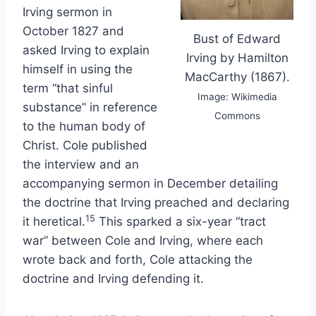
Irving sermon in
October 1827 and
Bust of Edward
asked Irving to explain
Irving by Hamilton
himself in using the
MacCarthy (1867).
term “that sinful
Image: Wikimedia
substance” in reference
Commons
to the human body of
Christ. Cole published
the interview and an
accompanying sermon in December detailing
the doctrine that Irving preached and declaring
15
it heretical.
This sparked a six-year “tract
war” between Cole and Irving, where each
wrote back and forth, Cole attacking the
doctrine and Irving defending it.