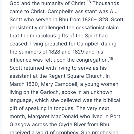
18
God and the humanity of Christ.
Thousands
came to Christ. Campbell’s assistant was A.J.
Scott who served in Rhu from 1826–1828. Scott
persistently challenged the cessationist claim
that the miraculous gifts of the Spirit had
ceased. Irving preached for Campbell during
the summers of 1828 and 1829 and his
19
influence was felt upon the congregation.
Scott returned with Irving to serve as his
assistant at the Regent Square Church. In
March 1830, Mary Campbell, a young woman
living on the Garloch, spoke in an unknown
language, which she believed was the biblical
gift of speaking in tongues. The very next
month, Margaret MacDonald who lived in Port
Glasgow across the Clyde River from Rhu
received a word of prophecy. She prophesied