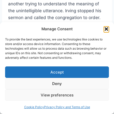
another trying to understand the meaning of
the unintelligible utterance. Irving stopped his
sermon and called the congregation to order.
He explained that this was the biblical gift of
Manage Consent
tongues and that it had become a regular
occurrence of the morning prayer meeting.
To provide the best experiences, we use technologies like cookies to
store and/or access device information. Consenting to these
Feeling the need for more biblical
technologies will allow us to process data such as browsing behavior or
understanding, Irving opened his Bible to 1
unique IDs on this site. Not consenting or withdrawing consent, may
adversely affect certain features and functions.
Corinthians 14, where he taught on the use of
tongues in the worshiping community. The gift
Accept
of tongues would continue.
Deny
During the evening
Irving
service, Irving announced
View preferences
consistentl
that he could no longer
Cookie Policy
Privacy Policy and Terms of Use
resist the Spirit of God
y defended