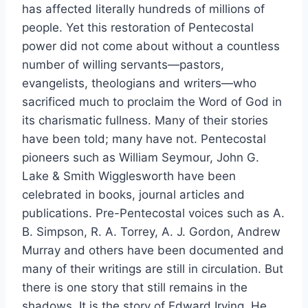
has affected literally hundreds of millions of
people. Yet this restoration of Pentecostal
power did not come about without a countless
number of willing servants—pastors,
evangelists, theologians and writers—who
sacrificed much to proclaim the Word of God in
its charismatic fullness. Many of their stories
have been told; many have not. Pentecostal
pioneers such as William Seymour, John G.
Lake & Smith Wigglesworth have been
celebrated in books, journal articles and
publications. Pre-Pentecostal voices such as A.
B. Simpson, R. A. Torrey, A. J. Gordon, Andrew
Murray and others have been documented and
many of their writings are still in circulation. But
there is one story that still remains in the
shadows. It is the story of Edward Irving. He