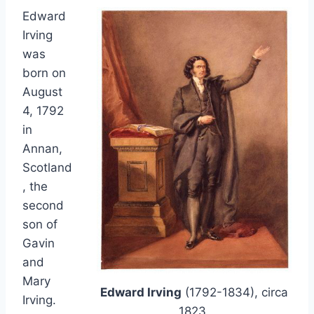
Edward
Irving
was
born on
August
4, 1792
in
Annan,
Scotland
, the
second
son of
Gavin
and
Mary
Edward Irving
(1792-1834), circa
Irving.
1823.