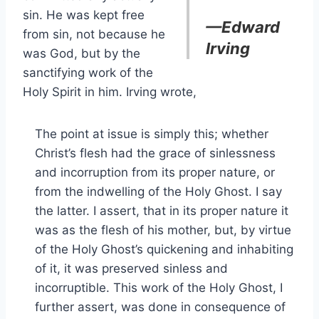
sin. He was kept free
—Edward
from sin, not because he
Irving
was God, but by the
sanctifying work of the
Holy Spirit in him. Irving wrote,
The point at issue is simply this; whether
Christ’s flesh had the grace of sinlessness
and incorruption from its proper nature, or
from the indwelling of the Holy Ghost. I say
the latter. I assert, that in its proper nature it
was as the flesh of his mother, but, by virtue
of the Holy Ghost’s quickening and inhabiting
of it, it was preserved sinless and
incorruptible. This work of the Holy Ghost, I
further assert, was done in consequence of