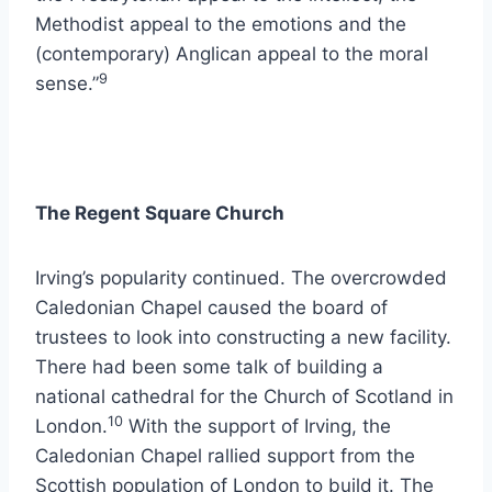
Methodist appeal to the emotions and the
(contemporary) Anglican appeal to the moral
9
sense.”
The Regent Square Church
Irving’s popularity continued. The overcrowded
Caledonian Chapel caused the board of
trustees to look into constructing a new facility.
There had been some talk of building a
national cathedral for the Church of Scotland in
10
London.
With the support of Irving, the
Caledonian Chapel rallied support from the
Scottish population of London to build it. The