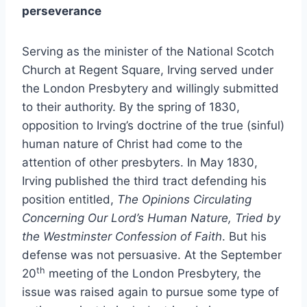
perseverance
Serving as the minister of the National Scotch
Church at Regent Square, Irving served under
the London Presbytery and willingly submitted
to their authority. By the spring of 1830,
opposition to Irving’s doctrine of the true (sinful)
human nature of Christ had come to the
attention of other presbyters. In May 1830,
Irving published the third tract defending his
position entitled,
The Opinions Circulating
Concerning Our Lord’s Human Nature, Tried by
the Westminster Confession of Faith
. But his
defense was not persuasive. At the September
th
20
meeting of the London Presbytery, the
issue was raised again to pursue some type of