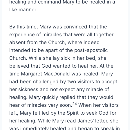
healing and command Mary to be healed in a
like manner.
By this time, Mary was convinced that the
experience of miracles that were all together
absent from the Church, where indeed
intended to be apart of the post-apostolic
Church. While she lay sick in her bed, she
believed that God wanted to heal her. At the
time Margaret MacDonald was healed, Mary
had been challenged by two visitors to accept
her sickness and not expect any miracle of
healing. Mary quickly replied that they would
24
hear of miracles very soon.
When her visitors
left, Mary felt led by the Spirit to seek God for
her healing. While Mary read James’ letter, she
was immediately healed and began to speak in