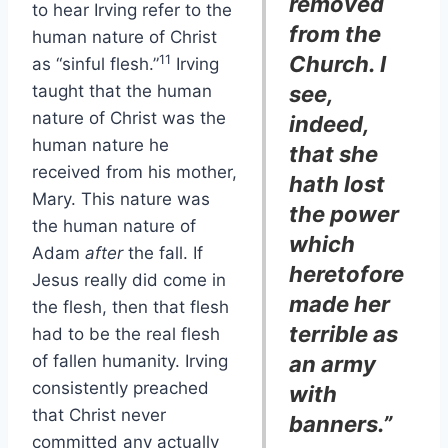
removed
to hear Irving refer to the
from the
human nature of Christ
Church. I
11
as “sinful flesh.”
Irving
taught that the human
see,
nature of Christ was the
indeed,
human nature he
that she
received from his mother,
hath lost
Mary. This nature was
the power
the human nature of
which
Adam
after
the fall. If
heretofore
Jesus really did come in
made her
the flesh, then that flesh
terrible as
had to be the real flesh
of fallen humanity. Irving
an army
consistently preached
with
that Christ never
banners.”
committed any actually