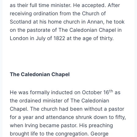
as their full time minister. He accepted. After
receiving ordination from the Church of
Scotland at his home church in Annan, he took
on the pastorate of The Caledonian Chapel in
London in July of 1822 at the age of thirty.
The Caledonian Chapel
th
He was formally inducted on October 16
as
the ordained minister of The Caledonian
Chapel. The church had been without a pastor
for a year and attendance shrunk down to fifty,
when Irving became pastor. His preaching
brought life to the congregation. George