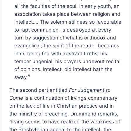
all the faculties of the soul. In early youth, an
association takes place between religion and
intellect…. The solemn stillness so favourable
to rapt communion, is destroyed at every
turn by suggestion of what is orthodox and
evangelical; the spirit of the reader becomes
lean, being fed with abstract truths; his
temper ungenial; his prayers undevout recital
of opinions. Intellect, old intellect hath the
8
sway.
The second part entitled
For Judgement to
Come
is a continuation of Irving’s commentary
on the lack of life in Christian practice and in
the ministry of preaching. Drummond remarks,
“Irving seems to have realized the weakness of
the Presbyterian appeal to the intellect, the