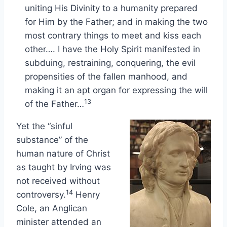
uniting His Divinity to a humanity prepared
for Him by the Father; and in making the two
most contrary things to meet and kiss each
other…. I have the Holy Spirit manifested in
subduing, restraining, conquering, the evil
propensities of the fallen manhood, and
making it an apt organ for expressing the will
13
of the Father…
Yet the “sinful
substance” of the
human nature of Christ
as taught by Irving was
not received without
14
controversy.
Henry
Cole, an Anglican
minister attended an