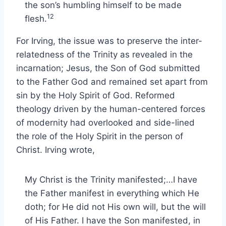
the son’s humbling himself to be made
12
flesh.
For Irving, the issue was to preserve the inter-
relatedness of the Trinity as revealed in the
incarnation; Jesus, the Son of God submitted
to the Father God and remained set apart from
sin by the Holy Spirit of God. Reformed
theology driven by the human-centered forces
of modernity had overlooked and side-lined
the role of the Holy Spirit in the person of
Christ. Irving wrote,
My Christ is the Trinity manifested;…I have
the Father manifest in everything which He
doth; for He did not His own will, but the will
of His Father. I have the Son manifested, in