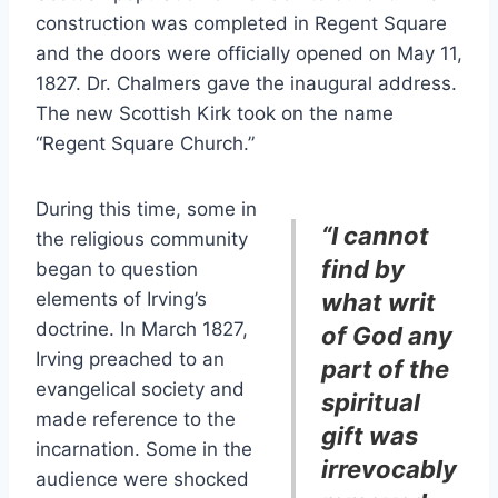
construction was completed in Regent Square
and the doors were officially opened on May 11,
1827. Dr. Chalmers gave the inaugural address.
The new Scottish Kirk took on the name
“Regent Square Church.”
During this time, some in
“I cannot
the religious community
find by
began to question
elements of Irving’s
what writ
doctrine. In March 1827,
of God any
Irving preached to an
part of the
evangelical society and
spiritual
made reference to the
gift was
incarnation. Some in the
irrevocably
audience were shocked