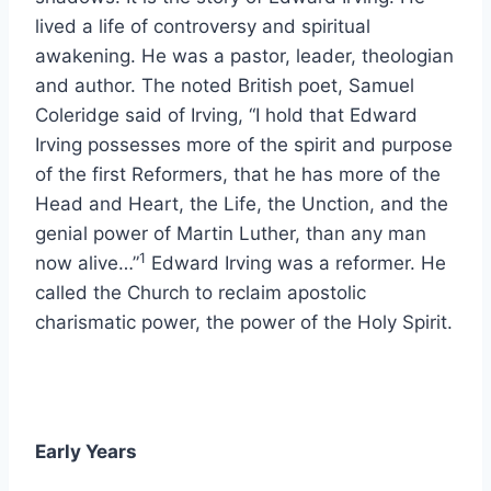
lived a life of controversy and spiritual
awakening. He was a pastor, leader, theologian
and author. The noted British poet, Samuel
Coleridge said of Irving, “I hold that Edward
Irving possesses more of the spirit and purpose
of the first Reformers, that he has more of the
Head and Heart, the Life, the Unction, and the
genial power of Martin Luther, than any man
1
now alive…”
Edward Irving was a reformer. He
called the Church to reclaim apostolic
charismatic power, the power of the Holy Spirit.
Early Years