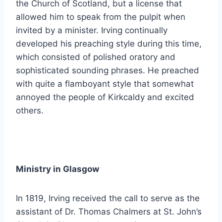
the Church of Scotland, but a license that
allowed him to speak from the pulpit when
invited by a minister. Irving continually
developed his preaching style during this time,
which consisted of polished oratory and
sophisticated sounding phrases. He preached
with quite a flamboyant style that somewhat
annoyed the people of Kirkcaldy and excited
others.
Ministry in Glasgow
In 1819, Irving received the call to serve as the
assistant of Dr. Thomas Chalmers at St. John’s