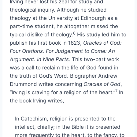
Irving never lost his zeal for study and
theological inquiry. Although he studied
theology at the University at Edinburgh as a
part-time student, he altogether missed the
6
typical dislike of theology.
His study led him to
publish his first book in 1823,
Oracles of God:
Four Orations. For Judgement to Come: An
Argument. In Nine Parts
. This two-part work
was a call to reclaim the life of God found in
the truth of God’s Word. Biographer Andrew
Drummond writes concerning
Oracles of God
,
7
“Irving is craving for a religion of the heart.”
In
the book Irving writes,
In Catechism, religion is presented to the
intellect, chiefly; in the Bible it is presented
more frequently to the heart, to the fancy, to