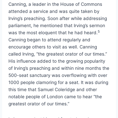
Canning, a leader in the House of Commons
attended a service and was quite taken by
Irving’s preaching. Soon after while addressing
parliament, he mentioned that Irving’s sermon
5
was the most eloquent that he had heard.
Canning began to attend regularly and
encourage others to visit as well. Canning
called Irving, “the greatest orator of our times.”
His influence added to the growing popularity
of Irving’s preaching and within nine months the
500-seat sanctuary was overflowing with over
1000 people clamoring for a seat. It was during
this time that Samuel Coleridge and other
notable people of London came to hear “the
greatest orator of our times.”