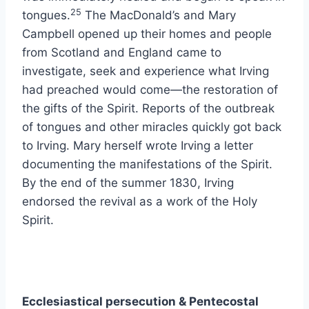
25
tongues.
The MacDonald’s and Mary
Campbell opened up their homes and people
from Scotland and England came to
investigate, seek and experience what Irving
had preached would come—the restoration of
the gifts of the Spirit. Reports of the outbreak
of tongues and other miracles quickly got back
to Irving. Mary herself wrote Irving a letter
documenting the manifestations of the Spirit.
By the end of the summer 1830, Irving
endorsed the revival as a work of the Holy
Spirit.
Ecclesiastical persecution & Pentecostal