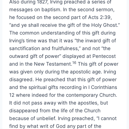
Also during 1827, Irving preached a series of
messages on baptism. In the second sermon,
he focused on the second part of Acts 2:39,
“and ye shall receive the gift of the Holy Ghost.”
The common understanding of this gift during
Irving’s time was that it was “the inward gift of
sanctification and fruitfulness,” and not “the
outward gift of power” displayed at Pentecost
16
and in the New Testament.
This gift of power
was given only during the apostolic age. Irving
disagreed. He preached that this gift of power
and the spiritual gifts recording in I Corinthians
12 where indeed for the contemporary Church.
It did not pass away with the apostles, but
disappeared from the life of the Church
because of unbelief. Irving preached, “I cannot
find by what writ of God any part of the