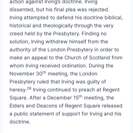
action against Irving’s doctrine. Irving
dissented, but his final plea was rejected.
Irving attempted to defend his doctrine biblical,
historical and theologically through the very
creed held by the Presbytery. Finding no
solution, Irving withdrew himself from the
authority of the London Presbytery in order to
make an appeal to the Church of Scotland from
whom Irving received ordination. During the
th
November 30
meeting, the London
Presbytery ruled that Irving was guilty of
26
heresy.
Irving continued to preach at Regent
th
Square. After a December 15
meeting, the
Elders and Deacons of Regent Square released
a public statement of support for Irving and his
doctrine.