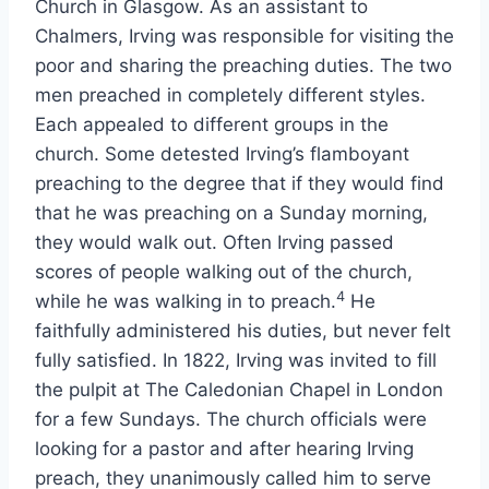
Church in Glasgow. As an assistant to
Chalmers, Irving was responsible for visiting the
poor and sharing the preaching duties. The two
men preached in completely different styles.
Each appealed to different groups in the
church. Some detested Irving’s flamboyant
preaching to the degree that if they would find
that he was preaching on a Sunday morning,
they would walk out. Often Irving passed
scores of people walking out of the church,
4
while he was walking in to preach.
He
faithfully administered his duties, but never felt
fully satisfied. In 1822, Irving was invited to fill
the pulpit at The Caledonian Chapel in London
for a few Sundays. The church officials were
looking for a pastor and after hearing Irving
preach, they unanimously called him to serve