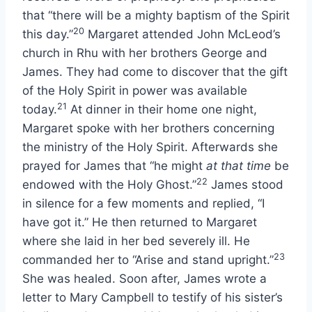
that “there will be a mighty baptism of the Spirit
20
this day.”
Margaret attended John McLeod’s
church in Rhu with her brothers George and
James. They had come to discover that the gift
of the Holy Spirit in power was available
21
today.
At dinner in their home one night,
Margaret spoke with her brothers concerning
the ministry of the Holy Spirit. Afterwards she
prayed for James that “he might
at that time
be
22
endowed with the Holy Ghost.”
James stood
in silence for a few moments and replied, “I
have got it.” He then returned to Margaret
where she laid in her bed severely ill. He
23
commanded her to “Arise and stand upright.”
She was healed. Soon after, James wrote a
letter to Mary Campbell to testify of his sister’s