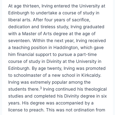
At age thirteen, Irving entered the University at
Edinburgh to undertake a course of study in
liberal arts. After four years of sacrifice,
dedication and tireless study, Irving graduated
with a Master of Arts degree at the age of
seventeen. Within the next year, Irving received
a teaching position in Haddington, which gave
him financial support to pursue a part-time
course of study in Divinity at the University in
Edinburgh. By age twenty, Irving was promoted
to schoolmaster of a new school in Kirkcaldy.
Irving was extremely popular among the
3
students there.
Irving continued his theological
studies and completed his Divinity degree in six
years. His degree was accompanied by a
license to preach. This was not ordination from