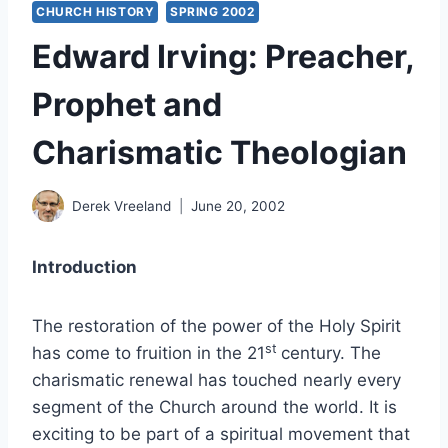
CHURCH HISTORY
SPRING 2002
Edward Irving: Preacher,
Prophet and
Charismatic Theologian
Derek Vreeland
June 20, 2002
Introduction
The restoration of the power of the Holy Spirit
st
has come to fruition in the 21
century. The
charismatic renewal has touched nearly every
segment of the Church around the world. It is
exciting to be part of a spiritual movement that