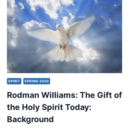
AND
CHARISMATIC
THEOLOGIAN
SPIRIT
SPRING 2002
Rodman Williams: The Gift of
the Holy Spirit Today:
Background