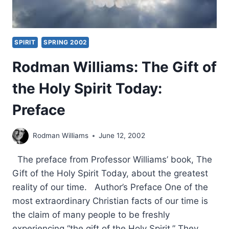
SPIRIT
SPRING 2002
Rodman Williams: The Gift of
the Holy Spirit Today:
Preface
Rodman Williams
June 12, 2002
The preface from Professor Williams’ book, The
Gift of the Holy Spirit Today, about the greatest
reality of our time. Author’s Preface One of the
most extraordinary Christian facts of our time is
the claim of many people to be freshly
experiencing “the gift of the Holy Spirit.” They