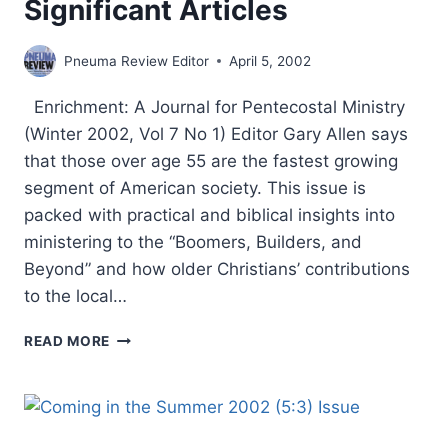
Significant Articles
Pneuma Review Editor
April 5, 2002
Enrichment: A Journal for Pentecostal Ministry
(Winter 2002, Vol 7 No 1) Editor Gary Allen says
that those over age 55 are the fastest growing
segment of American society. This issue is
packed with practical and biblical insights into
ministering to the “Boomers, Builders, and
Beyond” and how older Christians’ contributions
to the local…
SPRING
READ MORE
2002:
OTHER
SIGNIFICANT
ARTICLES