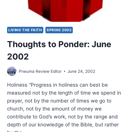
LIVING THE FAITH
SPRING 2002
Thoughts to Ponder: June
2002
Pneuma Review Editor
June 24, 2002
Holiness “Progress in holiness can best be
measured not by the length of time we spend in
prayer, not by the number of times we go to
church, not by the amount of money we
contribute to God’s work, not by the range and
depth of our knowledge of the Bible, but rather