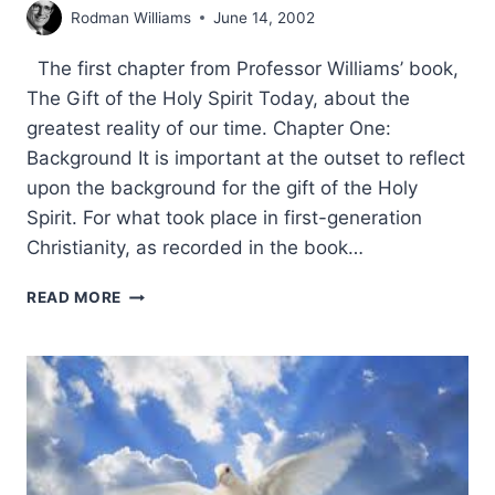
Rodman Williams
June 14, 2002
The first chapter from Professor Williams’ book,
The Gift of the Holy Spirit Today, about the
greatest reality of our time. Chapter One:
Background It is important at the outset to reflect
upon the background for the gift of the Holy
Spirit. For what took place in first-generation
Christianity, as recorded in the book…
RODMAN
READ MORE
WILLIAMS:
THE
GIFT
OF
THE
HOLY
SPIRIT
TODAY: