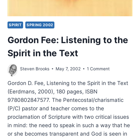
SPIRIT
SPRING 2002
Gordon Fee: Listening to the
Spirit in the Text
Steven Brooks
May 7, 2002
1 Comment
Gordon D. Fee, Listening to the Spirit in the Text
(Eerdmans, 2000), 180 pages, ISBN
9780802847577. The Pentecostal/charismatic
(P/C) pastor and teacher comes to the
proclamation of Scripture with two critical issues
in mind: the need to speak in such a way that he
or she becomes transparent and God is seen in