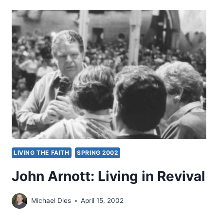
HANDBOOK
ON
THE
HOLY
SPIRIT,
REVIEWED
BY
JAMES
DETTMANN
LIVING THE FAITH
SPRING 2002
John Arnott: Living in Revival
Michael Dies
April 15, 2002