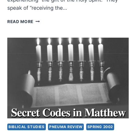
speak of “receiving the…
RODMAN
READ MORE
WILLIAMS:
THE
GIFT
OF
THE
HOLY
SPIRIT
TODAY:
PREFACE
BIBLICAL STUDIES
PNEUMA REVIEW
SPRING 2002