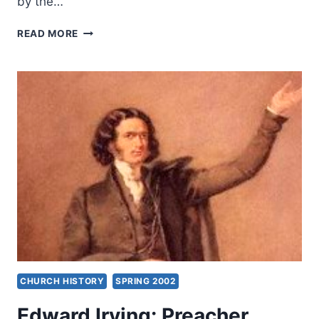
by the…
THOUGHTS
READ MORE
TO
PONDER:
JUNE
2002
CHURCH HISTORY
SPRING 2002
Edward Irving: Preacher,