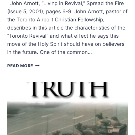
John Arnott, “Living in Revival,” Spread the Fire
(Issue 5, 2001), pages 6-9. John Arnott, pastor of
the Toronto Airport Christian Fellowship,
describes in this article the characteristics of the
“Toronto Revival” and what effect he says this
move of the Holy Spirit should have on believers
in the future. One of the common…
JOHN
READ MORE
ARNOTT:
LIVING
IN
REVIVAL