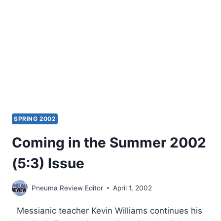
SPRING 2002
Coming in the Summer 2002
(5:3) Issue
Pneuma Review Editor
April 1, 2002
Messianic teacher Kevin Williams continues his