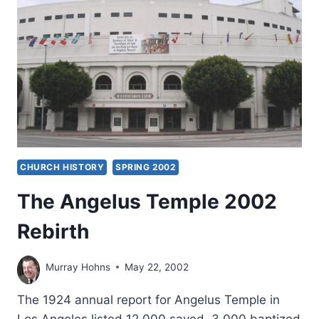
CHURCH HISTORY
SPRING 2002
The Angelus Temple 2002
Rebirth
Murray Hohns
May 22, 2002
The 1924 annual report for Angelus Temple in