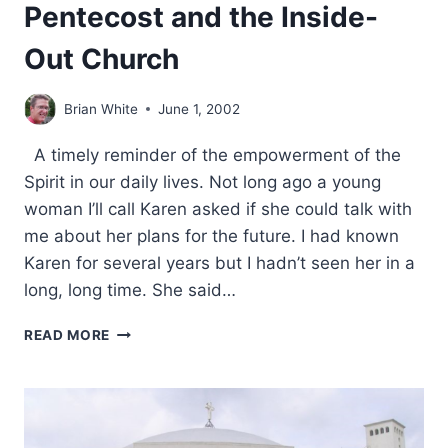
Pentecost and the Inside-
Out Church
Brian White
June 1, 2002
A timely reminder of the empowerment of the
Spirit in our daily lives. Not long ago a young
woman I’ll call Karen asked if she could talk with
me about her plans for the future. I had known
Karen for several years but I hadn’t seen her in a
long, long time. She said…
PENTECOST
READ MORE
AND
THE
INSIDE-
OUT
CHURCH