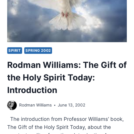
BACKGROUND
SPIRIT
SPRING 2002
Rodman Williams: The Gift of
the Holy Spirit Today:
Introduction
Rodman Williams
June 13, 2002
The introduction from Professor Williams’ book,
The Gift of the Holy Spirit Today, about the