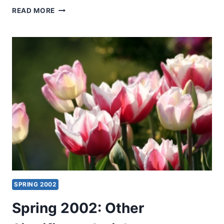
OS
READ MORE
GUINNESS:
TIME
FOR
TRUTH
SPRING 2002
Spring 2002: Other