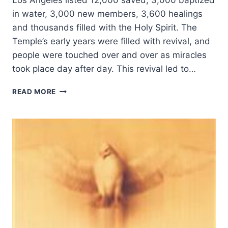
Los Angeles listed 12,000 saved, 3,000 baptized
in water, 3,000 new members, 3,600 healings
and thousands filled with the Holy Spirit. The
Temple’s early years were filled with revival, and
people were touched over and over as miracles
took place day after day. This revival led to…
THE
READ MORE
ANGELUS
TEMPLE
2002
REBIRTH