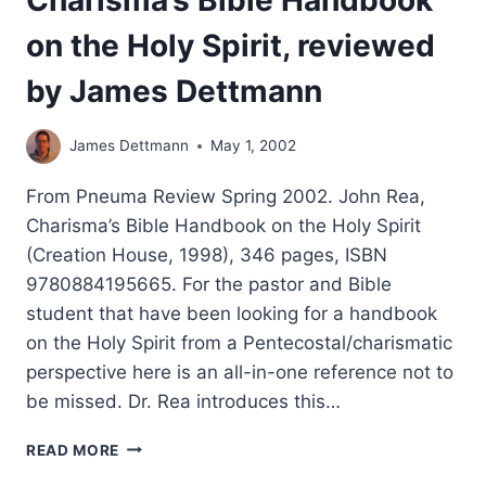
on the Holy Spirit, reviewed
by James Dettmann
James Dettmann
May 1, 2002
From Pneuma Review Spring 2002. John Rea,
Charisma’s Bible Handbook on the Holy Spirit
(Creation House, 1998), 346 pages, ISBN
9780884195665. For the pastor and Bible
student that have been looking for a handbook
on the Holy Spirit from a Pentecostal/charismatic
perspective here is an all-in-one reference not to
be missed. Dr. Rea introduces this…
CHARISMA’S
READ MORE
BIBLE