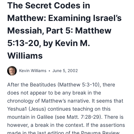
The Secret Codes in
Matthew: Examining Israel’s
Messiah, Part 5: Matthew
5:13-20, by Kevin M.
Williams
Kevin Williams
June 5, 2002
After the Beatitudes (Matthew 5:3-10), there
does not appear to be any break in the
chronology of Matthew’s narrative. It seems that
Yeshua1 (Jesus) continues teaching on this
mountain in Galilee (see Matt. 7:28-29). There is
however, a break in the context. If the assertions
made in the last edition of the Pneuma Review