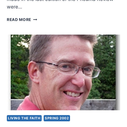
were…
THE
READ MORE
SECRET
CODES
IN
MATTHEW:
EXAMINING
ISRAEL’S
MESSIAH,
PART
5:
MATTHEW
5:13-
20,
BY
KEVIN
M.
WILLIAMS
LIVING THE FAITH
SPRING 2002