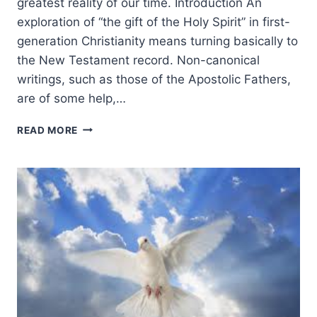
greatest reality of our time. Introduction An
exploration of “the gift of the Holy Spirit” in first-
generation Christianity means turning basically to
the New Testament record. Non-canonical
writings, such as those of the Apostolic Fathers,
are of some help,…
RODMAN
READ MORE
WILLIAMS:
THE
GIFT
OF
THE
HOLY
SPIRIT
TODAY:
INTRODUCTION