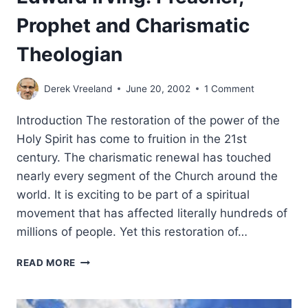
Prophet and Charismatic
Theologian
Derek Vreeland
June 20, 2002
1 Comment
Introduction The restoration of the power of the
Holy Spirit has come to fruition in the 21st
century. The charismatic renewal has touched
nearly every segment of the Church around the
world. It is exciting to be part of a spiritual
movement that has affected literally hundreds of
millions of people. Yet this restoration of…
EDWARD
READ MORE
IRVING:
PREACHER,
PROPHET