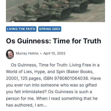
LIVING THE FAITH
SPRING 2002
Os Guinness: Time for Truth
Murray Hohns
April 10, 2002
Os Guinness, Time for Truth: Living Free in a
World of Lies, Hype, and Spin (Baker Books,
2000), 125 pages, ISBN 9780801064036. Have
you ever run into someone who was so gifted
you felt intimidated? Os Guinness is such a
person for me. When I read something that he
has authored, I am…