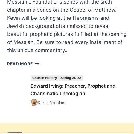
Messianic Foundations series with the sixth
chapter in a series on the Gospel of Matthew.
Kevin will be looking at the Hebraisms and
Jewish background often missed to reveal
beautiful prophetic pictures fulfilled at the coming
of Messiah. Be sure to read every installment of
this unique commentary…
COMING
READ MORE
IN
THE
Church History
Spring 2002
SUMMER
Edward Irving: Preacher, Prophet and
2002
Charismatic Theologian
(5:3)
ISSUE
Derek Vreeland