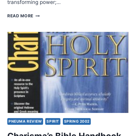
transforming power;…
GORDON
READ MORE
FEE:
LISTENING
TO
THE
SPIRIT
IN
THE
TEXT
PNEUMA REVIEW
SPIRIT
SPRING 2002
Charisma’s Bible Handbook