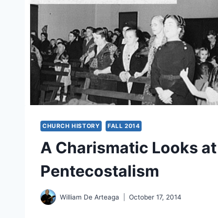
CHURCH HISTORY
FALL 2014
A Charismatic Looks at 
Pentecostalism
William De Arteaga
October 17, 2014