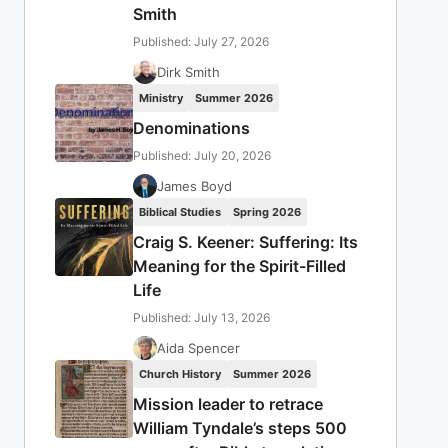
Smith
Published: July 27, 2026
Dirk Smith
Ministry
Summer 2026
Denominations
Published: July 20, 2026
James Boyd
Biblical Studies
Spring 2026
Craig S. Keener: Suffering: Its
Meaning for the Spirit-Filled
Life
Published: July 13, 2026
Aida Spencer
Church History
Summer 2026
Mission leader to retrace
William Tyndale’s steps 500