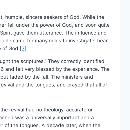
t, humble, sincere seekers of God. While the
her fell under the power of God, and soon quite
Spirit gave them utterance. The influence and
eople came for many miles to investigate, hear
e of God.
[3]
ght the scriptures.” They correctly identified
6 and felt very blessed by the experience. The
 but faded by the fall. The ministers and
evival and the tongues, and prayed that all of
 the revival had no theology, accurate or
pened was a universally important and a
l” of the tongues. A decade later, when the