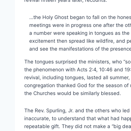
revival fifteen years later, recounts:
…the Holy Ghost began to fall on the hones
meetings were in progress one after the ot
a number were speaking in tongues as the 
excitement then spread like wildfire, and p
and see the manifestations of the presenc
The tongues surprised the ministers, who “sou
the phenomenon with Acts 2:4, 10:46 and 19:
revival, including tongues, lasted all summer,
congregation thanked God for the season of r
the Churches would be similarly blessed.
The Rev. Spurling, Jr. and the others who led
inaccurate, to understand that what had hap
repeatable gift. They did not make a “big dea