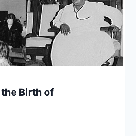
the Birth of