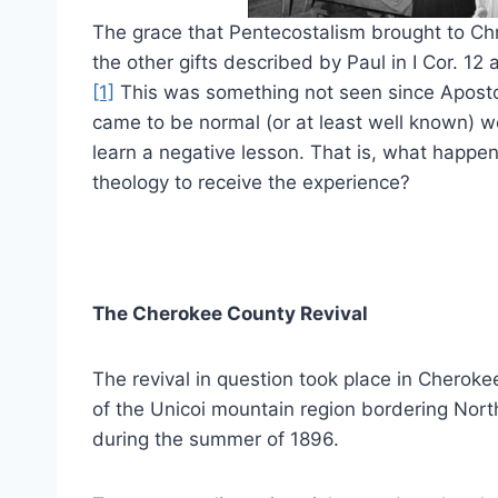
The grace that Pentecostalism brought to C
the other gifts described by Paul in I Cor. 12 
[1]
This was something not seen since Aposto
came to be normal (or at least well known) we
learn a negative lesson. That is, what happens
theology to receive the experience?
The Cherokee County Revival
The revival in question took place in Cheroke
of the Unicoi mountain region bordering Nort
during the summer of 1896.