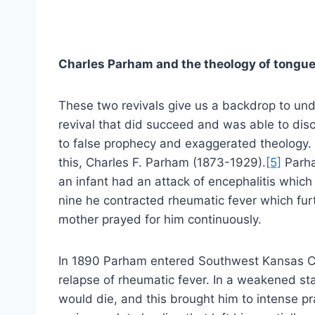
Charles Parham and the theology of tongu
These two revivals give us a backdrop to un
revival that did succeed and was able to dis
to false prophecy and exaggerated theology. F
this, Charles F. Parham (1873-1929).
[5]
Parha
an infant had an attack of encephalitis which
nine he contracted rheumatic fever which fu
mother prayed for him continuously.
In 1890 Parham entered Southwest Kansas Col
relapse of rheumatic fever. In a weakened st
would die, and this brought him to intense pr