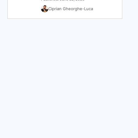
Ciprian Gheorghe-Luca