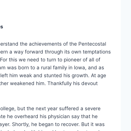
es
derstand the achievements of the Pentecostal
cern a way forward through its own temptations
or this we need to turn to pioneer of all of
m was born to a rural family in Iowa, and as
 left him weak and stunted his growth. At age
rther weakened him. Thankfully his devout
lege, but the next year suffered a severe
ate he overheard his physician say that he
ayer. Shortly, he began to recover. But it was