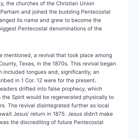
ty, the churches of the Christian Union
 Parham and joined the budding Pentecostal
changed its name and grew to become the
iggest Pentecostal denominations of the
e mentioned, a revival that took place among
County, Texas, in the 1870s. This revival began
 included tongues and, significantly, an
ribed in 1 Cor. 12 were for the present.
leaders drifted into false prophecy, which
 the Spirit would be regenerated physically to
rs. The revival disintegrated further as local
 await Jesus’ return in 1875. Jesus didn’t make
 was the discrediting of future Pentecostal