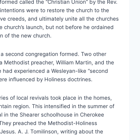
formed called the “Christian Union” by the Rev.
intentions were to restore the church to the
sive creeds, and ultimately unite all the churches
he church’s launch, but not before he ordained
ion of the new church.
2 a second congregation formed. Two other
 Methodist preacher, William Martin, and the
hree had experienced a Wesleyan-like “second
 were influenced by Holiness doctrines.
ies of local revivals took place in the homes,
ain region. This intensified in the summer of
al in the Shearer schoolhouse in Cherokee
 They preached the Methodist-Holiness
Jesus. A. J. Tomilinson, writing about the