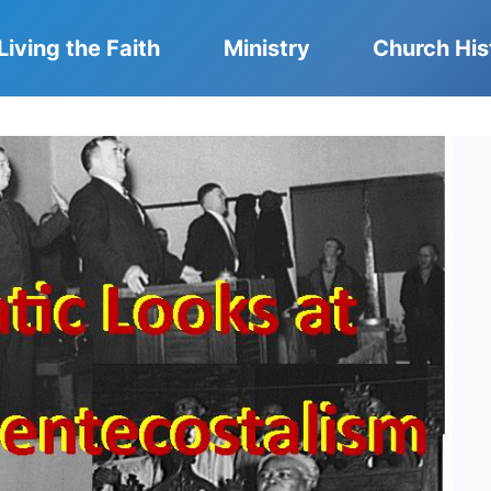
Living the Faith
Ministry
Church His