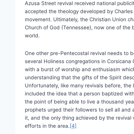
Azusa Street revival received national publici
accepted the theology developed by Charles
movement. Ultimately, the Christian Union 
Church of God (Tennessee), now one of the b
world.
One other pre-Pentecostal revival needs to b
several Holiness congregations in Corsicana 
with a burst of worship and enthusiasm which
understanding that the gifts of the Spirit desc
Unfortunately, like many revivals before, the 
included the idea that a person baptized with
the point of being able to live a thousand yea
prophets urged their followers to sell all and
it, and the only thing achieved by the revival
efforts in the area.
[4]