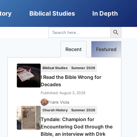
tory
Biblical Studies
In Depth
Search Button
Search
for:
Recent
Featured
Biblical Studies
Summer 2026
I Read the Bible Wrong for
Decades
Published: August 3, 2026
Frank Viola
Church History
Summer 2026
Tyndale: Champion for
Encountering God through the
Bible, an interview with Dirk