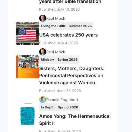
years after Bible translation
Published: July 10, 2026
Raul Mock
Living the Faith
Summer 2026
USA celebrates 250 years
Published: July 4, 2026
Raul Mock
Ministry
Spring 2026
Sisters, Mothers, Daughters:
Pentecostal Perspectives on
Violence against Women
Published: June 29, 2026
Pamela Engelbert
In Depth
Spring 2026
Amos Yong: The Hermeneutical
Spirit II
Published: June 22, 2026