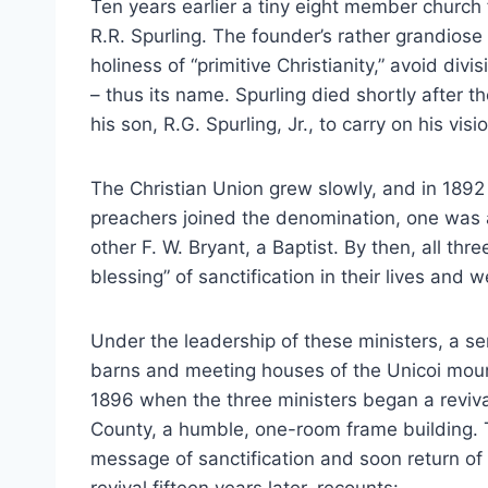
Ten years earlier a tiny eight member church 
R.R. Spurling. The founder’s rather grandiose 
holiness of “primitive Christianity,” avoid divi
– thus its name. Spurling died shortly after t
his son, R.G. Spurling, Jr., to carry on his vis
The Christian Union grew slowly, and in 189
preachers joined the denomination, one was a
other F. W. Bryant, a Baptist. By then, all t
blessing” of sanctification in their lives and
Under the leadership of these ministers, a ser
barns and meeting houses of the Unicoi mount
1896 when the three ministers began a reviv
County, a humble, one-room frame building.
message of sanctification and soon return of 