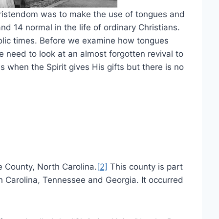
hristendom was to make the use of tongues and
and 14 normal in the life of ordinary Christians.
lic times. Before we examine how tongues
 need to look at an almost forgotten revival to
 when the Spirit gives His gifts but there is no
e County, North Carolina.
[2]
This county is part
h Carolina, Tennessee and Georgia. It occurred