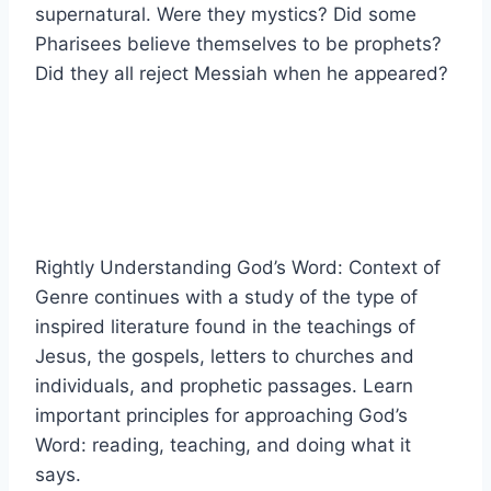
supernatural. Were they mystics? Did some
Pharisees believe themselves to be prophets?
Did they all reject Messiah when he appeared?
Rightly Understanding God’s Word: Context of
Genre continues with a study of the type of
inspired literature found in the teachings of
Jesus, the gospels, letters to churches and
individuals, and prophetic passages. Learn
important principles for approaching God’s
Word: reading, teaching, and doing what it
says.