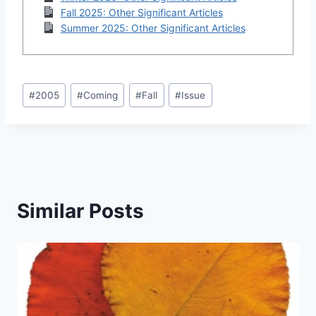
Fall 2025: Other Significant Articles
Summer 2025: Other Significant Articles
Post
#
2005
#
Coming
#
Fall
#
Issue
Tags:
Similar Posts