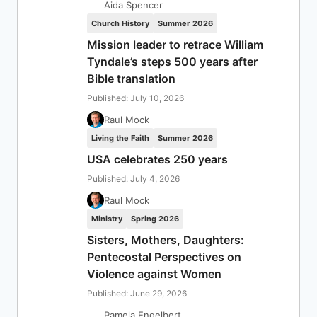
Aida Spencer
Church History
Summer 2026
Mission leader to retrace William
Tyndale’s steps 500 years after
Bible translation
Published: July 10, 2026
Raul Mock
Living the Faith
Summer 2026
USA celebrates 250 years
Published: July 4, 2026
Raul Mock
Ministry
Spring 2026
Sisters, Mothers, Daughters:
Pentecostal Perspectives on
Violence against Women
Published: June 29, 2026
Pamela Engelbert