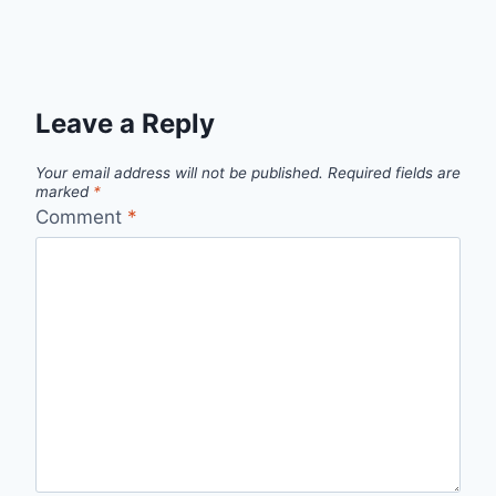
Leave a Reply
Your email address will not be published.
Required fields are
marked
*
Comment
*