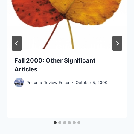
Fall 2000: Other Significant
Articles
Pneuma Review Editor
October 5, 2000