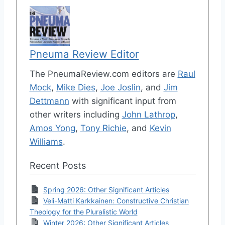
Pneuma Review Editor
The PneumaReview.com editors are
Raul
Mock
,
Mike Dies
,
Joe Joslin
, and
Jim
Dettmann
with significant input from
other writers including
John Lathrop
,
Amos Yong
,
Tony Richie
, and
Kevin
Williams
.
Recent Posts
Spring 2026: Other Significant Articles
Veli-Matti Karkkainen: Constructive Christian
Theology for the Pluralistic World
Winter 2026: Other Significant Articles