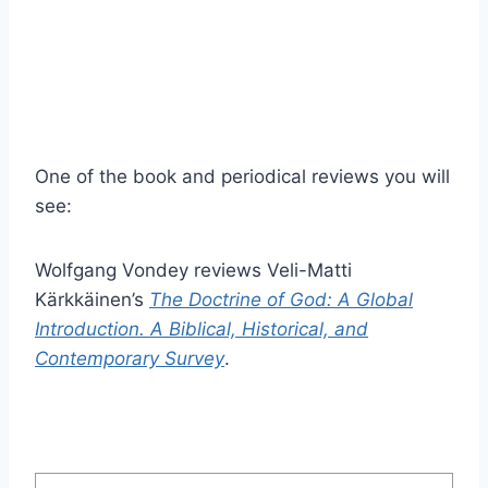
One of the book and periodical reviews you will
see:
Wolfgang Vondey reviews Veli-Matti
Kärkkäinen’s
The Doctrine of God: A Global
Introduction. A Biblical, Historical, and
Contemporary Survey
.