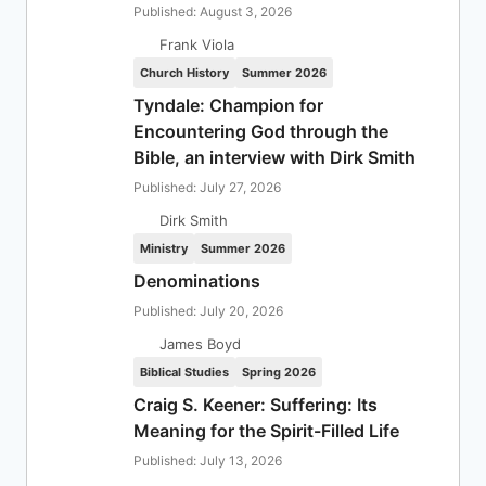
Published: August 3, 2026
Frank Viola
Church History
Summer 2026
Tyndale: Champion for
Encountering God through the
Bible, an interview with Dirk Smith
Published: July 27, 2026
Dirk Smith
Ministry
Summer 2026
Denominations
Published: July 20, 2026
James Boyd
Biblical Studies
Spring 2026
Craig S. Keener: Suffering: Its
Meaning for the Spirit-Filled Life
Published: July 13, 2026