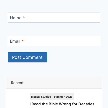
Name
*
Email
*
Recent
Biblical Studies
Summer 2026
I Read the Bible Wrong for Decades