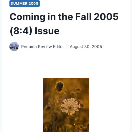
SUMMER 2005
Coming in the Fall 2005
(8:4) Issue
Pneuma Review Editor
August 30, 2005