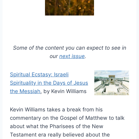
Some of the content you can expect to see in
our
next issue
.
Spiritual Ecstasy: Israeli
Spirituality in the Days of Jesus
the Messiah
, by Kevin Williams
Kevin Williams takes a break from his
commentary on the Gospel of Matthew to talk
about what the Pharisees of the New
Testament era really believed about the