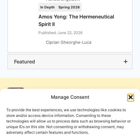
In Depth
Spring 2026
Amos Yong: The Hermeneutical
Spirit II
Published: June 22, 2026
Ciprian Gheorghe-Luca
Featured
Manage Consent
To provide the best experiences, we use technologies like cookies to
store and/or access device information. Consenting to these
technologies will allow us to process data such as browsing behavior or
unique IDs on this site. Not consenting or withdrawing consent, may
adversely affect certain features and functions.
Get Involved
Contact Us