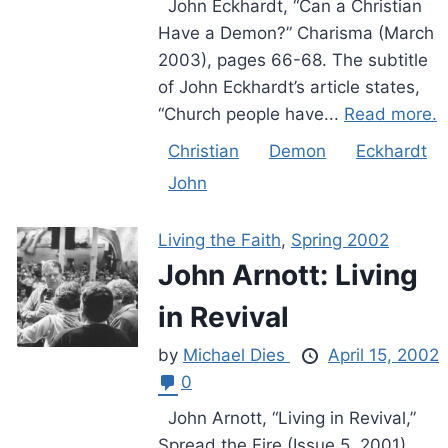
John Eckhardt, “Can a Christian
Have a Demon?” Charisma (March
2003), pages 66-68. The subtitle
of John Eckhardt’s article states,
“Church people have...
Read more.
Christian
Demon
Eckhardt
John
Living the Faith
,
Spring 2002
John Arnott: Living
in Revival
by
Michael Dies
April 15, 2002
0
John Arnott, “Living in Revival,”
Spread the Fire (Issue 5, 2001),