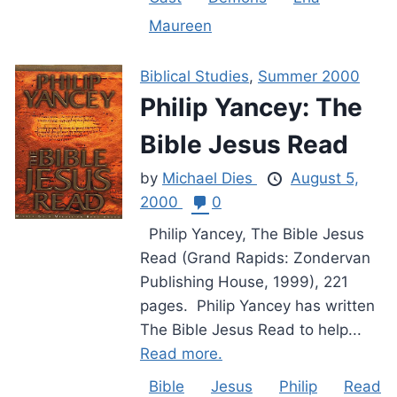
Maureen
Biblical Studies
,
Summer 2000
Philip Yancey: The
Bible Jesus Read
by
Michael Dies
August 5,
2000
0
Philip Yancey, The Bible Jesus
Read (Grand Rapids: Zondervan
Publishing House, 1999), 221
pages. Philip Yancey has written
The Bible Jesus Read to help...
Read more.
Bible
Jesus
Philip
Read