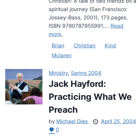
Christian: A tale of two friends on a
spiritual journey (San Francisco:
Jossey-Bass, 2001), 173 pages,
ISBN 9780787955991....
Read
more.
Brian
Christian
Kind
Mclaren
Ministry
,
Spring 2004
Jack Hayford:
Practicing What We
Preach
by
Michael Dies
April 25, 2004
0