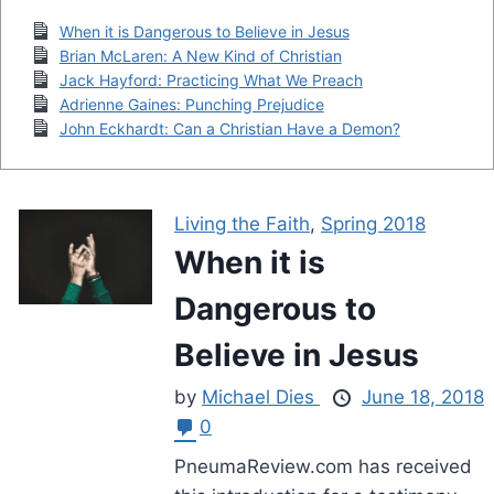
When it is Dangerous to Believe in Jesus
Brian McLaren: A New Kind of Christian
Jack Hayford: Practicing What We Preach
Adrienne Gaines: Punching Prejudice
John Eckhardt: Can a Christian Have a Demon?
Living the Faith
,
Spring 2018
When it is
Dangerous to
Believe in Jesus
by
Michael Dies
June 18, 2018
0
PneumaReview.com has received