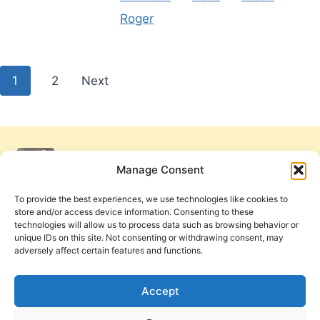
Roger
Posts
1
2
Next
pagination
Manage Consent
To provide the best experiences, we use technologies like cookies to
store and/or access device information. Consenting to these
technologies will allow us to process data such as browsing behavior or
unique IDs on this site. Not consenting or withdrawing consent, may
adversely affect certain features and functions.
Get Involved
Contact Us
Privacy Policy and Terms of Use
Accept
Cookie Policy