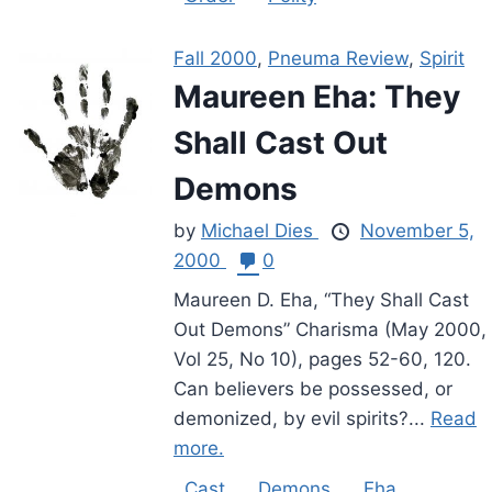
Fall 2000
,
Pneuma Review
,
Spirit
Maureen Eha: They
Shall Cast Out
Demons
by
Michael Dies
November 5,
2000
0
Maureen D. Eha, “They Shall Cast
Out Demons” Charisma (May 2000,
Vol 25, No 10), pages 52-60, 120.
Can believers be possessed, or
demonized, by evil spirits?...
Read
more.
Cast
Demons
Eha