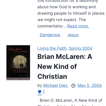
this introduction for a testimony
about how God is working and
drawing people to himself in places
we might not expect. The
commentator...
Read more.
Dangerous
Jesus
Living the Faith
,
Spring 2004
Brian McLaren: A
New Kind of
Christian
by
Michael Dies
May 5, 2004
1
Brian D. McLaren, A New Kind of