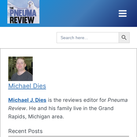
Skip
to
content
Search Button
Search
for:
Michael Dies
Michael J. Dies
is the reviews editor for
Pneuma
Review
. He and his family live in the Grand
Rapids, Michigan area.
Recent Posts