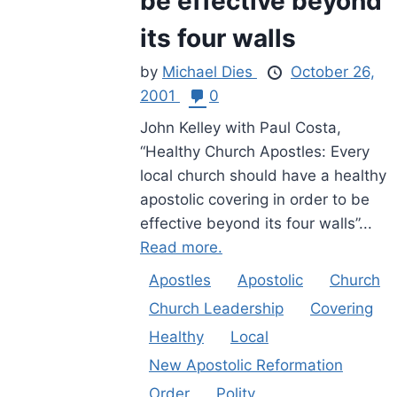
be effective beyond
its four walls
by
Michael Dies
October 26,
2001
0
John Kelley with Paul Costa,
“Healthy Church Apostles: Every
local church should have a healthy
apostolic covering in order to be
effective beyond its four walls”...
Read more.
Apostles
Apostolic
Church
Church Leadership
Covering
Healthy
Local
New Apostolic Reformation
Order
Polity