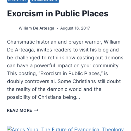
Exorcism in Public Places
William De Arteaga
August 16, 2017
Charismatic historian and prayer warrior, William
De Arteaga, invites readers to visit his blog and
be challenged to rethink how casting out demons
can have a powerful impact on your community.
This posting, “Exorcism in Public Places,” is
doubly controversial. Some Christians still doubt
the reality of the demonic world and the
possibility of Christians being…
EXORCISM
READ MORE
IN
PUBLIC
PLACES