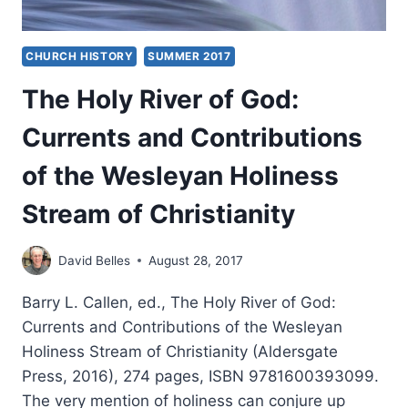
CHURCH HISTORY
SUMMER 2017
The Holy River of God:
Currents and Contributions
of the Wesleyan Holiness
Stream of Christianity
David Belles
August 28, 2017
Barry L. Callen, ed., The Holy River of God:
Currents and Contributions of the Wesleyan
Holiness Stream of Christianity (Aldersgate
Press, 2016), 274 pages, ISBN 9781600393099.
The very mention of holiness can conjure up