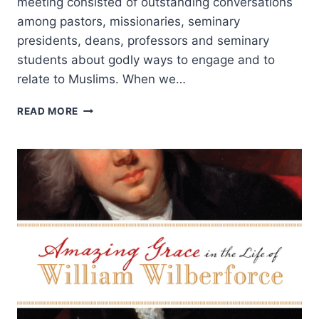
meeting consisted of outstanding conversations
among pastors, missionaries, seminary
presidents, deans, professors and seminary
students about godly ways to engage and to
relate to Muslims. When we…
HOW
READ MORE
CAN
CHRISTIANS
AND
MUSLIMS
RELATE?