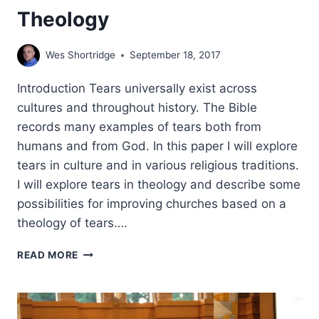
Theology
Wes Shortridge
September 18, 2017
Introduction Tears universally exist across
cultures and throughout history. The Bible
records many examples of tears both from
humans and from God. In this paper I will explore
tears in culture and in various religious traditions.
I will explore tears in theology and describe some
possibilities for improving churches based on a
theology of tears….
TEARS:
READ MORE
TOWARDS
A
BIBLICAL
THEOLOGY