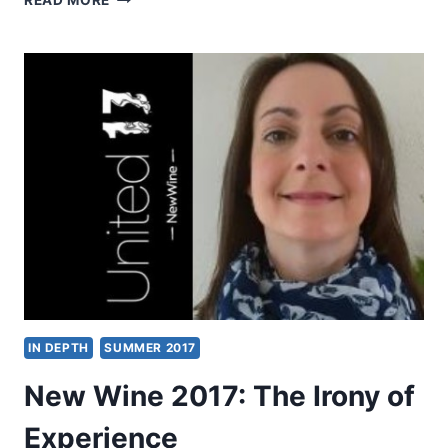
READ MORE
2017:
OTHER
SIGNIFICANT
ARTICLES
IN DEPTH
SUMMER 2017
New Wine 2017: The Irony of
Experience