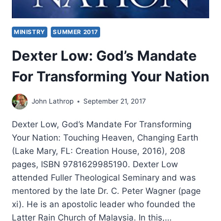
MINISTRY
SUMMER 2017
Dexter Low: God’s Mandate
For Transforming Your Nation
John Lathrop
September 21, 2017
Dexter Low, God’s Mandate For Transforming
Your Nation: Touching Heaven, Changing Earth
(Lake Mary, FL: Creation House, 2016), 208
pages, ISBN 9781629985190. Dexter Low
attended Fuller Theological Seminary and was
mentored by the late Dr. C. Peter Wagner (page
xi). He is an apostolic leader who founded the
Latter Rain Church of Malaysia. In this,…