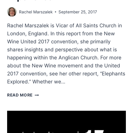
Rachel Marszalek
September 25, 2017
Rachel Marszalek is Vicar of All Saints Church in
London, England. In this report from the New
Wine United 2017 convention, she primarily
shares insights and perspective about what is
happening within the Anglican Church. For more
about the New Wine movement and the United
2017 convention, see her other report, “Elephants
Explored.” Whether we…
NEW
READ MORE
WINE
2017:
THE
IRONY
OF
EXPERIENCE