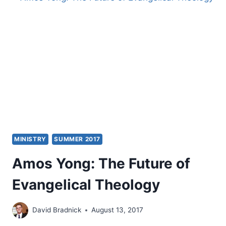
MINISTRY
SUMMER 2017
Amos Yong: The Future of
Evangelical Theology
David Bradnick
August 13, 2017