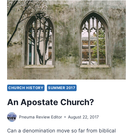
CHURCH HISTORY
SUMMER 2017
An Apostate Church?
Pneuma Review Editor
August 22, 2017
Can a denomination move so far from biblical