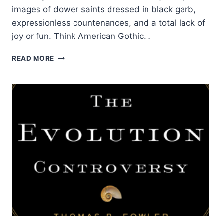
images of dower saints dressed in black garb,
expressionless countenances, and a total lack of
joy or fun. Think American Gothic…
THE
READ MORE
HOLY
RIVER
OF
GOD:
CURRENTS
AND
CONTRIBUTIONS
OF
THE
WESLEYAN
HOLINESS
STREAM
OF
CHRISTIANITY