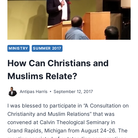
MINISTRY
SUMMER 2017
How Can Christians and
Muslims Relate?
Antipas Harris
September 12, 2017
I was blessed to participate in “A Consultation on
Christianity and Muslim Relations” that was
convened at Calvin Theological Seminary in
Grand Rapids, Michigan from August 24-26. The