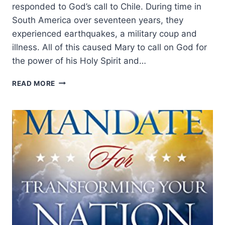
responded to God’s call to Chile. During time in
South America over seventeen years, they
experienced earthquakes, a military coup and
illness. All of this caused Mary to call on God for
the power of his Holy Spirit and…
NEW
READ MORE
WINE
2017:
ELEPHANTS
EXPLORED