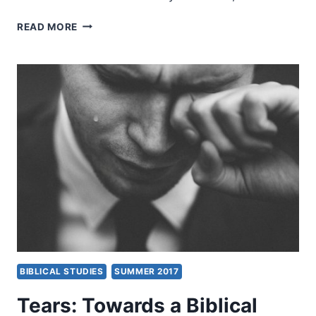
DEXTER
READ MORE
LOW:
GOD’S
MANDATE
FOR
TRANSFORMING
YOUR
NATION
BIBLICAL STUDIES
SUMMER 2017
Tears: Towards a Biblical