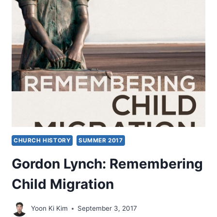
EVANGELICALS
AND
ISLAM
CHURCH HISTORY
SUMMER 2017
Gordon Lynch: Remembering
Child Migration
Yoon Ki Kim
September 3, 2017