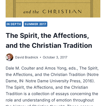
IN DEPTH
SUMMER 2017
The Spirit, the Affections,
and the Christian Tradition
David Bradnick
October 3, 2017
Dale M. Coulter and Amos Yong, eds., The Spirit,
the Affections, and the Christian Tradition (Notre
Dame, IN: Notre Dame University Press, 2016).
The Spirit, the Affections, and the Christian
Tradition is a collection of essays concerning the
role and understanding of emotion throughout