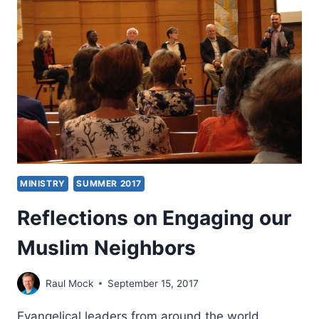
MINISTRY
SUMMER 2017
Reflections on Engaging our
Muslim Neighbors
Raul Mock
September 15, 2017
Evangelical leaders from around the world