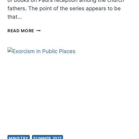
fathers. The point of the series appears to be
that…
THE
READ MORE
APOSTOLIC
FATHERS
AND
PAUL
MINISTRY
SUMMER 2017