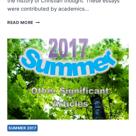
the history of Christian thought. These essays
were contributed by academics…
THE
READ MORE
SPIRIT,
THE
AFFECTIONS,
AND
THE
CHRISTIAN
TRADITION
SUMMER 2017