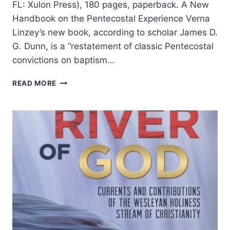
FL: Xulon Press), 180 pages, paperback. A New
Handbook on the Pentecostal Experience Verna
Linzey’s new book, according to scholar James D.
G. Dunn, is a “restatement of classic Pentecostal
convictions on baptism…
VERNA
READ MORE
LINZEY:
THE
BAPTISM
WITH
THE
HOLY
SPIRIT