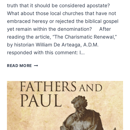
truth that it should be considered apostate?
What about those local churches that have not
embraced heresy or rejected the biblical gospel
yet remain within the denomination? After
reading the article, “The Charismatic Renewal,”
by historian William De Arteaga, A.D.M.
responded with this comment: I…
AN
READ MORE
APOSTATE
CHURCH?