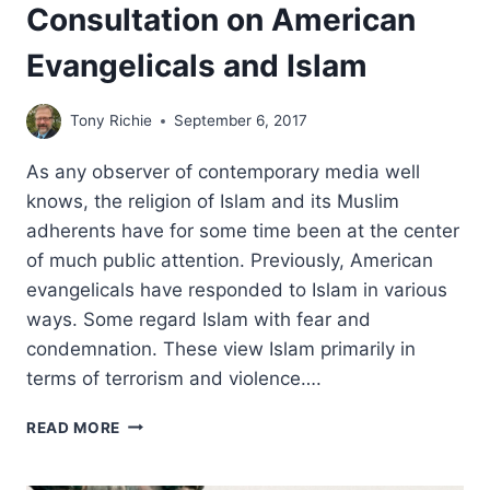
Consultation on American
Evangelicals and Islam
Tony Richie
September 6, 2017
As any observer of contemporary media well
knows, the religion of Islam and its Muslim
adherents have for some time been at the center
of much public attention. Previously, American
evangelicals have responded to Islam in various
ways. Some regard Islam with fear and
condemnation. These view Islam primarily in
terms of terrorism and violence….
CONSULTATION
READ MORE
ON
AMERICAN