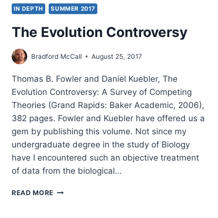
IN DEPTH
SUMMER 2017
The Evolution Controversy
Bradford McCall
August 25, 2017
Thomas B. Fowler and Daniel Kuebler, The
Evolution Controversy: A Survey of Competing
Theories (Grand Rapids: Baker Academic, 2006),
382 pages. Fowler and Kuebler have offered us a
gem by publishing this volume. Not since my
undergraduate degree in the study of Biology
have I encountered such an objective treatment
of data from the biological…
THE
READ MORE
EVOLUTION
CONTROVERSY