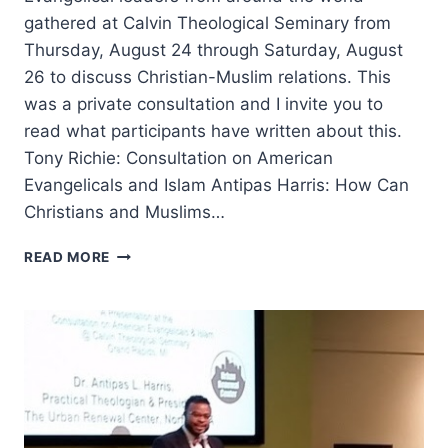
gathered at Calvin Theological Seminary from
Thursday, August 24 through Saturday, August
26 to discuss Christian-Muslim relations. This
was a private consultation and I invite you to
read what participants have written about this.
Tony Richie: Consultation on American
Evangelicals and Islam Antipas Harris: How Can
Christians and Muslims…
REFLECTIONS
READ MORE
ON
ENGAGING
OUR
MUSLIM
NEIGHBORS