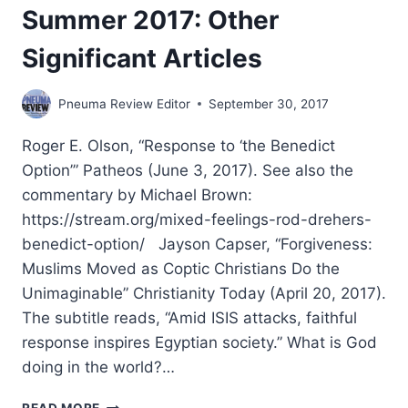
Summer 2017: Other
Significant Articles
Pneuma Review Editor
September 30, 2017
Roger E. Olson, “Response to ‘the Benedict
Option’” Patheos (June 3, 2017). See also the
commentary by Michael Brown:
https://stream.org/mixed-feelings-rod-drehers-
benedict-option/ Jayson Capser, “Forgiveness:
Muslims Moved as Coptic Christians Do the
Unimaginable” Christianity Today (April 20, 2017).
The subtitle reads, “Amid ISIS attacks, faithful
response inspires Egyptian society.” What is God
doing in the world?…
SUMMER