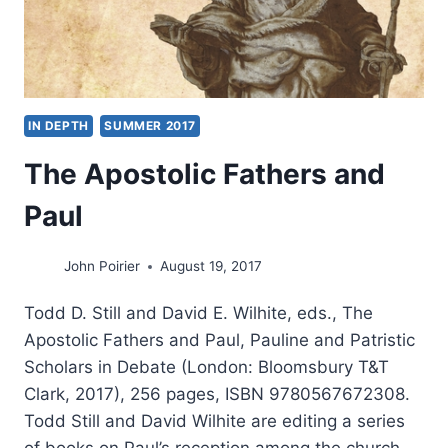
IN DEPTH
SUMMER 2017
The Apostolic Fathers and
Paul
John Poirier
August 19, 2017
Todd D. Still and David E. Wilhite, eds., The
Apostolic Fathers and Paul, Pauline and Patristic
Scholars in Debate (London: Bloomsbury T&T
Clark, 2017), 256 pages, ISBN 9780567672308.
Todd Still and David Wilhite are editing a series
of books on Paul’s reception among the church