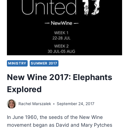
MINISTRY
SUMMER 2017
New Wine 2017: Elephants
Explored
Rachel Marszalek
September 24, 2017
In June 1960, the seeds of the New Wine
movement began as David and Mary Pytches