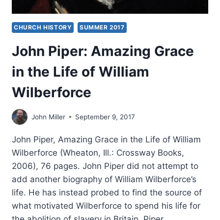
CHURCH HISTORY
SUMMER 2017
John Piper: Amazing Grace
in the Life of William
Wilberforce
John Miller
September 9, 2017
John Piper, Amazing Grace in the Life of William
Wilberforce (Wheaton, Ill.: Crossway Books,
2006), 76 pages. John Piper did not attempt to
add another biography of William Wilberforce’s
life. He has instead probed to find the source of
what motivated Wilberforce to spend his life for
the abolition of slavery in Britain. Piper