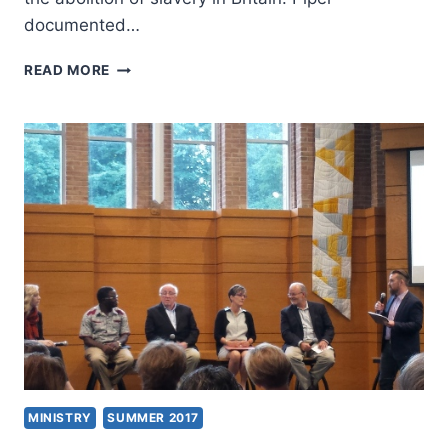
documented…
JOHN
READ MORE
PIPER:
AMAZING
GRACE
IN
THE
LIFE
OF
WILLIAM
WILBERFORCE
MINISTRY
SUMMER 2017