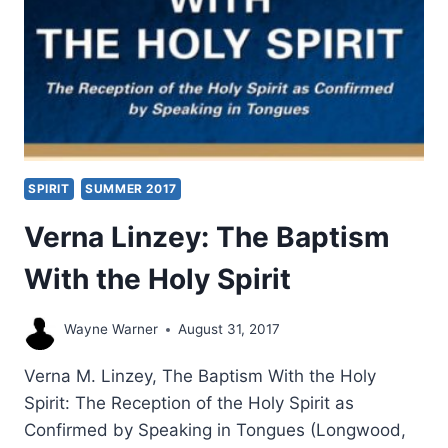
SPIRIT
SUMMER 2017
Verna Linzey: The Baptism
With the Holy Spirit
Wayne Warner
August 31, 2017
Verna M. Linzey, The Baptism With the Holy
Spirit: The Reception of the Holy Spirit as
Confirmed by Speaking in Tongues (Longwood,