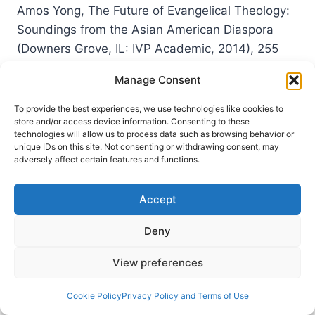
Amos Yong, The Future of Evangelical Theology:
Soundings from the Asian American Diaspora
(Downers Grove, IL: IVP Academic, 2014), 255
pages, ISBN 9780830840601. Amos Yong begins
Manage Consent
this monograph by emphasizing the global
diversity of Christianity. He argues that, in terms
To provide the best experiences, we use technologies like cookies to
store and/or access device information. Consenting to these
of demographics, we can no longer view it
technologies will allow us to process data such as browsing behavior or
principally as a Western religion. After all,…
unique IDs on this site. Not consenting or withdrawing consent, may
adversely affect certain features and functions.
AMOS
READ MORE
YONG:
Accept
THE
FUTURE
Deny
OF
EVANGELICAL
THEOLOGY
View preferences
Cookie Policy
Privacy Policy and Terms of Use