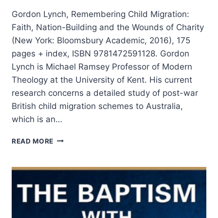
Gordon Lynch, Remembering Child Migration:
Faith, Nation-Building and the Wounds of Charity
(New York: Bloomsbury Academic, 2016), 175
pages + index, ISBN 9781472591128. Gordon
Lynch is Michael Ramsey Professor of Modern
Theology at the University of Kent. His current
research concerns a detailed study of post-war
British child migration schemes to Australia,
which is an…
GORDON
READ MORE
LYNCH:
REMEMBERING
CHILD
MIGRATION