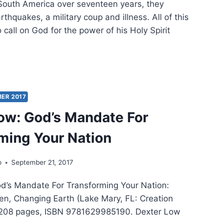
 South America over seventeen years, they
thquakes, a military coup and illness. All of this
call on God for the power of his Holy Spirit
E
:
PHANTS
ER 2017
LORED
ow: God’s Mandate For
ming Your Nation
p
September 21, 2017
d’s Mandate For Transforming Your Nation:
n, Changing Earth (Lake Mary, FL: Creation
 208 pages, ISBN 9781629985190. Dexter Low