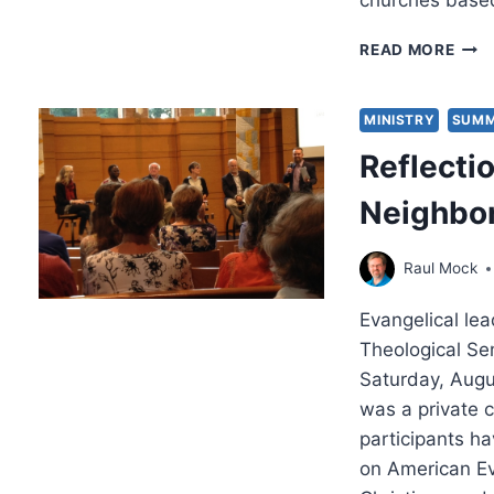
churches based
TEAR
READ MORE
TOW
A
BIBL
MINISTRY
SUMM
THE
Reflecti
Neighbo
Raul Mock
Evangelical le
Theological Se
Saturday, Augu
was a private c
participants ha
on American Ev