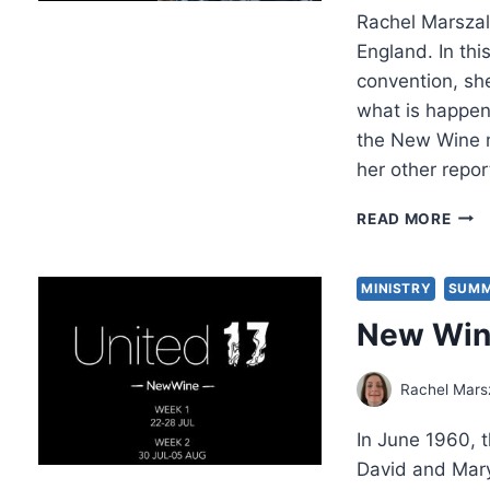
Rachel Marszale
England. In th
convention, sh
what is happen
the New Wine 
her other repo
NEW
READ MORE
WIN
2017
THE
MINISTRY
SUMM
IRO
New Wine
OF
EXPE
Rachel Mars
In June 1960,
David and Mary