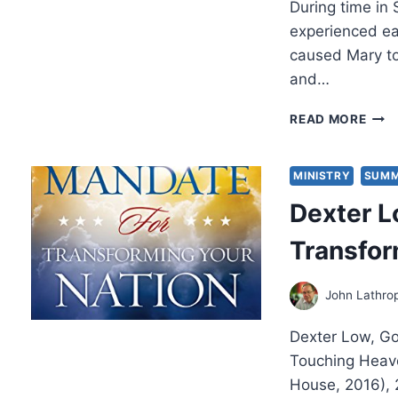
During time in
experienced ear
caused Mary to 
and…
NEW
READ MORE
WIN
2017
ELE
MINISTRY
SUMM
EXP
Dexter L
Transfor
John Lathro
Dexter Low, Go
Touching Heave
House, 2016),