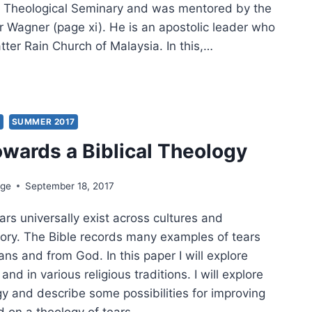
r Theological Seminary and was mentored by the
er Wagner (page xi). He is an apostolic leader who
ter Rain Church of Malaysia. In this,…
TER
:
’S
DATE
S
SUMMER 2017
owards a Biblical Theology
NSFORMING
R
ION
dge
September 18, 2017
ars universally exist across cultures and
tory. The Bible records many examples of tears
s and from God. In this paper I will explore
 and in various religious traditions. I will explore
gy and describe some possibilities for improving