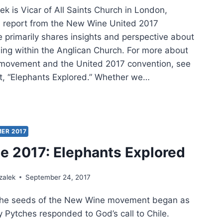
k is Vicar of All Saints Church in London,
is report from the New Wine United 2017
e primarily shares insights and perspective about
ing within the Anglican Church. For more about
movement and the United 2017 convention, see
rt, “Elephants Explored.” Whether we…
E
:
ER 2017
NY
 2017: Elephants Explored
RIENCE
zalek
September 24, 2017
 the seeds of the New Wine movement began as
 Pytches responded to God’s call to Chile.