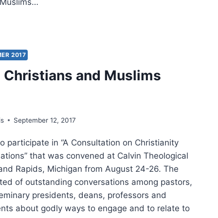
d Muslims…
LECTIONS
AGING
ER 2017
LIM
Christians and Muslims
GHBORS
is
September 12, 2017
o participate in “A Consultation on Christianity
ations” that was convened at Calvin Theological
and Rapids, Michigan from August 24-26. The
ted of outstanding conversations among pastors,
seminary presidents, deans, professors and
nts about godly ways to engage and to relate to