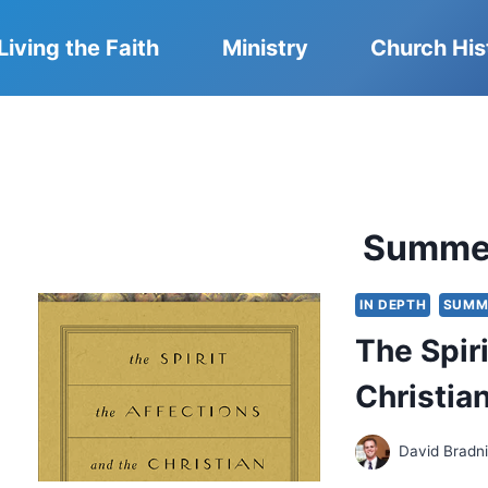
Living the Faith
Ministry
Church His
Summe
IN DEPTH
SUMM
The Spiri
Christian
David Bradn