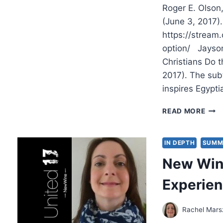
Roger E. Olson
(June 3, 2017)
https://stream
option/ Jayson
Christians Do t
2017). The subt
inspires Egypti
SUM
READ MORE
2017
OTH
SIGN
IN DEPTH
SUMM
ARTI
New Wine
Experie
Rachel Mars