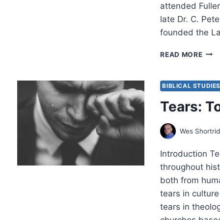
attended Fulle
late Dr. C. Pet
founded the Lat
DEX
READ MORE
LOW
GOD
MAN
BIBLICAL STUDIE
FOR
Tears: T
TRA
YOU
NAT
Wes Shortri
Introduction Te
throughout his
both from human
tears in culture
tears in theolo