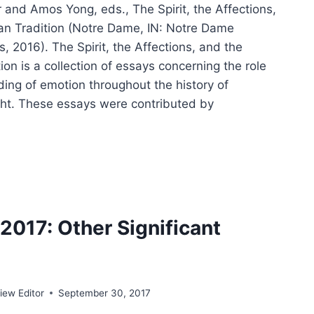
 and Amos Yong, eds., The Spirit, the Affections,
ian Tradition (Notre Dame, IN: Notre Dame
s, 2016). The Spirit, the Affections, and the
tion is a collection of essays concerning the role
ing of emotion throughout the history of
ght. These essays were contributed by
IT,
CTIONS,
017: Other Significant
STIAN
DITION
ew Editor
September 30, 2017