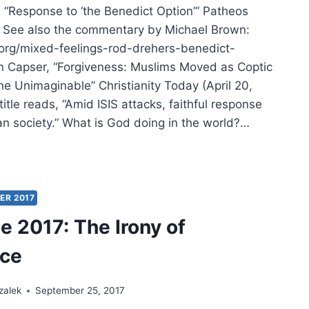
, “Response to ‘the Benedict Option’” Patheos
. See also the commentary by Michael Brown:
.org/mixed-feelings-rod-drehers-benedict-
 Capser, “Forgiveness: Muslims Moved as Coptic
he Unimaginable” Christianity Today (April 20,
itle reads, “Amid ISIS attacks, faithful response
an society.” What is God doing in the world?…
MER
:
ER
IFICANT
ER 2017
CLES
 2017: The Irony of
nce
zalek
September 25, 2017