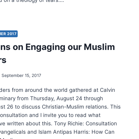
 on a theology of tears….
S:
ARDS
ICAL
ER 2017
OLOGY
ons on Engaging our Muslim
rs
September 15, 2017
aders from around the world gathered at Calvin
minary from Thursday, August 24 through
st 26 to discuss Christian-Muslim relations. This
onsultation and I invite you to read what
ve written about this. Tony Richie: Consultation
angelicals and Islam Antipas Harris: How Can