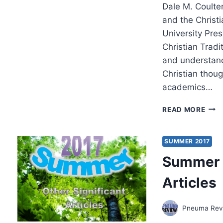
Dale M. Coulter
and the Christ
University Pres
Christian Tradi
and understand
Christian thou
academics…
THE
READ MORE
SPIR
THE
AFFE
SUMMER 2017
AND
Summer 2
THE
CHRI
Articles
TRA
Pneuma Revi