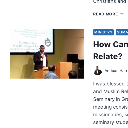
Christians an
REF
READ MORE
ON
ENG
OUR
MINISTRY
SUMM
MUS
How Can 
NEI
Relate?
Antipas Harr
I was blessed t
and Muslim Rel
Seminary in Gr
meeting consis
missionaries, 
seminary stude