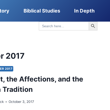
tory
Biblical Studies
In Depth
Search Button
Search
for:
r 2017
ER 2017
t, the Affections, and the
 Tradition
ick
October 3, 2017