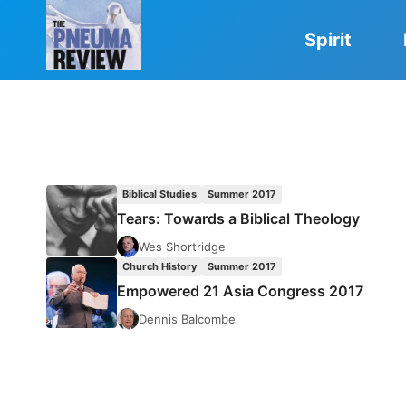
Skip
to
Spirit
content
Biblical Studies
Summer 2017
Tears: Towards a Biblical Theology
Wes Shortridge
Church History
Summer 2017
Empowered 21 Asia Congress 2017
Dennis Balcombe