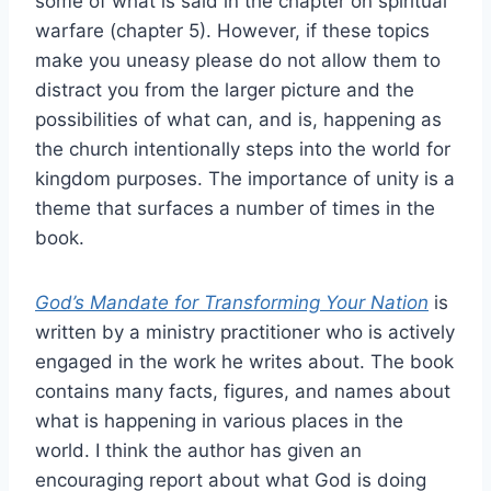
some of what is said in the chapter on spiritual
warfare (chapter 5). However, if these topics
make you uneasy please do not allow them to
distract you from the larger picture and the
possibilities of what can, and is, happening as
the church intentionally steps into the world for
kingdom purposes. The importance of unity is a
theme that surfaces a number of times in the
book.
God’s Mandate for Transforming Your Nation
is
written by a ministry practitioner who is actively
engaged in the work he writes about. The book
contains many facts, figures, and names about
what is happening in various places in the
world. I think the author has given an
encouraging report about what God is doing