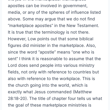
apostles can be involved in government,
media, or any of the spheres of influence listed
above. Some may argue that we do not find
“marketplace apostles” in the New Testament.
It is true that the terminology is not there.
However, Low points out that some biblical
figures did minister in the marketplace. Also,
since the word “apostle” means “one who is
sent” I think it is reasonable to assume that the
Lord does send people into various ministry
fields, not only with reference to countries but
also with reference to the workplace. This is
the church going into the world, which is
exactly what Jesus commanded (Matthew
28:18-20). The title of chapter four tells us what
the goal of these marketplace ministries is