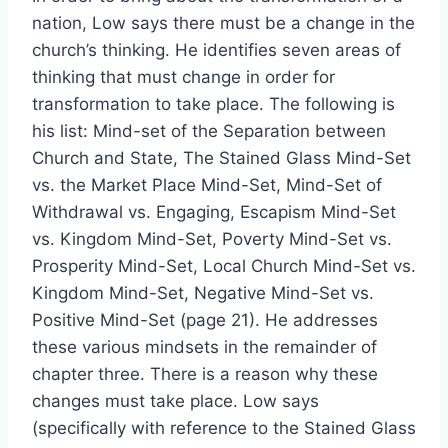
nation, Low says there must be a change in the
church’s thinking. He identifies seven areas of
thinking that must change in order for
transformation to take place. The following is
his list: Mind-set of the Separation between
Church and State, The Stained Glass Mind-Set
vs. the Market Place Mind-Set, Mind-Set of
Withdrawal vs. Engaging, Escapism Mind-Set
vs. Kingdom Mind-Set, Poverty Mind-Set vs.
Prosperity Mind-Set, Local Church Mind-Set vs.
Kingdom Mind-Set, Negative Mind-Set vs.
Positive Mind-Set (page 21). He addresses
these various mindsets in the remainder of
chapter three. There is a reason why these
changes must take place. Low says
(specifically with reference to the Stained Glass