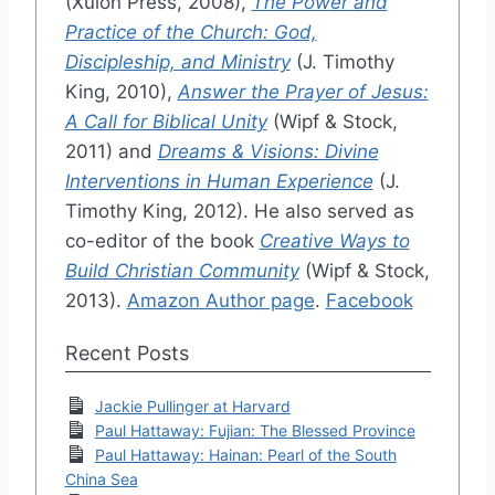
(Xulon Press, 2008),
The Power and
Practice of the Church: God,
Discipleship, and Ministry
(J. Timothy
King, 2010),
Answer the Prayer of Jesus:
A Call for Biblical Unity
(Wipf & Stock,
2011) and
Dreams & Visions: Divine
Interventions in Human Experience
(J.
Timothy King, 2012). He also served as
co-editor of the book
Creative Ways to
Build Christian Community
(Wipf & Stock,
2013).
Amazon Author page
.
Facebook
Recent Posts
Jackie Pullinger at Harvard
Paul Hattaway: Fujian: The Blessed Province
Paul Hattaway: Hainan: Pearl of the South
China Sea