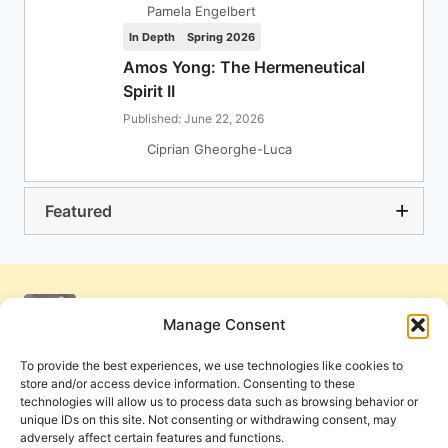
Pamela Engelbert
In Depth
Spring 2026
Amos Yong: The Hermeneutical
Spirit II
Published: June 22, 2026
Ciprian Gheorghe-Luca
Featured
Manage Consent
To provide the best experiences, we use technologies like cookies to
store and/or access device information. Consenting to these
technologies will allow us to process data such as browsing behavior or
unique IDs on this site. Not consenting or withdrawing consent, may
adversely affect certain features and functions.