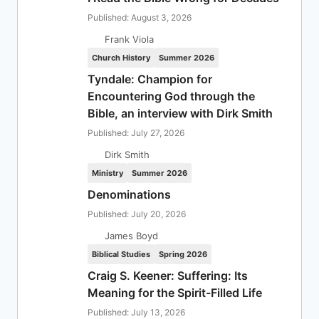
Published: August 3, 2026
Frank Viola
Church History
Summer 2026
Tyndale: Champion for
Encountering God through the
Bible, an interview with Dirk Smith
Published: July 27, 2026
Dirk Smith
Ministry
Summer 2026
Denominations
Published: July 20, 2026
James Boyd
Biblical Studies
Spring 2026
Craig S. Keener: Suffering: Its
Meaning for the Spirit-Filled Life
Published: July 13, 2026