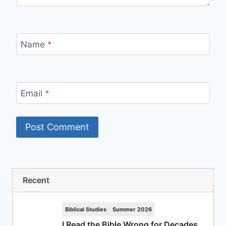
Name
*
Email
*
Recent
Biblical Studies
Summer 2026
I Read the Bible Wrong for Decades