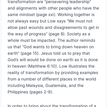
transformation are “persevering leadership”
and alignments with other people who have the
same mindset (page xxi). Working together is
not always easy but Low says “We must not
allow past wounds and disagreements to get in
the way of progress” (page 8). Society as a
whole must be impacted. The author reminds
us that “God wants to bring down heaven on
earth” (page 15). Jesus told us to pray that
God’s will would be done on earth as it is done
in heaven (Matthew 6:10). Low illustrates the
reality of transformation by providing examples
from a number of different places in the world
including Malaysia, Guatemala, and the
Philippines (pages 2-9).
In order to bring about the transformation of a