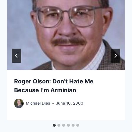
Roger Olson: Don’t Hate Me
Because I’m Arminian
Michael Dies
June 10, 2000