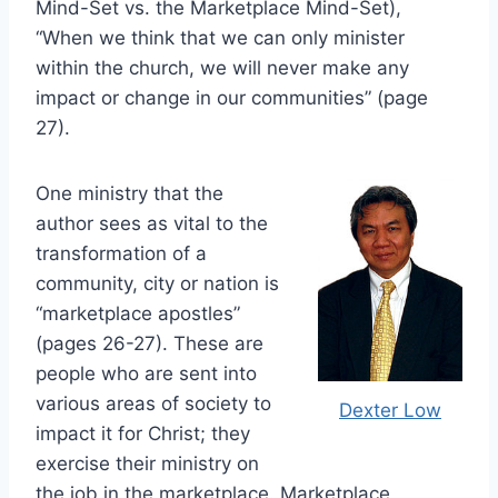
Mind-Set vs. the Marketplace Mind-Set),
“When we think that we can only minister
within the church, we will never make any
impact or change in our communities” (page
27).
One ministry that the
author sees as vital to the
transformation of a
community, city or nation is
“marketplace apostles”
(pages 26-27). These are
people who are sent into
various areas of society to
Dexter Low
impact it for Christ; they
exercise their ministry on
the job in the marketplace. Marketplace