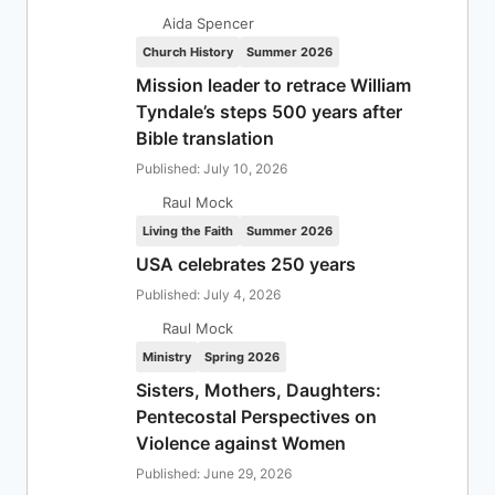
Aida Spencer
Church History
Summer 2026
Mission leader to retrace William
Tyndale’s steps 500 years after
Bible translation
Published: July 10, 2026
Raul Mock
Living the Faith
Summer 2026
USA celebrates 250 years
Published: July 4, 2026
Raul Mock
Ministry
Spring 2026
Sisters, Mothers, Daughters:
Pentecostal Perspectives on
Violence against Women
Published: June 29, 2026