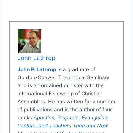
John Lathrop
John P. Lathrop
is a graduate of
Gordon-Conwell Theological Seminary
and is an ordained minister with the
International Fellowship of Christian
Assemblies. He has written for a number
of publications and is the author of four
books
Apostles, Prophets, Evangelists,
Pastors, and Teachers Then and Now