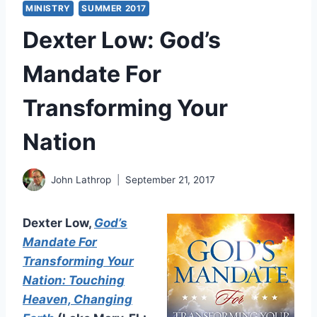
MINISTRY
SUMMER 2017
Dexter Low: God’s
Mandate For
Transforming Your
Nation
John Lathrop
September 21, 2017
Dexter Low,
God’s
Mandate For
Transforming Your
Nation: Touching
Heaven, Changing