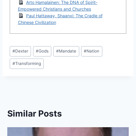
Arto Hamalainen: The DNA of Spirit-
Empowered Christians and Churches
Paul Hattaway, Shaanxi: The Cradle of
Chinese Civilization
Post
#
Dexter
#
Gods
#
Mandate
#
Nation
Tags:
#
Transforming
Similar Posts