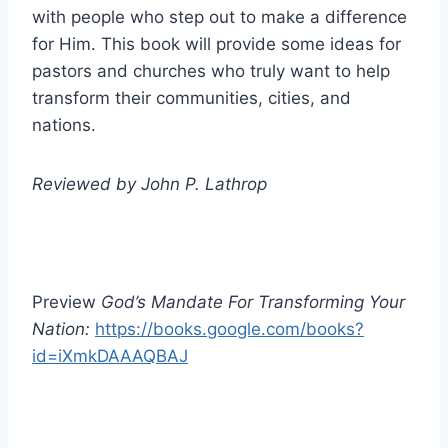
with people who step out to make a difference
for Him. This book will provide some ideas for
pastors and churches who truly want to help
transform their communities, cities, and
nations.
Reviewed by John P. Lathrop
Preview
God’s Mandate For Transforming Your
Nation:
https://books.google.com/books?
id=iXmkDAAAQBAJ