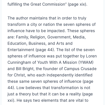
fulfilling the Great Commission” (page xix).
The author maintains that in order to truly
transform a city or nation the seven spheres of
influence have to be impacted. These spheres
are: Family, Religion, Government, Media,
Education, Business, and Arts and
Entertainment (page 44). The list of the seven
spheres of influence was put together by Loren
Cunningham of Youth With A Mission (YWAM)
and Bill Bright, the founder of Campus Crusade
for Christ, who each independently identified
these same seven spheres of influence (page
44). Low believes that transformation is not
just a theory but that it can be a reality (page
xxi). He says two elements that are vital to