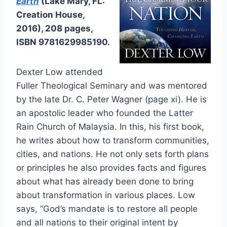
Earth
(Lake Mary, FL:
Creation House,
2016), 208 pages,
ISBN 9781629985190.
Dexter Low attended
Fuller Theological Seminary and was mentored
by the late Dr. C. Peter Wagner (page xi). He is
an apostolic leader who founded the Latter
Rain Church of Malaysia. In this, his first book,
he writes about how to transform communities,
cities, and nations. He not only sets forth plans
or principles he also provides facts and figures
about what has already been done to bring
about transformation in various places. Low
says, “God’s mandate is to restore all people
and all nations to their original intent by