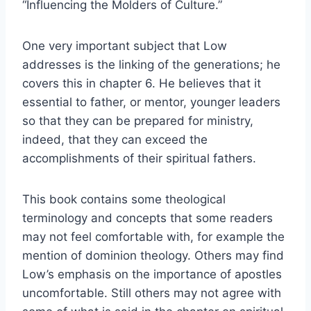
“Influencing the Molders of Culture.”
One very important subject that Low
addresses is the linking of the generations; he
covers this in chapter 6. He believes that it
essential to father, or mentor, younger leaders
so that they can be prepared for ministry,
indeed, that they can exceed the
accomplishments of their spiritual fathers.
This book contains some theological
terminology and concepts that some readers
may not feel comfortable with, for example the
mention of dominion theology. Others may find
Low’s emphasis on the importance of apostles
uncomfortable. Still others may not agree with