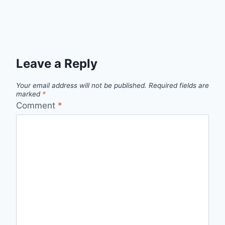
Leave a Reply
Your email address will not be published.
Required fields are
marked
*
Comment
*