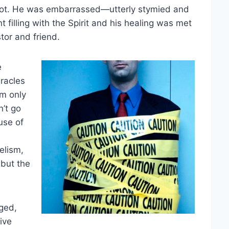
 hot. He was embarrassed—utterly stymied and
t filling with the Spirit and his healing was met
tor and friend.
e
iracles
m only
’t go
use of
gelism,
 but the
ged,
ive