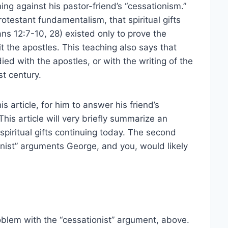
rning against his pastor-friend’s “cessationism.”
otestant fundamentalism, that spiritual gifts
ians 12:7-10, 28) existed only to prove the
t the apostles. This teaching also says that
died with the apostles, or with the writing of the
t century.
s article, for him to answer his friend’s
is article will very briefly summarize an
piritual gifts continuing today. The second
nist” arguments George, and you, would likely
roblem with the “cessationist” argument, above.