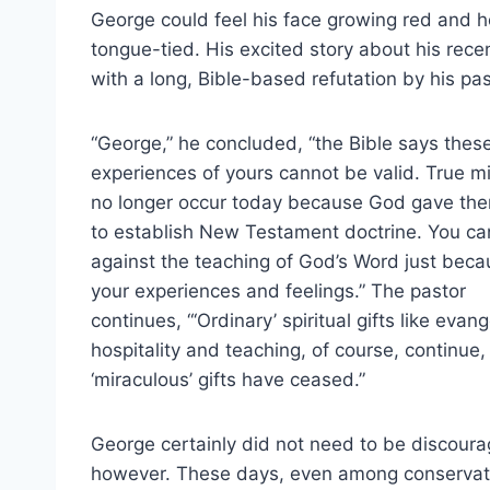
George could feel his face growing red and
tongue-tied. His excited story about his recen
with a long, Bible-based refutation by his pas
“George,” he concluded, “the Bible says thes
experiences of yours cannot be valid. True m
no longer occur today because God gave the
to establish New Testament doctrine. You can
against the teaching of God’s Word just beca
your experiences and feelings.” The pastor
continues, “‘Ordinary’ spiritual gifts like evan
hospitality and teaching, of course, continue,
‘miraculous’ gifts have ceased.”
George certainly did not need to be discoura
however. These days, even among conservat