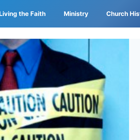
Living the Faith
Ministry
Church His