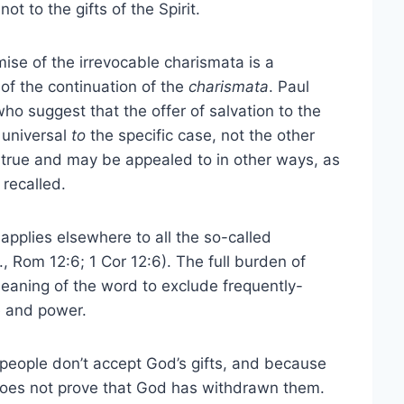
ot to the gifts of the Spirit.
mise of the irrevocable charismata is a
of the continuation of the
charismata
. Paul
who suggest that the offer of salvation to the
 universal
to
the specific case, not the other
 true and may be appealed to in other ways, as
 recalled.
 applies elsewhere to all the so-called
., Rom 12:6; 1 Cor 12:6). The full burden of
eaning of the word to exclude frequently-
e and power.
people don’t accept God’s gifts, and because
 does not prove that God has withdrawn them.