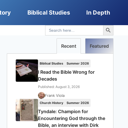
tory
Biblical Studies
In Depth
Search Button
Search
for:
Recent
Featured
Biblical Studies
Summer 2026
I Read the Bible Wrong for
Decades
Published: August 3, 2026
Frank Viola
Church History
Summer 2026
Tyndale: Champion for
Encountering God through the
Bible, an interview with Dirk