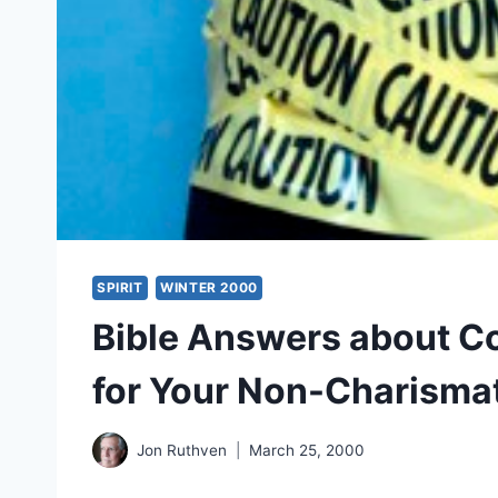
SPIRIT
WINTER 2000
Bible Answers about Con
for Your Non-Charismat
Jon Ruthven
March 25, 2000