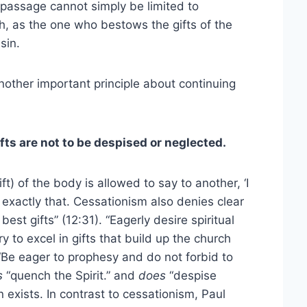
 passage cannot simply be limited to
ah, as the one who bestows the gifts of the
sin.
nother important principle about continuing
fts are not to be despised or neglected.
ft) of the body is allowed to say to another, ‘I
exactly that. Cessationism also denies clear
est gifts” (12:31). “Eagerly desire spiritual
Try to excel in gifts that build up the church
 “Be eager to prophesy and do not forbid to
s
“quench the Spirit.” and
does
“despise
 exists. In contrast to cessationism, Paul