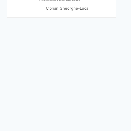
Ciprian Gheorghe-Luca