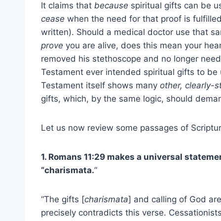
It claims that
because
spiritual gifts can be 
cease
when the need for that proof is fulfil
written). Should a medical doctor use that s
prove
you are alive, does this mean your hea
removed his stethoscope and no longer needed
Testament ever intended spiritual gifts to be 
Testament itself shows many
other, clearly-
gifts, which, by the same logic, should deman
Let us now review some passages of Scriptur
1. Romans 11:29 makes a universal statemen
“charismata.
”
“The gifts [
charismata
] and calling of God ar
precisely contradicts this verse. Cessationist