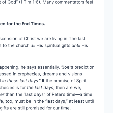
ft of God” (1 Tim 1:6). Many commentators feel
iven for the End Times.
nsion of Christ we are living in “the last
s to the church
all
His spiritual gifts
until
His
pening, he says essentially, “Joel’s prediction
ressed in prophecies, dreams and visions
ed
in these last days
.” If the promise of Spirit-
phecies is for
the last days
, then are we,
ier
than the “last days” of Peter’s time—a time
 too, must be in the “last days,” at least until
fts are still promised for our time.