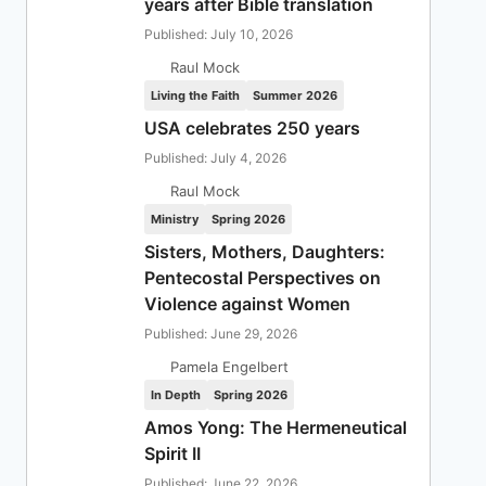
years after Bible translation
Published: July 10, 2026
Raul Mock
Living the Faith
Summer 2026
USA celebrates 250 years
Published: July 4, 2026
Raul Mock
Ministry
Spring 2026
Sisters, Mothers, Daughters:
Pentecostal Perspectives on
Violence against Women
Published: June 29, 2026
Pamela Engelbert
In Depth
Spring 2026
Amos Yong: The Hermeneutical
Spirit II
Published: June 22, 2026