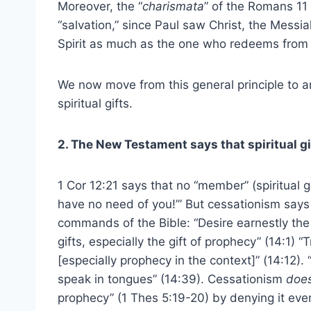
Moreover, the “
charismata
” of the Romans 11
“salvation,” since Paul saw Christ, the Messi
Spirit as much as the one who redeems from 
We now move from this general principle to a
spiritual gifts.
2. The New Testament says that spiritual gi
1 Cor 12:21 says that no “member” (spiritual gi
have no need of you!’” But cessationism says 
commands of the Bible: “Desire earnestly the b
gifts, especially the gift of prophecy” (14:1) “
[especially prophecy in the context]” (14:12).
speak in tongues” (14:39). Cessationism
doe
prophecy” (1 Thes 5:19-20) by denying it even