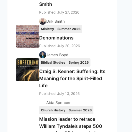
Smith
Published: July 27, 2026
Dirk Smith
Ministry
Summer 2026
Denominations
Published: July 20, 2026
James Boyd
Biblical Studies
Spring 2026
Craig S. Keener: Suffering: Its
Meaning for the Spirit-Filled
Life
Published: July 13, 2026
Aida Spencer
Church History
Summer 2026
Mission leader to retrace
William Tyndale’s steps 500