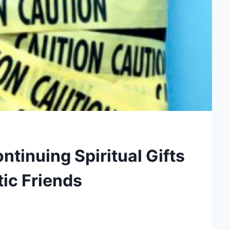
tinuing Spiritual Gifts
ic Friends