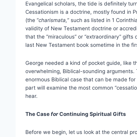
Evangelical scholars, the tide is definitely tu
Cessationism is a doctrine, mostly found in Pr
(the “
charismata,
” such as listed in 1 Corinth
validity of New Testament doctrine or accredi
that the “miraculous” or “extraordinary” gifts 
last New Testament book sometime in the firs
George needed a kind of pocket guide, like thi
overwhelming, Biblical-sounding arguments. Th
enormous Biblical case that can be made for s
part will examine the most common “cessatio
hear.
The Case
for
Continuing Spiritual Gifts
Before we begin, let us look at the central p