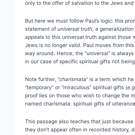
only to the offer of salvation to the Jews and n
But here we must follow Paul’s logic: this pro
statement of
universal
truth
, a
generalization
appeals
to this universal truth against those 
Jews is no longer valid. Paul moves
from
this
way around. Hence, the “universal” is always
in our case of specific spiritual gifts not being
Note further, “
charismata
” is a term which he
“temporary” or “miraculous” spiritual gifts (
e.g
proof lies on those who wish to change the m
named charismata: spiritual gifts of utteranc
This passage also teaches that just because 
they don’t appear often in recorded history,