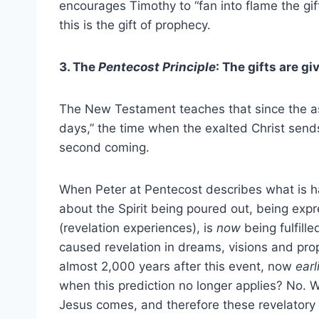
encourages Timothy to “fan into flame the gi
this is the gift of prophecy.
3. The
Pentecost Principle
: The gifts are g
The New Testament teaches that since the asce
days,” the time when the exalted Christ send
second coming.
When Peter at Pentecost describes what is hap
about the Spirit being poured out, being exp
(revelation experiences), is
now
being fulfill
caused revelation in dreams, visions and pro
almost 2,000 years after this event, now
earl
when this prediction no longer applies? No. We,
Jesus comes, and therefore these revelatory gi