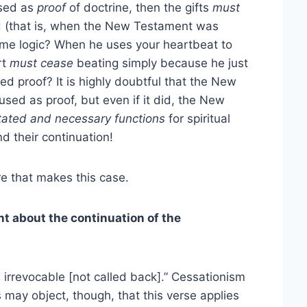
used as
proof
of doctrine, then the gifts
must
led (that is, when the New Testament was
ame logic? When he uses your heartbeat to
rt
must cease
beating simply because he just
 proof? It is highly doubtful that the New
used as proof, but even if it did, the New
stated and necessary functions
for spiritual
d their continuation!
e that makes this case.
t about the continuation of the
e irrevocable [not called back].” Cessationism
s may object, though, that this verse applies