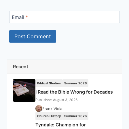
Email
*
Recent
Biblical Studies
Summer 2026
I Read the Bible Wrong for Decades
Published: August 3, 2026
Frank Viola
Church History
Summer 2026
Tyndale: Champion for