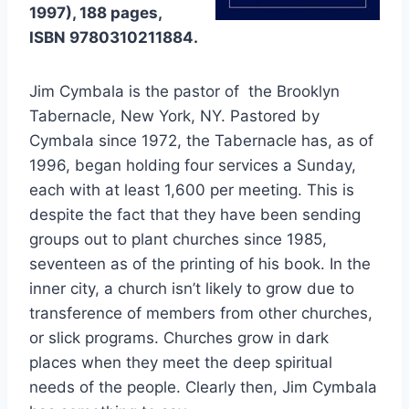
1997), 188 pages,
ISBN 9780310211884.
Jim Cymbala is the pastor of the Brooklyn
Tabernacle, New York, NY. Pastored by
Cymbala since 1972, the Tabernacle has, as of
1996, began holding four services a Sunday,
each with at least 1,600 per meeting. This is
despite the fact that they have been sending
groups out to plant churches since 1985,
seventeen as of the printing of his book. In the
inner city, a church isn’t likely to grow due to
transference of members from other churches,
or slick programs. Churches grow in dark
places when they meet the deep spiritual
needs of the people. Clearly then, Jim Cymbala