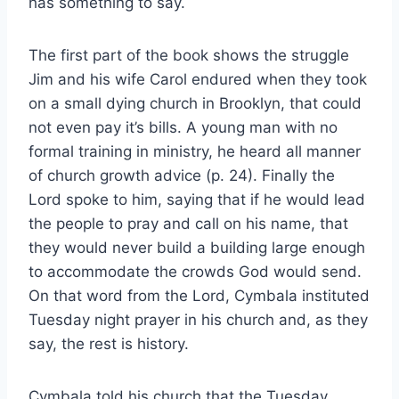
has something to say.
The first part of the book shows the struggle
Jim and his wife Carol endured when they took
on a small dying church in Brooklyn, that could
not even pay it’s bills. A young man with no
formal training in ministry, he heard all manner
of church growth advice (p. 24). Finally the
Lord spoke to him, saying that if he would lead
the people to pray and call on his name, that
they would never build a building large enough
to accommodate the crowds God would send.
On that word from the Lord, Cymbala instituted
Tuesday night prayer in his church and, as they
say, the rest is history.
Cymbala told his church that the Tuesday