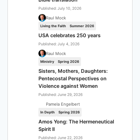
Published: July 10, 2026
Raul Mock
Living the Faith
Summer 2026
USA celebrates 250 years
Published: July 4, 2026
Raul Mock
Ministry
Spring 2026
Sisters, Mothers, Daughters:
Pentecostal Perspectives on
Violence against Women
Published: June 29, 2026
Pamela Engelbert
In Depth
Spring 2026
Amos Yong: The Hermeneutical
Spirit II
Published: June 22, 2026