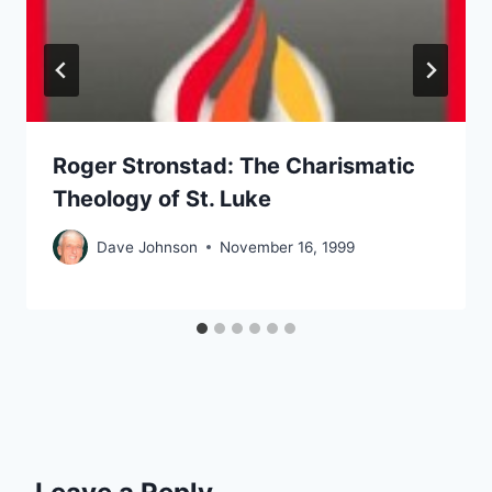
Roger Stronstad: The Charismatic
Theology of St. Luke
Dave Johnson
November 16, 1999