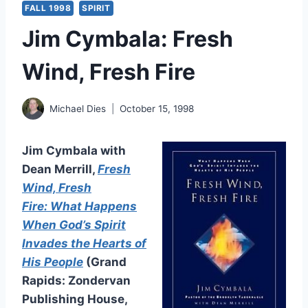
FALL 1998
SPIRIT
Jim Cymbala: Fresh
Wind, Fresh Fire
Michael Dies
October 15, 1998
Jim Cymbala with
Dean Merrill,
Fresh
Wind, Fresh
Fire: What Happens
When God’s Spirit
Invades the Hearts of
His People
(Grand
Rapids: Zondervan
Publishing House,