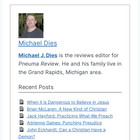
Michael Dies
Michael J. Dies
is the reviews editor for
Pneuma Review
. He and his family live in
the Grand Rapids, Michigan area.
Recent Posts
When it is Dangerous to Believe in Jesus
Brian McLaren: A New Kind of Christian
Jack Hayford: Practicing What We Preach
Adrienne Gaines: Punching Prejudice
John Eckhardt: Can a Christian Have a
Demon?