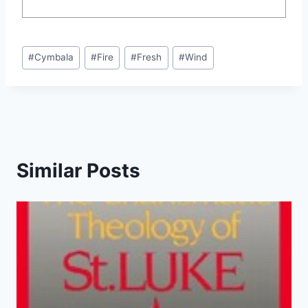
Post
#
Cymbala
#
Fire
#
Fresh
#
Wind
Tags:
Similar Posts