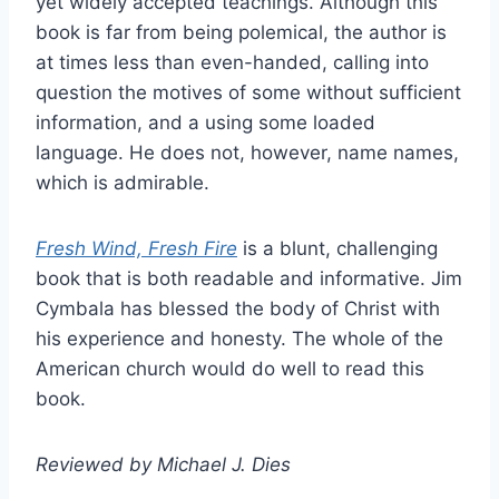
yet widely accepted teachings. Although this
book is far from being polemical, the author is
at times less than even-handed, calling into
question the motives of some without sufficient
information, and a using some loaded
language. He does not, however, name names,
which is admirable.
Fresh Wind, Fresh Fire
is a blunt, challenging
book that is both readable and informative. Jim
Cymbala has blessed the body of Christ with
his experience and honesty. The whole of the
American church would do well to read this
book.
Reviewed by Michael J. Dies