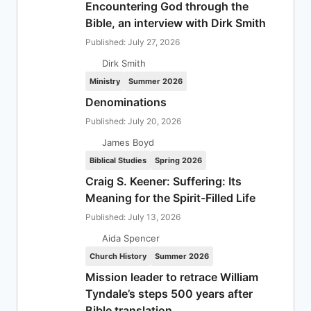
Encountering God through the
Bible, an interview with Dirk Smith
Published: July 27, 2026
Dirk Smith
Ministry
Summer 2026
Denominations
Published: July 20, 2026
James Boyd
Biblical Studies
Spring 2026
Craig S. Keener: Suffering: Its
Meaning for the Spirit-Filled Life
Published: July 13, 2026
Aida Spencer
Church History
Summer 2026
Mission leader to retrace William
Tyndale’s steps 500 years after
Bible translation