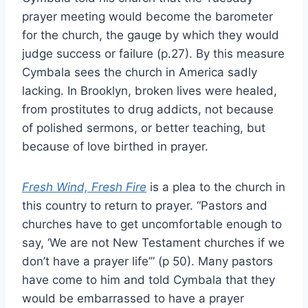
prayer meeting would become the barometer
for the church, the gauge by which they would
judge success or failure (p.27). By this measure
Cymbala sees the church in America sadly
lacking. In Brooklyn, broken lives were healed,
from prostitutes to drug addicts, not because
of polished sermons, or better teaching, but
because of love birthed in prayer.
Fresh Wind, Fresh Fire
is a plea to the church in
this country to return to prayer. “Pastors and
churches have to get uncomfortable enough to
say, ‘We are not New Testament churches if we
don’t have a prayer life’” (p 50). Many pastors
have come to him and told Cymbala that they
would be embarrassed to have a prayer