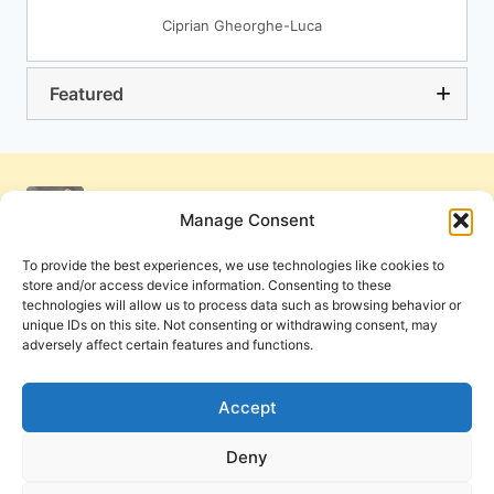
Ciprian Gheorghe-Luca
Featured
Manage Consent
To provide the best experiences, we use technologies like cookies to
store and/or access device information. Consenting to these
technologies will allow us to process data such as browsing behavior or
unique IDs on this site. Not consenting or withdrawing consent, may
adversely affect certain features and functions.
Get Involved
Contact Us
Privacy Policy and Terms of Use
Accept
Cookie Policy
Deny