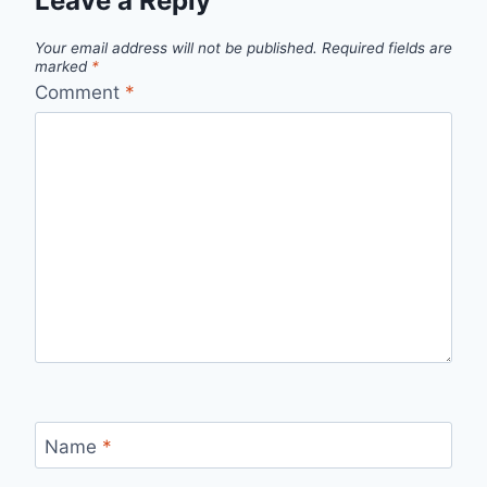
Leave a Reply
Your email address will not be published.
Required fields are
marked
*
Comment
*
Name
*