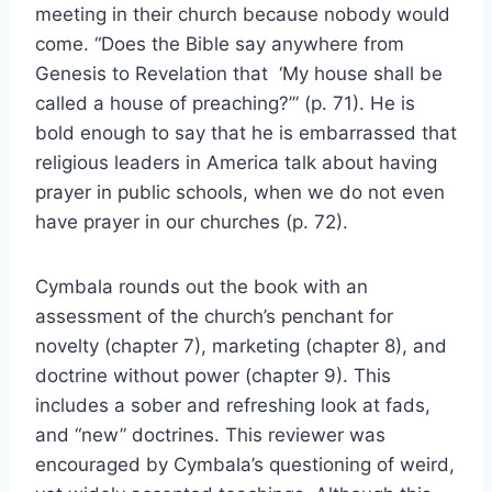
meeting in their church because nobody would
come. “Does the Bible say anywhere from
Genesis to Revelation that ‘My house shall be
called a house of preaching?’” (p. 71). He is
bold enough to say that he is embarrassed that
religious leaders in America talk about having
prayer in public schools, when we do not even
have prayer in our churches (p. 72).
Cymbala rounds out the book with an
assessment of the church’s penchant for
novelty (chapter 7), marketing (chapter 8), and
doctrine without power (chapter 9). This
includes a sober and refreshing look at fads,
and “new” doctrines. This reviewer was
encouraged by Cymbala’s questioning of weird,