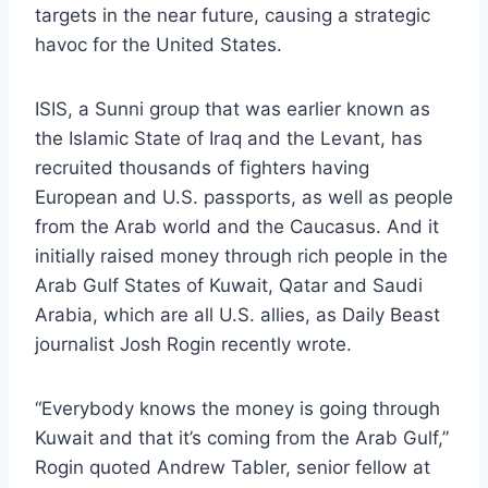
targets in the near future, causing a strategic
havoc for the United States.
ISIS, a Sunni group that was earlier known as
the Islamic State of Iraq and the Levant, has
recruited thousands of fighters having
European and U.S. passports, as well as people
from the Arab world and the Caucasus. And it
initially raised money through rich people in the
Arab Gulf States of Kuwait, Qatar and Saudi
Arabia, which are all U.S. allies, as Daily Beast
journalist Josh Rogin recently wrote.
“Everybody knows the money is going through
Kuwait and that it’s coming from the Arab Gulf,”
Rogin quoted Andrew Tabler, senior fellow at