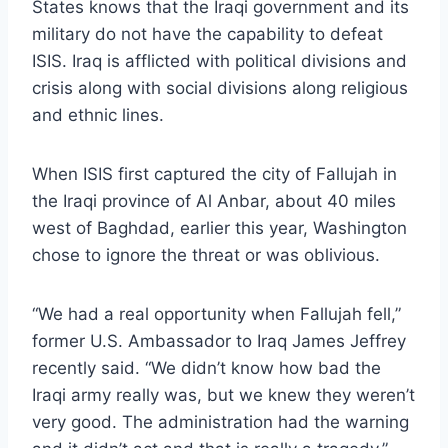
States knows that the Iraqi government and its
military do not have the capability to defeat
ISIS. Iraq is afflicted with political divisions and
crisis along with social divisions along religious
and ethnic lines.
When ISIS first captured the city of Fallujah in
the Iraqi province of Al Anbar, about 40 miles
west of Baghdad, earlier this year, Washington
chose to ignore the threat or was oblivious.
“We had a real opportunity when Fallujah fell,”
former U.S. Ambassador to Iraq James Jeffrey
recently said. “We didn’t know how bad the
Iraqi army really was, but we knew they weren’t
very good. The administration had the warning