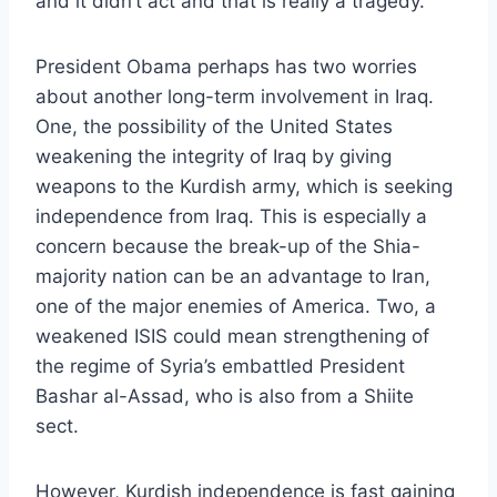
and it didn’t act and that is really a tragedy.”
President Obama perhaps has two worries
about another long-term involvement in Iraq.
One, the possibility of the United States
weakening the integrity of Iraq by giving
weapons to the Kurdish army, which is seeking
independence from Iraq. This is especially a
concern because the break-up of the Shia-
majority nation can be an advantage to Iran,
one of the major enemies of America. Two, a
weakened ISIS could mean strengthening of
the regime of Syria’s embattled President
Bashar al-Assad, who is also from a Shiite
sect.
However, Kurdish independence is fast gaining