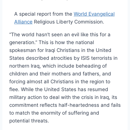
A special report from the
World Evangelical
Alliance
Religious Liberty Commission.
“The world hasn’t seen an evil like this for a
generation.” This is how the national
spokesman for Iraqi Christians in the United
States described atrocities by ISIS terrorists in
northern Iraq, which include beheading of
children and their mothers and fathers, and
forcing almost all Christians in the region to
flee. While the United States has resumed
military action to deal with the crisis in Iraq, its
commitment reflects half-heartedness and fails
to match the enormity of suffering and
potential threats.