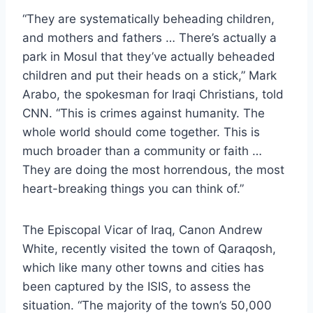
“They are systematically beheading children,
and mothers and fathers … There’s actually a
park in Mosul that they’ve actually beheaded
children and put their heads on a stick,” Mark
Arabo, the spokesman for Iraqi Christians, told
CNN. “This is crimes against humanity. The
whole world should come together. This is
much broader than a community or faith …
They are doing the most horrendous, the most
heart-breaking things you can think of.”
The Episcopal Vicar of Iraq, Canon Andrew
White, recently visited the town of Qaraqosh,
which like many other towns and cities has
been captured by the ISIS, to assess the
situation. “The majority of the town’s 50,000