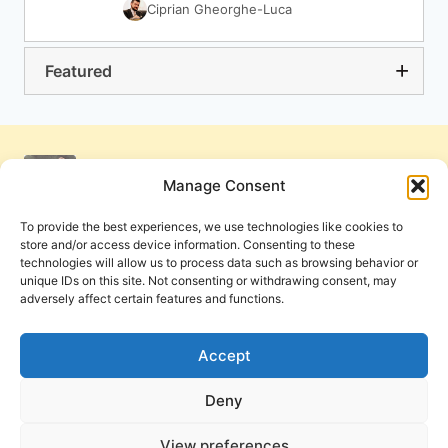
Ciprian Gheorghe-Luca
Featured
Manage Consent
To provide the best experiences, we use technologies like cookies to
store and/or access device information. Consenting to these
technologies will allow us to process data such as browsing behavior or
unique IDs on this site. Not consenting or withdrawing consent, may
adversely affect certain features and functions.
Get Involved
Contact Us
Privacy Policy and Terms of Use
Accept
Cookie Policy
Deny
View preferences