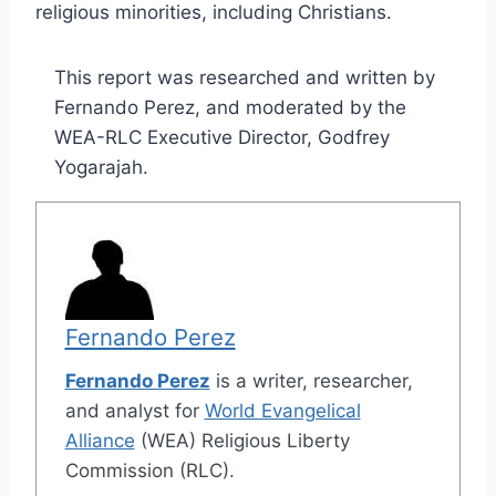
religious minorities, including Christians.
This report was researched and written by
Fernando Perez, and moderated by the
WEA-RLC Executive Director, Godfrey
Yogarajah.
Fernando Perez
Fernando Perez
is a writer, researcher,
and analyst for
World Evangelical
Alliance
(WEA) Religious Liberty
Commission (RLC).