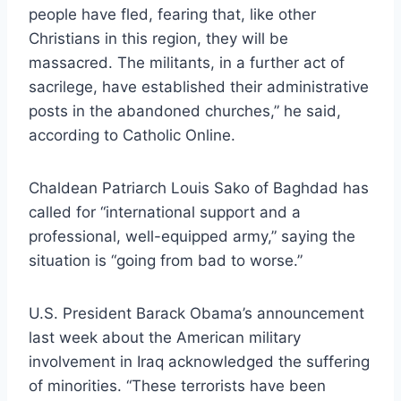
people have fled, fearing that, like other
Christians in this region, they will be
massacred. The militants, in a further act of
sacrilege, have established their administrative
posts in the abandoned churches,” he said,
according to Catholic Online.
Chaldean Patriarch Louis Sako of Baghdad has
called for “international support and a
professional, well-equipped army,” saying the
situation is “going from bad to worse.”
U.S. President Barack Obama’s announcement
last week about the American military
involvement in Iraq acknowledged the suffering
of minorities. “These terrorists have been