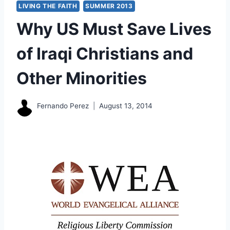
LIVING THE FAITH
SUMMER 2013
Why US Must Save Lives
of Iraqi Christians and
Other Minorities
Fernando Perez
August 13, 2014