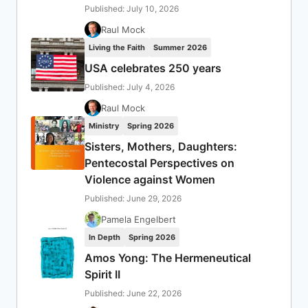
Published: July 10, 2026
Raul Mock
Living the Faith
Summer 2026
USA celebrates 250 years
Published: July 4, 2026
Raul Mock
Ministry
Spring 2026
Sisters, Mothers, Daughters:
Pentecostal Perspectives on
Violence against Women
Published: June 29, 2026
Pamela Engelbert
In Depth
Spring 2026
Amos Yong: The Hermeneutical
Spirit II
Published: June 22, 2026