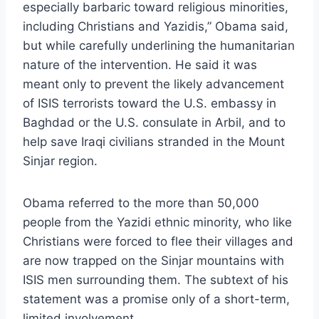
especially barbaric toward religious minorities,
including Christians and Yazidis,” Obama said,
but while carefully underlining the humanitarian
nature of the intervention. He said it was
meant only to prevent the likely advancement
of ISIS terrorists toward the U.S. embassy in
Baghdad or the U.S. consulate in Arbil, and to
help save Iraqi civilians stranded in the Mount
Sinjar region.
Obama referred to the more than 50,000
people from the Yazidi ethnic minority, who like
Christians were forced to flee their villages and
are now trapped on the Sinjar mountains with
ISIS men surrounding them. The subtext of his
statement was a promise only of a short-term,
limited involvement.