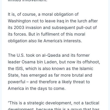
It is, of course, a moral obligation of
Washington not to leave Iraq in the lurch after
its 2003 invasion and subsequent pull-out of
its forces. But in fulfilment of this moral
obligation also lie America’s interests.
The U.S. took on al-Qaeda and its former
leader Osama bin Laden, but now its offshoot,
the ISIS, which is also known as the Islamic
State, has emerged as far more brutal and
powerful – and therefore a likely threat to
America in the days to come.
“This is a strategic development, not a tactical
development, because this is a group that has