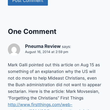
One Comment
Pneuma Review
says:
August 16, 2014 at 2:59 pm
Mark Galli pointed out this article on Aug 15 as
something of an explanation why the US will
not do more to help Mideast Christians, even
the Bush administration did not want to appear
sectarian. Here is the article: Mark Movsesian,
“Forgetting the Christians” First Things
http://www.firstthings.com/web-