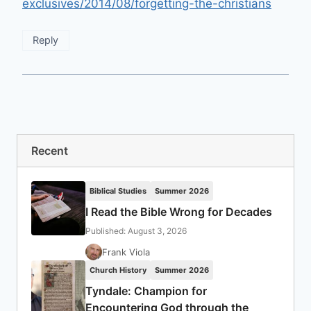
exclusives/2014/08/forgetting-the-christians
Reply
Recent
Biblical Studies
Summer 2026
I Read the Bible Wrong for Decades
Published: August 3, 2026
Frank Viola
Church History
Summer 2026
Tyndale: Champion for
Encountering God through the