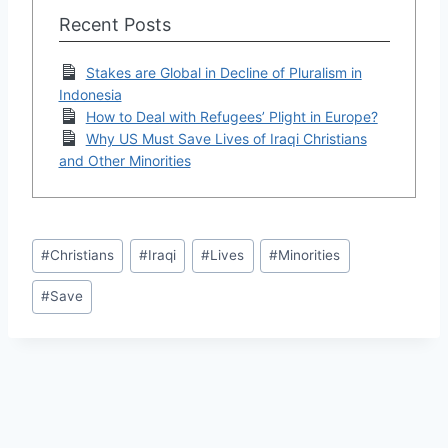
Recent Posts
Stakes are Global in Decline of Pluralism in
Indonesia
How to Deal with Refugees’ Plight in Europe?
Why US Must Save Lives of Iraqi Christians
and Other Minorities
Post
#
Christians
#
Iraqi
#
Lives
#
Minorities
Tags:
#
Save