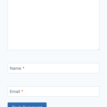
Name
*
Email
*