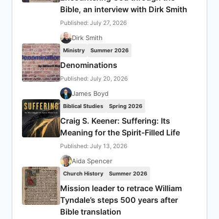
Bible, an interview with Dirk Smith
Published: July 27, 2026
Dirk Smith
Ministry
Summer 2026
Denominations
Published: July 20, 2026
James Boyd
Biblical Studies
Spring 2026
Craig S. Keener: Suffering: Its
Meaning for the Spirit-Filled Life
Published: July 13, 2026
Aida Spencer
Church History
Summer 2026
Mission leader to retrace William
Tyndale’s steps 500 years after
Bible translation