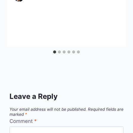
Leave a Reply
Your email address will not be published.
Required fields are
marked
*
Comment
*