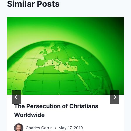
Similar Posts
The Persecution of Christians
Worldwide
Charles Carrin
May 17, 2019