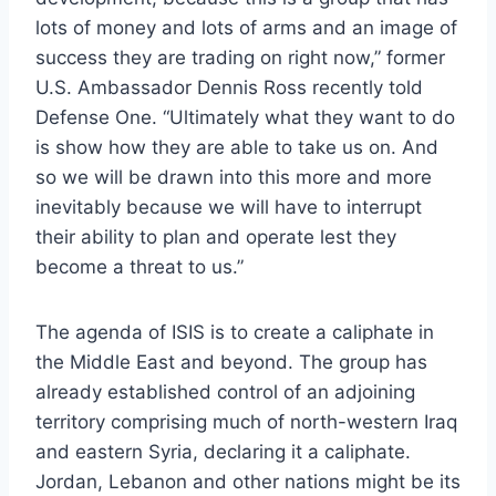
lots of money and lots of arms and an image of
success they are trading on right now,” former
U.S. Ambassador Dennis Ross recently told
Defense One. “Ultimately what they want to do
is show how they are able to take us on. And
so we will be drawn into this more and more
inevitably because we will have to interrupt
their ability to plan and operate lest they
become a threat to us.”
The agenda of ISIS is to create a caliphate in
the Middle East and beyond. The group has
already established control of an adjoining
territory comprising much of north-western Iraq
and eastern Syria, declaring it a caliphate.
Jordan, Lebanon and other nations might be its