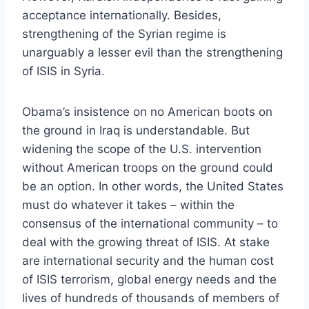
acceptance internationally. Besides,
strengthening of the Syrian regime is
unarguably a lesser evil than the strengthening
of ISIS in Syria.
Obama’s insistence on no American boots on
the ground in Iraq is understandable. But
widening the scope of the U.S. intervention
without American troops on the ground could
be an option. In other words, the United States
must do whatever it takes – within the
consensus of the international community – to
deal with the growing threat of ISIS. At stake
are international security and the human cost
of ISIS terrorism, global energy needs and the
lives of hundreds of thousands of members of