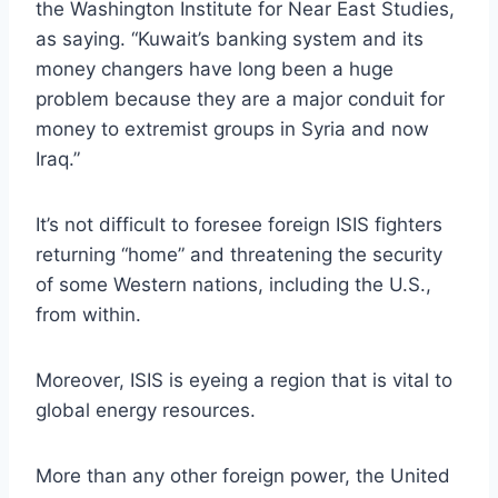
the Washington Institute for Near East Studies,
as saying. “Kuwait’s banking system and its
money changers have long been a huge
problem because they are a major conduit for
money to extremist groups in Syria and now
Iraq.”
It’s not difficult to foresee foreign ISIS fighters
returning “home” and threatening the security
of some Western nations, including the U.S.,
from within.
Moreover, ISIS is eyeing a region that is vital to
global energy resources.
More than any other foreign power, the United