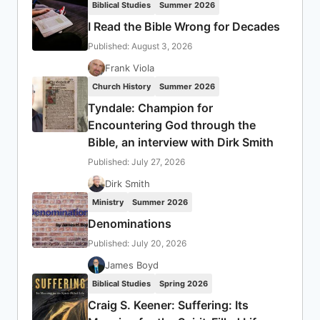
Biblical Studies
Summer 2026
I Read the Bible Wrong for Decades
Published: August 3, 2026
Frank Viola
Church History
Summer 2026
Tyndale: Champion for
Encountering God through the
Bible, an interview with Dirk Smith
Published: July 27, 2026
Dirk Smith
Ministry
Summer 2026
Denominations
Published: July 20, 2026
James Boyd
Biblical Studies
Spring 2026
Craig S. Keener: Suffering: Its