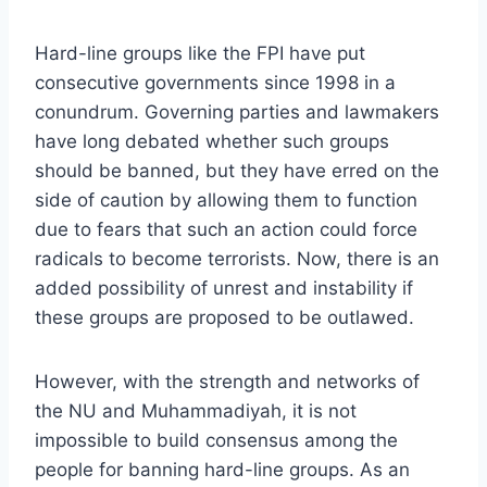
Hard-line groups like the FPI have put
consecutive governments since 1998 in a
conundrum. Governing parties and lawmakers
have long debated whether such groups
should be banned, but they have erred on the
side of caution by allowing them to function
due to fears that such an action could force
radicals to become terrorists. Now, there is an
added possibility of unrest and instability if
these groups are proposed to be outlawed.
However, with the strength and networks of
the NU and Muhammadiyah, it is not
impossible to build consensus among the
people for banning hard-line groups. As an