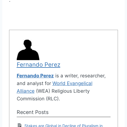
.
Fernando Perez
Fernando Perez
is a writer, researcher,
and analyst for
World Evangelical
Alliance
(WEA) Religious Liberty
Commission (RLC).
Recent Posts
Stakes are Global in Decline of Pluralism in