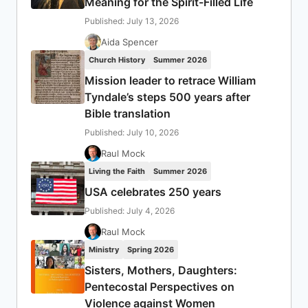
Meaning for the Spirit-Filled Life
Published: July 13, 2026
Aida Spencer
Church History
Summer 2026
Mission leader to retrace William
Tyndale’s steps 500 years after
Bible translation
Published: July 10, 2026
Raul Mock
Living the Faith
Summer 2026
USA celebrates 250 years
Published: July 4, 2026
Raul Mock
Ministry
Spring 2026
Sisters, Mothers, Daughters:
Pentecostal Perspectives on
Violence against Women