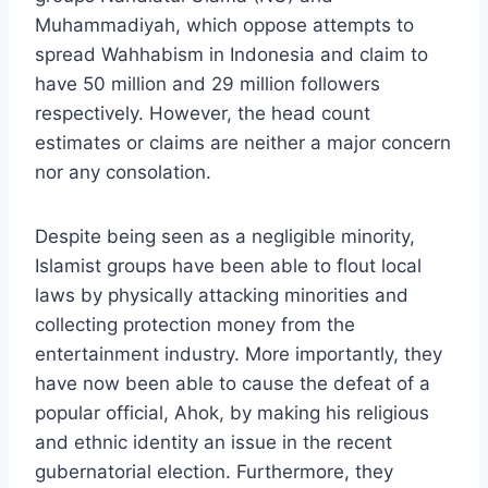
Muhammadiyah, which oppose attempts to
spread Wahhabism in Indonesia and claim to
have 50 million and 29 million followers
respectively. However, the head count
estimates or claims are neither a major concern
nor any consolation.
Despite being seen as a negligible minority,
Islamist groups have been able to flout local
laws by physically attacking minorities and
collecting protection money from the
entertainment industry. More importantly, they
have now been able to cause the defeat of a
popular official, Ahok, by making his religious
and ethnic identity an issue in the recent
gubernatorial election. Furthermore, they