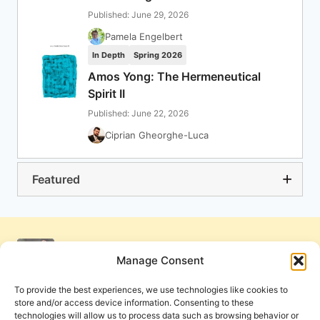
Published: June 29, 2026
Pamela Engelbert
In Depth
Spring 2026
Amos Yong: The Hermeneutical
Spirit II
Published: June 22, 2026
Ciprian Gheorghe-Luca
Featured
Manage Consent
To provide the best experiences, we use technologies like cookies to
store and/or access device information. Consenting to these
technologies will allow us to process data such as browsing behavior or