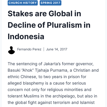
CHURCH HISTORY
SPRING 2017
Stakes are Global in
Decline of Pluralism in
Indonesia
Fernando Perez
June 14, 2017
The sentencing of Jakarta’s former governor,
Basuki “Ahok” Tjahaja Purnama, a Christian and
ethnic Chinese, to two years in prison for
alleged blasphemy is a cause for serious
concern not only for religious minorities and
tolerant Muslims in the archipelago, but also in
the global fight against terrorism and Islamist