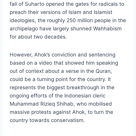
fall of Suharto opened the gates for radicals to
preach their versions of Islam and Islamist
ideologies, the roughly 250 million people in the
archipelago have largely shunned Wahhabism
for about two decades.
However, Ahok’s conviction and sentencing
based on a video that showed him speaking
out of context about a verse in the Quran,
could be a turning point for the country. It
represents the biggest breakthrough in the
ongoing efforts of the Indonesian cleric
Muhammad Rizieq Shihab, who mobilised
massive protests against Ahok, to turn the
country towards conservatism.