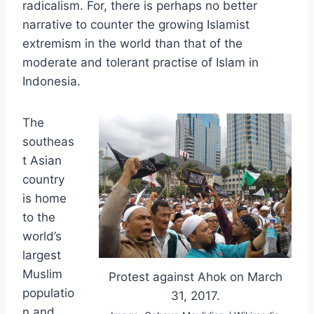
radicalism. For, there is perhaps no better
narrative to counter the growing Islamist
extremism in the world than that of the
moderate and tolerant practise of Islam in
Indonesia.
The
southeas
t Asian
country
is home
to the
world’s
largest
Muslim
Protest against Ahok on March
populatio
31, 2017.
n and