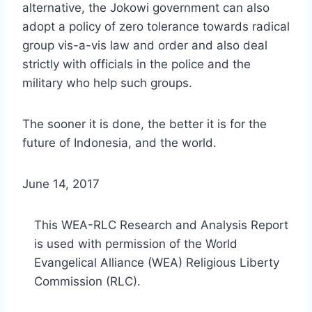
alternative, the Jokowi government can also
adopt a policy of zero tolerance towards radical
group vis-a-vis law and order and also deal
strictly with officials in the police and the
military who help such groups.
The sooner it is done, the better it is for the
future of Indonesia, and the world.
June 14, 2017
This WEA-RLC Research and Analysis Report
is used with permission of the World
Evangelical Alliance (WEA) Religious Liberty
Commission (RLC).