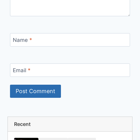
Name
*
Email
*
Recent