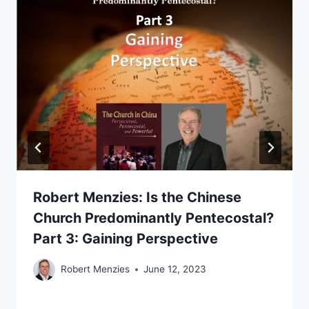
Robert Menzies: Is the Chinese
Church Predominantly Pentecostal?
Part 3: Gaining Perspective
Robert Menzies
June 12, 2023