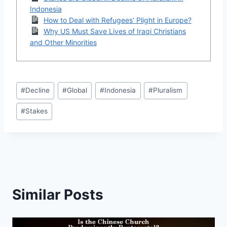
Indonesia
How to Deal with Refugees’ Plight in Europe?
Why US Must Save Lives of Iraqi Christians
and Other Minorities
Post
#
Decline
#
Global
#
Indonesia
#
Pluralism
Tags:
#
Stakes
Similar Posts