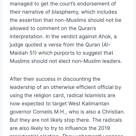
managed to get the court’s endorsement of
their narrative of blasphemy, which includes
the assertion that non-Muslims should not be
allowed to comment on the Quran’s
interpretation. In the verdict against Ahok, a
judge quoted a verse from the Quran (Al-
Maidah 51) which purports to suggest that
Muslims should not elect non-Muslim leaders.
After their success in discounting the
leadership of an otherwise efficient official by
using the religion card, radical Islamists are
now expected to target West Kalimantan
governor Cornelis M.H., who is also a Christian.
But they are not likely stop there. The radicals
are also likely to try to influence the 2019