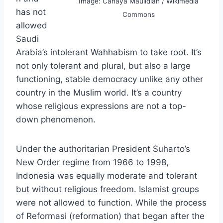
Image: Cahaya Maulidian / Wikimedia
has not
Commons
allowed
Saudi
Arabia’s intolerant Wahhabism to take root. It’s
not only tolerant and plural, but also a large
functioning, stable democracy unlike any other
country in the Muslim world. It’s a country
whose religious expressions are not a top-
down phenomenon.
Under the authoritarian President Suharto’s
New Order regime from 1966 to 1998,
Indonesia was equally moderate and tolerant
but without religious freedom. Islamist groups
were not allowed to function. While the process
of Reformasi (reformation) that began after the