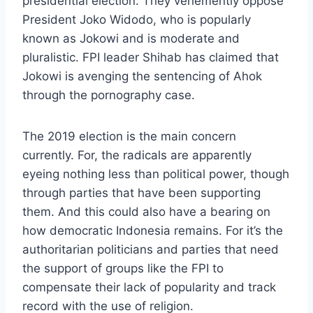
presidential election. They vehemently oppose
President Joko Widodo, who is popularly
known as Jokowi and is moderate and
pluralistic. FPI leader Shihab has claimed that
Jokowi is avenging the sentencing of Ahok
through the pornography case.
The 2019 election is the main concern
currently. For, the radicals are apparently
eyeing nothing less than political power, though
through parties that have been supporting
them. And this could also have a bearing on
how democratic Indonesia remains. For it’s the
authoritarian politicians and parties that need
the support of groups like the FPI to
compensate their lack of popularity and track
record with the use of religion.