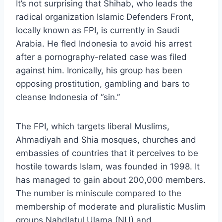
It’s not surprising that Shihab, who leads the
radical organization Islamic Defenders Front,
locally known as FPI, is currently in Saudi
Arabia. He fled Indonesia to avoid his arrest
after a pornography-related case was filed
against him. Ironically, his group has been
opposing prostitution, gambling and bars to
cleanse Indonesia of “sin.”
The FPI, which targets liberal Muslims,
Ahmadiyah and Shia mosques, churches and
embassies of countries that it perceives to be
hostile towards Islam, was founded in 1998. It
has managed to gain about 200,000 members.
The number is miniscule compared to the
membership of moderate and pluralistic Muslim
groups Nahdlatul Ulama (NU) and