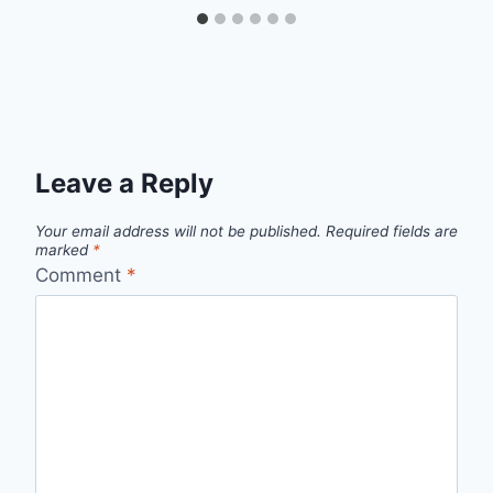
Leave a Reply
Your email address will not be published.
Required fields are
marked
*
Comment
*