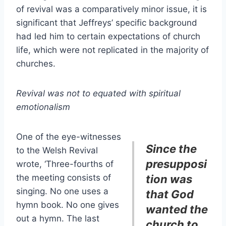
of revival was a comparatively minor issue, it is
significant that Jeffreys’ specific background
had led him to certain expectations of church
life, which were not replicated in the majority of
churches.
Revival was not to equated with spiritual
emotionalism
One of the eye-witnesses
Since the
to the Welsh Revival
presupposi
wrote, ‘Three-fourths of
the meeting consists of
tion was
singing. No one uses a
that God
hymn book. No one gives
wanted the
out a hymn. The last
church to