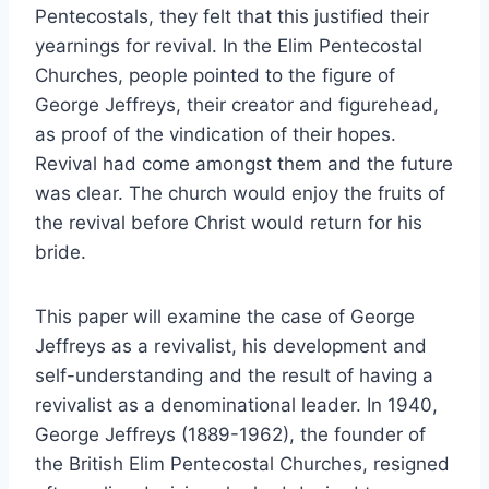
Pentecostals, they felt that this justified their
yearnings for revival. In the Elim Pentecostal
Churches, people pointed to the figure of
George Jeffreys, their creator and figurehead,
as proof of the vindication of their hopes.
Revival had come amongst them and the future
was clear. The church would enjoy the fruits of
the revival before Christ would return for his
bride.
This paper will examine the case of George
Jeffreys as a revivalist, his development and
self-understanding and the result of having a
revivalist as a denominational leader. In 1940,
George Jeffreys (1889-1962), the founder of
the British Elim Pentecostal Churches, resigned