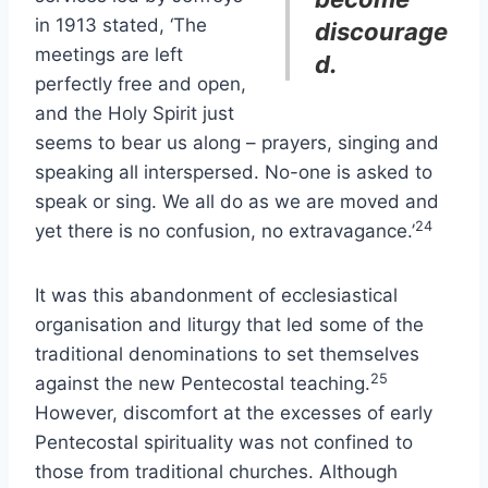
in 1913 stated, ‘The
discourage
meetings are left
d.
perfectly free and open,
and the Holy Spirit just
seems to bear us along – prayers, singing and
speaking all interspersed. No-one is asked to
speak or sing. We all do as we are moved and
24
yet there is no confusion, no extravagance.’
It was this abandonment of ecclesiastical
organisation and liturgy that led some of the
traditional denominations to set themselves
25
against the new Pentecostal teaching.
However, discomfort at the excesses of early
Pentecostal spirituality was not confined to
those from traditional churches. Although