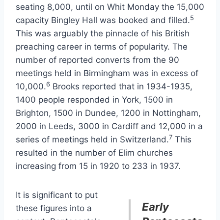
seating 8,000, until on Whit Monday the 15,000
5
capacity Bingley Hall was booked and filled.
This was arguably the pinnacle of his British
preaching career in terms of popularity. The
number of reported converts from the 90
meetings held in Birmingham was in excess of
6
10,000.
Brooks reported that in 1934-1935,
1400 people responded in York, 1500 in
Brighton, 1500 in Dundee, 1200 in Nottingham,
2000 in Leeds, 3000 in Cardiff and 12,000 in a
7
series of meetings held in Switzerland.
This
resulted in the number of Elim churches
increasing from 15 in 1920 to 233 in 1937.
It is significant to put
Early
these figures into a