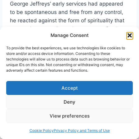
George Jeffreys’ early services had appeared
to be spontaneous and free from any control,
he reacted against the form of spirituality that
stressed spontaneity at the expense of order.
Manage Consent
In particular, early Elim reports of Jeffreys’
conducting of services sought to establish the
To provide the best experiences, we use technologies like cookies to
credibility of Elim by stressing his emphasis on
store and/or access device information. Consenting to these
technologies will allow us to process data such as browsing behavior or
solemnity and orderliness. The
Elim Evangel
unique IDs on this site. Not consenting or withdrawing consent, may
masthead eventually included the words, ‘It
adversely affect certain features and functions.
[Elim] condemns extravagance and fanaticism
in every shape and form. It promulgates the
Accept
26
old-time Gospel in old-time power.’
Deny
Jeffreys was clear-sighted in his understanding
View preferences
of the work of the Spirit, and was willing to
stand against any emotional excesses. He
Cookie Policy
Privacy Policy and Terms of Use