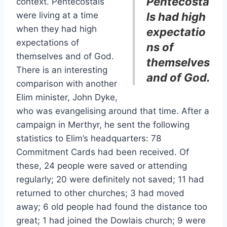
Pentecosta
context. Pentecostals
were living at a time
ls had high
when they had high
expectatio
expectations of
ns of
themselves and of God.
themselves
There is an interesting
and of God.
comparison with another
Elim minister, John Dyke,
who was evangelising around that time. After a
campaign in Merthyr, he sent the following
statistics to Elim’s headquarters: 78
Commitment Cards had been received. Of
these, 24 people were saved or attending
regularly; 20 were definitely not saved; 11 had
returned to other churches; 3 had moved
away; 6 old people had found the distance too
great; 1 had joined the Dowlais church; 9 were