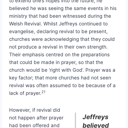
to extend one’s hopes into the future, he
believed he was seeing the same events in his
ministry that had been witnessed during the
Welsh Revival. Whilst Jeffreys continued to
evangelise, declaring revival to be present,
churches were acknowledging that they could
not produce a revival in their own strength.
Their emphasis centred on the preparations
that could be made in prayer, so that the
church would be ‘right with God’. Prayer was a
key factor; that more churches had not seen
revival was often assumed to be because of a
21
lack of prayer.
However, if revival did
Jeffreys
not happen after prayer
believed
had been offered and