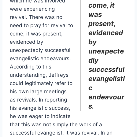
which he was involved
come, it
were experiencing
was
revival. There was no
present,
need to pray for revival to
evidenced
come, it was present,
by
evidenced by
unexpectedly successful
unexpecte
evangelistic endeavours.
dly
According to this
successful
understanding, Jeffreys
evangelisti
could legitimately refer to
c
his own large meetings
endeavour
as revivals. In reporting
s.
his evangelistic success,
he was eager to indicate
that this was not simply the work of a
successful evangelist, it was revival. In an