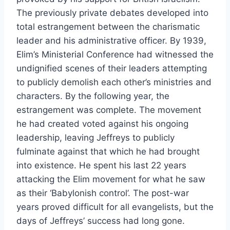
The previously private debates developed into
total estrangement between the charismatic
leader and his administrative officer. By 1939,
Elim’s Ministerial Conference had witnessed the
undignified scenes of their leaders attempting
to publicly demolish each other’s ministries and
characters. By the following year, the
estrangement was complete. The movement
he had created voted against his ongoing
leadership, leaving Jeffreys to publicly
fulminate against that which he had brought
into existence. He spent his last 22 years
attacking the Elim movement for what he saw
as their ‘Babylonish control’. The post-war
years proved difficult for all evangelists, but the
days of Jeffreys’ success had long gone.