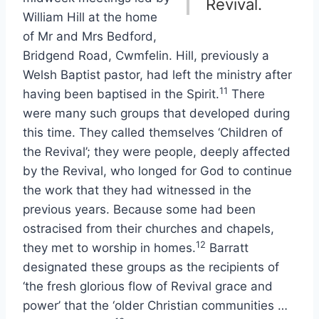
Revival.
William Hill at the home
of Mr and Mrs Bedford,
Bridgend Road, Cwmfelin. Hill, previously a
Welsh Baptist pastor, had left the ministry after
11
having been baptised in the Spirit.
There
were many such groups that developed during
this time. They called themselves ‘Children of
the Revival’; they were people, deeply affected
by the Revival, who longed for God to continue
the work that they had witnessed in the
previous years. Because some had been
ostracised from their churches and chapels,
12
they met to worship in homes.
Barratt
designated these groups as the recipients of
‘the fresh glorious flow of Revival grace and
power’ that the ‘older Christian communities …