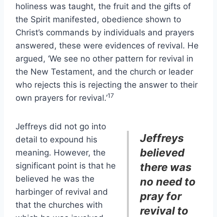
holiness was taught, the fruit and the gifts of
the Spirit manifested, obedience shown to
Christ’s commands by individuals and prayers
answered, these were evidences of revival. He
argued, ‘We see no other pattern for revival in
the New Testament, and the church or leader
who rejects this is rejecting the answer to their
17
own prayers for revival.’
Jeffreys did not go into
Jeffreys
detail to expound his
believed
meaning. However, the
significant point is that he
there was
believed he was the
no need to
harbinger of revival and
pray for
that the churches with
revival to