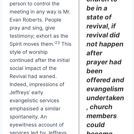
person to control the
be in a
meeting in any way is Mr.
state of
Evan Roberts. People
revival, if
pray and sing, give
revival did
testimony; exhort as the
not happen
23
Spirit moves them.’
This
style of worship
after
continued after the initial
prayer had
social impact of the
been
Revival had waned.
offered and
Indeed, impressions of
evangelism
Jeffreys’ early
undertaken
evangelistic services
, church
emphasised a similar
members
spontaneity. An
could
eyewitness account of
services led by Jeffreys
become