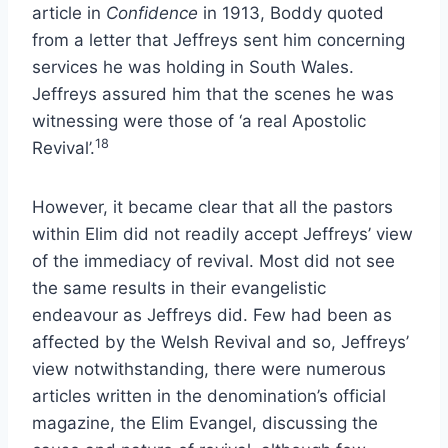
article in
Confidence
in 1913, Boddy quoted
from a letter that Jeffreys sent him concerning
services he was holding in South Wales.
Jeffreys assured him that the scenes he was
witnessing were those of ‘a real Apostolic
18
Revival’.
However, it became clear that all the pastors
within Elim did not readily accept Jeffreys’ view
of the immediacy of revival. Most did not see
the same results in their evangelistic
endeavour as Jeffreys did. Few had been as
affected by the Welsh Revival and so, Jeffreys’
view notwithstanding, there were numerous
articles written in the denomination’s official
magazine, the Elim Evangel, discussing the