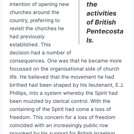
the
intention of opening new
churches around the
activities
country, preferring to
of British
revisit the churches he
Pentecosta
had previously
ls.
established. This
decision had a number of
consequences. One was that he became more
focussed on the organisational side of church
life. He believed that the movement he had
birthed had been shaped by his lieutenant, E.J.
Phillips, into a system whereby the Spirit had
been muzzled by clerical control. With the
containing of the Spirit had come a loss of
freedom. This concern for a loss of freedom
coincided with an increasingly public row
provoked by his support for British Israelism.