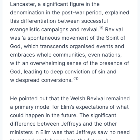
Lancaster, a significant figure in the
denomination in the post-war period, explained
this differentiation between successful
19
evangelistic campaigns and revival.
Revival
was ‘a spontaneous movement of the Spirit of
God, which transcends organised events and
embraces whole communities, even nations,
with an overwhelming sense of the presence of
God, leading to deep conviction of sin and
20
widespread conversions.’
He pointed out that the Welsh Revival remained
a primary model for Elim’s expectations of what
could happen in the future. The significant
difference between Jeffreys and the other
ministers in Elim was that Jeffreys saw no need