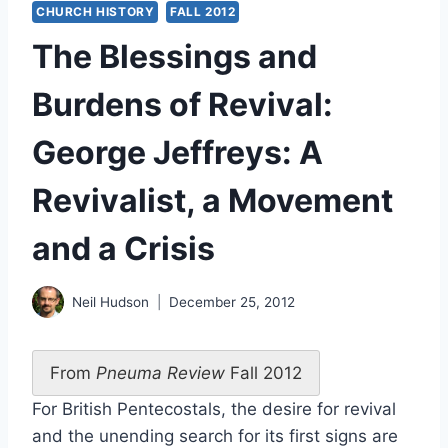
CHURCH HISTORY
FALL 2012
The Blessings and
Burdens of Revival:
George Jeffreys: A
Revivalist, a Movement
and a Crisis
Neil Hudson
December 25, 2012
From
Pneuma Review
Fall 2012
For British Pentecostals, the desire for revival
and the unending search for its first signs are