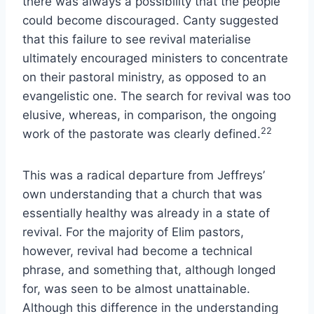
there was always a possibility that the people
could become discouraged. Canty suggested
that this failure to see revival materialise
ultimately encouraged ministers to concentrate
on their pastoral ministry, as opposed to an
evangelistic one. The search for revival was too
elusive, whereas, in comparison, the ongoing
22
work of the pastorate was clearly defined.
This was a radical departure from Jeffreys’
own understanding that a church that was
essentially healthy was already in a state of
revival. For the majority of Elim pastors,
however, revival had become a technical
phrase, and something that, although longed
for, was seen to be almost unattainable.
Although this difference in the understanding