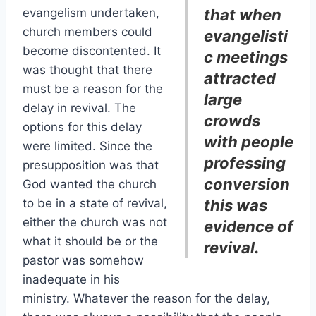
evangelism undertaken,
that when
church members could
evangelisti
become discontented. It
c meetings
was thought that there
attracted
must be a reason for the
large
delay in revival. The
crowds
options for this delay
with people
were limited. Since the
professing
presupposition was that
conversion
God wanted the church
to be in a state of revival,
this was
either the church was not
evidence of
what it should be or the
revival.
pastor was somehow
inadequate in his
ministry. Whatever the reason for the delay,