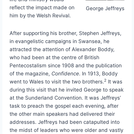
reflect the impact made on
George Jeffreys
him by the Welsh Revival.
After supporting his brother, Stephen Jeffreys,
in evangelistic campaigns in Swansea, he
attracted the attention of Alexander Boddy,
who had been at the centre of British
Pentecostalism since 1908 and the publication
of the magazine,
Confidence
. In 1913, Boddy
2
went to Wales to visit the two brothers.
It was
during this visit that he invited George to speak
at the Sunderland Convention. It was Jeffreys’
task to preach the gospel each evening, after
the other main speakers had delivered their
addresses. Jeffreys had been catapulted into
the midst of leaders who were older and vastly