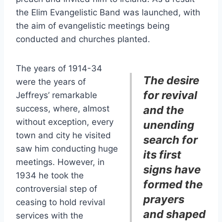
the Elim Evangelistic Band was launched, with
the aim of evangelistic meetings being
conducted and churches planted.
The years of 1914-34
The desire
were the years of
for revival
Jeffreys’ remarkable
success, where, almost
and the
without exception, every
unending
town and city he visited
search for
saw him conducting huge
its first
meetings. However, in
signs have
1934 he took the
formed the
controversial step of
prayers
ceasing to hold revival
and shaped
services with the