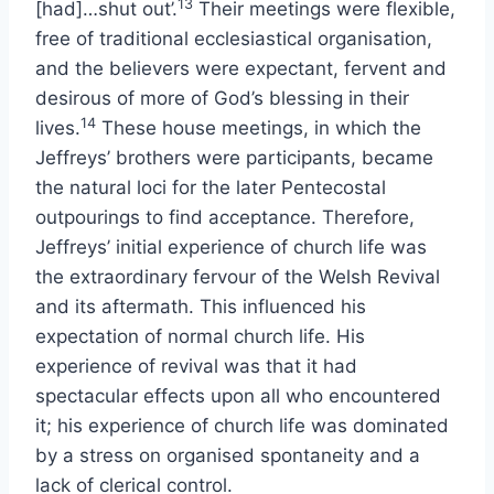
13
[had]…shut out’.
Their meetings were flexible,
free of traditional ecclesiastical organisation,
and the believers were expectant, fervent and
desirous of more of God’s blessing in their
14
lives.
These house meetings, in which the
Jeffreys’ brothers were participants, became
the natural loci for the later Pentecostal
outpourings to find acceptance. Therefore,
Jeffreys’ initial experience of church life was
the extraordinary fervour of the Welsh Revival
and its aftermath. This influenced his
expectation of normal church life. His
experience of revival was that it had
spectacular effects upon all who encountered
it; his experience of church life was dominated
by a stress on organised spontaneity and a
lack of clerical control.