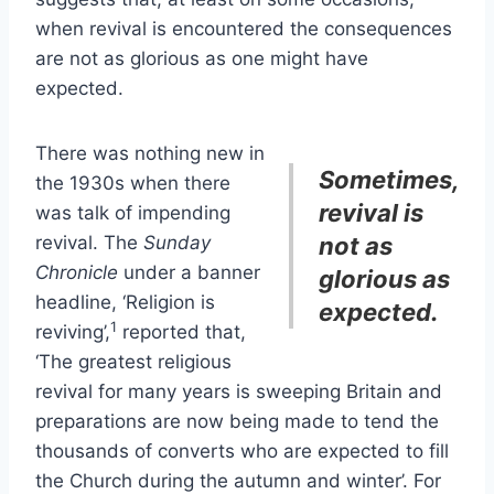
when revival is encountered the consequences
are not as glorious as one might have
expected.
There was nothing new in
Sometimes,
the 1930s when there
revival is
was talk of impending
revival. The
Sunday
not as
Chronicle
under a banner
glorious as
headline, ‘Religion is
expected.
1
reviving’,
reported that,
‘The greatest religious
revival for many years is sweeping Britain and
preparations are now being made to tend the
thousands of converts who are expected to fill
the Church during the autumn and winter’. For