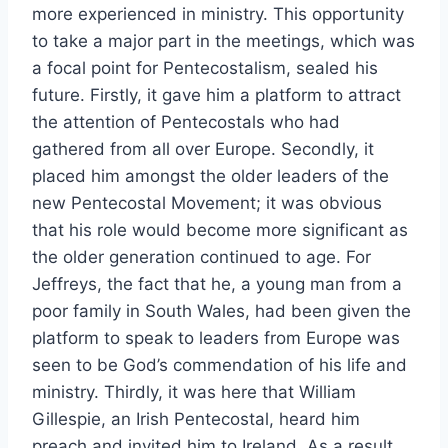
more experienced in ministry. This opportunity
to take a major part in the meetings, which was
a focal point for Pentecostalism, sealed his
future. Firstly, it gave him a platform to attract
the attention of Pentecostals who had
gathered from all over Europe. Secondly, it
placed him amongst the older leaders of the
new Pentecostal Movement; it was obvious
that his role would become more significant as
the older generation continued to age. For
Jeffreys, the fact that he, a young man from a
poor family in South Wales, had been given the
platform to speak to leaders from Europe was
seen to be God’s commendation of his life and
ministry. Thirdly, it was here that William
Gillespie, an Irish Pentecostal, heard him
preach and invited him to Ireland. As a result