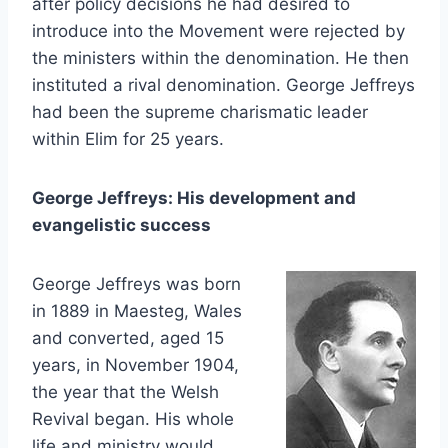
after policy decisions he had desired to
introduce into the Movement were rejected by
the ministers within the denomination. He then
instituted a rival denomination. George Jeffreys
had been the supreme charismatic leader
within Elim for 25 years.
George Jeffreys: His development and
evangelistic success
George Jeffreys was born
in 1889 in Maesteg, Wales
and converted, aged 15
years, in November 1904,
the year that the Welsh
Revival began. His whole
life and ministry would