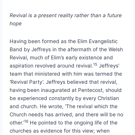
Revival is a present reality rather than a future
hope
Having been formed as the Elim Evangelistic
Band by Jeffreys in the aftermath of the Welsh
Revival, much of Elim’s early existence and
15
aspiration revolved around revival.
Jeffreys’
team that ministered with him was termed the
‘Revival Party’. Jeffreys believed that revival,
having been inaugurated at Pentecost, should
be experienced constantly by every Christian
and church. He wrote, ‘The revival which the
Church needs has arrived, and there will be no
16
other.’
He pointed to the ongoing life of the
churches as evidence for this view; when