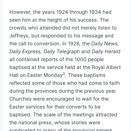
However, the years 1924 through 1934 had
seen him at the height of his success. The
crowds who attended did not merely listen to
Jeffreys, but responded to his message and
the call to conversion. In 1928, the
Daily News,
Daily Express, Daily Telegraph
and
Daily Herald
all contained reports of the 1000 people
baptised at the service held at the Royal Albert
3
Hall on Easter Monday
. These baptisms
reflected some of those who had come to faith
during the provinces during the previous year.
Churches were encouraged to wait for the
Easter services for their converts to be
baptised. The scale of the meetings attracted
the national press, whose stories were
syndicated to many of the provincial papers.