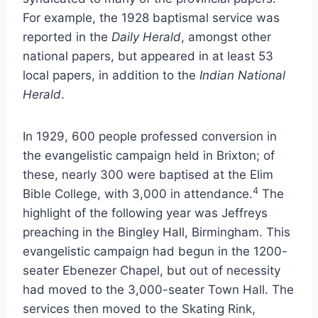
For example, the 1928 baptismal service was
reported in the
Daily Herald
, amongst other
national papers, but appeared in at least 53
local papers, in addition to the
Indian National
Herald
.
In 1929, 600 people professed conversion in
the evangelistic campaign held in Brixton; of
these, nearly 300 were baptised at the Elim
4
Bible College, with 3,000 in attendance.
The
highlight of the following year was Jeffreys
preaching in the Bingley Hall, Birmingham. This
evangelistic campaign had begun in the 1200-
seater Ebenezer Chapel, but out of necessity
had moved to the 3,000-seater Town Hall. The
services then moved to the Skating Rink,