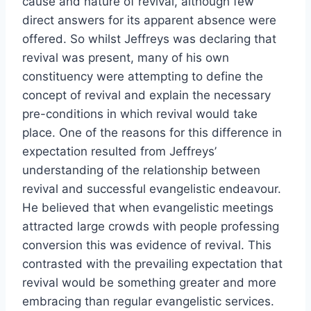
cause and nature of revival, although few
direct answers for its apparent absence were
offered. So whilst Jeffreys was declaring that
revival was present, many of his own
constituency were attempting to define the
concept of revival and explain the necessary
pre-conditions in which revival would take
place. One of the reasons for this difference in
expectation resulted from Jeffreys’
understanding of the relationship between
revival and successful evangelistic endeavour.
He believed that when evangelistic meetings
attracted large crowds with people professing
conversion this was evidence of revival. This
contrasted with the prevailing expectation that
revival would be something greater and more
embracing than regular evangelistic services.