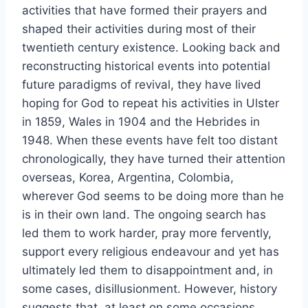
activities that have formed their prayers and
shaped their activities during most of their
twentieth century existence. Looking back and
reconstructing historical events into potential
future paradigms of revival, they have lived
hoping for God to repeat his activities in Ulster
in 1859, Wales in 1904 and the Hebrides in
1948. When these events have felt too distant
chronologically, they have turned their attention
overseas, Korea, Argentina, Colombia,
wherever God seems to be doing more than he
is in their own land. The ongoing search has
led them to work harder, pray more fervently,
support every religious endeavour and yet has
ultimately led them to disappointment and, in
some cases, disillusionment. However, history
suggests that, at least on some occasions,