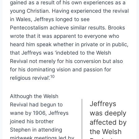
gained as a result of his own experiences as a
young Christian. Having experienced the revival
in Wales, Jeffreys longed to see
Pentecostalism achieve similar results. Brooks
wrote that it was apparent to everyone who
heard him speak whether in private or in public,
that Jeffreys was ‘indebted to the Welsh
Revival not merely for his conversion but also
for his dominating vision and passion for
10
religious revival’.
Although the Welsh
Jeffreys
Revival had begun to
was deeply
wane by 1906, Jeffreys
joined his brother
affected by
Stephen in attending
the Welsh
midweek meetings led by