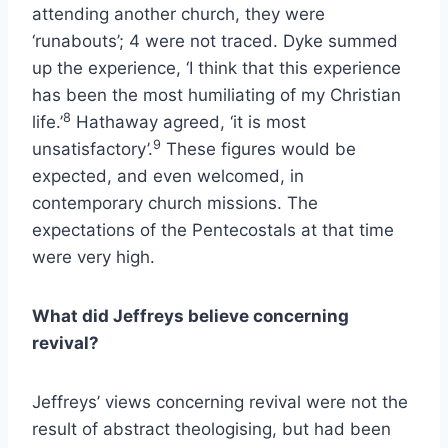
attending another church, they were
‘runabouts’; 4 were not traced. Dyke summed
up the experience, ‘I think that this experience
has been the most humiliating of my Christian
8
life.’
Hathaway agreed, ‘it is most
9
unsatisfactory’.
These figures would be
expected, and even welcomed, in
contemporary church missions. The
expectations of the Pentecostals at that time
were very high.
What did Jeffreys believe concerning
revival?
Jeffreys’ views concerning revival were not the
result of abstract theologising, but had been