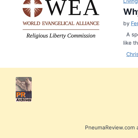
Living
Why
by
Fe
A spe
like t
Chri
PneumaReview.com