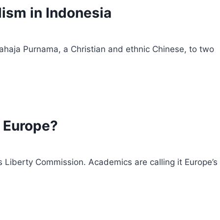
lism in Indonesia
jahaja Purnama, a Christian and ethnic Chinese, to two
n Europe?
s Liberty Commission. Academics are calling it Europe’s