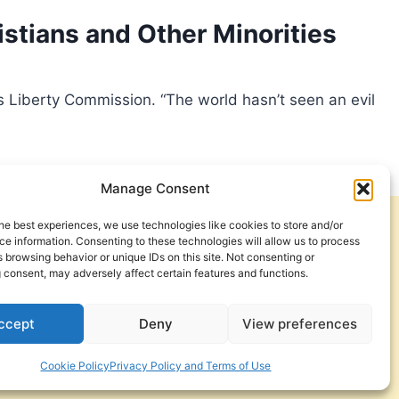
istians and Other Minorities
s Liberty Commission. “The world hasn’t seen an evil
Manage Consent
he best experiences, we use technologies like cookies to store and/or
Get Involved
Contact Us
e information. Consenting to these technologies will allow us to process
 browsing behavior or unique IDs on this site. Not consenting or
Privacy Policy and Terms of Use
 consent, may adversely affect certain features and functions.
Cookie Policy
ccept
Deny
View preferences
Cookie Policy
Privacy Policy and Terms of Use
a Foundation. © 2026