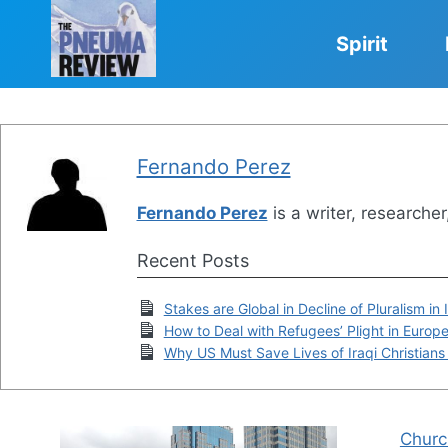
Skip
to
Spirit
content
Fernando Perez
Fernando Perez
is a writer, researche
Recent Posts
Stakes are Global in Decline of Pluralism in
How to Deal with Refugees’ Plight in Europ
Why US Must Save Lives of Iraqi Christians
Churc