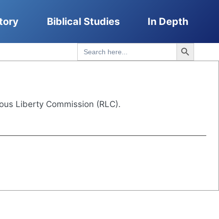
tory
Biblical Studies
In Depth
Search Button
Search
for:
ous Liberty Commission (RLC).