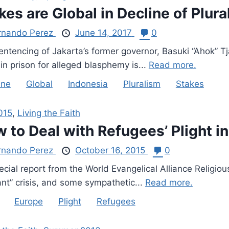
kes are Global in Decline of Plura
rnando Perez
June 14, 2017
0
entencing of Jakarta’s former governor, Basuki “Ahok” T
in prison for alleged blasphemy is...
Read more.
ine
Global
Indonesia
Pluralism
Stakes
015
,
Living the Faith
 to Deal with Refugees’ Plight i
rnando Perez
October 16, 2015
0
cial report from the World Evangelical Alliance Religiou
ant” crisis, and some sympathetic...
Read more.
Europe
Plight
Refugees