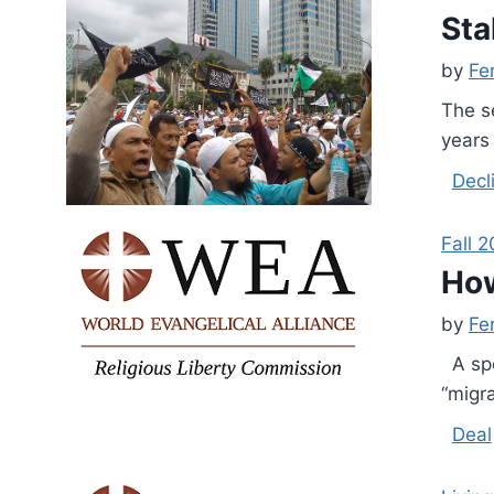
Sta
by
Fe
The s
years 
Decl
Fall 2
How
by
Fe
A spe
“migr
Deal