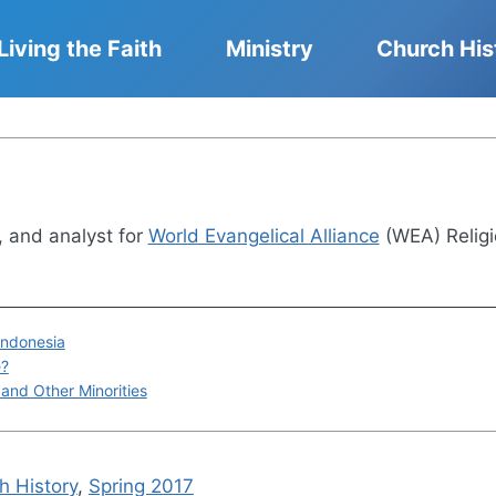
Living the Faith
Ministry
Church His
r, and analyst for
World Evangelical Alliance
(WEA) Religi
 Indonesia
e?
 and Other Minorities
h History
,
Spring 2017