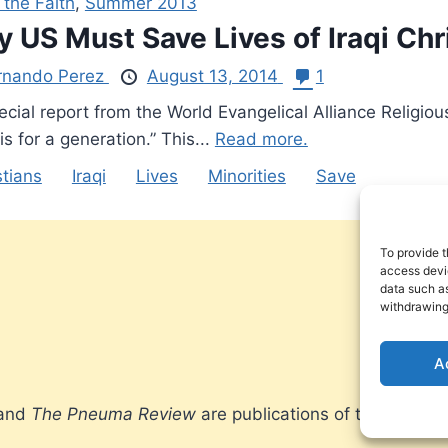
 the Faith
,
Summer 2013
 US Must Save Lives of Iraqi Chr
rnando Perez
August 13, 2014
1
cial report from the World Evangelical Alliance Religiou
his for a generation.” This...
Read more.
stians
Iraqi
Lives
Minorities
Save
To provide t
access devic
data such as
withdrawing
A
 and
The Pneuma Review
are publications of the Pneum