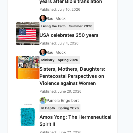
years after Bible translation
Published: July 10, 2026
Raul Mock
Living the Faith
Summer 2026
USA celebrates 250 years
Published: July 4, 2026
Raul Mock
Ministry
Spring 2026
Sisters, Mothers, Daughters:
Pentecostal Perspectives on
Violence against Women
Published: June 29, 2026
Pamela Engelbert
In Depth
Spring 2026
Amos Yong: The Hermeneutical
Spirit II
Published: June 22, 2026