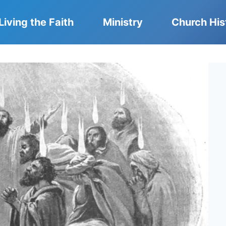
Living the Faith
Ministry
Church His