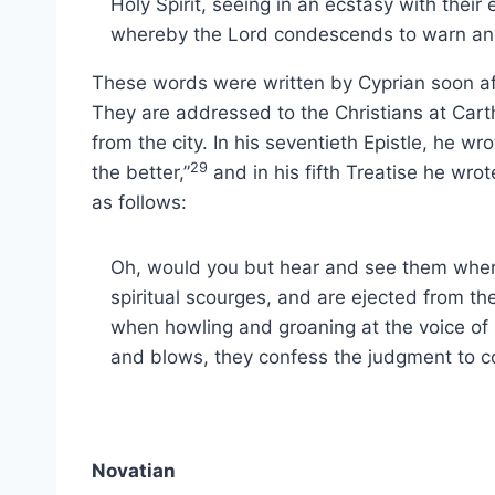
Holy Spirit, seeing in an ecstasy with thei
whereby the Lord condescends to warn and
These words were written by Cyprian soon af
They are addressed to the Christians at Car
from the city. In his seventieth Epistle, he wr
29
the better,”
and in his fifth Treatise he wro
as follows:
Oh, would you but hear and see them when 
spiritual scourges, and are ejected from t
when howling and groaning at the voice of 
and blows, they confess the judgment to 
Novatian