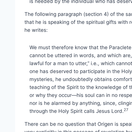
is needed by the individual who has deserv
The following paragraph (section 4) of the 
that he is speaking of the spiritual gifts with 
he writes:
We must therefore know that the Paraclete i
cannot be uttered in words, and which are, 
lawful for a man to utter,” i.e., which can
one has deserved to participate in the Holy
mysteries, he undoubtedly obtains comfort 
teaching of the Spirit to the knowledge of
or why they occur—his soul can in no respec
nor is he alarmed by anything, since, clin
27
through the Holy Spirit calls Jesus Lord.
There can be no question that Origen is speakin