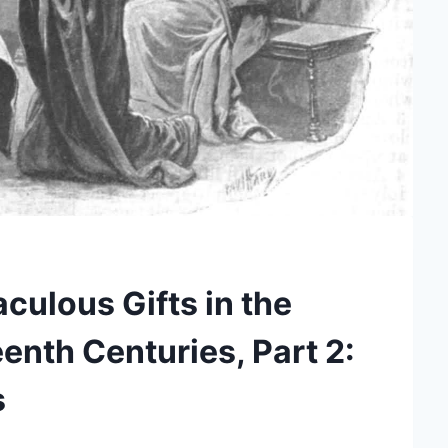
culous Gifts in the
nth Centuries, Part 2:
s