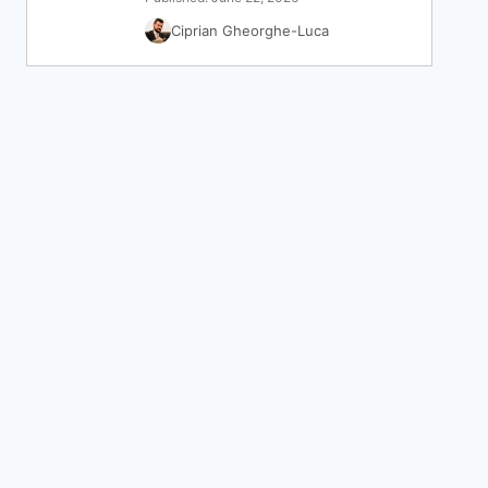
Ciprian Gheorghe-Luca