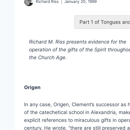
Richard Riss
January 20, 1999
Part 1 of Tongues and
Richard M. Riss presents evidence for the
operation of the gifts of the Spirit througho
the Church Age.
Origen
In any case, Origen, Clement’s successor as 
of the catechetical school in Alexandria, mak
explicit references to miraculous gifts in oper
century. He wrote, “there are still preserved 