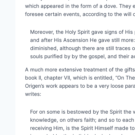
which appeared in the form of a dove. They e
foresee certain events, according to the will 
Moreover, the Holy Spirit gave signs of His 
and after His Ascension He gave still more:
diminished, although there are still traces
souls purified by by the gospel, and their a
A much more extensive treatment of the gifts 
book II, chapter VII, which is entitled, “On The 
Origen’s work appears to be a very loose para
writes:
For on some is bestowed by the Spirit the
knowledge, on others faith; and so to each
receiving Him, is the Spirit Himself made to