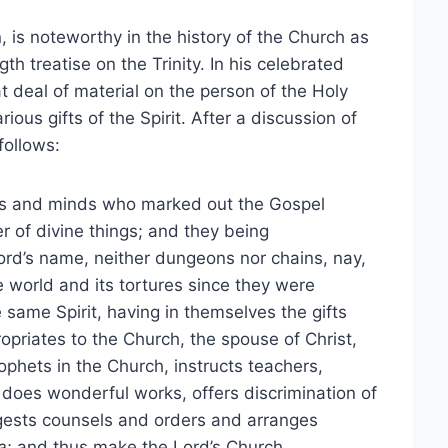
 is noteworthy in the history of the Church as
gth treatise on the Trinity. In his celebrated
t deal of material on the person of the Holy
ious gifts of the Spirit. After a discussion of
follows:
rts and minds who marked out the Gospel
 of divine things; and they being
Lord’s name, neither dungeons nor chains, nay,
 world and its tortures since they were
ame Spirit, having in themselves the gifts
ropriates to the Church, the spouse of Christ,
phets in the Church, instructs teachers,
 does wonderful works, offers discrimination of
ggests counsels and orders and arranges
a
; and thus make the Lord’s Church