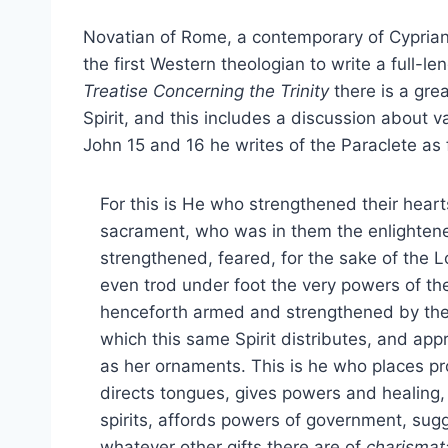
Novatian of Rome, a contemporary of Cyprian,
the first Western theologian to write a full-len
Treatise Concerning the Trinity
there is a grea
Spirit, and this includes a discussion about var
John 15 and 16 he writes of the Paraclete as 
For this is He who strengthened their hea
sacrament, who was in them the enlightener
strengthened, feared, for the sake of the 
even trod under foot the very powers of the
henceforth armed and strengthened by the s
which this same Spirit distributes, and app
as her ornaments. This is he who places pro
directs tongues, gives powers and healing,
spirits, affords powers of government, su
whatever other gifts there are of
charismat