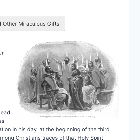
 Other Miraculous Gifts
ut
head
es
ation in his day, at the beginning of the third
among Christians traces of that Holy Spirit