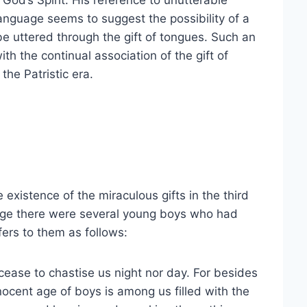
y God’s Spirit. His reference to unutterable
nguage seems to suggest the possibility of a
e uttered through the gift of tongues. Such an
th the continual association of the gift of
the Patristic era.
existence of the miraculous gifts in the third
hage there were several young boys who had
efers to them as follows:
cease to chastise us night nor day. For besides
nnocent age of boys is among us filled with the