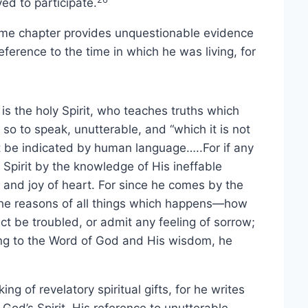
ed to participate.
same chapter provides unquestionable evidence
reference to the time in which he was living, for
s the holy Spirit, who teaches truths which
so to speak, unutterable, and “which it is not
not be indicated by human language…..For if any
 Spirit by the knowledge of His ineffable
and joy of heart. For since he comes by the
 the reasons of all things which happens—how
t be troubled, or admit any feeling of sorrow;
ging to the Word of God and His wisdom, he
g of revelatory spiritual gifts, for he writes