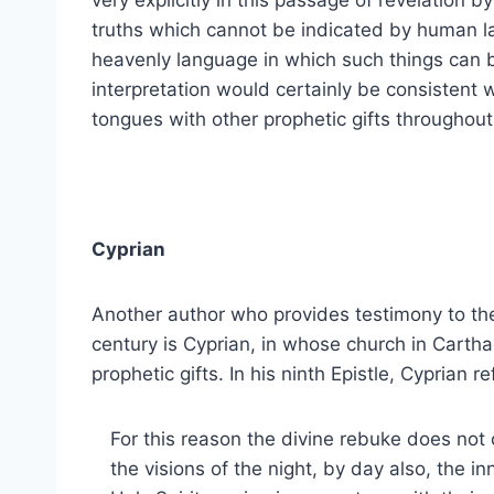
very explicitly in this passage of revelation b
truths which cannot be indicated by human la
heavenly language in which such things can b
interpretation would certainly be consistent wi
tongues with other prophetic gifts throughout 
Cyprian
Another author who provides testimony to the 
century is Cyprian, in whose church in Cart
prophetic gifts. In his ninth Epistle, Cyprian r
For this reason the divine rebuke does not 
the visions of the night, by day also, the i