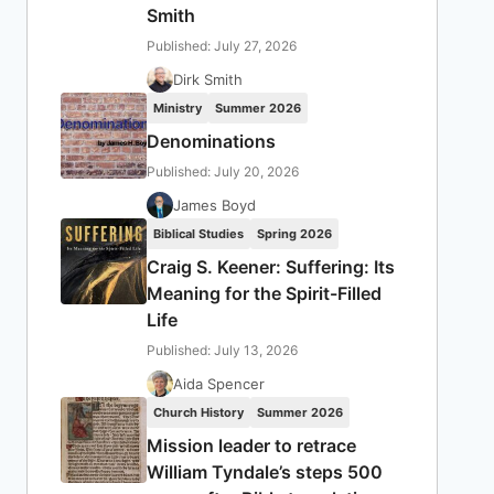
Smith
Published: July 27, 2026
Dirk Smith
Ministry
Summer 2026
Denominations
Published: July 20, 2026
James Boyd
Biblical Studies
Spring 2026
Craig S. Keener: Suffering: Its
Meaning for the Spirit-Filled
Life
Published: July 13, 2026
Aida Spencer
Church History
Summer 2026
Mission leader to retrace
William Tyndale’s steps 500