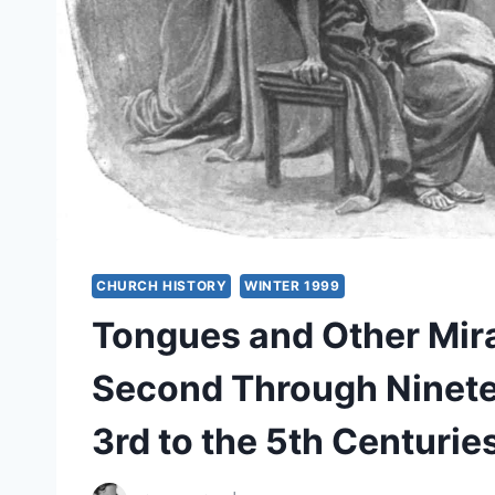
CHURCH HISTORY
WINTER 1999
Tongues and Other Mira
Second Through Ninetee
3rd to the 5th Centurie