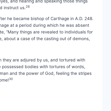
r eyes, and hearing and speaking those things
28
 instruct us.
ter he became bishop of Carthage in A.D. 248.
thage at a period during which he was absent
ote, “Many things are revealed to individuals for
te, about a case of the casting out of demons,
they are adjured by us, and tortured with
he possessed bodies with tortures of words,
man and the power of God, feeling the stripes
30
come!