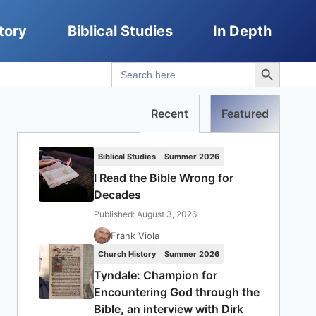
tory
Biblical Studies
In Depth
Search Button
Search
for:
Recent
Featured
Biblical Studies
Summer 2026
I Read the Bible Wrong for
Decades
Published: August 3, 2026
Frank Viola
Church History
Summer 2026
Tyndale: Champion for
Encountering God through the
Bible, an interview with Dirk