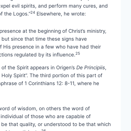
xpel evil spirits, and perform many cures, and
24
of the Logos.”
Elsewhere, he wrote:
presence at the beginning of Christ’s ministry,
 but since that time these signs have
 of His presence in a few who have had their
25
ctions regulated by its influence.
of the Spirit appears in Origen’s
De Principiis
,
Holy Spirit”. The third portion of this part of
phrase of 1 Corinthians 12: 8-11, where he
 word of wisdom, on others the word of
 individual of those who are capable of
 be that quality, or understood to be that which
26