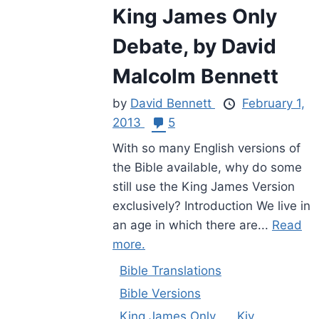
King James Only
Debate, by David
Malcolm Bennett
by
David Bennett
February 1,
2013
5
With so many English versions of
the Bible available, why do some
still use the King James Version
exclusively? Introduction We live in
an age in which there are...
Read
more.
Bible Translations
Bible Versions
King James Only
Kjv