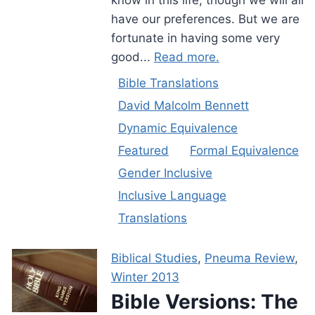
have our preferences. But we are
fortunate in having some very
good...
Read more.
Bible Translations
David Malcolm Bennett
Dynamic Equivalence
Featured
Formal Equivalence
Gender Inclusive
Inclusive Language
Translations
Biblical Studies
,
Pneuma Review
,
Winter 2013
Bible Versions: The