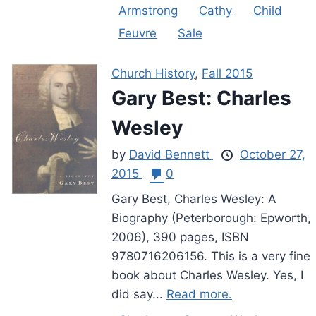
Armstrong
Cathy
Child
Feuvre
Sale
Church History
,
Fall 2015
Gary Best: Charles
Wesley
by
David Bennett
October 27,
2015
0
Gary Best, Charles Wesley: A
Biography (Peterborough: Epworth,
2006), 390 pages, ISBN
9780716206156. This is a very fine
book about Charles Wesley. Yes, I
did say...
Read more.