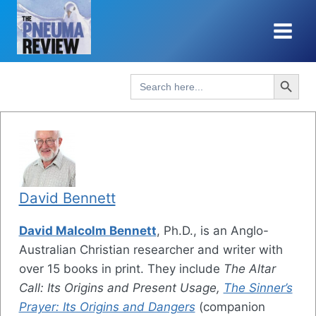
Skip
to
content
Search Button
Search
for:
David Bennett
David Malcolm Bennett
, Ph.D., is an Anglo-
Australian Christian researcher and writer with
over 15 books in print. They include
The Altar
Call: Its Origins and Present Usage,
The Sinner’s
Prayer: Its Origins and Dangers
(companion