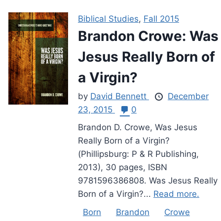
Biblical Studies
,
Fall 2015
Brandon Crowe: Was
Jesus Really Born of
a Virgin?
by
David Bennett
December
23, 2015
0
Brandon D. Crowe, Was Jesus
Really Born of a Virgin?
(Phillipsburg: P & R Publishing,
2013), 30 pages, ISBN
9781596386808. Was Jesus Really
Born of a Virgin?...
Read more.
Born
Brandon
Crowe