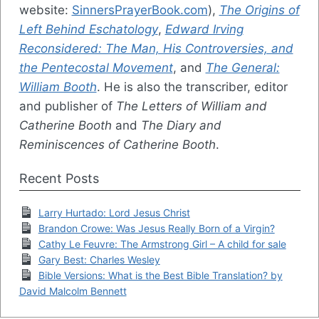
website:
SinnersPrayerBook.com
),
The Origins of
Left Behind Eschatology
,
Edward Irving
Reconsidered: The Man, His Controversies, and
the Pentecostal Movement
, and
The General:
William Booth
. He is also the transcriber, editor
and publisher of
The Letters of William and
Catherine Booth
and
The Diary and
Reminiscences of Catherine Booth
.
Recent Posts
Larry Hurtado: Lord Jesus Christ
Brandon Crowe: Was Jesus Really Born of a Virgin?
Cathy Le Feuvre: The Armstrong Girl – A child for sale
Gary Best: Charles Wesley
Bible Versions: What is the Best Bible Translation? by
David Malcolm Bennett