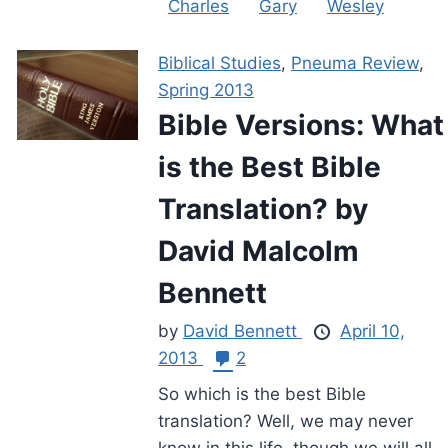
Charles
Gary
Wesley
Biblical Studies
,
Pneuma Review
,
Spring 2013
Bible Versions: What
is the Best Bible
Translation? by
David Malcolm
Bennett
by
David Bennett
April 10,
2013
2
So which is the best Bible
translation? Well, we may never
know in this life, though we will all