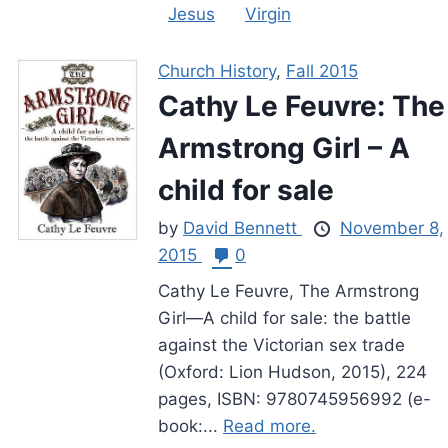
Jesus
Virgin
Church History
,
Fall 2015
Cathy Le Feuvre: The
Armstrong Girl – A
child for sale
by
David Bennett
November 8,
2015
0
Cathy Le Feuvre, The Armstrong
Girl—A child for sale: the battle
against the Victorian sex trade
(Oxford: Lion Hudson, 2015), 224
pages, ISBN: 9780745956992 (e-
book:...
Read more.