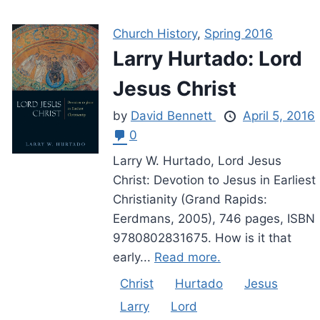
Church History
,
Spring 2016
Larry Hurtado: Lord
Jesus Christ
by
David Bennett
April 5, 2016
0
Larry W. Hurtado, Lord Jesus
Christ: Devotion to Jesus in Earliest
Christianity (Grand Rapids:
Eerdmans, 2005), 746 pages, ISBN
9780802831675. How is it that
early...
Read more.
Christ
Hurtado
Jesus
Larry
Lord