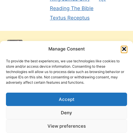
Reading The Bible
Textus Receptus
Manage Consent
To provide the best experiences, we use technologies like cookies to
store and/or access device information. Consenting to these
technologies will allow us to process data such as browsing behavior or
unique IDs on this site. Not consenting or withdrawing consent, may
adversely affect certain features and functions.
Get Involved
Contact Us
Privacy Policy and Terms of Use
Accept
Cookie Policy
Deny
View preferences
PneumaReview.com and
The Pneuma Review
are