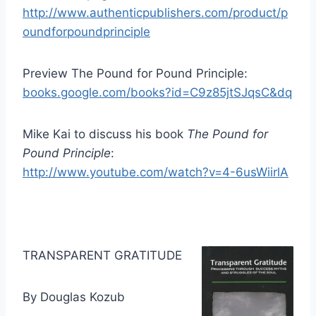
http://www.authenticpublishers.com/product/p
oundforpoundprinciple
Preview The Pound for Pound Principle:
books.google.com/books?id=C9z85jtSJqsC&dq
Mike Kai to discuss his book
The Pound for
Pound Principle
:
http://www.youtube.com/watch?v=4-6usWiirlA
TRANSPARENT GRATITUDE
By Douglas Kozub