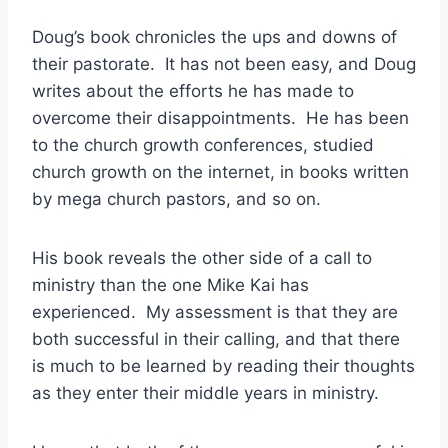
Doug’s book chronicles the ups and downs of
their pastorate. It has not been easy, and Doug
writes about the efforts he has made to
overcome their disappointments. He has been
to the church growth conferences, studied
church growth on the internet, in books written
by mega church pastors, and so on.
His book reveals the other side of a call to
ministry than the one Mike Kai has
experienced. My assessment is that they are
both successful in their calling, and that there
is much to be learned by reading their thoughts
as they enter their middle years in ministry.