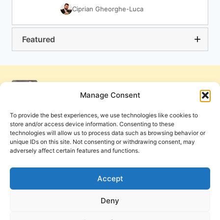
Ciprian Gheorghe-Luca
Featured
Manage Consent
To provide the best experiences, we use technologies like cookies to
store and/or access device information. Consenting to these
technologies will allow us to process data such as browsing behavior or
unique IDs on this site. Not consenting or withdrawing consent, may
adversely affect certain features and functions.
Get Involved
Contact Us
Privacy Policy and Terms of Use
Accept
Cookie Policy
Deny