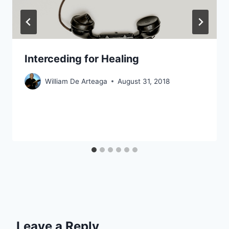
Interceding for Healing
William De Arteaga
August 31, 2018
Leave a Reply