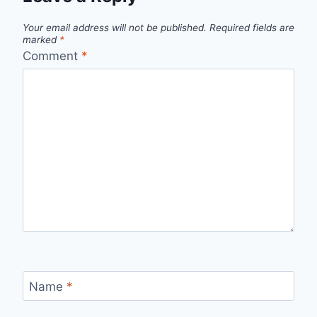
Your email address will not be published.
Required fields are
marked
*
Comment
*
Name
*