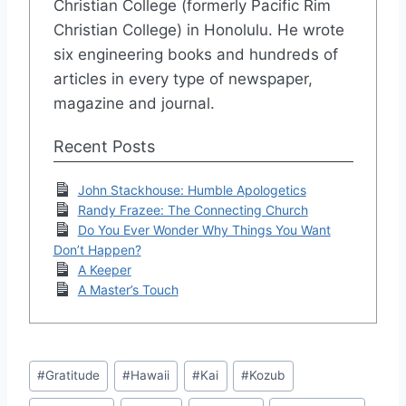
Christian College (formerly Pacific Rim
Christian College) in Honolulu. He wrote
six engineering books and hundreds of
articles in every type of newspaper,
magazine and journal.
Recent Posts
John Stackhouse: Humble Apologetics
Randy Frazee: The Connecting Church
Do You Ever Wonder Why Things You Want
Don’t Happen?
A Keeper
A Master’s Touch
Post
#
Gratitude
#
Hawaii
#
Kai
#
Kozub
Tags: