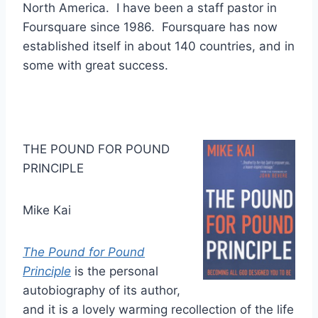
North America. I have been a staff pastor in
Foursquare since 1986. Foursquare has now
established itself in about 140 countries, and in
some with great success.
THE POUND FOR POUND
PRINCIPLE
Mike Kai
The Pound for Pound
Principle
is the personal
autobiography of its author,
and it is a lovely warming recollection of the life