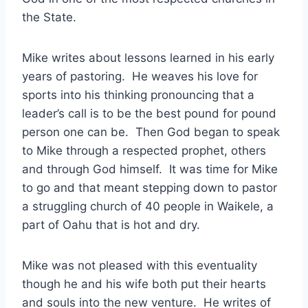
the State.
Mike writes about lessons learned in his early
years of pastoring. He weaves his love for
sports into his thinking pronouncing that a
leader’s call is to be the best pound for pound
person one can be. Then God began to speak
to Mike through a respected prophet, others
and through God himself. It was time for Mike
to go and that meant stepping down to pastor
a struggling church of 40 people in Waikele, a
part of Oahu that is hot and dry.
Mike was not pleased with this eventuality
though he and his wife both put their hearts
and souls into the new venture. He writes of