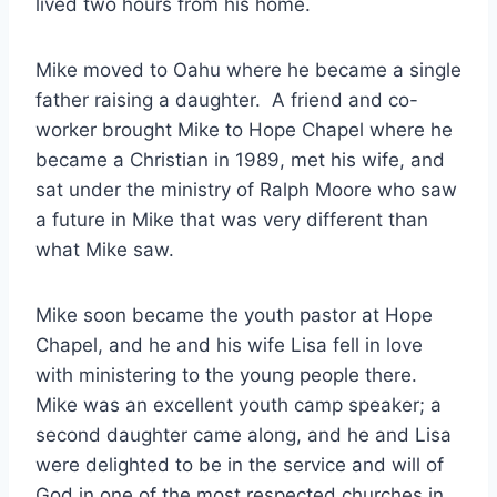
lived two hours from his home.
Mike moved to Oahu where he became a single
father raising a daughter. A friend and co-
worker brought Mike to Hope Chapel where he
became a Christian in 1989, met his wife, and
sat under the ministry of Ralph Moore who saw
a future in Mike that was very different than
what Mike saw.
Mike soon became the youth pastor at Hope
Chapel, and he and his wife Lisa fell in love
with ministering to the young people there.
Mike was an excellent youth camp speaker; a
second daughter came along, and he and Lisa
were delighted to be in the service and will of
God in one of the most respected churches in