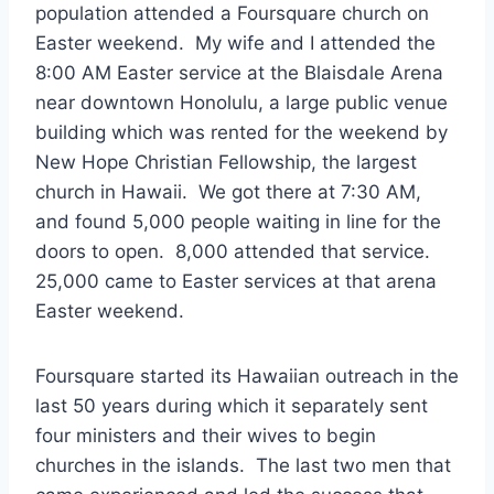
population attended a Foursquare church on
Easter weekend. My wife and I attended the
8:00 AM Easter service at the Blaisdale Arena
near downtown Honolulu, a large public venue
building which was rented for the weekend by
New Hope Christian Fellowship, the largest
church in Hawaii. We got there at 7:30 AM,
and found 5,000 people waiting in line for the
doors to open. 8,000 attended that service.
25,000 came to Easter services at that arena
Easter weekend.
Foursquare started its Hawaiian outreach in the
last 50 years during which it separately sent
four ministers and their wives to begin
churches in the islands. The last two men that