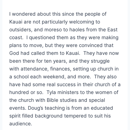
I wondered about this since the people of
Kauai are not particularly welcoming to
outsiders, and moreso to haoles from the East
coast. I questioned them as they were making
plans to move, but they were convinced that
God had called them to Kauai. They have now
been there for ten years, and they struggle
with attendance, finances, setting up church in
a school each weekend, and more. They also
have had some real success in their church of a
hundred or so. Tyla ministers to the women of
the church with Bible studies and special
events. Doug’s teaching is from an educated
spirit filled background tempered to suit his
audience.