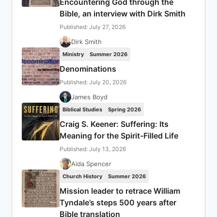
Encountering God through the
Bible, an interview with Dirk Smith
Published: July 27, 2026
Dirk Smith
Ministry
Summer 2026
Denominations
Published: July 20, 2026
James Boyd
Biblical Studies
Spring 2026
Craig S. Keener: Suffering: Its
Meaning for the Spirit-Filled Life
Published: July 13, 2026
Aida Spencer
Church History
Summer 2026
Mission leader to retrace William
Tyndale’s steps 500 years after
Bible translation