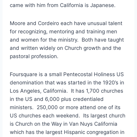
came with him from California is Japanese.
Moore and Cordeiro each have unusual talent
for recognizing, mentoring and training men
and women for the ministry. Both have taught
and written widely on Church growth and the
pastoral profession.
Foursquare is a small Pentecostal Holiness US
denomination that was started in the 1920’s in
Los Angeles, California. It has 1,700 churches
in the US and 6,000 plus credentialed
ministers. 250,000 or more attend one of its
US churches each weekend. Its largest church
is Church on the Way in Van Nuys California
which has the largest Hispanic congregation in