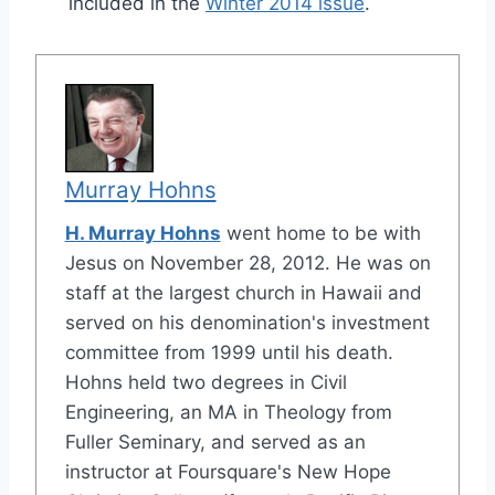
included in the
Winter 2014 issue
.
Murray Hohns
H. Murray Hohns
went home to be with
Jesus on November 28, 2012. He was on
staff at the largest church in Hawaii and
served on his denomination's investment
committee from 1999 until his death.
Hohns held two degrees in Civil
Engineering, an MA in Theology from
Fuller Seminary, and served as an
instructor at Foursquare's New Hope