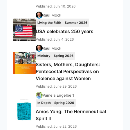
Published: July 10, 2026
Raul Mock
Living the Faith
Summer 2026
USA celebrates 250 years
Published: July 4, 2026
Raul Mock
Ministry
Spring 2026
Sisters, Mothers, Daughters:
Pentecostal Perspectives on
Violence against Women
Published: June 29, 2026
Pamela Engelbert
In Depth
Spring 2026
Amos Yong: The Hermeneutical
Spirit II
Published: June 22, 2026