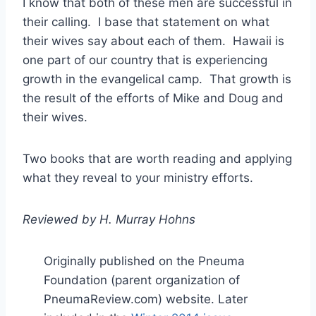
I know that both of these men are successful in
their calling. I base that statement on what
their wives say about each of them. Hawaii is
one part of our country that is experiencing
growth in the evangelical camp. That growth is
the result of the efforts of Mike and Doug and
their wives.
Two books that are worth reading and applying
what they reveal to your ministry efforts.
Reviewed by H. Murray Hohns
Originally published on the Pneuma
Foundation (parent organization of
PneumaReview.com) website. Later