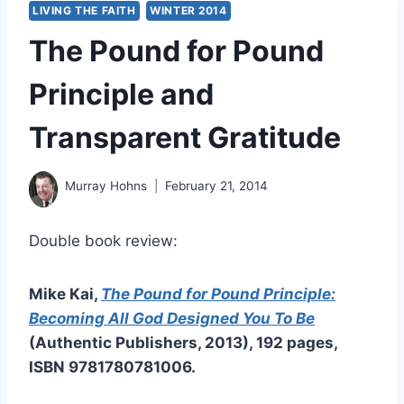
LIVING THE FAITH
WINTER 2014
The Pound for Pound
Principle and
Transparent Gratitude
Murray Hohns
February 21, 2014
Double book review:
Mike Kai,
The Pound for Pound Principle:
Becoming All God Designed You To Be
(Authentic Publishers, 2013), 192 pages,
ISBN 9781780781006.