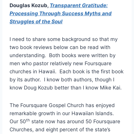
Douglas Kozub,
Transparent Gratitude:
Processing Through Success Myths and
Struggles of the Soul
I need to share some background so that my
two book reviews below can be read with
understanding. Both books were written by
men who pastor relatively new Foursquare
churches in Hawaii. Each book is the first book
by its author. I know both authors, though I
know Doug Kozub better than I know Mike Kai.
The Foursquare Gospel Church has enjoyed
remarkable growth in our Hawaiian Islands.
th
Our 50
state now has around 50 Foursquare
Churches, and eight percent of the state’s