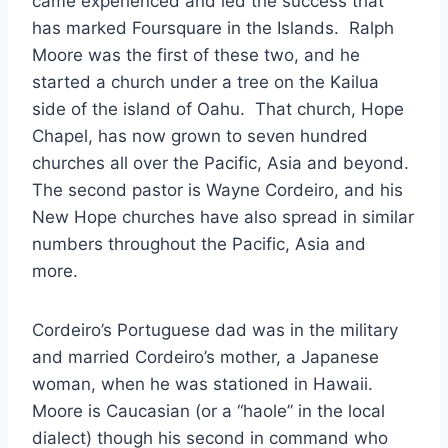
came experienced and led the success that
has marked Foursquare in the Islands. Ralph
Moore was the first of these two, and he
started a church under a tree on the Kailua
side of the island of Oahu. That church, Hope
Chapel, has now grown to seven hundred
churches all over the Pacific, Asia and beyond.
The second pastor is Wayne Cordeiro, and his
New Hope churches have also spread in similar
numbers throughout the Pacific, Asia and
more.
Cordeiro’s Portuguese dad was in the military
and married Cordeiro’s mother, a Japanese
woman, when he was stationed in Hawaii.
Moore is Caucasian (or a “haole” in the local
dialect) though his second in command who