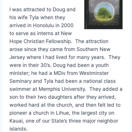
I was attracted to Doug and
his wife Tyla when they
arrived in Honolulu in 2000
to serve as interns at New
Hope Christian Fellowship. The attraction
arose since they came from Southern New
Jersey where I had lived for many years. They
were in their 30’s. Doug had been a youth
minister; he had a MDiv from Westminster
Seminary and Tyla had been a national class
swimmer at Memphis University. They added a
son to their two daughters after they arrived,
worked hard at the church, and then felt led to
pioneer a church in Lihue, the largest city on
Kauai, one of our State’s three major neighbor
islands.