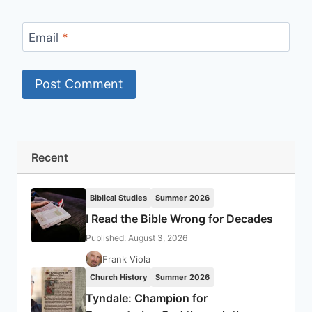
Email
*
Recent
Biblical Studies
Summer 2026
I Read the Bible Wrong for Decades
Published: August 3, 2026
Frank Viola
Church History
Summer 2026
Tyndale: Champion for