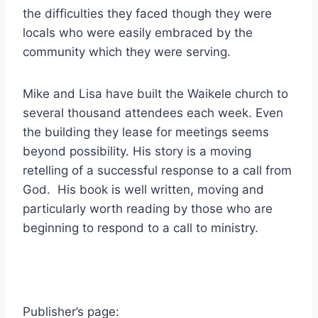
the difficulties they faced though they were
locals who were easily embraced by the
community which they were serving.
Mike and Lisa have built the Waikele church to
several thousand attendees each week. Even
the building they lease for meetings seems
beyond possibility. His story is a moving
retelling of a successful response to a call from
God. His book is well written, moving and
particularly worth reading by those who are
beginning to respond to a call to ministry.
Publisher’s page: