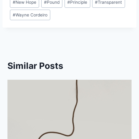
#
New Hope
#
Pound
#
Principle
#
Transparent
#
Wayne Cordeiro
Similar Posts