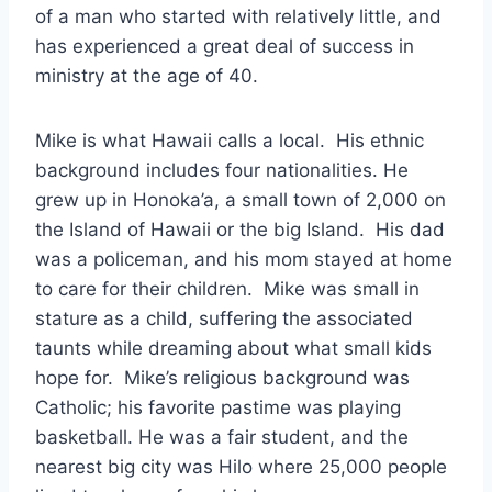
of a man who started with relatively little, and
has experienced a great deal of success in
ministry at the age of 40.
Mike is what Hawaii calls a local. His ethnic
background includes four nationalities. He
grew up in Honoka’a, a small town of 2,000 on
the Island of Hawaii or the big Island. His dad
was a policeman, and his mom stayed at home
to care for their children. Mike was small in
stature as a child, suffering the associated
taunts while dreaming about what small kids
hope for. Mike’s religious background was
Catholic; his favorite pastime was playing
basketball. He was a fair student, and the
nearest big city was Hilo where 25,000 people