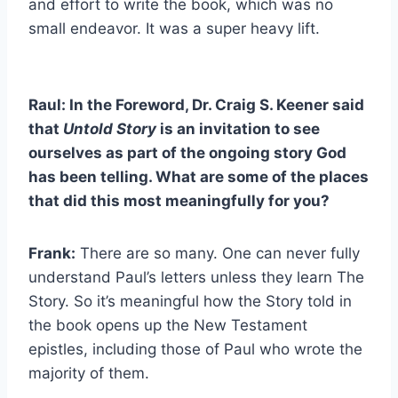
and effort to write the book, which was no
small endeavor. It was a super heavy lift.
Raul: In the Foreword, Dr. Craig S. Keener said
that
Untold Story
is an invitation to see
ourselves as part of the ongoing story God
has been telling. What are some of the places
that did this most meaningfully for you?
Frank:
There are so many. One can never fully
understand Paul’s letters unless they learn The
Story. So it’s meaningful how the Story told in
the book opens up the New Testament
epistles, including those of Paul who wrote the
majority of them.