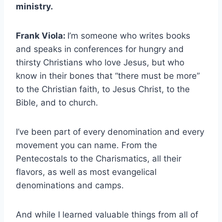
ministry.
Frank Viola:
I’m someone who writes books
and speaks in conferences for hungry and
thirsty Christians who love Jesus, but who
know in their bones that “there must be more”
to the Christian faith, to Jesus Christ, to the
Bible, and to church.
I’ve been part of every denomination and every
movement you can name. From the
Pentecostals to the Charismatics, all their
flavors, as well as most evangelical
denominations and camps.
And while I learned valuable things from all of