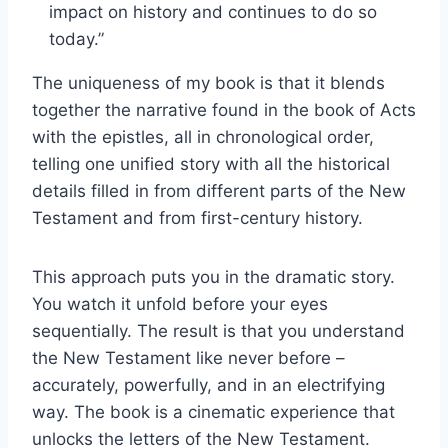
impact on history and continues to do so
today.”
The uniqueness of my book is that it blends
together the narrative found in the book of Acts
with the epistles, all in chronological order,
telling one unified story with all the historical
details filled in from different parts of the New
Testament and from first-century history.
This approach puts you in the dramatic story.
You watch it unfold before your eyes
sequentially. The result is that you understand
the New Testament like never before –
accurately, powerfully, and in an electrifying
way. The book is a cinematic experience that
unlocks the letters of the New Testament.