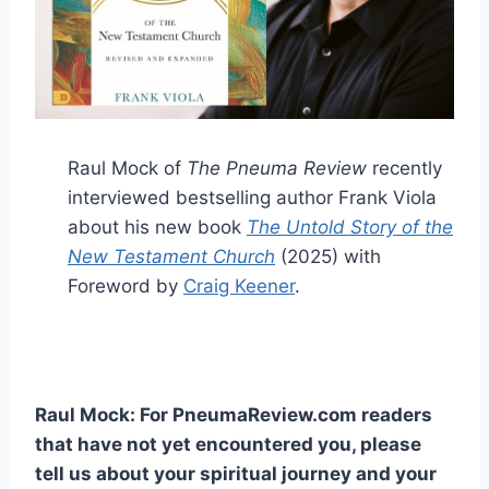
Raul Mock of
The Pneuma Review
recently
interviewed bestselling author Frank Viola
about his new book
The Untold Story of the
New Testament Church
(2025) with
Foreword by
Craig Keener
.
Raul Mock: For PneumaReview.com readers
that have not yet encountered you, please
tell us about your spiritual journey and your