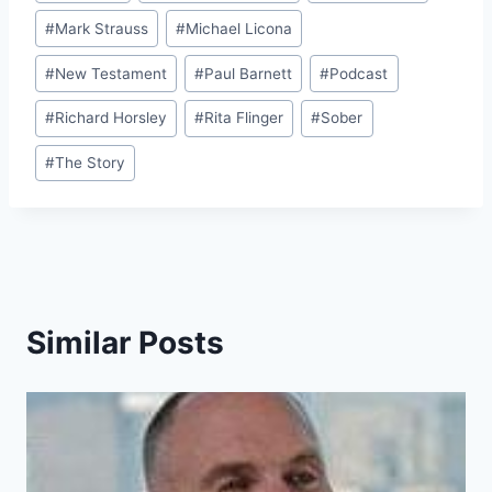
#
Mark Strauss
#
Michael Licona
#
New Testament
#
Paul Barnett
#
Podcast
#
Richard Horsley
#
Rita Flinger
#
Sober
#
The Story
Similar Posts