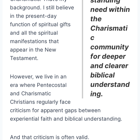
background. I still believe
need within
in the present-day
the
function of spiritual gifts
Charismati
and all the spiritual
c
manifestations that
community
appear in the New
for deeper
Testament.
and clearer
biblical
However, we live in an
understand
era where Pentecostal
ing.
and Charismatic
Christians regularly face
criticism for apparent gaps between
experiential faith and biblical understanding.
And that criticism is often valid.