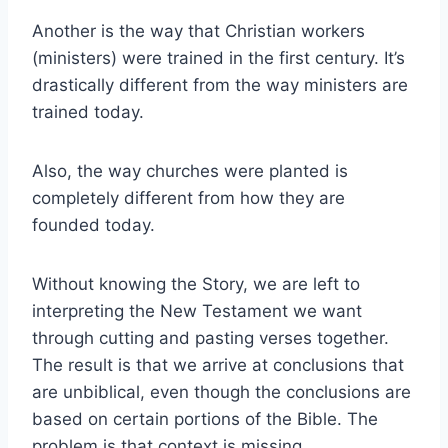
Another is the way that Christian workers
(ministers) were trained in the first century. It’s
drastically different from the way ministers are
trained today.
Also, the way churches were planted is
completely different from how they are
founded today.
Without knowing the Story, we are left to
interpreting the New Testament we want
through cutting and pasting verses together.
The result is that we arrive at conclusions that
are unbiblical, even though the conclusions are
based on certain portions of the Bible. The
problem is that context is missing.