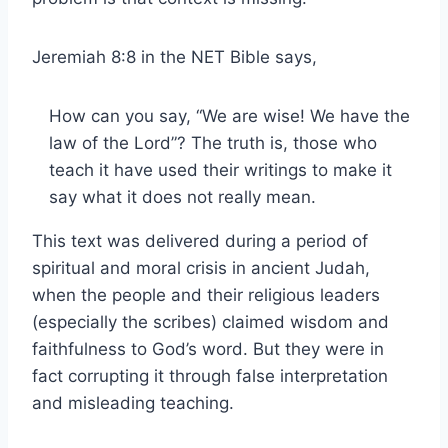
Jeremiah 8:8 in the NET Bible says,
How can you say, “We are wise! We have the
law of the Lord”? The truth is, those who
teach it have used their writings to make it
say what it does not really mean.
This text was delivered during a period of
spiritual and moral crisis in ancient Judah,
when the people and their religious leaders
(especially the scribes) claimed wisdom and
faithfulness to God’s word. But they were in
fact corrupting it through false interpretation
and misleading teaching.