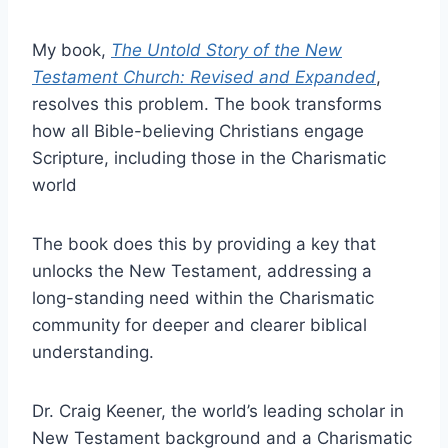
My book,
The Untold Story of the New
Testament Church: Revised and Expanded
,
resolves this problem. The book transforms
how all Bible-believing Christians engage
Scripture, including those in the Charismatic
world
The book does this by providing a key that
unlocks the New Testament, addressing a
long-standing need within the Charismatic
community for deeper and clearer biblical
understanding.
Dr. Craig Keener, the world’s leading scholar in
New Testament background and a Charismatic