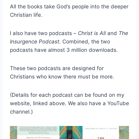
All the books take God’s people into the deeper
Christian life.
I also have two podcasts –
Christ is All
and
The
Insurgence Podcast
. Combined, the two
podcasts have almost 3 million downloads.
These two podcasts are designed for
Christians who know there must be more.
(Details for each podcast can be found on my
website, linked above. We also have a YouTube
channel.)