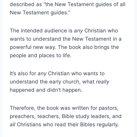
described as “the New Testament guides of all
New Testament guides.”
The intended audience is
any
Christian who
wants to understand the New Testament in a
powerful new way. The book also brings the
people and places to life.
It’s also for
any
Christian who wants to
understand the early church, what
really
happened and didn’t happen.
Therefore, the book was written for pastors,
preachers, teachers, Bible study leaders, and
all
Christians who read their Bibles regularly.