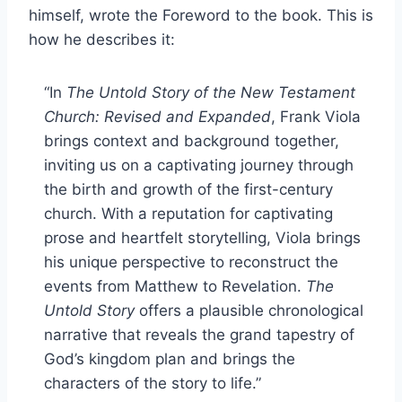
himself, wrote the Foreword to the book. This is
how he describes it:
“In
The Untold Story of the New Testament
Church: Revised and Expanded
, Frank Viola
brings context and background together,
inviting us on a captivating journey through
the birth and growth of the first-century
church. With a reputation for captivating
prose and heartfelt storytelling, Viola brings
his unique perspective to reconstruct the
events from Matthew to Revelation.
The
Untold Story
offers a plausible chronological
narrative that reveals the grand tapestry of
God’s kingdom plan and brings the
characters of the story to life.”