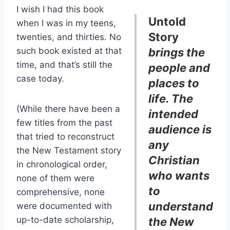
I wish I had this book
Untold
when I was in my teens,
Story
twenties, and thirties. No
such book existed at that
brings the
time, and that’s still the
people and
case today.
places to
life. The
(While there have been a
intended
few titles from the past
audience is
that tried to reconstruct
any
the New Testament story
Christian
in chronological order,
who wants
none of them were
to
comprehensive, none
understand
were documented with
up-to-date scholarship,
the New