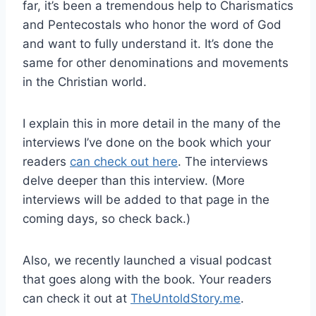
far, it’s been a tremendous help to Charismatics
and Pentecostals who honor the word of God
and want to fully understand it. It’s done the
same for other denominations and movements
in the Christian world.
I explain this in more detail in the many of the
interviews I’ve done on the book which your
readers
can check out here
. The interviews
delve deeper than this interview. (More
interviews will be added to that page in the
coming days, so check back.)
Also, we recently launched a visual podcast
that goes along with the book. Your readers
can check it out at
TheUntoldStory.me
.