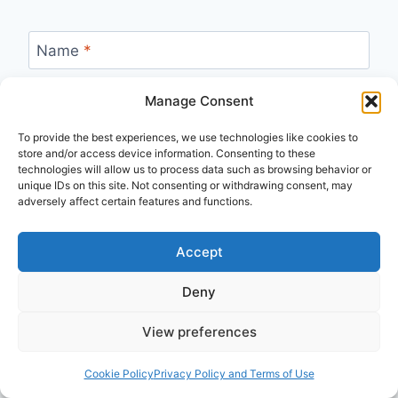
Name
*
Manage Consent
Email
*
To provide the best experiences, we use technologies like cookies to
store and/or access device information. Consenting to these
technologies will allow us to process data such as browsing behavior or
unique IDs on this site. Not consenting or withdrawing consent, may
adversely affect certain features and functions.
Accept
Recent
Deny
View preferences
Biblical Studies
Summer 2026
I Read the Bible Wrong for Decades
Cookie Policy
Privacy Policy and Terms of Use
Published: August 3, 2026