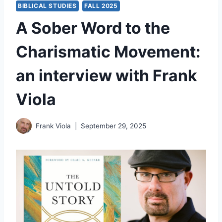
BIBLICAL STUDIES
FALL 2025
A Sober Word to the
Charismatic Movement:
an interview with Frank
Viola
Frank Viola
September 29, 2025