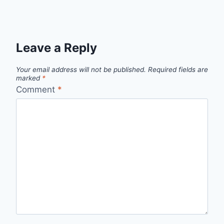
Leave a Reply
Your email address will not be published.
Required fields are
marked
*
Comment
*