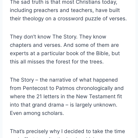
The sad truth is that most Christians today,
including preachers and teachers, have built
their theology on a crossword puzzle of verses.
They don’t know The Story. They know
chapters and verses. And some of them are
experts at a particular book of the Bible, but
this all misses the forest for the trees.
The Story – the narrative of what happened
from Pentecost to Patmos chronologically and
where the 21 letters in the New Testament fit
into that grand drama – is largely unknown.
Even among scholars.
That’s precisely why I decided to take the time