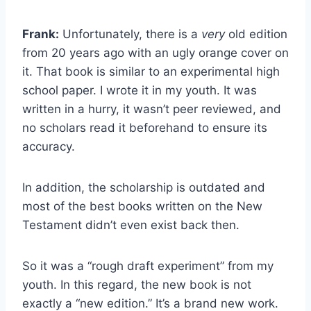
Frank:
Unfortunately, there is a
very
old edition
from 20 years ago with an ugly orange cover on
it. That book is similar to an experimental high
school paper. I wrote it in my youth. It was
written in a hurry, it wasn’t peer reviewed, and
no scholars read it beforehand to ensure its
accuracy.
In addition, the scholarship is outdated and
most of the best books written on the New
Testament didn’t even exist back then.
So it was a “rough draft experiment” from my
youth. In this regard, the new book is not
exactly a “new edition.” It’s a brand new work.