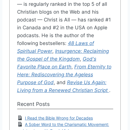
— is regularly ranked in the top 5 of all
Christian blogs on the Web and his
podcast — Christ is All — has ranked #1
in Canada and #2 in the USA on Apple
podcasts. He is the author of the
following bestsellers:
48 Laws of
Spiritual Power
,
Insurgence: Reclaiming
the Gospel of the Kingdom
,
God's
Favorite Place on Earth
,
From Eternity to
Here: Rediscovering the Ageless
Purpose of God
, and
Revise Us Again:
Living from a Renewed Christian Script
.
Recent Posts
I Read the Bible Wrong for Decades
A Sober Word to the Charismatic Movement: