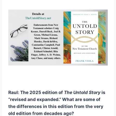
Raul: The 2025 edition of
The
Untold Story
is
“revised and expanded.” What are some of
the differences in this edition from the very
old edition from decades ago?