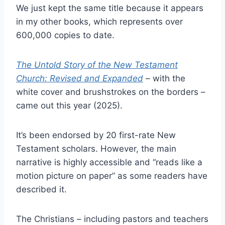
We just kept the same title because it appears
in my other books, which represents over
600,000 copies to date.
The Untold Story of the New Testament
Church: Revised and Expanded
– with the
white cover and brushstrokes on the borders –
came out this year (2025).
It’s been endorsed by 20 first-rate New
Testament scholars. However, the main
narrative is highly accessible and “reads like a
motion picture on paper” as some readers have
described it.
The Christians – including pastors and teachers