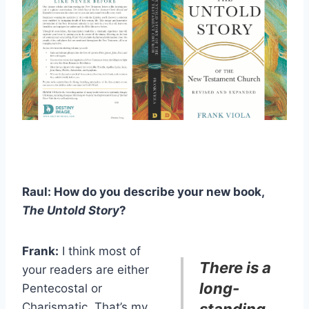
Raul: How do you describe your new book,
The
Untold Story
?
Frank:
I think most of
There is a
your readers are either
long-
Pentecostal or
Charismatic. That’s my
standing