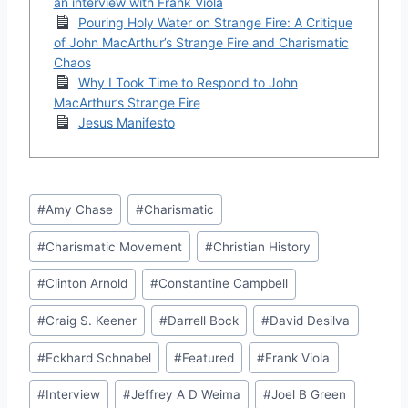
an interview with Frank Viola
Pouring Holy Water on Strange Fire: A Critique
of John MacArthur’s Strange Fire and Charismatic
Chaos
Why I Took Time to Respond to John
MacArthur’s Strange Fire
Jesus Manifesto
Post
#
Amy Chase
#
Charismatic
Tags:
#
Charismatic Movement
#
Christian History
#
Clinton Arnold
#
Constantine Campbell
#
Craig S. Keener
#
Darrell Bock
#
David Desilva
#
Eckhard Schnabel
#
Featured
#
Frank Viola
#
Interview
#
Jeffrey A D Weima
#
Joel B Green