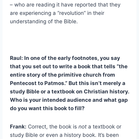
– who are reading it have reported that they
are experiencing a “revolution” in their
understanding of the Bible.
Raul: In one of the early footnotes, you say
that you set out to write a book that tells “the
entire story of the primitive church from
Pentecost to Patmos.” But this isn’t merely a
study Bible or a textbook on Christian history.
Who is your intended audience and what gap
do you want this book to fill?
Frank:
Correct, the book is
not
a textbook or
study Bible or even a history book. It’s been