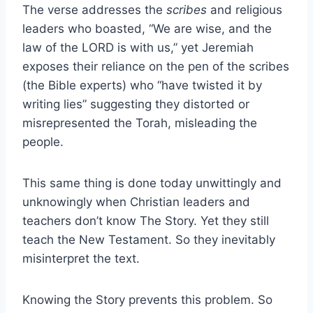
The verse addresses the
scribes
and religious
leaders who boasted, “We are wise, and the
law of the LORD is with us,” yet Jeremiah
exposes their reliance on the pen of the scribes
(the Bible experts) who “have twisted it by
writing lies” suggesting they distorted or
misrepresented the Torah, misleading the
people.
This same thing is done today unwittingly and
unknowingly when Christian leaders and
teachers don’t know The Story. Yet they still
teach the New Testament. So they inevitably
misinterpret the text.
Knowing the Story prevents this problem. So