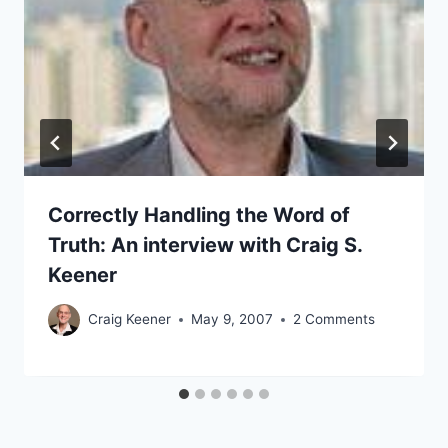
Correctly Handling the Word of
Truth: An interview with Craig S.
Keener
Craig Keener
May 9, 2007
2 Comments