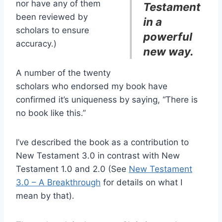
nor have any of them
Testament
been reviewed by
in a
scholars to ensure
powerful
accuracy.)
new way.
A number of the twenty
scholars who endorsed my book have
confirmed it’s uniqueness by saying, “There is
no book like this.”
I’ve described the book as a contribution to
New Testament 3.0 in contrast with New
Testament 1.0 and 2.0 (See
New Testament
3.0 – A Breakthrough
for details on what I
mean by that).