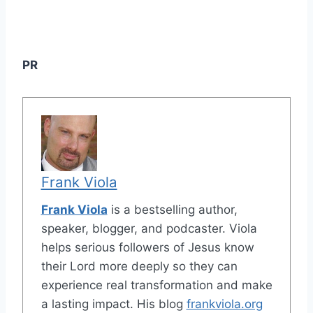
PR
Frank Viola
Frank Viola
is a bestselling author,
speaker, blogger, and podcaster. Viola
helps serious followers of Jesus know
their Lord more deeply so they can
experience real transformation and make
a lasting impact. His blog
frankviola.org