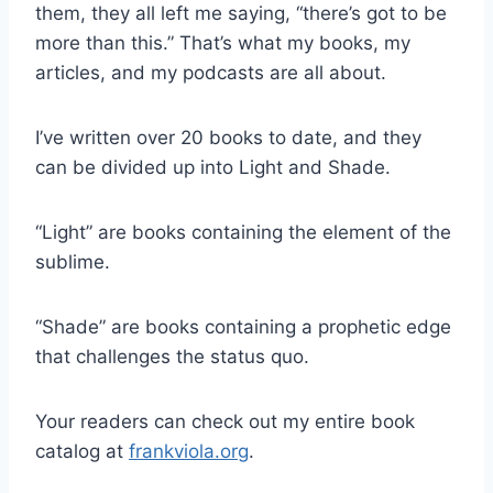
them, they all left me saying, “there’s got to be
more than this.” That’s what my books, my
articles, and my podcasts are all about.
I’ve written over 20 books to date, and they
can be divided up into Light and Shade.
“Light” are books containing the element of the
sublime.
“Shade” are books containing a prophetic edge
that challenges the status quo.
Your readers can check out my entire book
catalog at
frankviola.org
.