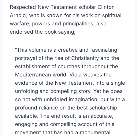
Respected New Testament scholar Clinton
Arnold, who is known for his work on spiritual
warfare, powers and principalities, also
endorsed the book saying,
“This volume is a creative and fascinating
portrayal of the rise of Christianity and the
establishment of churches throughout the
Mediterranean world. Viola weaves the
evidence of the New Testament into a single
unfolding and compelling story. Yet he does
so not with unbridled imagination, but with a
profound reliance on the best scholarship
available. The end result is an accurate,
engaging and compelling account of this
movement that has had a monumental