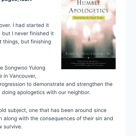
cover. I had started it
but I never finished it
t things, but finishing
the Songwoo Yulong
e in Vancouver,
rogression to demonstrate and strengthen the
 doing apologetics with our neighbor.
 old subject, one that has been around since
along with the consequences of their sin and
 survive.