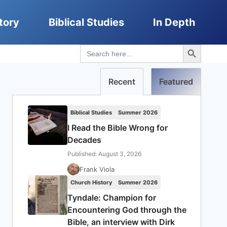
tory
Biblical Studies
In Depth
Search Button
Search
for:
Recent
Featured
Biblical Studies
Summer 2026
I Read the Bible Wrong for
Decades
Published: August 3, 2026
Frank Viola
Church History
Summer 2026
Tyndale: Champion for
Encountering God through the
Bible, an interview with Dirk