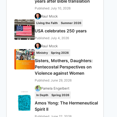
years after Bible translation
Published: July 10, 2026
Raul Mock
Living the Faith
Summer 2026
USA celebrates 250 years
Published: July 4, 2026
Raul Mock
Ministry
Spring 2026
Sisters, Mothers, Daughters:
Pentecostal Perspectives on
Violence against Women
Published: June 29, 2026
Pamela Engelbert
In Depth
Spring 2026
Amos Yong: The Hermeneutical
Spirit II
Published: June 22, 2026