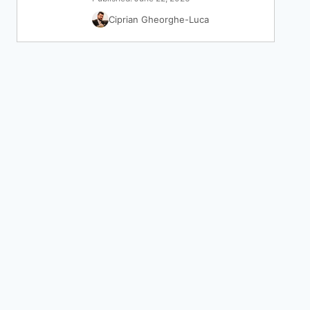
Ciprian Gheorghe-Luca