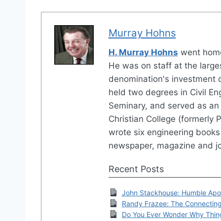
Murray Hohns
H. Murray Hohns
went home
He was on staff at the large
denomination's investment 
held two degrees in Civil En
Seminary, and served as an 
Christian College (formerly P
wrote six engineering books 
newspaper, magazine and jo
Recent Posts
John Stackhouse: Humble Apo
Randy Frazee: The Connectin
Do You Ever Wonder Why Thin