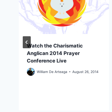
Watch the Charismatic
Anglican 2014 Prayer
Conference Live
William De Arteaga
August 26, 2014