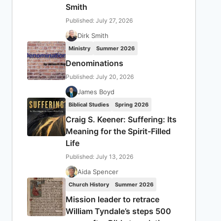
Smith
Published: July 27, 2026
Dirk Smith
Ministry
Summer 2026
Denominations
Published: July 20, 2026
James Boyd
Biblical Studies
Spring 2026
Craig S. Keener: Suffering: Its
Meaning for the Spirit-Filled
Life
Published: July 13, 2026
Aida Spencer
Church History
Summer 2026
Mission leader to retrace
William Tyndale’s steps 500