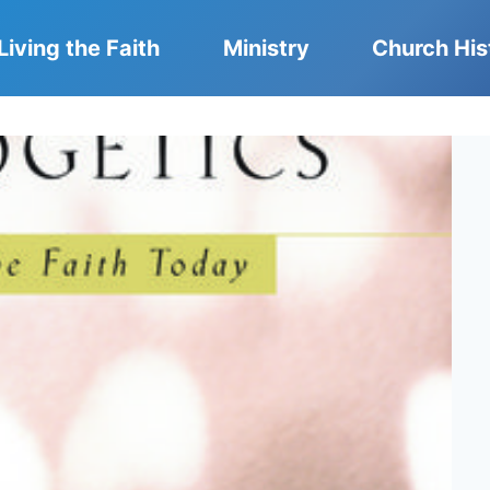
Living the Faith
Ministry
Church His