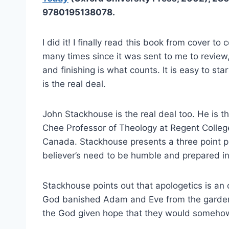
9780195138078.
I did it! I finally read this book from cover to 
many times since it was sent to me to review, 
and finishing is what counts. It is easy to star
is the real deal.
John Stackhouse is the real deal too. He is 
Chee Professor of Theology at Regent Colleg
Canada. Stackhouse presents a three point p
believer’s need to be humble and prepared in
Stackhouse points out that apologetics is an
God banished Adam and Eve from the garden 
the God given hope that they would somehow