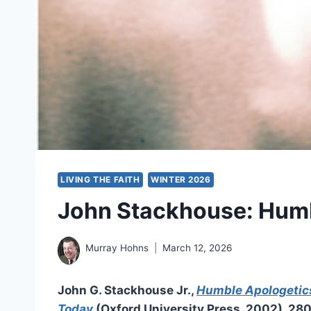
LIVING THE FAITH
WINTER 2026
John Stackhouse: Humb
Murray Hohns
March 12, 2026
John G. Stackhouse Jr.,
Humble Apologetics
Today
(Oxford University Press, 2002), 28