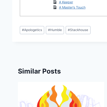
A Keeper
A Master’s Touch
Post
#
Apologetics
#
Humble
#
Stackhouse
Tags:
Similar Posts