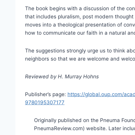
The book begins with a discussion of the cont
that includes pluralism, post modern thought
moves into a theological presentation of con
how to communicate our faith in a natural an
The suggestions strongly urge us to think abo
neighbors so that we are welcome and welc
Reviewed by H. Murray Hohns
Publisher’s page:
https://global.oup.com/aca
9780195307177
Originally published on the Pneuma Found
PneumaReview.com) website. Later inclu