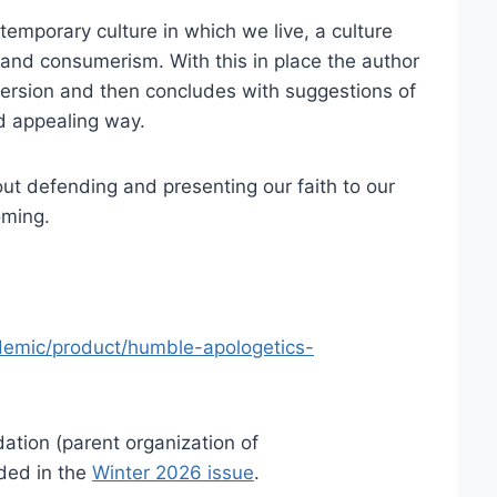
emporary culture in which we live, a culture
 and consumerism. With this in place the author
version and then concludes with suggestions of
d appealing way.
ut defending and presenting our faith to our
oming.
demic/product/humble-apologetics-
ation (parent organization of
ded in the
Winter 2026 issue
.