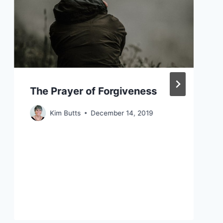
The Prayer of Forgiveness
Kim Butts
December 14, 2019