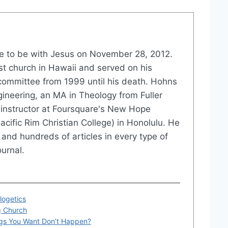
 to be with Jesus on November 28, 2012.
st church in Hawaii and served on his
committee from 1999 until his death. Hohns
gineering, an MA in Theology from Fuller
instructor at Foursquare's New Hope
acific Rim Christian College) in Honolulu. He
and hundreds of articles in every type of
urnal.
logetics
g Church
gs You Want Don’t Happen?