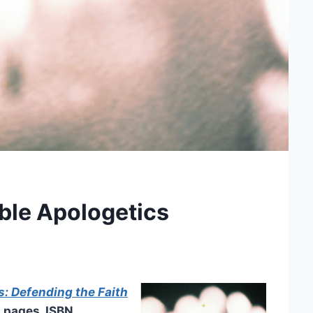
le Apologetics
: Defending the Faith
0 pages, ISBN