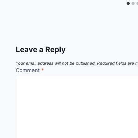
Leave a Reply
Your email address will not be published.
Required fields are
Comment
*