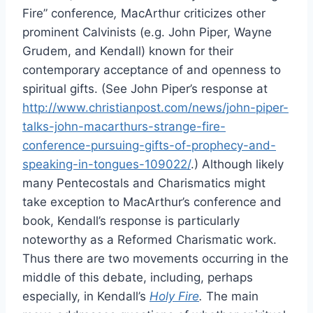
Fire” conference
,
MacArthur criticizes other
prominent Calvinists (e.g. John Piper, Wayne
Grudem, and Kendall) known for their
contemporary acceptance of and openness to
spiritual gifts. (See John Piper’s response at
http://www.christianpost.com/news/john-piper-
talks-john-macarthurs-strange-fire-
conference-pursuing-gifts-of-prophecy-and-
speaking-in-tongues-109022/
.) Although likely
many Pentecostals and Charismatics might
take exception to MacArthur’s conference and
book, Kendall’s response is particularly
noteworthy as a Reformed Charismatic work.
Thus there are two movements occurring in the
middle of this debate, including, perhaps
especially, in Kendall’s
Holy Fire
.
The main