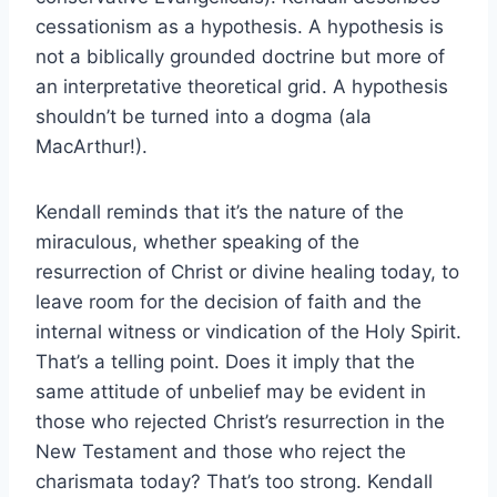
cessationism as a hypothesis. A hypothesis is
not a biblically grounded doctrine but more of
an interpretative theoretical grid. A hypothesis
shouldn’t be turned into a dogma (ala
MacArthur!).
Kendall reminds that it’s the nature of the
miraculous, whether speaking of the
resurrection of Christ or divine healing today, to
leave room for the decision of faith and the
internal witness or vindication of the Holy Spirit.
That’s a telling point. Does it imply that the
same attitude of unbelief may be evident in
those who rejected Christ’s resurrection in the
New Testament and those who reject the
charismata today? That’s too strong. Kendall