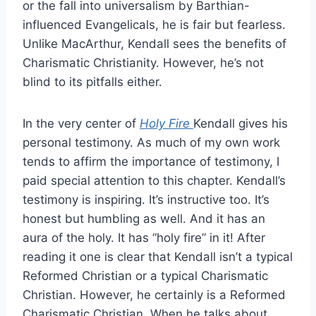
or the fall into universalism by Barthian-
influenced Evangelicals, he is fair but fearless.
Unlike MacArthur, Kendall sees the benefits of
Charismatic Christianity. However, he’s not
blind to its pitfalls either.
In the very center of
Holy Fire
Kendall gives his
personal testimony. As much of my own work
tends to affirm the importance of testimony, I
paid special attention to this chapter. Kendall’s
testimony is inspiring. It’s instructive too. It’s
honest but humbling as well. And it has an
aura of the holy. It has “holy fire” in it! After
reading it one is clear that Kendall isn’t a typical
Reformed Christian or a typical Charismatic
Christian. However, he certainly is a Reformed
Charismatic Christian. When he talks about