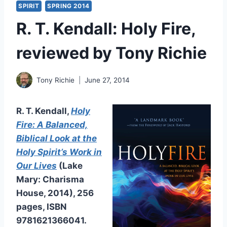
SPIRIT
SPRING 2014
R. T. Kendall: Holy Fire,
reviewed by Tony Richie
Tony Richie
June 27, 2014
R. T. Kendall,
Holy
Fire: A Balanced,
Biblical Look at the
Holy Spirit’s Work in
Our Lives
(Lake
Mary: Charisma
House, 2014), 256
pages, ISBN
9781621366041.