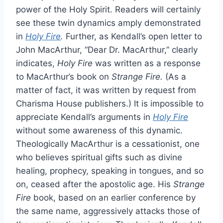
power of the Holy Spirit. Readers will certainly
see these twin dynamics amply demonstrated
in
Holy Fire
.
Further, as Kendall’s open letter to
John MacArthur, “Dear Dr. MacArthur,” clearly
indicates,
Holy Fire
was written as a response
to MacArthur’s book on
Strange Fire.
(As a
matter of fact, it was written by request from
Charisma House publishers.) It is impossible to
appreciate Kendall’s arguments in
Holy Fire
without some awareness of this dynamic.
Theologically MacArthur is a cessationist, one
who believes spiritual gifts such as divine
healing, prophecy, speaking in tongues, and so
on, ceased after the apostolic age. His
Strange
Fire
book, based on an earlier conference by
the same name, aggressively attacks those of