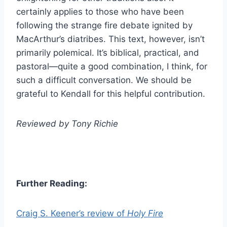
certainly applies to those who have been
following the strange fire debate ignited by
MacArthur’s diatribes. This text, however, isn’t
primarily polemical. It’s biblical, practical, and
pastoral—quite a good combination, I think, for
such a difficult conversation. We should be
grateful to Kendall for this helpful contribution.
Reviewed by Tony Richie
Further Reading:
Craig S. Keener’s review of
Holy Fire