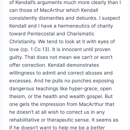
of Kendall’s arguments much more clearly than I
can those of MacArthur which Kendall
consistently dismantles and debunks. I suspect
Kendall and I have a hermeneutics of charity
toward Pentecostal and Charismatic
Christianity. We tend to look at it with eyes of
love (cp. 1 Co 13). It is innocent until proven
guilty. That does not mean we can’t or won’t
offer correction. Kendall demonstrates
willingness to admit and correct abuses and
excesses. And he pulls no punches exposing
dangerous teachings like hyper-grace, open
theism, or the health and wealth gospel. But
one gets the impression from MacArthur that
he doesn’t at all wish to correct us in any
rehabilitative or therapeutic sense. It seems as
if he doesn’t want to
help
me be a
better