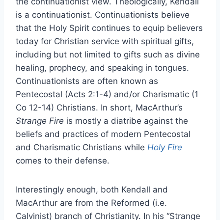
the continuationist view. Theologically, Kendall
is a continuationist. Continuationists believe
that the Holy Spirit continues to equip believers
today for Christian service with spiritual gifts,
including but not limited to gifts such as divine
healing, prophecy, and speaking in tongues.
Continuationists are often known as
Pentecostal (Acts 2:1-4) and/or Charismatic (1
Co 12-14) Christians. In short, MacArthur’s
Strange Fire
is mostly a diatribe against the
beliefs and practices of modern Pentecostal
and Charismatic Christians while
Holy Fire
comes to their defense.
Interestingly enough, both Kendall and
MacArthur are from the Reformed (i.e.
Calvinist) branch of Christianity. In his “Strange