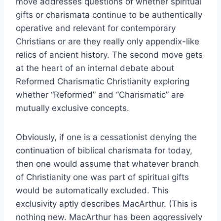
move addresses questions of whether spiritual
gifts or charismata continue to be authentically
operative and relevant for contemporary
Christians or are they really only appendix-like
relics of ancient history. The second move gets
at the heart of an internal debate about
Reformed Charismatic Christianity exploring
whether “Reformed” and “Charismatic” are
mutually exclusive concepts.
Obviously, if one is a cessationist denying the
continuation of biblical charismata for today,
then one would assume that whatever branch
of Christianity one was part of spiritual gifts
would be automatically excluded. This
exclusivity aptly describes MacArthur. (This is
nothing new. MacArthur has been aggressively