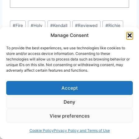
Post
#
Fire
#
Holy
#
Kendall
#
Reviewed
#
Richie
Tags:
Manage Consent
#
Tony
To provide the best experiences, we use technologies like cookies to
store and/or access device information. Consenting to these
technologies will allow us to process data such as browsing behavior or
unique IDs on this site. Not consenting or withdrawing consent, may
adversely affect certain features and functions.
Similar Posts
Accept
Deny
View preferences
Cookie Policy
Privacy Policy and Terms of Use