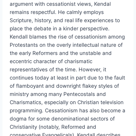
argument with cessationist views, Kendal
remains respectful. He calmly employs
Scripture, history, and real life experiences to
place the debate in a kinder perspective.
Kendall blames the rise of cessationism among
Protestants on the overly intellectual nature of
the early Reformers and the unstable and
eccentric character of charismatic
representatives of the time. However, it
continues today at least in part due to the fault
of flamboyant and downright flakey styles of
ministry among many Pentecostals and
Charismatics, especially on Christian television
programming. Cessationism has also become a
dogma for some denominational sectors of
Christianity (notably, Reformed and
conservative Evangelicals). Kendall describes