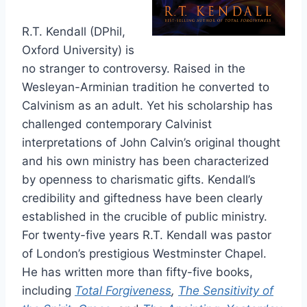
R.T. Kendall (DPhil,
Oxford University) is
no stranger to controversy. Raised in the
Wesleyan-Arminian tradition he converted to
Calvinism as an adult. Yet his scholarship has
challenged contemporary Calvinist
interpretations of John Calvin’s original thought
and his own ministry has been characterized
by openness to charismatic gifts. Kendall’s
credibility and giftedness have been clearly
established in the crucible of public ministry.
For twenty-five years R.T. Kendall was pastor
of London’s prestigious Westminster Chapel.
He has written more than fifty-five books,
including
Total Forgiveness
,
The Sensitivity of