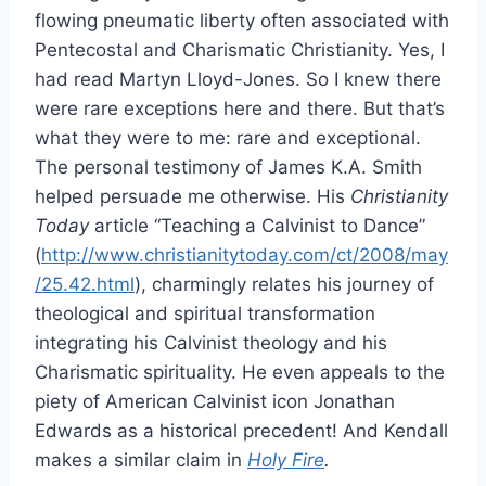
flowing pneumatic liberty often associated with
Pentecostal and Charismatic Christianity. Yes, I
had read Martyn Lloyd-Jones. So I knew there
were rare exceptions here and there. But that’s
what they were to me: rare and exceptional.
The personal testimony of James K.A. Smith
helped persuade me otherwise. His
Christianity
Today
article “Teaching a Calvinist to Dance”
(
http://www.christianitytoday.com/ct/2008/may
/25.42.html
), charmingly relates his journey of
theological and spiritual transformation
integrating his Calvinist theology and his
Charismatic spirituality. He even appeals to the
piety of American Calvinist icon Jonathan
Edwards as a historical precedent! And Kendall
makes a similar claim in
Holy Fire
.