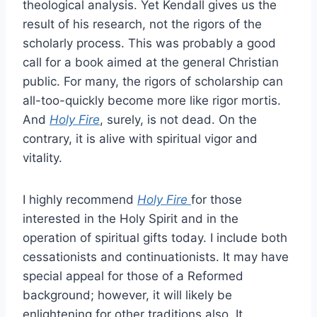
theological analysis. Yet Kendall gives us the
result of his research, not the rigors of the
scholarly process. This was probably a good
call for a book aimed at the general Christian
public. For many, the rigors of scholarship can
all-too-quickly become more like rigor mortis.
And
Holy Fire
, surely, is not dead. On the
contrary, it is alive with spiritual vigor and
vitality.
I highly recommend
Holy Fire
for those
interested in the Holy Spirit and in the
operation of spiritual gifts today. I include both
cessationists and continuationists. It may have
special appeal for those of a Reformed
background; however, it will likely be
enlightening for other traditions also. It