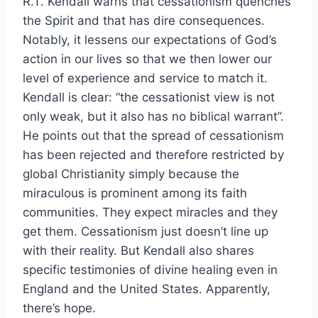
R.T. Kendall warns that cessationism quenches
the Spirit and that has dire consequences.
Notably, it lessens our expectations of God’s
action in our lives so that we then lower our
level of experience and service to match it.
Kendall is clear: “the cessationist view is not
only weak, but it also has no biblical warrant”.
He points out that the spread of cessationism
has been rejected and therefore restricted by
global Christianity simply because the
miraculous is prominent among its faith
communities. They expect miracles and they
get them. Cessationism just doesn’t line up
with their reality. But Kendall also shares
specific testimonies of divine healing even in
England and the United States. Apparently,
there’s hope.