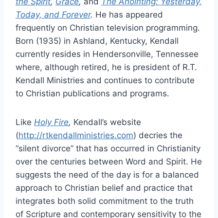
the Spirit
,
Grace
,
and
The Anointing: Yesterday,
Today, and Forever
.
He has appeared
frequently on Christian television programming.
Born (1935) in Ashland, Kentucky, Kendall
currently resides in Hendersonville, Tennessee
where, although retired, he is president of R.T.
Kendall Ministries and continues to contribute
to Christian publications and programs.
Like
Holy Fire
,
Kendall’s website
(
http://rtkendallministries.com
) decries the
“silent divorce” that has occurred in Christianity
over the centuries between Word and Spirit. He
suggests the need of the day is for a balanced
approach to Christian belief and practice that
integrates both solid commitment to the truth
of Scripture and contemporary sensitivity to the