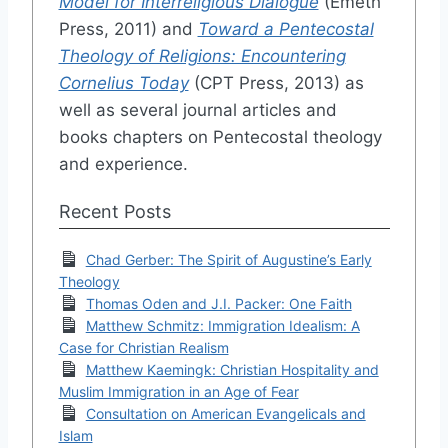
Model for Interreligious Dialogue
(Emeth
Press, 2011) and
Toward a Pentecostal
Theology of Religions: Encountering
Cornelius Today
(CPT Press, 2013) as
well as several journal articles and
books chapters on Pentecostal theology
and experience.
Recent Posts
Chad Gerber: The Spirit of Augustine’s Early
Theology
Thomas Oden and J.I. Packer: One Faith
Matthew Schmitz: Immigration Idealism: A
Case for Christian Realism
Matthew Kaemingk: Christian Hospitality and
Muslim Immigration in an Age of Fear
Consultation on American Evangelicals and
Islam