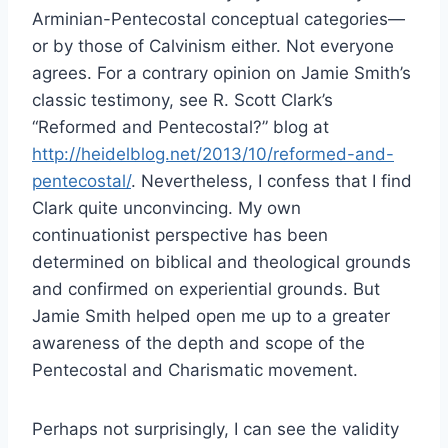
Arminian-Pentecostal conceptual categories—
or by those of Calvinism either. Not everyone
agrees. For a contrary opinion on Jamie Smith’s
classic testimony, see R. Scott Clark’s
“Reformed and Pentecostal?” blog at
http://heidelblog.net/2013/10/reformed-and-
pentecostal/
. Nevertheless, I confess that I find
Clark quite unconvincing. My own
continuationist perspective has been
determined on biblical and theological grounds
and confirmed on experiential grounds. But
Jamie Smith helped open me up to a greater
awareness of the depth and scope of the
Pentecostal and Charismatic movement.
Perhaps not surprisingly, I can see the validity