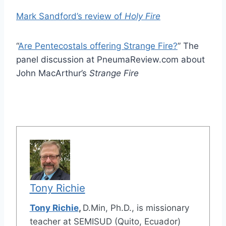
Mark Sandford’s review of
Holy Fire
“
Are Pentecostals offering Strange Fire?
” The
panel discussion at PneumaReview.com about
John MacArthur’s
Strange Fire
Tony Richie
Tony Richie
,
D.Min, Ph.D., is missionary
teacher at SEMISUD (Quito, Ecuador)