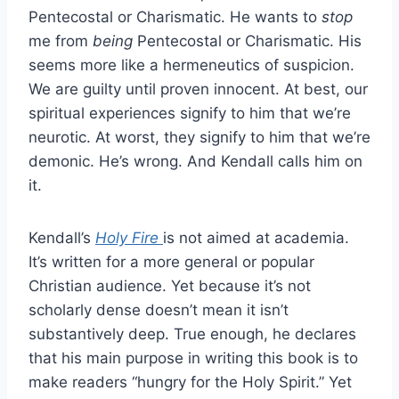
Pentecostal or Charismatic. He wants to
stop
me from
being
Pentecostal or Charismatic. His
seems more like a hermeneutics of suspicion.
We are guilty until proven innocent. At best, our
spiritual experiences signify to him that we’re
neurotic. At worst, they signify to him that we’re
demonic. He’s wrong. And Kendall calls him on
it.
Kendall’s
Holy Fire
is not aimed at academia.
It’s written for a more general or popular
Christian audience. Yet because it’s not
scholarly dense doesn’t mean it isn’t
substantively deep. True enough, he declares
that his main purpose in writing this book is to
make readers “hungry for the Holy Spirit.” Yet