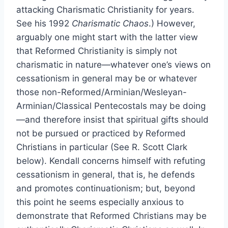
attacking Charismatic Christianity for years.
See his 1992
Charismatic Chaos
.) However,
arguably one might start with the latter view
that Reformed Christianity is simply not
charismatic in nature—whatever one’s views on
cessationism in general may be or whatever
those non-Reformed/Arminian/Wesleyan-
Arminian/Classical Pentecostals may be doing
—and therefore insist that spiritual gifts should
not be pursued or practiced by Reformed
Christians in particular (See R. Scott Clark
below). Kendall concerns himself with refuting
cessationism in general, that is, he defends
and promotes continuationism; but, beyond
this point he seems especially anxious to
demonstrate that Reformed Christians may be