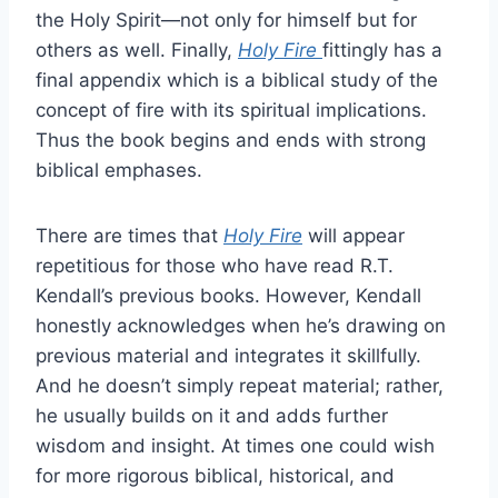
the Holy Spirit—not only for himself but for
others as well. Finally,
Holy Fire
fittingly has a
final appendix which is a biblical study of the
concept of fire with its spiritual implications.
Thus the book begins and ends with strong
biblical emphases.
There are times that
Holy Fire
will appear
repetitious for those who have read R.T.
Kendall’s previous books. However, Kendall
honestly acknowledges when he’s drawing on
previous material and integrates it skillfully.
And he doesn’t simply repeat material; rather,
he usually builds on it and adds further
wisdom and insight. At times one could wish
for more rigorous biblical, historical, and