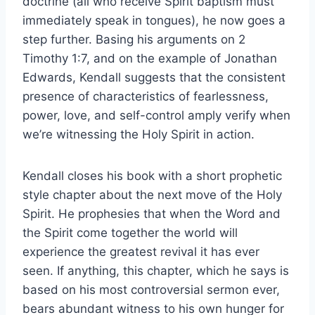
doctrine (all who receive Spirit baptism must
immediately speak in tongues), he now goes a
step further. Basing his arguments on 2
Timothy 1:7, and on the example of Jonathan
Edwards, Kendall suggests that the consistent
presence of characteristics of fearlessness,
power, love, and self-control amply verify when
we’re witnessing the Holy Spirit in action.
Kendall closes his book with a short prophetic
style chapter about the next move of the Holy
Spirit. He prophesies that when the Word and
the Spirit come together the world will
experience the greatest revival it has ever
seen. If anything, this chapter, which he says is
based on his most controversial sermon ever,
bears abundant witness to his own hunger for