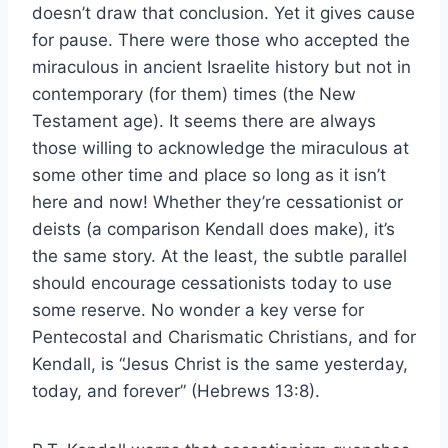
doesn’t draw that conclusion. Yet it gives cause
for pause. There were those who accepted the
miraculous in ancient Israelite history but not in
contemporary (for them) times (the New
Testament age). It seems there are always
those willing to acknowledge the miraculous at
some other time and place so long as it isn’t
here and now! Whether they’re cessationist or
deists (a comparison Kendall does make), it’s
the same story. At the least, the subtle parallel
should encourage cessationists today to use
some reserve. No wonder a key verse for
Pentecostal and Charismatic Christians, and for
Kendall, is “Jesus Christ is the same yesterday,
today, and forever” (Hebrews 13:8).