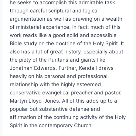
he seeks to accomplish this admirable task
through careful scriptural and logical
argumentation as well as drawing on a wealth
of ministerial experience. In fact, much of this
work reads like a good solid and accessible
Bible study on the doctrine of the Holy Spirit. It
also has a lot of great history, especially about
the piety of the Puritans and giants like
Jonathan Edwards. Further, Kendall draws
heavily on his personal and professional
relationship with the highly esteemed
conservative evangelical preacher and pastor,
Martyn Lloyd-Jones. All of this adds up to a
popular but substantive defense and
affirmation of the continuing activity of the Holy
Spirit in the contemporary Church.