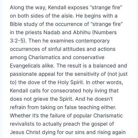
Along the way, Kendall exposes “strange fire”
on both sides of the aisle. He begins with a
Bible study of the occurrence of “strange fire”
in the priests Nadab and Abhihu (Numbers
3:2-5). Then he examines contemporary
occurrences of sinful attitudes and actions
among Charismatics and conservative
Evangelicals alike. The result is a balanced and
passionate appeal for the sensitivity
of
(not just
to
) the dove of the Holy Spirit. In other words,
Kendall calls for consecrated holy living that
does not grieve the Spirit. And he doesn’t
refrain from taking on false teaching either.
Whether it’s the failure of popular Charismatic
revivalists to actually preach the gospel of
Jesus Christ dying for our sins and rising again