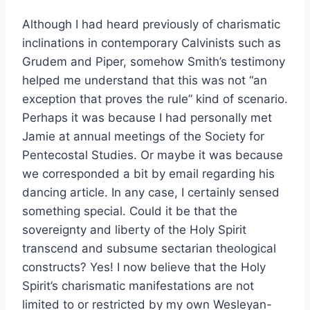
Although I had heard previously of charismatic
inclinations in contemporary Calvinists such as
Grudem and Piper, somehow Smith’s testimony
helped me understand that this was not “an
exception that proves the rule” kind of scenario.
Perhaps it was because I had personally met
Jamie at annual meetings of the Society for
Pentecostal Studies. Or maybe it was because
we corresponded a bit by email regarding his
dancing article. In any case, I certainly sensed
something special. Could it be that the
sovereignty and liberty of the Holy Spirit
transcend and subsume sectarian theological
constructs? Yes! I now believe that the Holy
Spirit’s charismatic manifestations are not
limited to or restricted by my own Wesleyan-