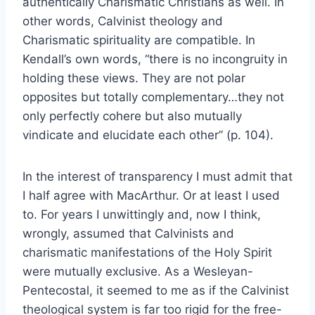
authentically Charismatic Christians as well. In
other words, Calvinist theology and
Charismatic spirituality are compatible. In
Kendall’s own words, “there is no incongruity in
holding these views. They are not polar
opposites but totally complementary…they not
only perfectly cohere but also mutually
vindicate and elucidate each other” (p. 104).
In the interest of transparency I must admit that
I half agree with MacArthur. Or at least I used
to. For years I unwittingly and, now I think,
wrongly, assumed that Calvinists and
charismatic manifestations of the Holy Spirit
were mutually exclusive. As a Wesleyan-
Pentecostal, it seemed to me as if the Calvinist
theological system is far too rigid for the free-