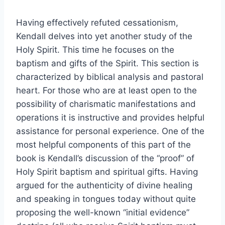
Having effectively refuted cessationism,
Kendall delves into yet another study of the
Holy Spirit. This time he focuses on the
baptism and gifts of the Spirit. This section is
characterized by biblical analysis and pastoral
heart. For those who are at least open to the
possibility of charismatic manifestations and
operations it is instructive and provides helpful
assistance for personal experience. One of the
most helpful components of this part of the
book is Kendall’s discussion of the “proof” of
Holy Spirit baptism and spiritual gifts. Having
argued for the authenticity of divine healing
and speaking in tongues today without quite
proposing the well-known “initial evidence”