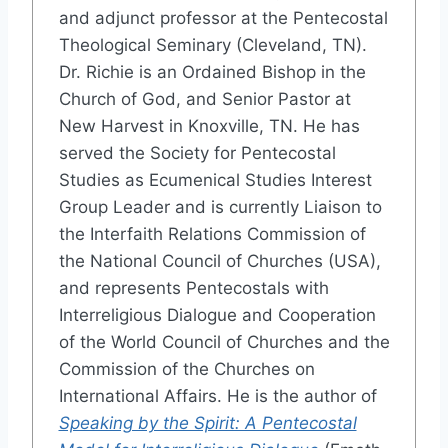
and adjunct professor at the Pentecostal
Theological Seminary (Cleveland, TN).
Dr. Richie is an Ordained Bishop in the
Church of God, and Senior Pastor at
New Harvest in Knoxville, TN. He has
served the Society for Pentecostal
Studies as Ecumenical Studies Interest
Group Leader and is currently Liaison to
the Interfaith Relations Commission of
the National Council of Churches (USA),
and represents Pentecostals with
Interreligious Dialogue and Cooperation
of the World Council of Churches and the
Commission of the Churches on
International Affairs. He is the author of
Speaking by the Spirit: A Pentecostal