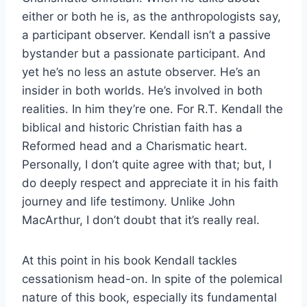
either or both he is, as the anthropologists say,
a participant observer. Kendall isn’t a passive
bystander but a passionate participant. And
yet he’s no less an astute observer. He’s an
insider in both worlds. He’s involved in both
realities. In him they’re one. For R.T. Kendall the
biblical and historic Christian faith has a
Reformed head and a Charismatic heart.
Personally, I don’t quite agree with that; but, I
do deeply respect and appreciate it in his faith
journey and life testimony. Unlike John
MacArthur, I don’t doubt that it’s really real.
At this point in his book Kendall tackles
cessationism head-on. In spite of the polemical
nature of this book, especially its fundamental